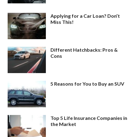
Applying for a Car Loan? Don’t
Miss This!
Different Hatchbacks: Pros &
Cons
5 Reasons for You to Buy an SUV
Top 5 Life Insurance Companies in
the Market