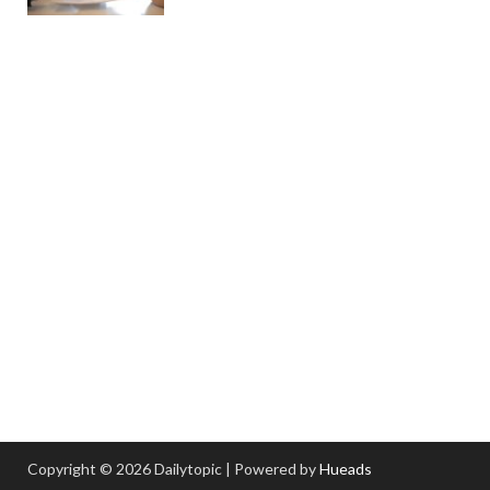
Copyright © 2026 Dailytopic | Powered by
Hueads