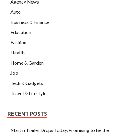
Agency News
Auto
Business & Finance
Education
Fashion
Health
Home & Garden
Job
Tech & Gadgets
Travel & Lifestyle
RECENT POSTS
Martin Trailer Drops Today, Promising to Be the