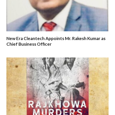
New Era Cleantech Appoints Mr. Rakesh Kumar as
Chief Business Officer