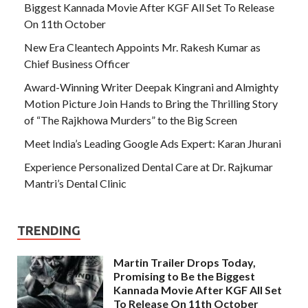
Biggest Kannada Movie After KGF All Set To Release
On 11th October
New Era Cleantech Appoints Mr. Rakesh Kumar as
Chief Business Officer
Award-Winning Writer Deepak Kingrani and Almighty
Motion Picture Join Hands to Bring the Thrilling Story
of “The Rajkhowa Murders” to the Big Screen
Meet India’s Leading Google Ads Expert: Karan Jhurani
Experience Personalized Dental Care at Dr. Rajkumar
Mantri’s Dental Clinic
TRENDING
Martin Trailer Drops Today,
Promising to Be the Biggest
Kannada Movie After KGF All Set
To Release On 11th October