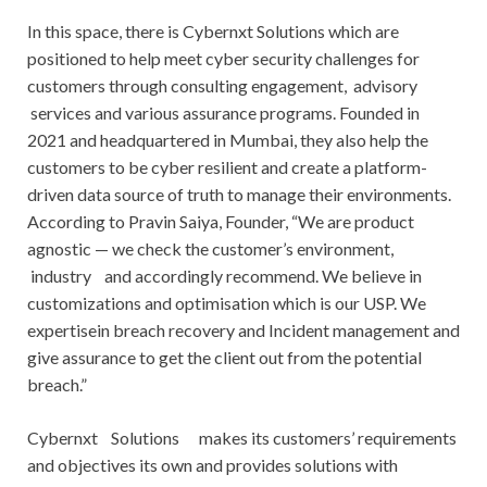
In this space, there is Cybernxt Solutions which are
positioned to help meet cyber security challenges for
customers through consulting engagement, advisory
services and various assurance programs. Founded in
2021 and headquartered in Mumbai, they also help the
customers to be cyber resilient and create a platform-
driven data source of truth to manage their environments.
According to Pravin Saiya, Founder, “We are product
agnostic — we check the customer’s environment,
industry and accordingly recommend. We believe in
customizations and optimisation which is our USP. We
expertisein breach recovery and Incident management and
give assurance to get the client out from the potential
breach.”
Cybernxt Solutions makes its customers’ requirements
and objectives its own and provides solutions with