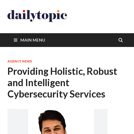
MAIN MENU
AGENCY NEWS
Providing Holistic, Robust
and Intelligent
Cybersecurity Services