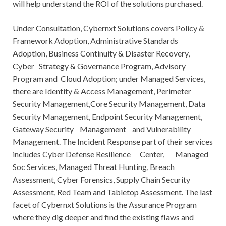
will help understand the ROI of the solutions purchased.
Under Consultation, Cybernxt Solutions covers Policy &
Framework Adoption, Administrative Standards
Adoption, Business Continuity & Disaster Recovery,
Cyber Strategy & Governance Program, Advisory
Program and Cloud Adoption; under Managed Services,
there are Identity & Access Management, Perimeter
Security Management,Core Security Management, Data
Security Management, Endpoint Security Management,
Gateway Security Management and Vulnerability
Management. The Incident Response part of their services
includes Cyber Defense Resilience Center, Managed
Soc Services, Managed Threat Hunting, Breach
Assessment, Cyber Forensics, Supply Chain Security
Assessment, Red Team and Tabletop Assessment. The last
facet of Cybernxt Solutions is the Assurance Program
where they dig deeper and find the existing flaws and