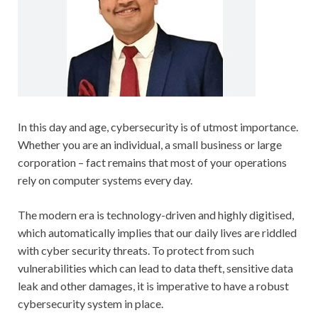
In this day and age, cybersecurity is of utmost importance.
Whether you are an individual, a small business or large
corporation – fact remains that most of your operations
rely on computer systems every day.
The modern era is technology-driven and highly digitised,
which automatically implies that our daily lives are riddled
with cyber security threats. To protect from such
vulnerabilities which can lead to data theft, sensitive data
leak and other damages, it is imperative to have a robust
cybersecurity system in place.