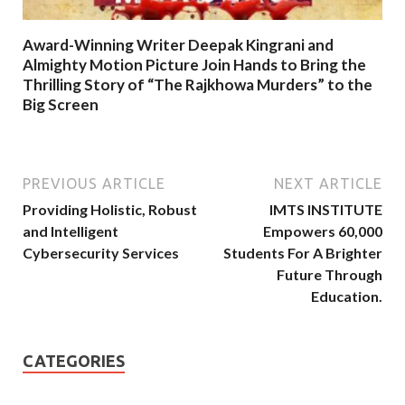
Award-Winning Writer Deepak Kingrani and
Almighty Motion Picture Join Hands to Bring the
Thrilling Story of “The Rajkhowa Murders” to the
Big Screen
PREVIOUS ARTICLE
NEXT ARTICLE
Providing Holistic, Robust
IMTS INSTITUTE
and Intelligent
Empowers 60,000
Cybersecurity Services
Students For A Brighter
Future Through
Education.
CATEGORIES