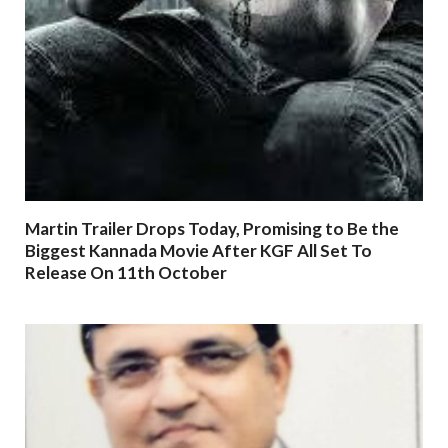
Martin Trailer Drops Today, Promising to Be the
Biggest Kannada Movie After KGF All Set To
Release On 11th October