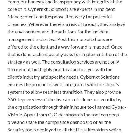
complete honesty and transparency with integrity at the
core of it. Cybernxt Solutions are experts in Incident
Management and Response Recovery for potential
breaches. Wherever there is a risk of breach, they analyse
the environment and the solutions for the incident
management is charted. Post this, consultations are
offered to the client and a way forward is mapped. Once
that is done, a client usually asks for implementation of the
strategy as well. The consultation services are not only
theoretical, but highly practical and in sync with the
client’s industry and specific needs. Cybernxt Solutions
ensures the product is well- integrated with the client’s
systems to allow seamless transition. They also provide
360 degree view of the investments done on security by
the organization through their in house tool named Cyber-
Visible. Apart from CxO dashboards the tool can deep
dive and share the compliance dashboard of all the
Security tools deployed to all the IT stakeholders which