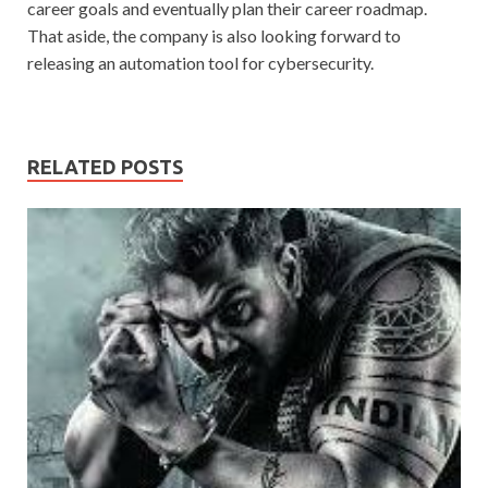
career goals and eventually plan their career roadmap.
That aside, the company is also looking forward to
releasing an automation tool for cybersecurity.
RELATED POSTS