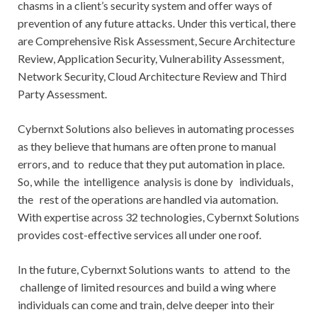
chasms in a client’s security system and offer ways of
prevention of any future attacks. Under this vertical, there
are Comprehensive Risk Assessment, Secure Architecture
Review, Application Security, Vulnerability Assessment,
Network Security, Cloud Architecture Review and Third
Party Assessment.
Cybernxt Solutions also believes in automating processes
as they believe that humans are often prone to manual
errors, and to reduce that they put automation in place.
So, while the intelligence analysis is done by individuals,
the rest of the operations are handled via automation.
With expertise across 32 technologies, Cybernxt Solutions
provides cost-effective services all under one roof.
In the future, Cybernxt Solutions wants to attend to the
challenge of limited resources and build a wing where
individuals can come and train, delve deeper into their