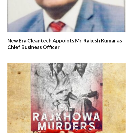
New Era Cleantech Appoints Mr. Rakesh Kumar as
Chief Business Officer