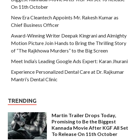
On 11th October
New Era Cleantech Appoints Mr. Rakesh Kumar as
Chief Business Officer
Award-Winning Writer Deepak Kingrani and Almighty
Motion Picture Join Hands to Bring the Thrilling Story
of “The Rajkhowa Murders” to the Big Screen
Meet India’s Leading Google Ads Expert: Karan Jhurani
Experience Personalized Dental Care at Dr. Rajkumar
Mantri’s Dental Clinic
TRENDING
Martin Trailer Drops Today,
Promising to Be the Biggest
Kannada Movie After KGF All Set
To Release On 11th October