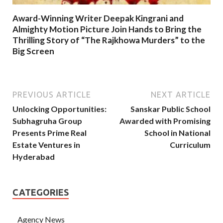
Award-Winning Writer Deepak Kingrani and
Almighty Motion Picture Join Hands to Bring the
Thrilling Story of “The Rajkhowa Murders” to the
Big Screen
PREVIOUS ARTICLE
NEXT ARTICLE
Unlocking Opportunities:
Sanskar Public School
Subhagruha Group
Awarded with Promising
Presents Prime Real
School in National
Estate Ventures in
Curriculum
Hyderabad
CATEGORIES
Agency News