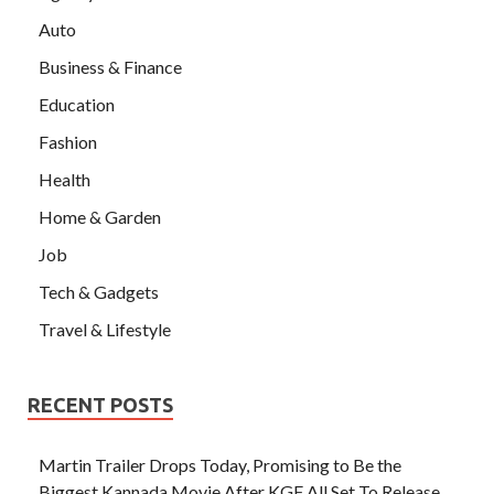
Auto
Business & Finance
Education
Fashion
Health
Home & Garden
Job
Tech & Gadgets
Travel & Lifestyle
RECENT POSTS
Martin Trailer Drops Today, Promising to Be the
Biggest Kannada Movie After KGF All Set To Release