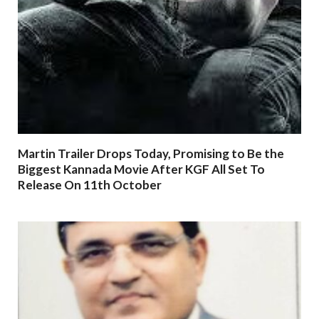
Martin Trailer Drops Today, Promising to Be the
Biggest Kannada Movie After KGF All Set To
Release On 11th October