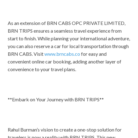
As an extension of BRN CABS OPC PRIVATE LIMITED,
BRN TRIPS ensures a seamless travel experience from
start to finish. While planning your international adventure,
you can also reserve a car for local transportation through
BRN CABS. Visit
www.brncabs.co
for easy and
convenient online car booking, adding another layer of
convenience to your travel plans.
**Embark on Your Journey with BRN TRIPS**
Rahul Burman’s vision to create a one-stop solution for
travelers is now a reality with BRN TRIPS. This new