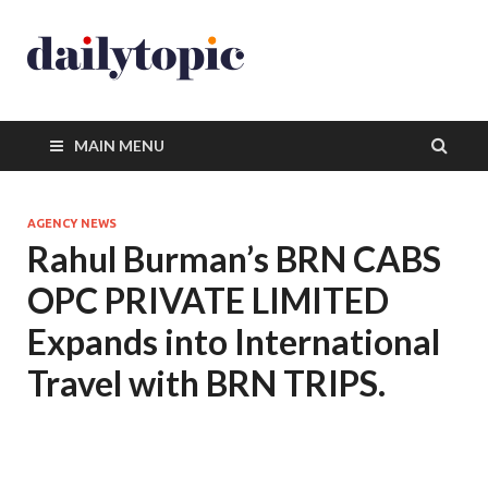
MAIN MENU
AGENCY NEWS
Rahul Burman’s BRN CABS
OPC PRIVATE LIMITED
Expands into International
Travel with BRN TRIPS.