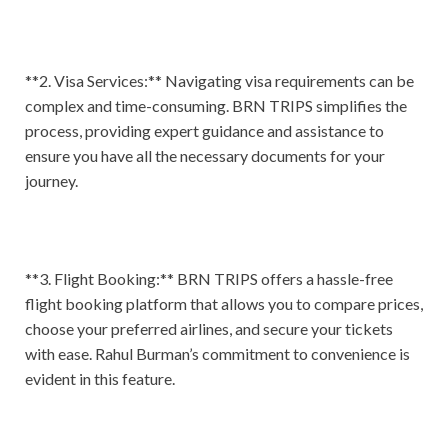
**2. Visa Services:** Navigating visa requirements can be
complex and time-consuming. BRN TRIPS simplifies the
process, providing expert guidance and assistance to
ensure you have all the necessary documents for your
journey.
**3. Flight Booking:** BRN TRIPS offers a hassle-free
flight booking platform that allows you to compare prices,
choose your preferred airlines, and secure your tickets
with ease. Rahul Burman’s commitment to convenience is
evident in this feature.