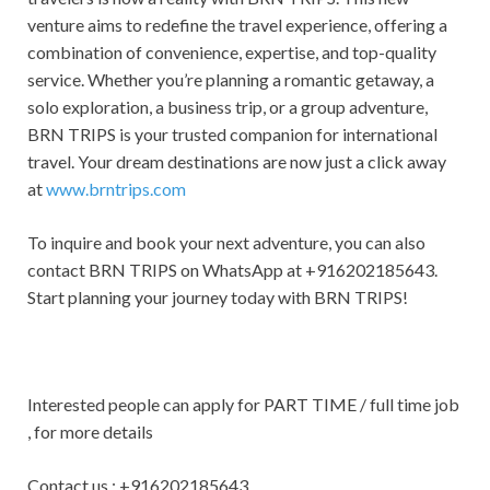
venture aims to redefine the travel experience, offering a
combination of convenience, expertise, and top-quality
service. Whether you’re planning a romantic getaway, a
solo exploration, a business trip, or a group adventure,
BRN TRIPS is your trusted companion for international
travel. Your dream destinations are now just a click away
at
www.brntrips.com
To inquire and book your next adventure, you can also
contact BRN TRIPS on WhatsApp at +916202185643.
Start planning your journey today with BRN TRIPS!
Interested people can apply for PART TIME / full time job
, for more details
Contact us : +916202185643