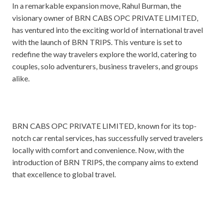
In a remarkable expansion move, Rahul Burman, the
visionary owner of BRN CABS OPC PRIVATE LIMITED,
has ventured into the exciting world of international travel
with the launch of BRN TRIPS. This venture is set to
redefine the way travelers explore the world, catering to
couples, solo adventurers, business travelers, and groups
alike.
BRN CABS OPC PRIVATE LIMITED, known for its top-
notch car rental services, has successfully served travelers
locally with comfort and convenience. Now, with the
introduction of BRN TRIPS, the company aims to extend
that excellence to global travel.