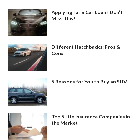
Applying for a Car Loan? Don’t
Miss This!
Different Hatchbacks: Pros &
Cons
5 Reasons for You to Buy an SUV
Top 5 Life Insurance Companies in
the Market