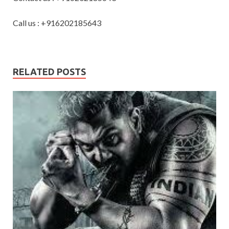
Call us : +916202185643
RELATED POSTS