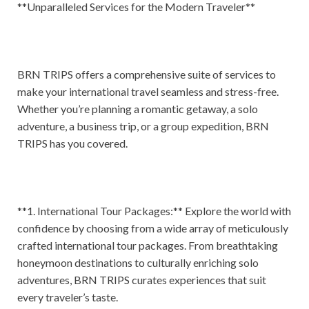
**Unparalleled Services for the Modern Traveler**
BRN TRIPS offers a comprehensive suite of services to
make your international travel seamless and stress-free.
Whether you’re planning a romantic getaway, a solo
adventure, a business trip, or a group expedition, BRN
TRIPS has you covered.
**1. International Tour Packages:** Explore the world with
confidence by choosing from a wide array of meticulously
crafted international tour packages. From breathtaking
honeymoon destinations to culturally enriching solo
adventures, BRN TRIPS curates experiences that suit
every traveler’s taste.