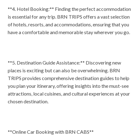
**4. Hotel Booking:** Finding the perfect accommodation
is essential for any trip. BRN TRIPS offers a vast selection
of hotels, resorts, and accommodations, ensuring that you
have a comfortable and memorable stay wherever you go.
**5. Destination Guide Assistance:** Discovering new
places is exciting but can also be overwhelming. BRN
TRIPS provides comprehensive destination guides to help
you plan your itinerary, offering insights into the must-see
attractions, local cuisines, and cultural experiences at your
chosen destination.
**Online Car Booking with BRN CABS**