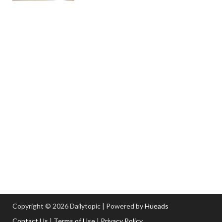
Copyright © 2026 Dailytopic | Powered by
Hueads
Contact Us
|
Terms of Use
|
Privacy Policy