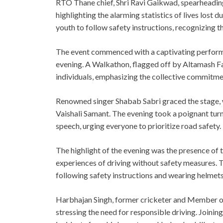
RTO Thane chief, Shri Ravi Gaikwad, spearheading 
highlighting the alarming statistics of lives lost
youth to follow safety instructions, recognizing th
The event commenced with a captivating performa
evening. A Walkathon, flagged off by Altamash Far
individuals, emphasizing the collective commitme
Renowned singer Shabab Sabri graced the stage, w
Vaishali Samant. The evening took a poignant turn
speech, urging everyone to prioritize road safety.
The highlight of the evening was the presence of
experiences of driving without safety measures.
following safety instructions and wearing helmets
Harbhajan Singh, former cricketer and Member of P
stressing the need for responsible driving. Join