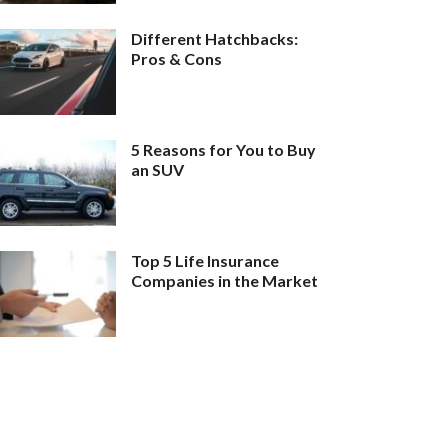
Different Hatchbacks:
Pros & Cons
5 Reasons for You to Buy
an SUV
Top 5 Life Insurance
Companies in the Market