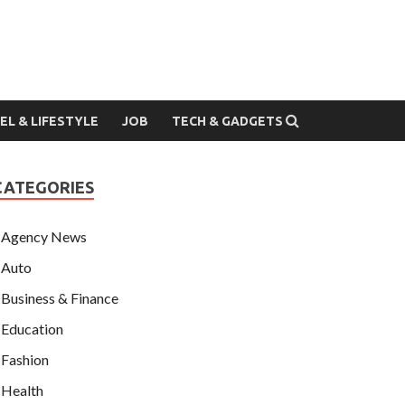
EL & LIFESTYLE
JOB
TECH & GADGETS
CATEGORIES
Agency News
Auto
Business & Finance
Education
Fashion
Health