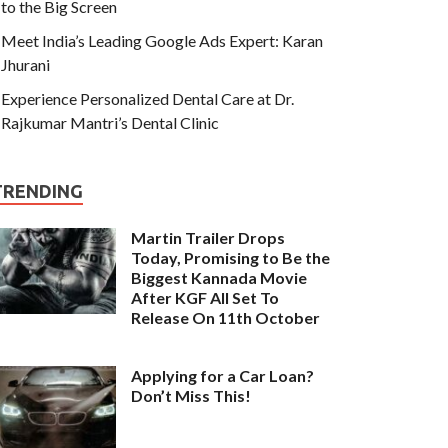
to the Big Screen
Meet India’s Leading Google Ads Expert: Karan
Jhurani
Experience Personalized Dental Care at Dr.
Rajkumar Mantri’s Dental Clinic
TRENDING
Martin Trailer Drops
Today, Promising to Be the
Biggest Kannada Movie
After KGF All Set To
Release On 11th October
Applying for a Car Loan?
Don’t Miss This!