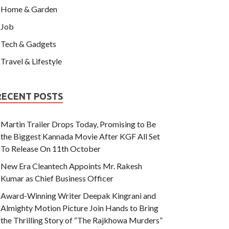
Home & Garden
Job
Tech & Gadgets
Travel & Lifestyle
RECENT POSTS
Martin Trailer Drops Today, Promising to Be
the Biggest Kannada Movie After KGF All Set
To Release On 11th October
New Era Cleantech Appoints Mr. Rakesh
Kumar as Chief Business Officer
Award-Winning Writer Deepak Kingrani and
Almighty Motion Picture Join Hands to Bring
the Thrilling Story of “The Rajkhowa Murders”