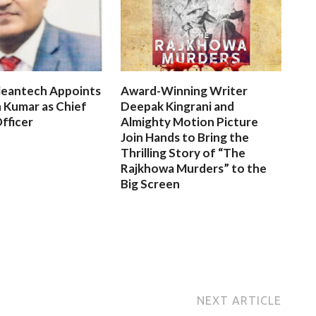
leantech Appoints
Award-Winning Writer
 Kumar as Chief
Deepak Kingrani and
fficer
Almighty Motion Picture
Join Hands to Bring the
Thrilling Story of “The
Rajkhowa Murders” to the
Big Screen
NEXT ARTICLE