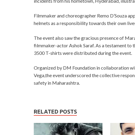
incidents from his hometown, Hyderabad, illustrat
Filmmaker and choreographer Remo D’Souza appeal
helmets as a responsibility towards their own lives
The event also saw the gracious presence of Ma
filmmaker-actor Ashok Saraf. As a testament to 
3500 T-shirts were distributed during the event.
Organized by DM Foundation in collaboration w
Vega,the event underscored the collective respons
safety in Maharashtra.
RELATED POSTS