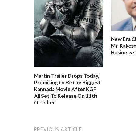
New Era C
Mr. Rakesh
Business O
Martin Trailer Drops Today,
Promising to Be the Biggest
Kannada Movie After KGF
All Set To Release On 11th
October
PREVIOUS ARTICLE