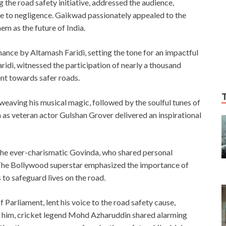
the road safety initiative, addressed the audience,
 due to negligence. Gaikwad passionately appealed to the
em as the future of India.
nce by Altamash Faridi, setting the tone for an impactful
idi, witnessed the participation of nearly a thousand
nt towards safer roads.
eaving his musical magic, followed by the soulful tunes of
 as veteran actor Gulshan Grover delivered an inspirational
 the ever-charismatic Govinda, who shared personal
 The Bollywood superstar emphasized the importance of
 to safeguard lives on the road.
arliament, lent his voice to the road safety cause,
ing him, cricket legend Mohd Azharuddin shared alarming