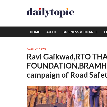
HOME
AUTO
BUSINESS & FINANCE
E
AGENCY NEWS
Ravi Gaikwad,RTO TH
FOUNDATION,BRAMHA
campaign of Road Safet