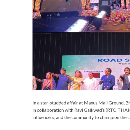
In a star-studded affair at Maxus Mall Ground,
in collaboration with Ravi Gaikwad’s (RTO THANE
influencers, and the community to champion the c