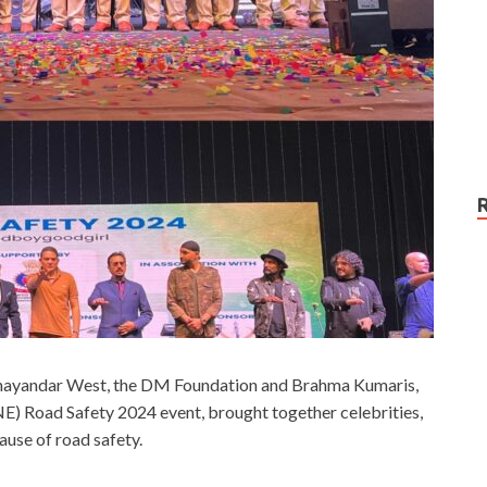
 Bhayandar West, the DM Foundation and Brahma Kumaris,
) Road Safety 2024 event, brought together celebrities,
ause of road safety.