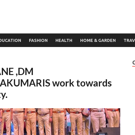
DUCATION
FASHION
HEALTH
HOME & GARDEN
TRAV
ANE ,DM
KUMARIS work towards
y.