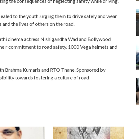
ing the consequences of neglecting safety while driving.
ed to the youth, urging them to drive safely and wear
 and the lives of others on the road.
rathi cinema actress Nishigandha Wad and Bollywood
their commitment to road safety, 1000 Vega helmets and
ith Brahma Kumaris and RTO Thane, Sponsored by
ibility towards fostering a culture of road