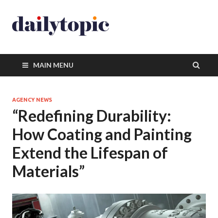
MAIN MENU
AGENCY NEWS
“Redefining Durability:
How Coating and Painting
Extend the Lifespan of
Materials”