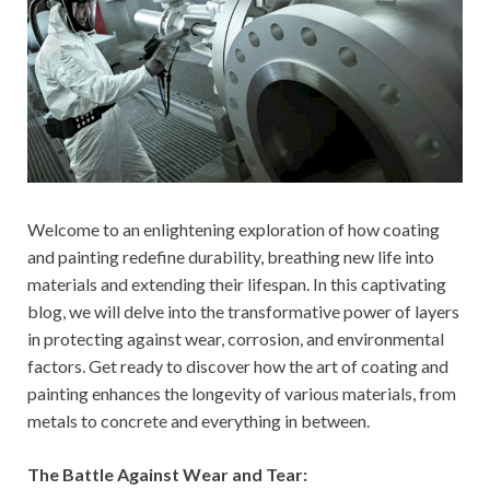
Welcome to an enlightening exploration of how coating
and painting redefine durability, breathing new life into
materials and extending their lifespan. In this captivating
blog, we will delve into the transformative power of layers
in protecting against wear, corrosion, and environmental
factors. Get ready to discover how the art of coating and
painting enhances the longevity of various materials, from
metals to concrete and everything in between.
The Battle Against Wear and Tear: