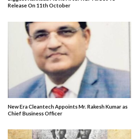
Release On 11th October
New Era Cleantech Appoints Mr. Rakesh Kumar as
Chief Business Officer