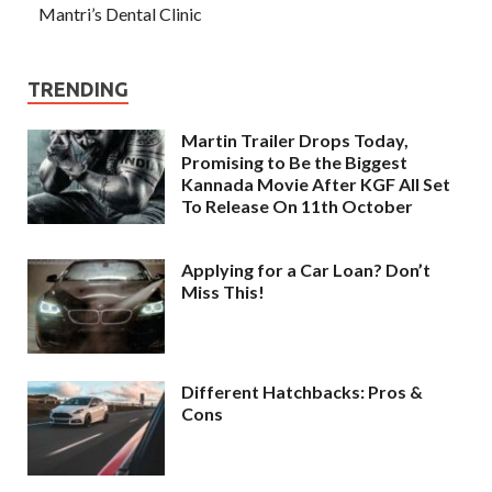
Mantri’s Dental Clinic
TRENDING
Martin Trailer Drops Today,
Promising to Be the Biggest
Kannada Movie After KGF All Set
To Release On 11th October
Applying for a Car Loan? Don’t
Miss This!
Different Hatchbacks: Pros &
Cons