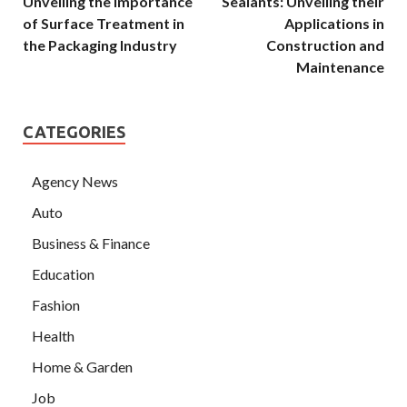
Unveiling the Importance
Sealants: Unveiling their
of Surface Treatment in
Applications in
the Packaging Industry
Construction and
Maintenance
CATEGORIES
Agency News
Auto
Business & Finance
Education
Fashion
Health
Home & Garden
Job