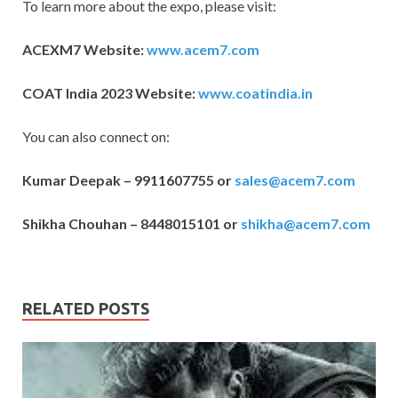
To learn more about the expo, please visit:
ACEXM7 Website:
www.acem7.com
COAT India 2023 Website:
www.coatindia.in
You can also connect on:
Kumar Deepak – 9911607755 or
sales@acem7.com
Shikha Chouhan – 8448015101 or
shikha@acem7.com
RELATED POSTS