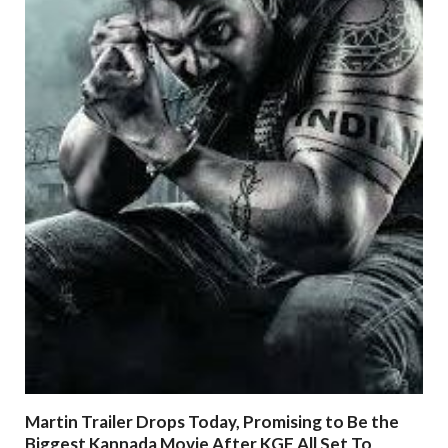
Martin Trailer Drops Today, Promising to Be the
Biggest Kannada Movie After KGF All Set To