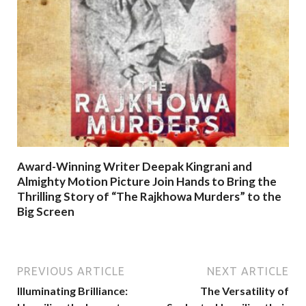
Award-Winning Writer Deepak Kingrani and
Almighty Motion Picture Join Hands to Bring the
Thrilling Story of “The Rajkhowa Murders” to the
Big Screen
PREVIOUS ARTICLE
NEXT ARTICLE
Illuminating Brilliance:
The Versatility of