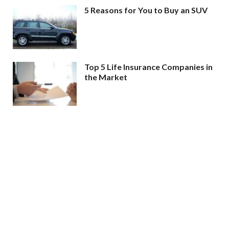
5 Reasons for You to Buy an SUV
Top 5 Life Insurance Companies in
the Market