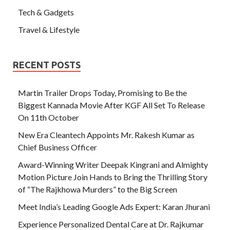
Tech & Gadgets
Travel & Lifestyle
RECENT POSTS
Martin Trailer Drops Today, Promising to Be the
Biggest Kannada Movie After KGF All Set To Release
On 11th October
New Era Cleantech Appoints Mr. Rakesh Kumar as
Chief Business Officer
Award-Winning Writer Deepak Kingrani and Almighty
Motion Picture Join Hands to Bring the Thrilling Story
of “The Rajkhowa Murders” to the Big Screen
Meet India’s Leading Google Ads Expert: Karan Jhurani
Experience Personalized Dental Care at Dr. Rajkumar