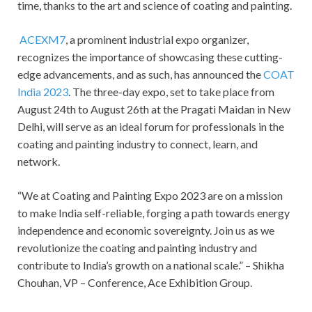
time, thanks to the art and science of coating and painting.
ACEXM7
, a prominent industrial expo organizer,
recognizes the importance of showcasing these cutting-
edge advancements, and as such, has announced the
COAT
India 2023
. The three-day expo, set to take place from
August 24th to August 26th at the Pragati Maidan in New
Delhi, will serve as an ideal forum for professionals in the
coating and painting industry to connect, learn, and
network.
“We at Coating and Painting Expo 2023 are on a mission
to make India self-reliable, forging a path towards energy
independence and economic sovereignty. Join us as we
revolutionize the coating and painting industry and
contribute to India’s growth on a national scale.” – Shikha
Chouhan, VP – Conference, Ace Exhibition Group.