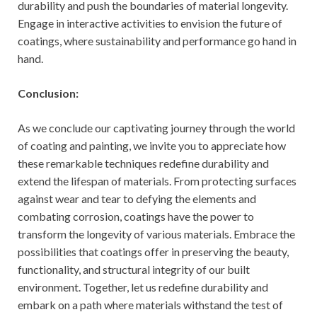
durability and push the boundaries of material longevity.
Engage in interactive activities to envision the future of
coatings, where sustainability and performance go hand in
hand.
Conclusion:
As we conclude our captivating journey through the world
of coating and painting, we invite you to appreciate how
these remarkable techniques redefine durability and
extend the lifespan of materials. From protecting surfaces
against wear and tear to defying the elements and
combating corrosion, coatings have the power to
transform the longevity of various materials. Embrace the
possibilities that coatings offer in preserving the beauty,
functionality, and structural integrity of our built
environment. Together, let us redefine durability and
embark on a path where materials withstand the test of