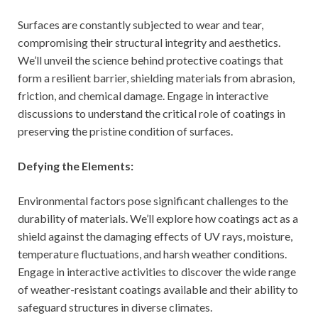
Surfaces are constantly subjected to wear and tear,
compromising their structural integrity and aesthetics.
We’ll unveil the science behind protective coatings that
form a resilient barrier, shielding materials from abrasion,
friction, and chemical damage. Engage in interactive
discussions to understand the critical role of coatings in
preserving the pristine condition of surfaces.
Defying the Elements:
Environmental factors pose significant challenges to the
durability of materials. We’ll explore how coatings act as a
shield against the damaging effects of UV rays, moisture,
temperature fluctuations, and harsh weather conditions.
Engage in interactive activities to discover the wide range
of weather-resistant coatings available and their ability to
safeguard structures in diverse climates.