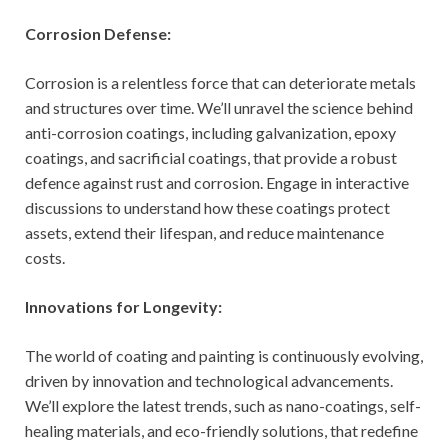
Corrosion Defense:
Corrosion is a relentless force that can deteriorate metals
and structures over time. We’ll unravel the science behind
anti-corrosion coatings, including galvanization, epoxy
coatings, and sacrificial coatings, that provide a robust
defence against rust and corrosion. Engage in interactive
discussions to understand how these coatings protect
assets, extend their lifespan, and reduce maintenance
costs.
Innovations for Longevity:
The world of coating and painting is continuously evolving,
driven by innovation and technological advancements.
We’ll explore the latest trends, such as nano-coatings, self-
healing materials, and eco-friendly solutions, that redefine