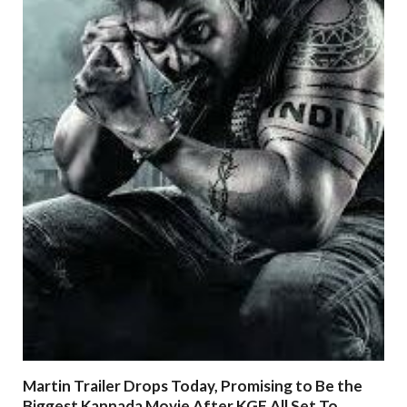
Martin Trailer Drops Today, Promising to Be the
Biggest Kannada Movie After KGF All Set To