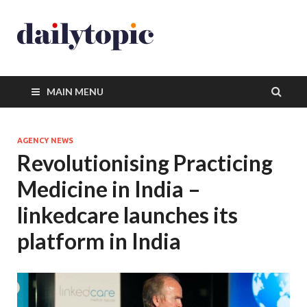
MAIN MENU
AGENCY NEWS
Revolutionising Practicing
Medicine in India –
linkedcare launches its
platform in India