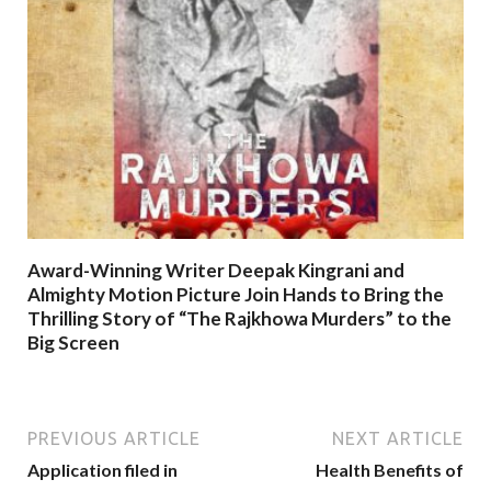
Award-Winning Writer Deepak Kingrani and
Almighty Motion Picture Join Hands to Bring the
Thrilling Story of “The Rajkhowa Murders” to the
Big Screen
PREVIOUS ARTICLE
NEXT ARTICLE
Application filed in
Health Benefits of