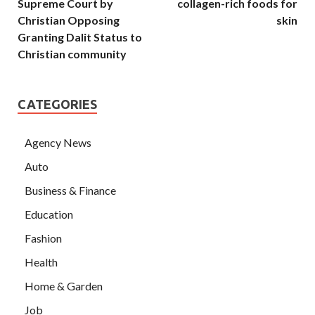
Supreme Court by
collagen-rich foods for
Christian Opposing
skin
Granting Dalit Status to
Christian community
CATEGORIES
Agency News
Auto
Business & Finance
Education
Fashion
Health
Home & Garden
Job