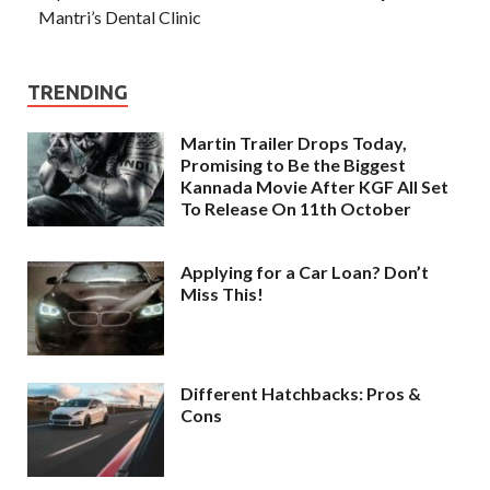
Mantri’s Dental Clinic
TRENDING
Martin Trailer Drops Today,
Promising to Be the Biggest
Kannada Movie After KGF All Set
To Release On 11th October
Applying for a Car Loan? Don’t
Miss This!
Different Hatchbacks: Pros &
Cons