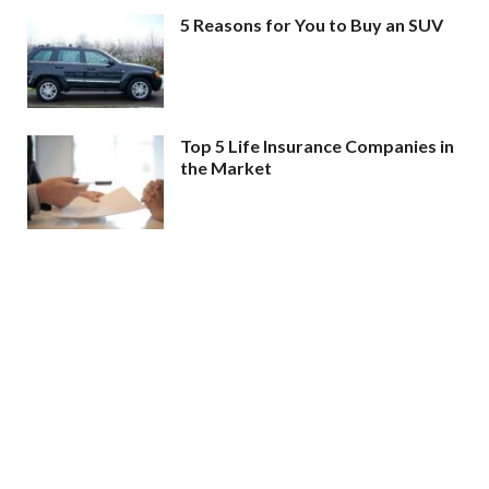
5 Reasons for You to Buy an SUV
Top 5 Life Insurance Companies in
the Market