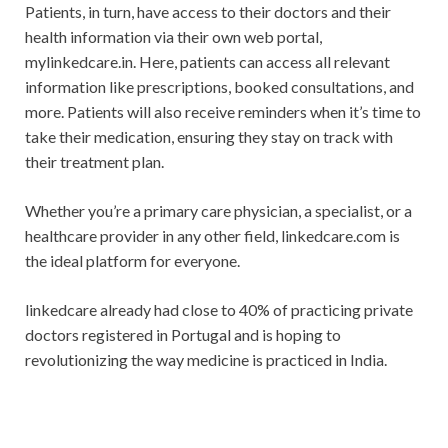
Patients, in turn, have access to their doctors and their
health information via their own web portal,
mylinkedcare.in. Here, patients can access all relevant
information like prescriptions, booked consultations, and
more. Patients will also receive reminders when it’s time to
take their medication, ensuring they stay on track with
their treatment plan.
Whether you’re a primary care physician, a specialist, or a
healthcare provider in any other field, linkedcare.com is
the ideal platform for everyone.
linkedcare already had close to 40% of practicing private
doctors registered in Portugal and is hoping to
revolutionizing the way medicine is practiced in India.