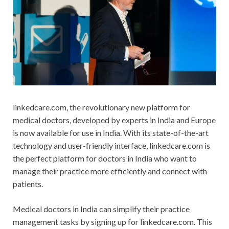
linkedcare.com, the revolutionary new platform for
medical doctors, developed by experts in India and Europe
is now available for use in India. With its state-of-the-art
technology and user-friendly interface, linkedcare.com is
the perfect platform for doctors in India who want to
manage their practice more efficiently and connect with
patients.
Medical doctors in India can simplify their practice
management tasks by signing up for linkedcare.com. This