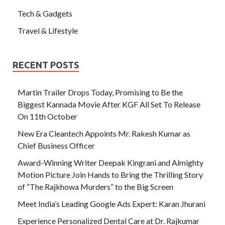
Tech & Gadgets
Travel & Lifestyle
RECENT POSTS
Martin Trailer Drops Today, Promising to Be the
Biggest Kannada Movie After KGF All Set To Release
On 11th October
New Era Cleantech Appoints Mr. Rakesh Kumar as
Chief Business Officer
Award-Winning Writer Deepak Kingrani and Almighty
Motion Picture Join Hands to Bring the Thrilling Story
of “The Rajkhowa Murders” to the Big Screen
Meet India’s Leading Google Ads Expert: Karan Jhurani
Experience Personalized Dental Care at Dr. Rajkumar