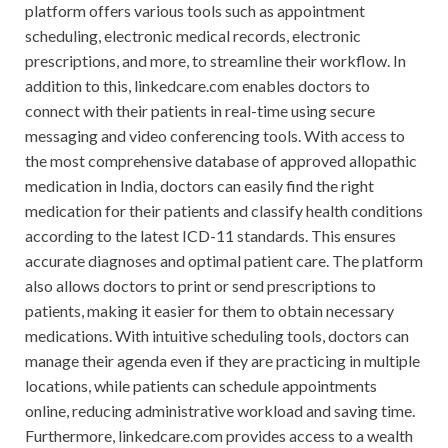
platform offers various tools such as appointment
scheduling, electronic medical records, electronic
prescriptions, and more, to streamline their workflow. In
addition to this, linkedcare.com enables doctors to
connect with their patients in real-time using secure
messaging and video conferencing tools. With access to
the most comprehensive database of approved allopathic
medication in India, doctors can easily find the right
medication for their patients and classify health conditions
according to the latest ICD-11 standards. This ensures
accurate diagnoses and optimal patient care. The platform
also allows doctors to print or send prescriptions to
patients, making it easier for them to obtain necessary
medications. With intuitive scheduling tools, doctors can
manage their agenda even if they are practicing in multiple
locations, while patients can schedule appointments
online, reducing administrative workload and saving time.
Furthermore, linkedcare.com provides access to a wealth