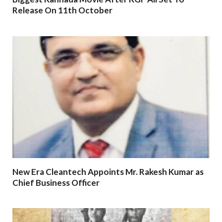
Release On 11th October
New Era Cleantech Appoints Mr. Rakesh Kumar as
Chief Business Officer