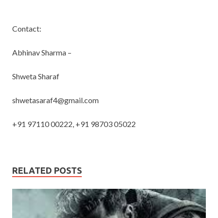
Contact:
Abhinav Sharma –
Shweta Sharaf
shwetasaraf4@gmail.com
+91 97110 00222, +91 98703 05022
RELATED POSTS