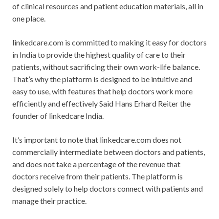
of clinical resources and patient education materials, all in
one place.
linkedcare.com is committed to making it easy for doctors
in India to provide the highest quality of care to their
patients, without sacrificing their own work-life balance.
That’s why the platform is designed to be intuitive and
easy to use, with features that help doctors work more
efficiently and effectively Said Hans Erhard Reiter the
founder of linkedcare India.
It’s important to note that linkedcare.com does not
commercially intermediate between doctors and patients,
and does not take a percentage of the revenue that
doctors receive from their patients. The platform is
designed solely to help doctors connect with patients and
manage their practice.