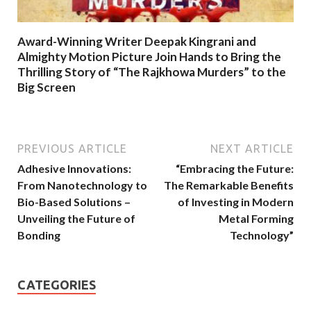
Award-Winning Writer Deepak Kingrani and
Almighty Motion Picture Join Hands to Bring the
Thrilling Story of “The Rajkhowa Murders” to the
Big Screen
PREVIOUS ARTICLE
NEXT ARTICLE
Adhesive Innovations:
“Embracing the Future:
From Nanotechnology to
The Remarkable Benefits
Bio-Based Solutions –
of Investing in Modern
Unveiling the Future of
Metal Forming
Bonding
Technology”
CATEGORIES