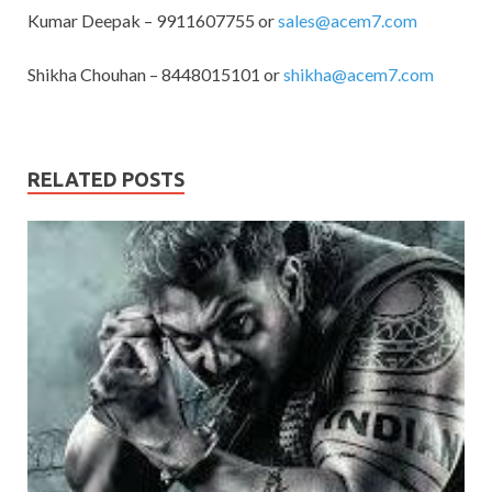
Kumar Deepak – 9911607755 or
sales@acem7.com
Shikha Chouhan – 8448015101 or
shikha@acem7.com
RELATED POSTS