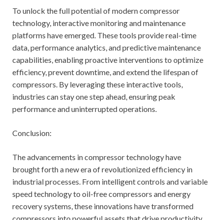
To unlock the full potential of modern compressor
technology, interactive monitoring and maintenance
platforms have emerged. These tools provide real-time
data, performance analytics, and predictive maintenance
capabilities, enabling proactive interventions to optimize
efficiency, prevent downtime, and extend the lifespan of
compressors. By leveraging these interactive tools,
industries can stay one step ahead, ensuring peak
performance and uninterrupted operations.
Conclusion:
The advancements in compressor technology have
brought forth a new era of revolutionized efficiency in
industrial processes. From intelligent controls and variable
speed technology to oil-free compressors and energy
recovery systems, these innovations have transformed
compressors into powerful assets that drive productivity,