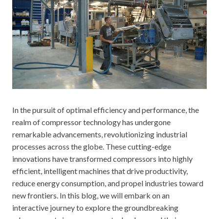
In the pursuit of optimal efficiency and performance, the
realm of compressor technology has undergone
remarkable advancements, revolutionizing industrial
processes across the globe. These cutting-edge
innovations have transformed compressors into highly
efficient, intelligent machines that drive productivity,
reduce energy consumption, and propel industries toward
new frontiers. In this blog, we will embark on an
interactive journey to explore the groundbreaking