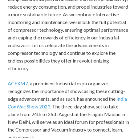
reduce energy consumption, and propel industries toward
a more sustainable future. As we embrace interactive
monitoring and maintenance, we unlock the full potential
of compressor technology, ensuring optimal performance
and reaping the rewards of efficiency in our industrial
endeavors. Let us celebrate the advancements in
compressor technology and continue to explore the
endless possibilities they offer in revolutionizing
efficiency.
ACEXM7
, a prominent industrial expo organizer,
recognizes the importance of showcasing these cutting-
edge advancements, and as such, has announced the
India
ComVac Show 2023
. The three-day show, set to take
place from 24th to 26th August at the Pragati Maidan in
New Delhi, will serve as an ideal forum for professionals in
the Compressor and Vacuum industry to connect, learn,
and network.