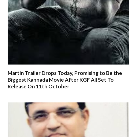
Martin Trailer Drops Today, Promising to Be the
Biggest Kannada Movie After KGF All Set To
Release On 11th October