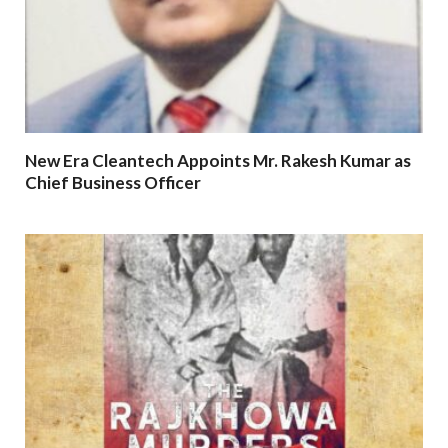
New Era Cleantech Appoints Mr. Rakesh Kumar as
Chief Business Officer