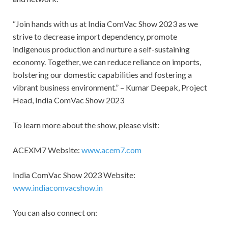
“Join hands with us at India ComVac Show 2023 as we
strive to decrease import dependency, promote
indigenous production and nurture a self-sustaining
economy. Together, we can reduce reliance on imports,
bolstering our domestic capabilities and fostering a
vibrant business environment.” – Kumar Deepak, Project
Head, India ComVac Show 2023
To learn more about the show, please visit:
ACEXM7 Website:
www.acem7.com
India ComVac Show 2023 Website:
www.indiacomvacshow.in
You can also connect on: