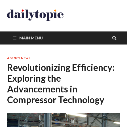
MAIN MENU
AGENCY NEWS
Revolutionizing Efficiency:
Exploring the
Advancements in
Compressor Technology