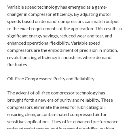
Variable speed technology has emerged as a game-
changer in compressor efficiency. By adjusting motor
speeds based on demand, compressors can match output
to the exact requirements of the application. This results in
significant energy savings, reduced wear and tear, and
enhanced operational flexibility. Variable speed
compressors are the embodiment of precision in motion,
revolutionizing efficiency in industries where demand
fluctuates.
Oil-Free Compressors: Purity and Reliability:
The advent of oil-free compressor technology has
brought forth a new era of purity and reliability. These
compressors eliminate the need for lubricating oil,
ensuring clean, uncontaminated compressed air for
sensitive applications. They offer enhanced performance,
reduced maintenance, and increased durability, making