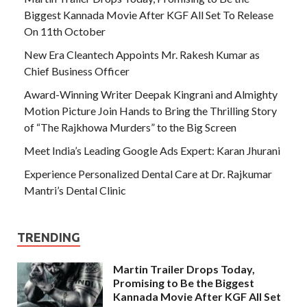
Biggest Kannada Movie After KGF All Set To Release
On 11th October
New Era Cleantech Appoints Mr. Rakesh Kumar as
Chief Business Officer
Award-Winning Writer Deepak Kingrani and Almighty
Motion Picture Join Hands to Bring the Thrilling Story
of “The Rajkhowa Murders” to the Big Screen
Meet India’s Leading Google Ads Expert: Karan Jhurani
Experience Personalized Dental Care at Dr. Rajkumar
Mantri’s Dental Clinic
TRENDING
Martin Trailer Drops Today,
Promising to Be the Biggest
Kannada Movie After KGF All Set