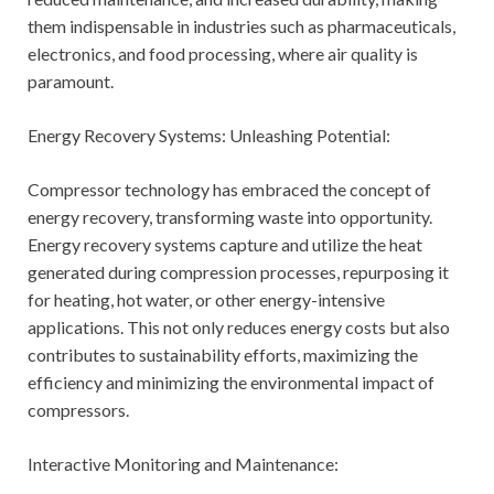
them indispensable in industries such as pharmaceuticals,
electronics, and food processing, where air quality is
paramount.
Energy Recovery Systems: Unleashing Potential:
Compressor technology has embraced the concept of
energy recovery, transforming waste into opportunity.
Energy recovery systems capture and utilize the heat
generated during compression processes, repurposing it
for heating, hot water, or other energy-intensive
applications. This not only reduces energy costs but also
contributes to sustainability efforts, maximizing the
efficiency and minimizing the environmental impact of
compressors.
Interactive Monitoring and Maintenance: