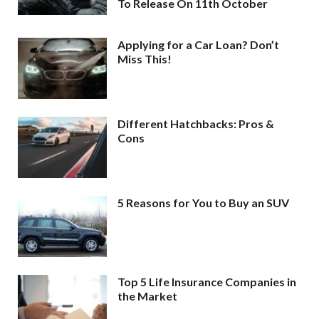
To Release On 11th October
Applying for a Car Loan? Don’t
Miss This!
Different Hatchbacks: Pros &
Cons
5 Reasons for You to Buy an SUV
Top 5 Life Insurance Companies in
the Market