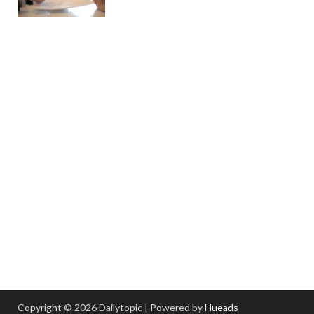
Copyright © 2026 Dailytopic | Powered by
Hueads