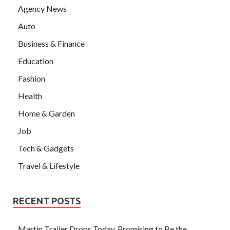
Agency News
Auto
Business & Finance
Education
Fashion
Health
Home & Garden
Job
Tech & Gadgets
Travel & Lifestyle
RECENT POSTS
Martin Trailer Drops Today, Promising to Be the