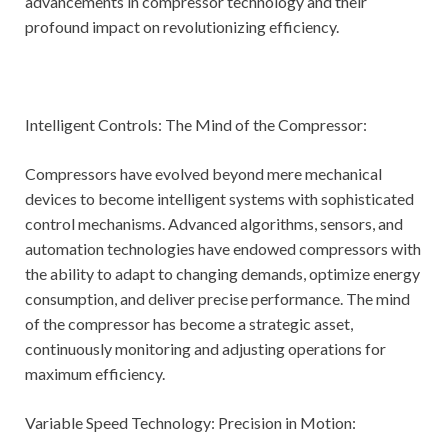
advancements in compressor technology and their
profound impact on revolutionizing efficiency.
Intelligent Controls: The Mind of the Compressor:
Compressors have evolved beyond mere mechanical
devices to become intelligent systems with sophisticated
control mechanisms. Advanced algorithms, sensors, and
automation technologies have endowed compressors with
the ability to adapt to changing demands, optimize energy
consumption, and deliver precise performance. The mind
of the compressor has become a strategic asset,
continuously monitoring and adjusting operations for
maximum efficiency.
Variable Speed Technology: Precision in Motion: