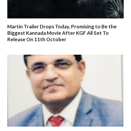
Martin Trailer Drops Today, Promising to Be the
Biggest Kannada Movie After KGF All Set To
Release On 11th October