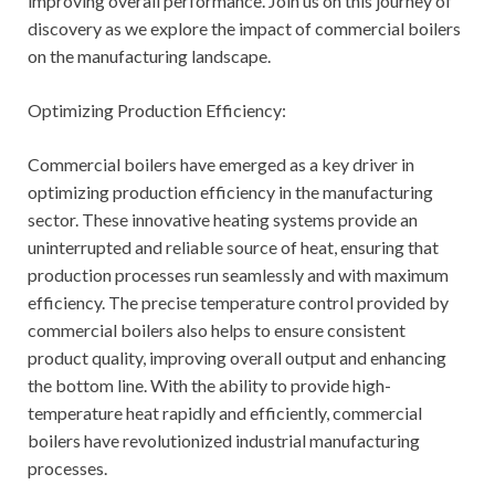
improving overall performance. Join us on this journey of
discovery as we explore the impact of commercial boilers
on the manufacturing landscape.
Optimizing Production Efficiency:
Commercial boilers have emerged as a key driver in
optimizing production efficiency in the manufacturing
sector. These innovative heating systems provide an
uninterrupted and reliable source of heat, ensuring that
production processes run seamlessly and with maximum
efficiency. The precise temperature control provided by
commercial boilers also helps to ensure consistent
product quality, improving overall output and enhancing
the bottom line. With the ability to provide high-
temperature heat rapidly and efficiently, commercial
boilers have revolutionized industrial manufacturing
processes.