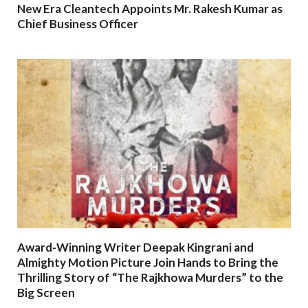
New Era Cleantech Appoints Mr. Rakesh Kumar as
Chief Business Officer
Award-Winning Writer Deepak Kingrani and
Almighty Motion Picture Join Hands to Bring the
Thrilling Story of “The Rajkhowa Murders” to the
Big Screen