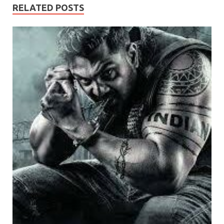
RELATED POSTS