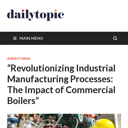
MAIN MENU
AGENCY NEWS
“Revolutionizing Industrial
Manufacturing Processes:
The Impact of Commercial
Boilers”