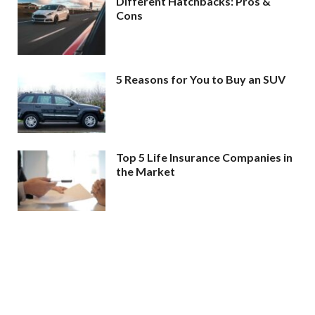
Different Hatchbacks: Pros &
Cons
5 Reasons for You to Buy an SUV
Top 5 Life Insurance Companies in
the Market