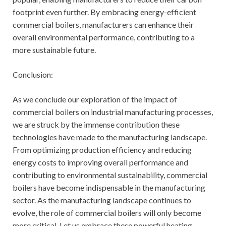
footprint even further. By embracing energy-efficient
commercial boilers, manufacturers can enhance their
overall environmental performance, contributing to a
more sustainable future.
Conclusion:
As we conclude our exploration of the impact of
commercial boilers on industrial manufacturing processes,
we are struck by the immense contribution these
technologies have made to the manufacturing landscape.
From optimizing production efficiency and reducing
energy costs to improving overall performance and
contributing to environmental sustainability, commercial
boilers have become indispensable in the manufacturing
sector. As the manufacturing landscape continues to
evolve, the role of commercial boilers will only become
more critical. Let us embrace these powerful heating