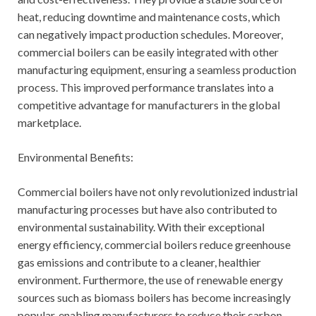
heat, reducing downtime and maintenance costs, which
can negatively impact production schedules. Moreover,
commercial boilers can be easily integrated with other
manufacturing equipment, ensuring a seamless production
process. This improved performance translates into a
competitive advantage for manufacturers in the global
marketplace.
Environmental Benefits:
Commercial boilers have not only revolutionized industrial
manufacturing processes but have also contributed to
environmental sustainability. With their exceptional
energy efficiency, commercial boilers reduce greenhouse
gas emissions and contribute to a cleaner, healthier
environment. Furthermore, the use of renewable energy
sources such as biomass boilers has become increasingly
popular, enabling manufacturers to reduce their carbon