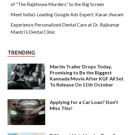
of “The Rajkhowa Murders” to the Big Screen
Meet India’s Leading Google Ads Expert: Karan Jhurani
Experience Personalized Dental Care at Dr. Rajkumar
Mantri’s Dental Clinic
TRENDING
Martin Trailer Drops Today,
Promising to Be the Biggest
Kannada Movie After KGF All Set
To Release On 11th October
Applying for a Car Loan? Don’t
Miss This!