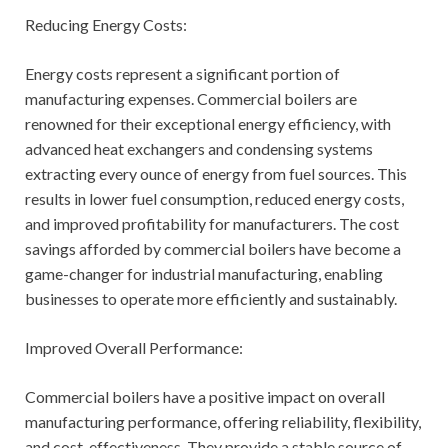
Reducing Energy Costs:
Energy costs represent a significant portion of
manufacturing expenses. Commercial boilers are
renowned for their exceptional energy efficiency, with
advanced heat exchangers and condensing systems
extracting every ounce of energy from fuel sources. This
results in lower fuel consumption, reduced energy costs,
and improved profitability for manufacturers. The cost
savings afforded by commercial boilers have become a
game-changer for industrial manufacturing, enabling
businesses to operate more efficiently and sustainably.
Improved Overall Performance:
Commercial boilers have a positive impact on overall
manufacturing performance, offering reliability, flexibility,
and cost-effectiveness. They provide a stable source of