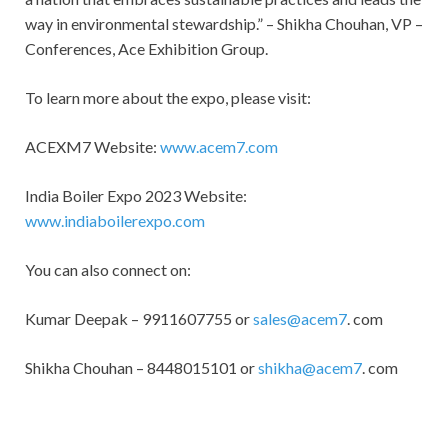
way in environmental stewardship.” – Shikha Chouhan, VP –
Conferences, Ace Exhibition Group.
To learn more about the expo, please visit:
ACEXM7 Website:
www.acem7.com
India Boiler Expo 2023 Website:
www.indiaboilerexpo.com
You can also connect on:
Kumar Deepak – 9911607755 or
sales@acem7
. com
Shikha Chouhan – 8448015101 or
shikha@acem7
. com