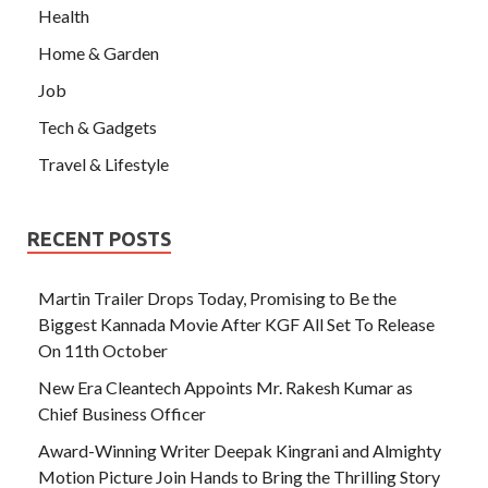
Health
Home & Garden
Job
Tech & Gadgets
Travel & Lifestyle
RECENT POSTS
Martin Trailer Drops Today, Promising to Be the
Biggest Kannada Movie After KGF All Set To Release
On 11th October
New Era Cleantech Appoints Mr. Rakesh Kumar as
Chief Business Officer
Award-Winning Writer Deepak Kingrani and Almighty
Motion Picture Join Hands to Bring the Thrilling Story