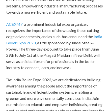
systems, empowering industrial manufacturing processes
towards a more efficient and sustainable future.
ACEXM7
, a prominent industrial expo organizer,
recognizes the importance of showcasing these cutting-
edge advancements, and as such, has announced the
India
Boiler Expo 2023
, a title sponsored by Jindal Steel &
Power. The three-day expo, set to take place from June
29th to July 1st at the Pragati Maidan in New Delhi, will
serve as an ideal forum for professionals in the boiler
industry to connect, learn, and network.
“At India Boiler Expo 2023, we are dedicated to building
awareness among the people about the importance of
sustainable and efficient boiler systems, enabling a
greener and more environmentally conscious India. Join
our mission to educate and empower individuals, creating
a nation that embraces sustainable practices and leads the