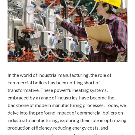
In the world of industrial manufacturing, the role of
commercial boilers has been nothing short of
transformative. These powerful heating systems,
embraced by a range of industries, have become the
backbone of modern manufacturing processes. Today, we
delve into the profound impact of commercial boilers on
industrial manufacturing, exploring their role in optimizing
production efficiency, reducing energy costs, and