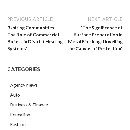
PREVIOUS ARTICLE
NEXT ARTICLE
“Uniting Communities:
“The Significance of
The Role of Commercial
Surface Preparation in
Boilers in District Heating
Metal Finishing: Unveiling
Systems”
the Canvas of Perfection”
CATEGORIES
Agency News
Auto
Business & Finance
Education
Fashion