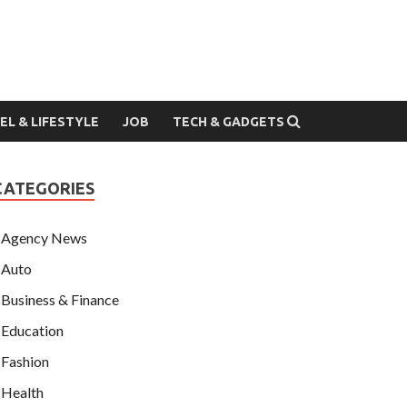
EL & LIFESTYLE
JOB
TECH & GADGETS
CATEGORIES
Agency News
Auto
Business & Finance
Education
Fashion
Health