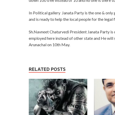
down 100 tree instead of 10 and no one is there t
In Political gallery Janata Party is the one & onl
and is ready to help the local people for the legal f
Sh.Navneet Chaturvedi President Janata Party is 
employed here instead of other state and He will
Arunachal on 10th May.
RELATED POSTS