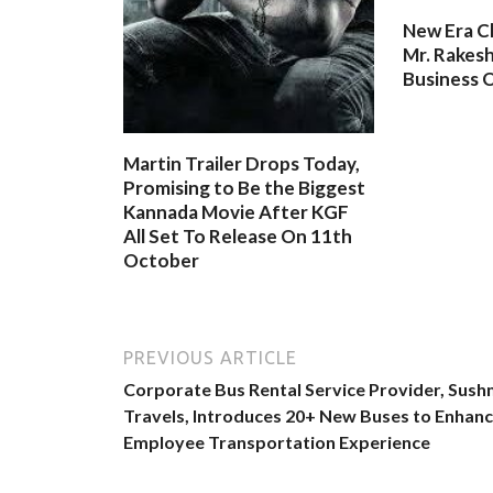
New Era C
Mr. Rakesh
Business O
Martin Trailer Drops Today,
Promising to Be the Biggest
Kannada Movie After KGF
All Set To Release On 11th
October
PREVIOUS ARTICLE
Corporate Bus Rental Service Provider, Sus
Travels, Introduces 20+ New Buses to Enhan
Employee Transportation Experience