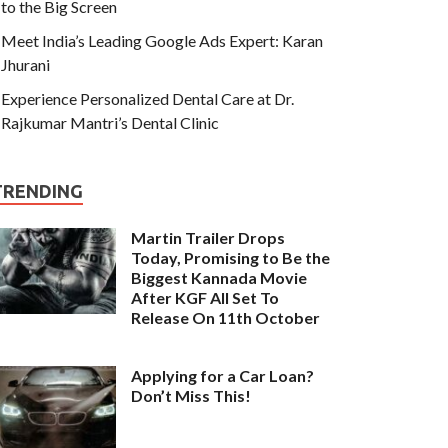
to the Big Screen
Meet India’s Leading Google Ads Expert: Karan
Jhurani
Experience Personalized Dental Care at Dr.
Rajkumar Mantri’s Dental Clinic
TRENDING
Martin Trailer Drops
Today, Promising to Be the
Biggest Kannada Movie
After KGF All Set To
Release On 11th October
Applying for a Car Loan?
Don’t Miss This!