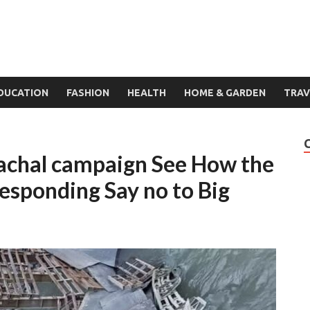
DUCATION
FASHION
HEALTH
HOME & GARDEN
TRAV
nachal campaign See How the
esponding Say no to Big