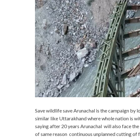
Save wildlife save Arunachal is the campaign by lo
similar like Uttarakhand where whole nation is wi
saying after 20 years Arunachal will also face th
of same reason continuous unplanned cutting of fo