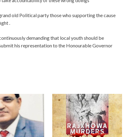
o take accountability of these wrong doings
y grand old Political party those who supporting the cause
ight .
continuously demanding that local youth should be
 submit his representation to the Honourable Governor