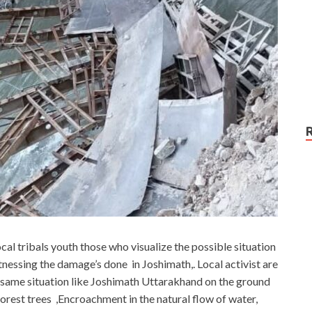
cal tribals youth those who visualize the possible situation
tnessing the damage’s done in Joshimath,. Local activist are
e same situation like Joshimath Uttarakhand on the ground
rest trees ,Encroachment in the natural flow of water,