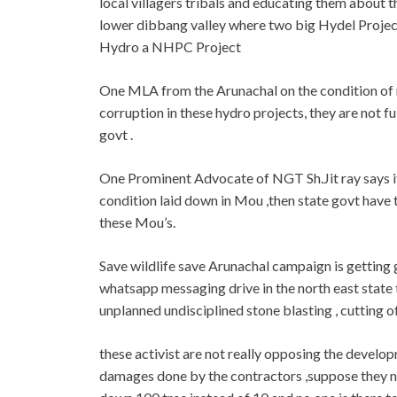
local villagers tribals and educating them about 
lower dibbang valley where two big Hydel Projec
Hydro a NHPC Project
One MLA from the Arunachal on the condition of no
corruption in these hydro projects, they are not f
govt .
One Prominent Advocate of NGT Sh.Jit ray says if
condition laid down in Mou ,then state govt have 
these Mou’s.
Save wildlife save Arunachal campaign is getting g
whatsapp messaging drive in the north east state
unplanned undisciplined stone blasting , cutting of
these activist are not really opposing the devel
damages done by the contractors ,suppose they n