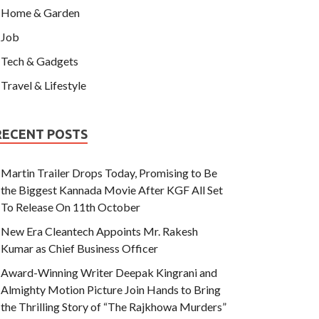
Home & Garden
Job
Tech & Gadgets
Travel & Lifestyle
RECENT POSTS
Martin Trailer Drops Today, Promising to Be
the Biggest Kannada Movie After KGF All Set
To Release On 11th October
New Era Cleantech Appoints Mr. Rakesh
Kumar as Chief Business Officer
Award-Winning Writer Deepak Kingrani and
Almighty Motion Picture Join Hands to Bring
the Thrilling Story of “The Rajkhowa Murders”