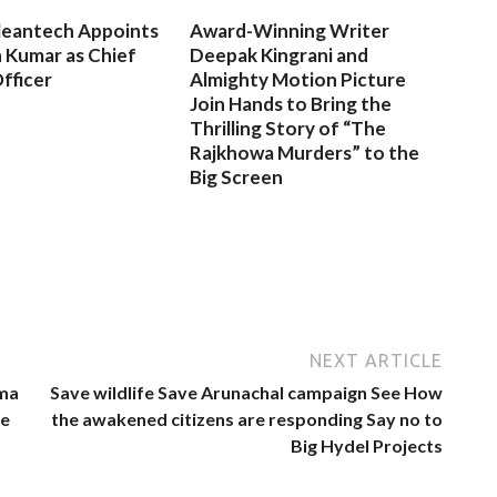
leantech Appoints
Award-Winning Writer
 Kumar as Chief
Deepak Kingrani and
fficer
Almighty Motion Picture
Join Hands to Bring the
Thrilling Story of “The
Rajkhowa Murders” to the
Big Screen
NEXT ARTICLE
hma
Save wildlife Save Arunachal campaign See How
ce
the awakened citizens are responding Say no to
Big Hydel Projects