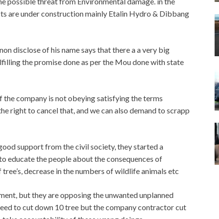
the possible threat from Environmental damage. in the
ts are under construction mainly Etalin Hydro & Dibbang
n disclose of his name says that there a a very big
ulfilling the promise done as per the Mou done with state
 the company is not obeying satisfying the terms
the right to cancel that, and we can also demand to scrapp
ood support from the civil society, they started a
 to educate the people about the consequences of
 tree’s, decrease in the numbers of wildlife animals etc
opment, but they are opposing the unwanted unplanned
eed to cut down 10 tree but the company contractor cut