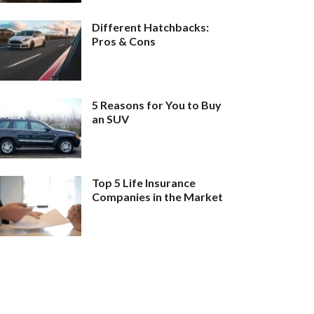
Different Hatchbacks:
Pros & Cons
5 Reasons for You to Buy
an SUV
Top 5 Life Insurance
Companies in the Market