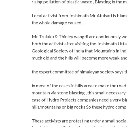
rising pollution of plastic waste , Blasting in the 
Local activist from Joshimath Mr Atulsati is bla
the whole damage caused .
Mr Truluku & Thinley wangdi are continuously wor
both the activist after visiting the Joshimath Ut
Geological Society of India that Mountain’s in Ind
much old and the hills will become more weak and f
the expert committee of himalayan society says the 
in most of the case’s in hills area to make the roa
mountain via stone blasting , this small necessary
case of Hydro Projects companies need a very big l
hills/mountains or big rocks So these hydro comp
These activists are protesting under a small soci