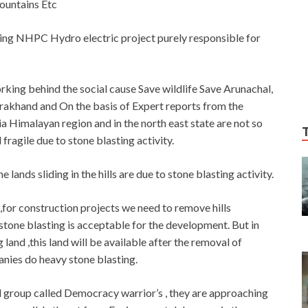
mountains Etc
ming NHPC Hydro electric project purely responsible for
king behind the social cause Save wildlife Save Arunachal,
tarakhand and On the basis of Expert reports from the
ia Himalayan region and in the north east state are not so
ragile due to stone blasting activity.
lands sliding in the hills are due to stone blasting activity.
d ,for construction projects we need to remove hills
 stone blasting is acceptable for the development. But in
and ,this land will be available after the removal of
anies do heavy stone blasting.
al group called Democracy warrior’s , they are approaching