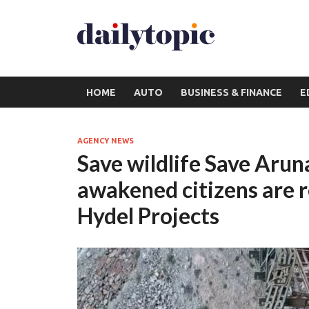
HOME
AUTO
BUSINESS & FINANCE
E
AGENCY NEWS
Save wildlife Save Aru
awakened citizens are r
Hydel Projects