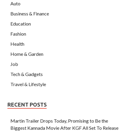
Auto
Business & Finance
Education
Fashion
Health
Home & Garden
Job
Tech & Gadgets
Travel & Lifestyle
RECENT POSTS
Martin Trailer Drops Today, Promising to Be the
Biggest Kannada Movie After KGF All Set To Release