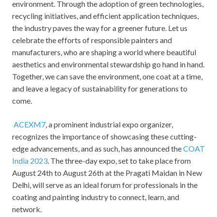
environment. Through the adoption of green technologies,
recycling initiatives, and efficient application techniques,
the industry paves the way for a greener future. Let us
celebrate the efforts of responsible painters and
manufacturers, who are shaping a world where beautiful
aesthetics and environmental stewardship go hand in hand.
Together, we can save the environment, one coat at a time,
and leave a legacy of sustainability for generations to
come.
ACEXM7
, a prominent industrial expo organizer,
recognizes the importance of showcasing these cutting-
edge advancements, and as such, has announced the
COAT
India 2023
. The three-day expo, set to take place from
August 24th to August 26th at the Pragati Maidan in New
Delhi, will serve as an ideal forum for professionals in the
coating and painting industry to connect, learn, and
network.