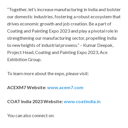
“Together, let’s increase manufacturing in India and bolster
our domestic industries, fostering a robust ecosystem that
drives economic growth and job creation. Be a part of
Coating and Painting Expo 2023 and play a pivotal role in
strengthening our manufacturing sector, propelling India
to new heights of industrial prowess.” – Kumar Deepak,
Project Head, Coating and Painting Expo 2023, Ace
Exhibition Group.
To learn more about the expo, please visit:
ACEXM7 Website:
www.acem7.com
COAT India 2023 Website:
www.coatindia.in
You can also connect on: