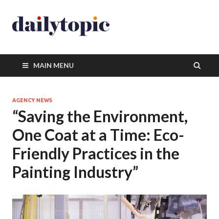
MAIN MENU
AGENCY NEWS
“Saving the Environment,
One Coat at a Time: Eco-
Friendly Practices in the
Painting Industry”