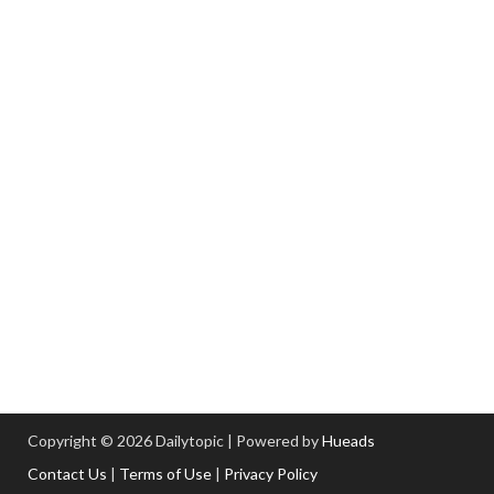
Copyright © 2026 Dailytopic | Powered by
Hueads
Contact Us
|
Terms of Use
|
Privacy Policy