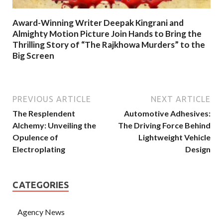
Award-Winning Writer Deepak Kingrani and
Almighty Motion Picture Join Hands to Bring the
Thrilling Story of “The Rajkhowa Murders” to the
Big Screen
PREVIOUS ARTICLE
NEXT ARTICLE
The Resplendent
Automotive Adhesives:
Alchemy: Unveiling the
The Driving Force Behind
Opulence of
Lightweight Vehicle
Electroplating
Design
CATEGORIES
Agency News