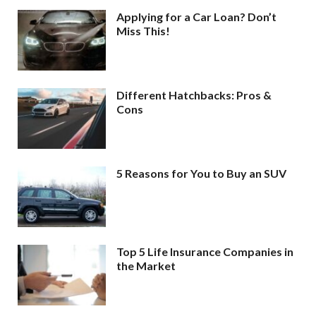
Applying for a Car Loan? Don’t
Miss This!
Different Hatchbacks: Pros &
Cons
5 Reasons for You to Buy an SUV
Top 5 Life Insurance Companies in
the Market