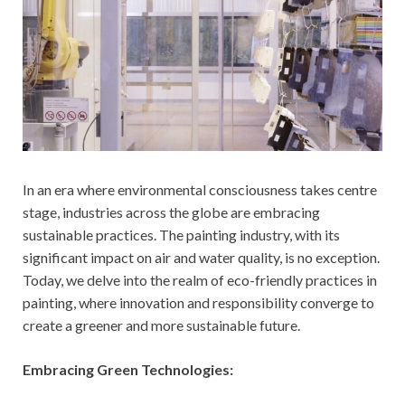
In an era where environmental consciousness takes centre
stage, industries across the globe are embracing
sustainable practices. The painting industry, with its
significant impact on air and water quality, is no exception.
Today, we delve into the realm of eco-friendly practices in
painting, where innovation and responsibility converge to
create a greener and more sustainable future.
Embracing Green Technologies: