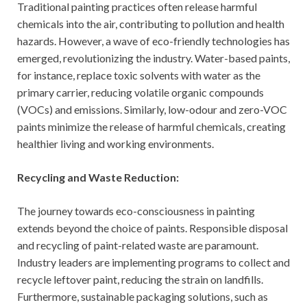
Traditional painting practices often release harmful
chemicals into the air, contributing to pollution and health
hazards. However, a wave of eco-friendly technologies has
emerged, revolutionizing the industry. Water-based paints,
for instance, replace toxic solvents with water as the
primary carrier, reducing volatile organic compounds
(VOCs) and emissions. Similarly, low-odour and zero-VOC
paints minimize the release of harmful chemicals, creating
healthier living and working environments.
Recycling and Waste Reduction:
The journey towards eco-consciousness in painting
extends beyond the choice of paints. Responsible disposal
and recycling of paint-related waste are paramount.
Industry leaders are implementing programs to collect and
recycle leftover paint, reducing the strain on landfills.
Furthermore, sustainable packaging solutions, such as