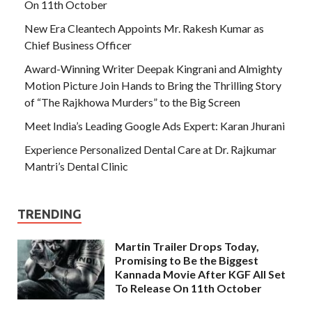
On 11th October
New Era Cleantech Appoints Mr. Rakesh Kumar as
Chief Business Officer
Award-Winning Writer Deepak Kingrani and Almighty
Motion Picture Join Hands to Bring the Thrilling Story
of “The Rajkhowa Murders” to the Big Screen
Meet India’s Leading Google Ads Expert: Karan Jhurani
Experience Personalized Dental Care at Dr. Rajkumar
Mantri’s Dental Clinic
TRENDING
Martin Trailer Drops Today,
Promising to Be the Biggest
Kannada Movie After KGF All Set
To Release On 11th October