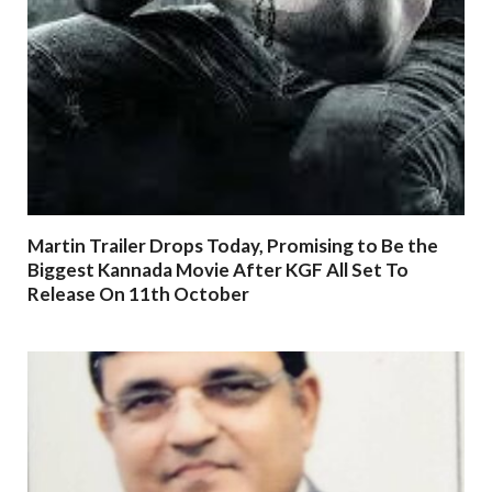
Martin Trailer Drops Today, Promising to Be the
Biggest Kannada Movie After KGF All Set To
Release On 11th October