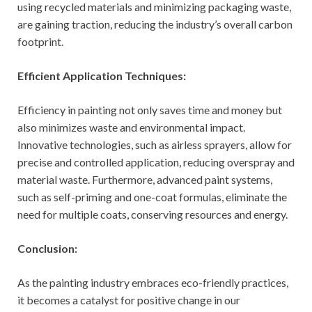
using recycled materials and minimizing packaging waste,
are gaining traction, reducing the industry’s overall carbon
footprint.
Efficient Application Techniques:
Efficiency in painting not only saves time and money but
also minimizes waste and environmental impact.
Innovative technologies, such as airless sprayers, allow for
precise and controlled application, reducing overspray and
material waste. Furthermore, advanced paint systems,
such as self-priming and one-coat formulas, eliminate the
need for multiple coats, conserving resources and energy.
Conclusion:
As the painting industry embraces eco-friendly practices,
it becomes a catalyst for positive change in our