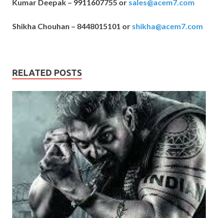
Kumar Deepak – 9911607755 or
sales@acem7.com
Shikha Chouhan – 8448015101 or
shikha@acem7.com
RELATED POSTS