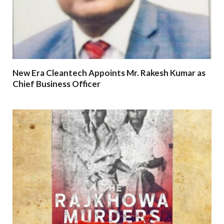
New Era Cleantech Appoints Mr. Rakesh Kumar as
Chief Business Officer