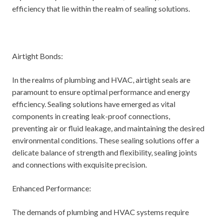
efficiency that lie within the realm of sealing solutions.
Airtight Bonds:
In the realms of plumbing and HVAC, airtight seals are
paramount to ensure optimal performance and energy
efficiency. Sealing solutions have emerged as vital
components in creating leak-proof connections,
preventing air or fluid leakage, and maintaining the desired
environmental conditions. These sealing solutions offer a
delicate balance of strength and flexibility, sealing joints
and connections with exquisite precision.
Enhanced Performance:
The demands of plumbing and HVAC systems require