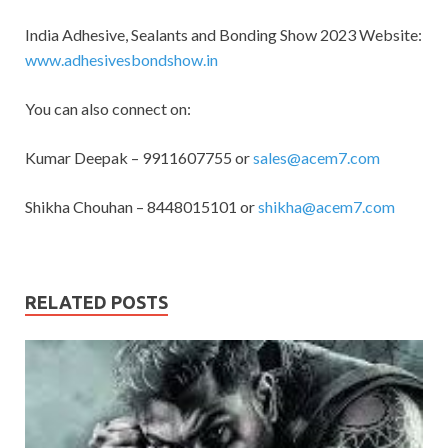
India Adhesive, Sealants and Bonding Show 2023 Website:
www.adhesivesbondshow.in
You can also connect on:
Kumar Deepak – 9911607755 or
sales@acem7.com
Shikha Chouhan – 8448015101 or
shikha@acem7.com
RELATED POSTS