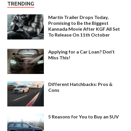
TRENDING
Martin Trailer Drops Today,
Promising to Be the Biggest
Kannada Movie After KGF All Set
To Release On 11th October
Applying for a Car Loan? Don’t
Miss This!
Different Hatchbacks: Pros &
Cons
5 Reasons for You to Buy an SUV