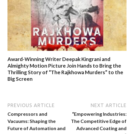
Award-Winning Writer Deepak Kingrani and
Almighty Motion Picture Join Hands to Bring the
Thrilling Story of “The Rajkhowa Murders” to the
Big Screen
PREVIOUS ARTICLE
NEXT ARTICLE
Compressors and
“Empowering Industries:
Vacuums: Shaping the
The Competitive Edge of
Future of Automation and
Advanced Coating and