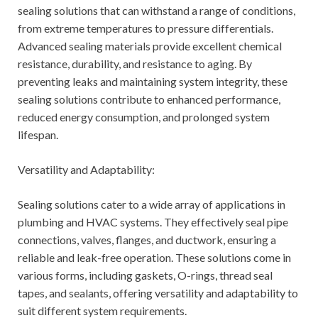
sealing solutions that can withstand a range of conditions,
from extreme temperatures to pressure differentials.
Advanced sealing materials provide excellent chemical
resistance, durability, and resistance to aging. By
preventing leaks and maintaining system integrity, these
sealing solutions contribute to enhanced performance,
reduced energy consumption, and prolonged system
lifespan.
Versatility and Adaptability:
Sealing solutions cater to a wide array of applications in
plumbing and HVAC systems. They effectively seal pipe
connections, valves, flanges, and ductwork, ensuring a
reliable and leak-free operation. These solutions come in
various forms, including gaskets, O-rings, thread seal
tapes, and sealants, offering versatility and adaptability to
suit different system requirements.