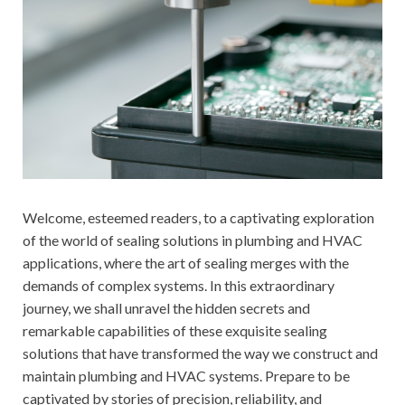
Welcome, esteemed readers, to a captivating exploration
of the world of sealing solutions in plumbing and HVAC
applications, where the art of sealing merges with the
demands of complex systems. In this extraordinary
journey, we shall unravel the hidden secrets and
remarkable capabilities of these exquisite sealing
solutions that have transformed the way we construct and
maintain plumbing and HVAC systems. Prepare to be
captivated by stories of precision, reliability, and