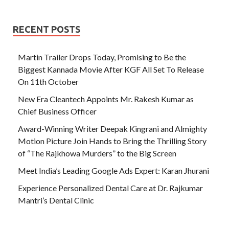
RECENT POSTS
Martin Trailer Drops Today, Promising to Be the
Biggest Kannada Movie After KGF All Set To Release
On 11th October
New Era Cleantech Appoints Mr. Rakesh Kumar as
Chief Business Officer
Award-Winning Writer Deepak Kingrani and Almighty
Motion Picture Join Hands to Bring the Thrilling Story
of “The Rajkhowa Murders” to the Big Screen
Meet India’s Leading Google Ads Expert: Karan Jhurani
Experience Personalized Dental Care at Dr. Rajkumar
Mantri’s Dental Clinic