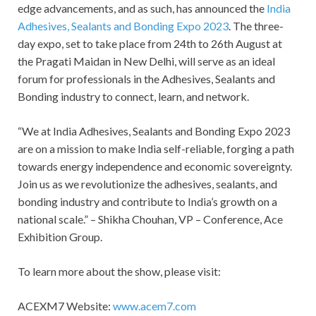
edge advancements, and as such, has announced the
India
Adhesives, Sealants and Bonding Expo 2023
. The three-
day expo, set to take place from 24th to 26th August at
the Pragati Maidan in New Delhi, will serve as an ideal
forum for professionals in the Adhesives, Sealants and
Bonding industry to connect, learn, and network.
“We at India Adhesives, Sealants and Bonding Expo 2023
are on a mission to make India self-reliable, forging a path
towards energy independence and economic sovereignty.
Join us as we revolutionize the adhesives, sealants, and
bonding industry and contribute to India’s growth on a
national scale.” – Shikha Chouhan, VP – Conference, Ace
Exhibition Group.
To learn more about the show, please visit:
ACEXM7 Website:
www.acem7.com