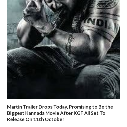
Martin Trailer Drops Today, Promising to Be the
Biggest Kannada Movie After KGF All Set To
Release On 11th October