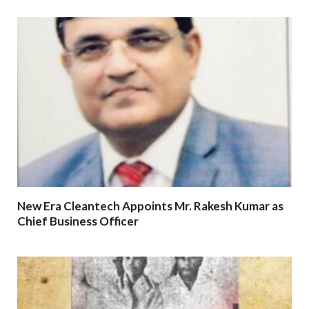
New Era Cleantech Appoints Mr. Rakesh Kumar as
Chief Business Officer