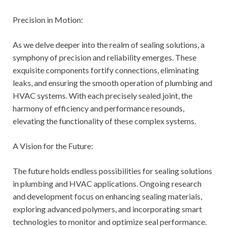
Precision in Motion:
As we delve deeper into the realm of sealing solutions, a
symphony of precision and reliability emerges. These
exquisite components fortify connections, eliminating
leaks, and ensuring the smooth operation of plumbing and
HVAC systems. With each precisely sealed joint, the
harmony of efficiency and performance resounds,
elevating the functionality of these complex systems.
A Vision for the Future:
The future holds endless possibilities for sealing solutions
in plumbing and HVAC applications. Ongoing research
and development focus on enhancing sealing materials,
exploring advanced polymers, and incorporating smart
technologies to monitor and optimize seal performance.