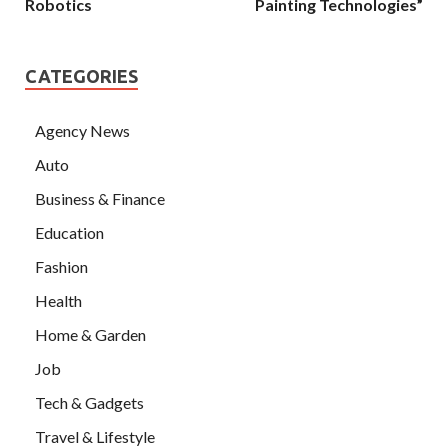
Robotics
Painting Technologies”
CATEGORIES
Agency News
Auto
Business & Finance
Education
Fashion
Health
Home & Garden
Job
Tech & Gadgets
Travel & Lifestyle