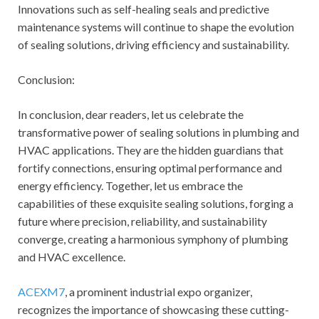
Innovations such as self-healing seals and predictive
maintenance systems will continue to shape the evolution
of sealing solutions, driving efficiency and sustainability.
Conclusion:
In conclusion, dear readers, let us celebrate the
transformative power of sealing solutions in plumbing and
HVAC applications. They are the hidden guardians that
fortify connections, ensuring optimal performance and
energy efficiency. Together, let us embrace the
capabilities of these exquisite sealing solutions, forging a
future where precision, reliability, and sustainability
converge, creating a harmonious symphony of plumbing
and HVAC excellence.
ACEXM7
, a prominent industrial expo organizer,
recognizes the importance of showcasing these cutting-