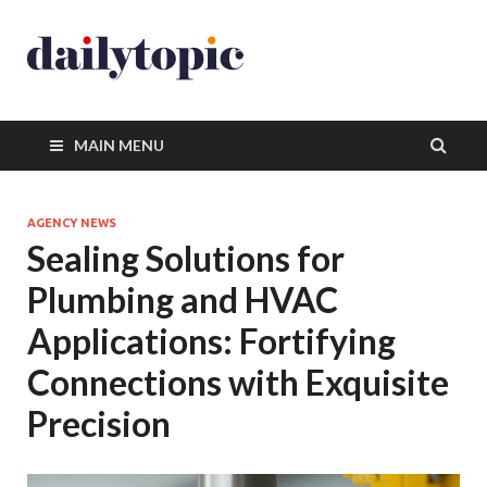
MAIN MENU
AGENCY NEWS
Sealing Solutions for
Plumbing and HVAC
Applications: Fortifying
Connections with Exquisite
Precision