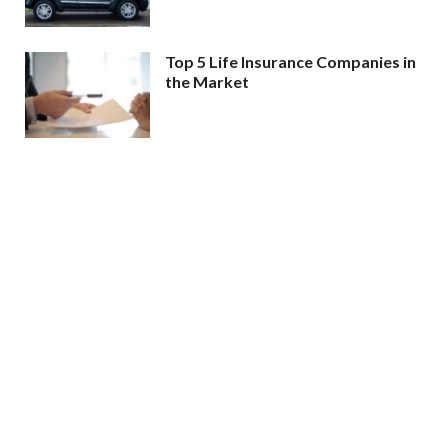
Top 5 Life Insurance Companies in
the Market