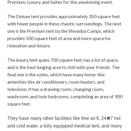
Premium, Luxury, and Suites for this awakening event.
The Deluxe tent provides approximately 350 square feet
with fewer people in these chaotic surroundings. The next
one is the Premium tent by the Shivadya Camps, which
provides 500 square feet of area and more space for
relaxation and leisure.
The luxury tent spans 700 square feet, has a lot of space,
and is the best lunging area to chill with your friends. The
final one is the suites, which have many home-like
amenities like air conditioners, room heaters, and
television. It has a drawing room, changing room,
washroom, and twin bedrooms, completing an area of 900
square feet.
They have many other facilities like free wi-fi, 24
✖
7 hot
and cold water, a fully equipped medical tent, and many