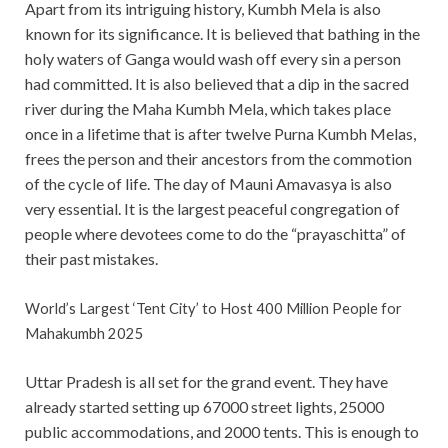
Apart from its intriguing history, Kumbh Mela is also
known for its significance. It is believed that bathing in the
holy waters of Ganga would wash off every sin a person
had committed. It is also believed that a dip in the sacred
river during the Maha Kumbh Mela, which takes place
once in a lifetime that is after twelve Purna Kumbh Melas,
frees the person and their ancestors from the commotion
of the cycle of life. The day of Mauni Amavasya is also
very essential. It is the largest peaceful congregation of
people where devotees come to do the “prayaschitta” of
their past mistakes.
World’s Largest ‘Tent City’ to Host 400 Million People for
Mahakumbh 2025
Uttar Pradesh is all set for the grand event. They have
already started setting up 67000 street lights, 25000
public accommodations, and 2000 tents. This is enough to