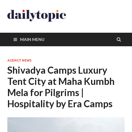
MAIN MENU
AGENCY NEWS
Shivadya Camps Luxury
Tent City at Maha Kumbh
Mela for Pilgrims |
Hospitality by Era Camps