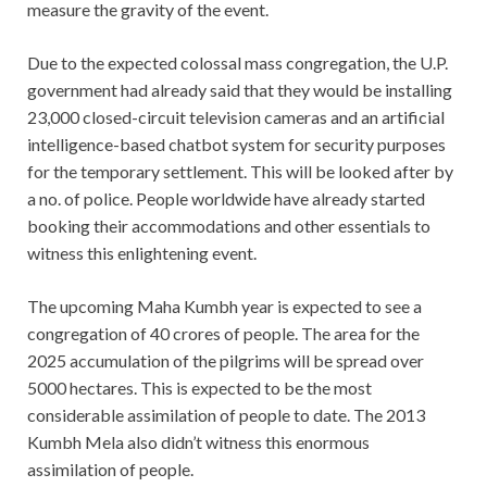
measure the gravity of the event.
Due to the expected colossal mass congregation, the U.P.
government had already said that they would be installing
23,000 closed-circuit television cameras and an artificial
intelligence-based chatbot system for security purposes
for the temporary settlement. This will be looked after by
a no. of police. People worldwide have already started
booking their accommodations and other essentials to
witness this enlightening event.
The upcoming Maha Kumbh year is expected to see a
congregation of 40 crores of people. The area for the
2025 accumulation of the pilgrims will be spread over
5000 hectares. This is expected to be the most
considerable assimilation of people to date. The 2013
Kumbh Mela also didn’t witness this enormous
assimilation of people.