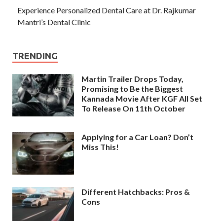
Experience Personalized Dental Care at Dr. Rajkumar
Mantri’s Dental Clinic
TRENDING
Martin Trailer Drops Today,
Promising to Be the Biggest
Kannada Movie After KGF All Set
To Release On 11th October
Applying for a Car Loan? Don’t
Miss This!
Different Hatchbacks: Pros &
Cons