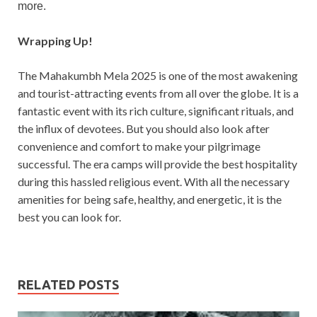
more.
Wrapping Up!
The Mahakumbh Mela 2025 is one of the most awakening
and tourist-attracting events from all over the globe. It is a
fantastic event with its rich culture, significant rituals, and
the influx of devotees. But you should also look after
convenience and comfort to make your pilgrimage
successful. The era camps will provide the best hospitality
during this hassled religious event. With all the necessary
amenities for being safe, healthy, and energetic, it is the
best you can look for.
RELATED POSTS