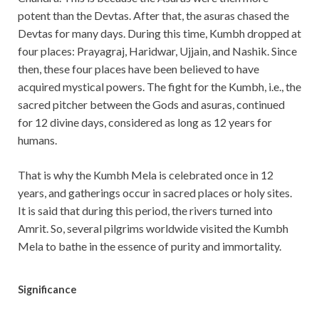
potent than the Devtas. After that, the asuras chased the
Devtas for many days. During this time, Kumbh dropped at
four places: Prayagraj, Haridwar, Ujjain, and Nashik. Since
then, these four places have been believed to have
acquired mystical powers. The fight for the Kumbh, i.e., the
sacred pitcher between the Gods and asuras, continued
for 12 divine days, considered as long as 12 years for
humans.
That is why the Kumbh Mela is celebrated once in 12
years, and gatherings occur in sacred places or holy sites.
It is said that during this period, the rivers turned into
Amrit. So, several pilgrims worldwide visited the Kumbh
Mela to bathe in the essence of purity and immortality.
Significance