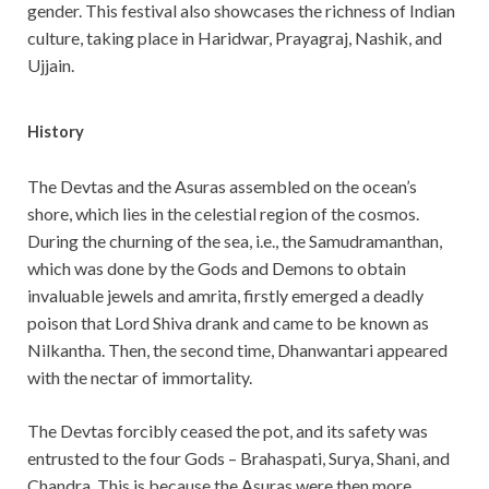
gender. This festival also showcases the richness of Indian
culture, taking place in Haridwar, Prayagraj, Nashik, and
Ujjain.
History
The Devtas and the Asuras assembled on the ocean’s
shore, which lies in the celestial region of the cosmos.
During the churning of the sea, i.e., the Samudramanthan,
which was done by the Gods and Demons to obtain
invaluable jewels and amrita, firstly emerged a deadly
poison that Lord Shiva drank and came to be known as
Nilkantha. Then, the second time, Dhanwantari appeared
with the nectar of immortality.
The Devtas forcibly ceased the pot, and its safety was
entrusted to the four Gods – Brahaspati, Surya, Shani, and
Chandra. This is because the Asuras were then more