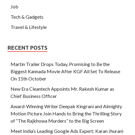
Job
Tech & Gadgets
Travel & Lifestyle
RECENT POSTS
Martin Trailer Drops Today, Promising to Be the
Biggest Kannada Movie After KGF All Set To Release
On 11th October
New Era Cleantech Appoints Mr. Rakesh Kumar as
Chief Business Officer
Award-Winning Writer Deepak Kingrani and Almighty
Motion Picture Join Hands to Bring the Thrilling Story
of “The Rajkhowa Murders” to the Big Screen
Meet India’s Leading Google Ads Expert: Karan Jhurani