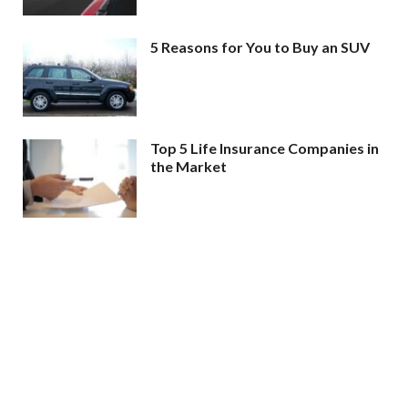
5 Reasons for You to Buy an SUV
Top 5 Life Insurance Companies in
the Market