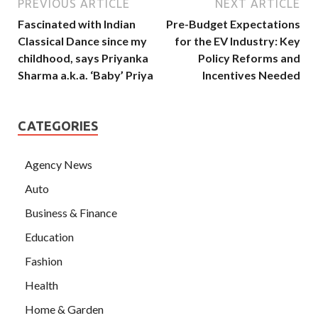
PREVIOUS ARTICLE
NEXT ARTICLE
Fascinated with Indian
Pre-Budget Expectations
Classical Dance since my
for the EV Industry: Key
childhood, says Priyanka
Policy Reforms and
Sharma a.k.a. ‘Baby’ Priya
Incentives Needed
CATEGORIES
Agency News
Auto
Business & Finance
Education
Fashion
Health
Home & Garden