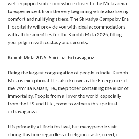
well-equipped suite somewhere closer to the Mela arena
to experience it from the very beginning while also having
comfort and nullifying stress. The Shivadya Camps by Era
Hospitality will provide you with ideal accommodations
with all the amenities for the Kumbh Mela 2025, filling
your pilgrim with ecstasy and serenity.
Kumbh Mela 2025: Spiritual Extravaganza
Being the largest congregation of people in India, Kumbh
Mela is exceptional. It is also known as the Emergence of
the “Amrita Kalash,” i.e., the pitcher containing the elixir of
immortality. People from all over the world, especially
from the U.S. and U.K., come to witness this spiritual
extravaganza.
It is primarily a Hindu festival, but many people visit
during this time regardless of religion, caste, creed, or