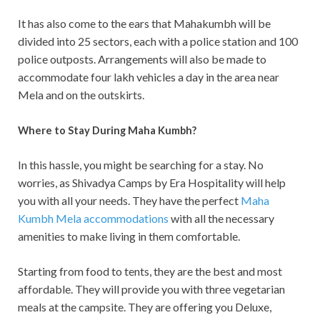
It has also come to the ears that Mahakumbh will be
divided into 25 sectors, each with a police station and 100
police outposts. Arrangements will also be made to
accommodate four lakh vehicles a day in the area near
Mela and on the outskirts.
Where to Stay During Maha Kumbh?
In this hassle, you might be searching for a stay. No
worries, as Shivadya Camps by Era Hospitality will help
you with all your needs. They have the perfect
Maha
Kumbh Mela accommodations
with all the necessary
amenities to make living in them comfortable.
Starting from food to tents, they are the best and most
affordable. They will provide you with three vegetarian
meals at the campsite. They are offering you Deluxe,