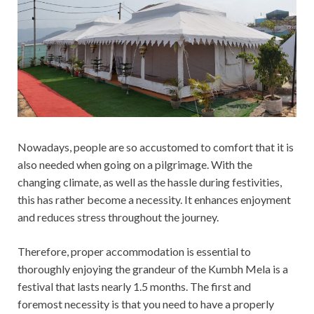
Nowadays, people are so accustomed to comfort that it is
also needed when going on a pilgrimage. With the
changing climate, as well as the hassle during festivities,
this has rather become a necessity. It enhances enjoyment
and reduces stress throughout the journey.
Therefore, proper accommodation is essential to
thoroughly enjoying the grandeur of the Kumbh Mela is a
festival that lasts nearly 1.5 months. The first and
foremost necessity is that you need to have a properly