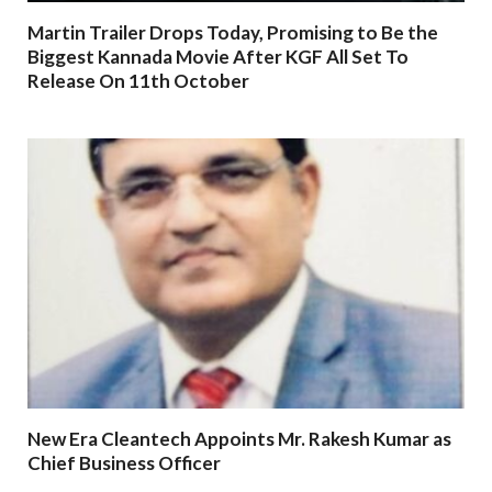
Martin Trailer Drops Today, Promising to Be the
Biggest Kannada Movie After KGF All Set To
Release On 11th October
New Era Cleantech Appoints Mr. Rakesh Kumar as
Chief Business Officer