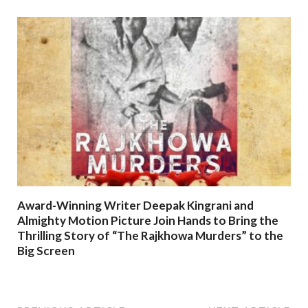
Award-Winning Writer Deepak Kingrani and
Almighty Motion Picture Join Hands to Bring the
Thrilling Story of “The Rajkhowa Murders” to the
Big Screen