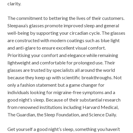
clarity.
The commitment to bettering the lives of their customers.
Sleepaxa’s glasses promote improved sleep and general
well-being by supporting your circadian cycle. The glasses
are constructed with modern coatings such as blue light
and anti-glare to ensure excellent visual comfort.
Prioritising your comfort and elegance while remaining
lightweight and comfortable for prolonged use. Their
glasses are trusted by specialists all around the world
because they keep up with scientific breakthroughs. Not
only a fashion statement but a game changer for
individuals looking for migraine-free symptoms and a
good night’s sleep. Because of their substantial research
from renowned institutions including Harvard Medical,
The Guardian, the Sleep Foundation, and Science Daily.
Get yourself a good night’s sleep, something you haven’t