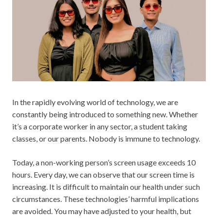
In the rapidly evolving world of technology, we are
constantly being introduced to something new. Whether
it’s a corporate worker in any sector, a student taking
classes, or our parents. Nobody is immune to technology.
Today, a non-working person’s screen usage exceeds 10
hours. Every day, we can observe that our screen time is
increasing. It is difficult to maintain our health under such
circumstances. These technologies’ harmful implications
are avoided. You may have adjusted to your health, but