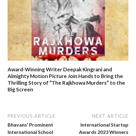
Award-Winning Writer Deepak Kingrani and
Almighty Motion Picture Join Hands to Bring the
Thrilling Story of “The Rajkhowa Murders” to the
Big Screen
PREVIOUS ARTICLE
NEXT ARTICLE
Bhavans’ Prominent
International Startup
International School
Awards 2023 Winners