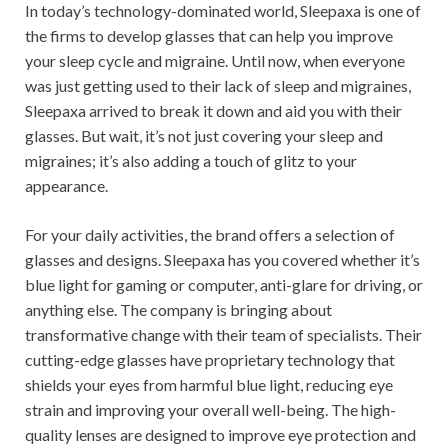
In today’s technology-dominated world, Sleepaxa is one of
the firms to develop glasses that can help you improve
your sleep cycle and migraine. Until now, when everyone
was just getting used to their lack of sleep and migraines,
Sleepaxa arrived to break it down and aid you with their
glasses. But wait, it’s not just covering your sleep and
migraines; it’s also adding a touch of glitz to your
appearance.
For your daily activities, the brand offers a selection of
glasses and designs. Sleepaxa has you covered whether it’s
blue light for gaming or computer, anti-glare for driving, or
anything else. The company is bringing about
transformative change with their team of specialists. Their
cutting-edge glasses have proprietary technology that
shields your eyes from harmful blue light, reducing eye
strain and improving your overall well-being. The high-
quality lenses are designed to improve eye protection and