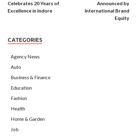
Celebrates 20 Years of
Announced by
Excellence in Indore
International Brand
Equity
CATEGORIES
Agency News
Auto
Business & Finance
Education
Fashion
Health
Home & Garden
Job