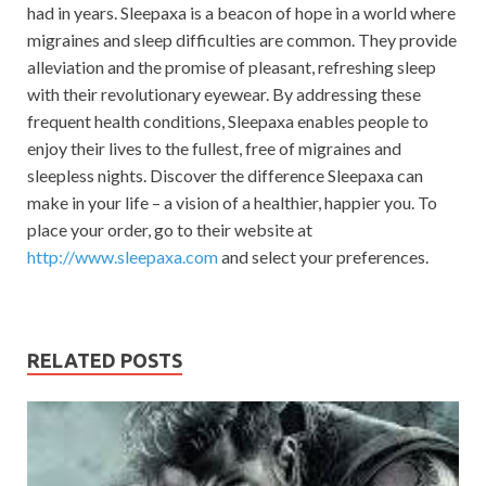
had in years. Sleepaxa is a beacon of hope in a world where
migraines and sleep difficulties are common. They provide
alleviation and the promise of pleasant, refreshing sleep
with their revolutionary eyewear. By addressing these
frequent health conditions, Sleepaxa enables people to
enjoy their lives to the fullest, free of migraines and
sleepless nights. Discover the difference Sleepaxa can
make in your life – a vision of a healthier, happier you. To
place your order, go to their website at
http://www.sleepaxa.com
and select your preferences.
RELATED POSTS