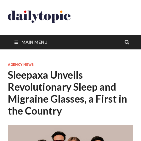
MAIN MENU
AGENCY NEWS
Sleepaxa Unveils
Revolutionary Sleep and
Migraine Glasses, a First in
the Country