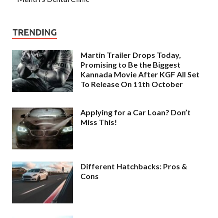
TRENDING
Martin Trailer Drops Today,
Promising to Be the Biggest
Kannada Movie After KGF All Set
To Release On 11th October
Applying for a Car Loan? Don’t
Miss This!
Different Hatchbacks: Pros &
Cons