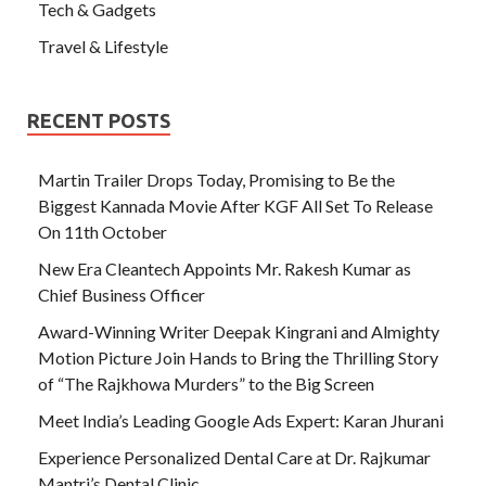
Tech & Gadgets
Travel & Lifestyle
RECENT POSTS
Martin Trailer Drops Today, Promising to Be the
Biggest Kannada Movie After KGF All Set To Release
On 11th October
New Era Cleantech Appoints Mr. Rakesh Kumar as
Chief Business Officer
Award-Winning Writer Deepak Kingrani and Almighty
Motion Picture Join Hands to Bring the Thrilling Story
of “The Rajkhowa Murders” to the Big Screen
Meet India’s Leading Google Ads Expert: Karan Jhurani
Experience Personalized Dental Care at Dr. Rajkumar
Mantri’s Dental Clinic