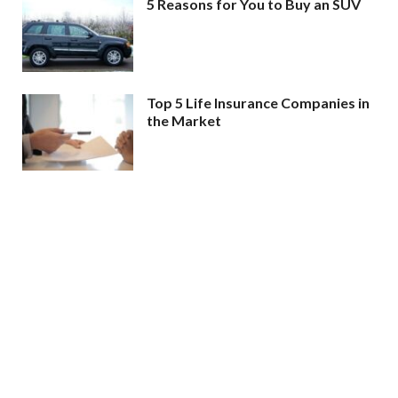
5 Reasons for You to Buy an SUV
Top 5 Life Insurance Companies in
the Market