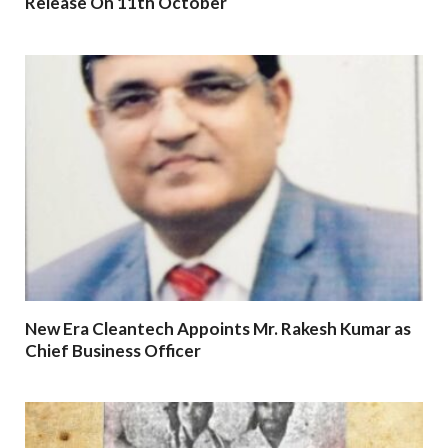
Release On 11th October
New Era Cleantech Appoints Mr. Rakesh Kumar as
Chief Business Officer