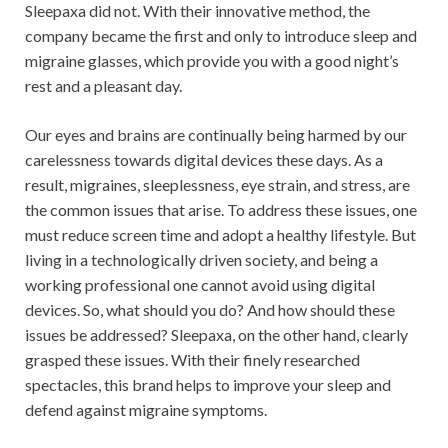
Sleepaxa did not. With their innovative method, the
company became the first and only to introduce sleep and
migraine glasses, which provide you with a good night’s
rest and a pleasant day.
Our eyes and brains are continually being harmed by our
carelessness towards digital devices these days. As a
result, migraines, sleeplessness, eye strain, and stress, are
the common issues that arise. To address these issues, one
must reduce screen time and adopt a healthy lifestyle. But
living in a technologically driven society, and being a
working professional one cannot avoid using digital
devices. So, what should you do? And how should these
issues be addressed? Sleepaxa, on the other hand, clearly
grasped these issues. With their finely researched
spectacles, this brand helps to improve your sleep and
defend against migraine symptoms.