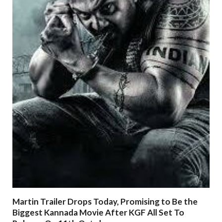
Martin Trailer Drops Today, Promising to Be the
Biggest Kannada Movie After KGF All Set To