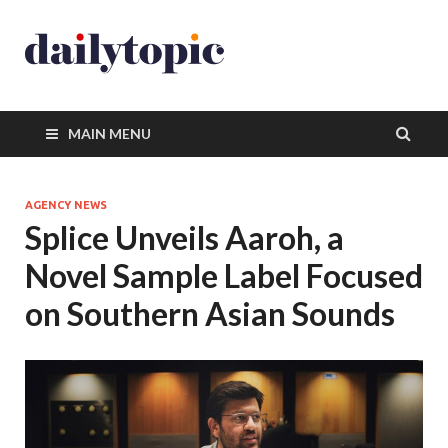
MAIN MENU
AGENCY NEWS
Splice Unveils Aaroh, a
Novel Sample Label Focused
on Southern Asian Sounds