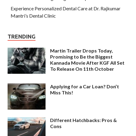
Experience Personalized Dental Care at Dr. Rajkumar
Mantri’s Dental Clinic
TRENDING
Martin Trailer Drops Today,
Promising to Be the Biggest
Kannada Movie After KGF All Set
To Release On 11th October
Applying for a Car Loan? Don’t
Miss This!
Different Hatchbacks: Pros &
Cons