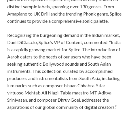
distinct sample labels, spanning over 130 genres. From
Amapiano to UK Drill and the trending Phonk genre, Splice
continues to provide a comprehensive sonic palette.
Recognizing the burgeoning demand in the Indian market,
Dani DiCiaccio, Splice’s VP of Content, commented, “India
is a rapidly growing market for Splice. The introduction of
Aaroh caters to the needs of our users who have been
seeking authentic Bollywood sounds and South Asian
instruments. This collection, curated by accomplished
producers and instrumentalists from South Asia, including
luminaries such as composer Ishaan Chhabra, Sitar
virtuoso Mehtab Ali Niazi, Tabla maestro MT Aditya
Srinivasan, and composer Dhruv Goel, addresses the
aspirations of our global community of digital creators.”