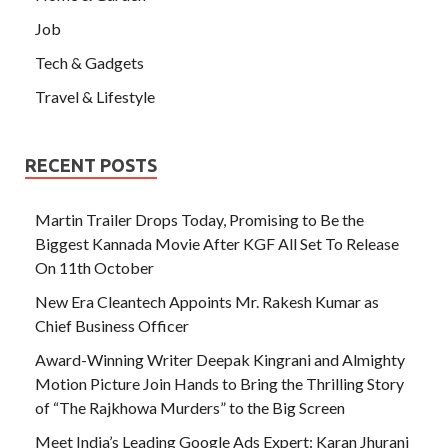
Job
Tech & Gadgets
Travel & Lifestyle
RECENT POSTS
Martin Trailer Drops Today, Promising to Be the
Biggest Kannada Movie After KGF All Set To Release
On 11th October
New Era Cleantech Appoints Mr. Rakesh Kumar as
Chief Business Officer
Award-Winning Writer Deepak Kingrani and Almighty
Motion Picture Join Hands to Bring the Thrilling Story
of “The Rajkhowa Murders” to the Big Screen
Meet India’s Leading Google Ads Expert: Karan Jhurani