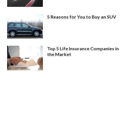
5 Reasons for You to Buy an SUV
Top 5 Life Insurance Companies in
the Market