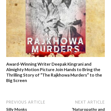
Award-Winning Writer Deepak Kingrani and
Almighty Motion Picture Join Hands to Bring the
Thrilling Story of “The Rajkhowa Murders” to the
Big Screen
PREVIOUS ARTICLE
NEXT ARTICLE
Silly Monks
‘Naturopathy and