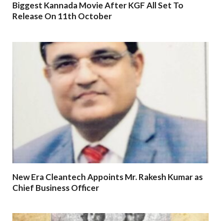
Biggest Kannada Movie After KGF All Set To
Release On 11th October
New Era Cleantech Appoints Mr. Rakesh Kumar as
Chief Business Officer