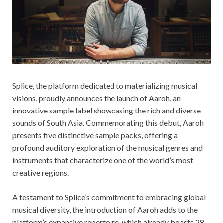
Splice, the platform dedicated to materializing musical
visions, proudly announces the launch of Aaroh, an
innovative sample label showcasing the rich and diverse
sounds of South Asia. Commemorating this debut, Aaroh
presents five distinctive sample packs, offering a
profound auditory exploration of the musical genres and
instruments that characterize one of the world’s most
creative regions.
A testament to Splice’s commitment to embracing global
musical diversity, the introduction of Aaroh adds to the
platform’s expansive repertoire, which already boasts 28