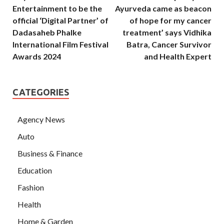
Entertainment to be the
Ayurveda came as beacon
official ‘Digital Partner’ of
of hope for my cancer
Dadasaheb Phalke
treatment’ says Vidhika
International Film Festival
Batra, Cancer Survivor
Awards 2024
and Health Expert
CATEGORIES
Agency News
Auto
Business & Finance
Education
Fashion
Health
Home & Garden