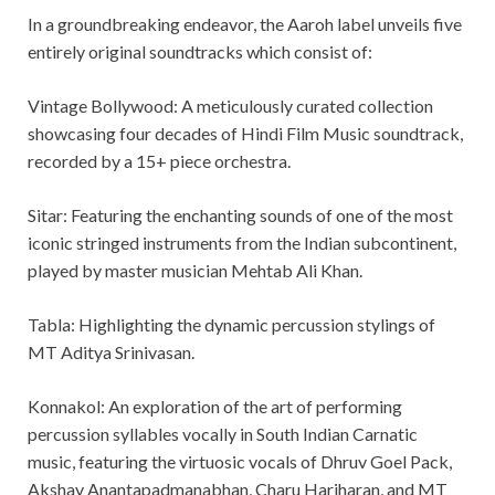
In a groundbreaking endeavor, the Aaroh label unveils five
entirely original soundtracks which consist of:
Vintage Bollywood: A meticulously curated collection
showcasing four decades of Hindi Film Music soundtrack,
recorded by a 15+ piece orchestra.
Sitar: Featuring the enchanting sounds of one of the most
iconic stringed instruments from the Indian subcontinent,
played by master musician Mehtab Ali Khan.
Tabla: Highlighting the dynamic percussion stylings of
MT Aditya Srinivasan.
Konnakol: An exploration of the art of performing
percussion syllables vocally in South Indian Carnatic
music, featuring the virtuosic vocals of Dhruv Goel Pack,
Akshay Anantapadmanabhan, Charu Hariharan, and MT