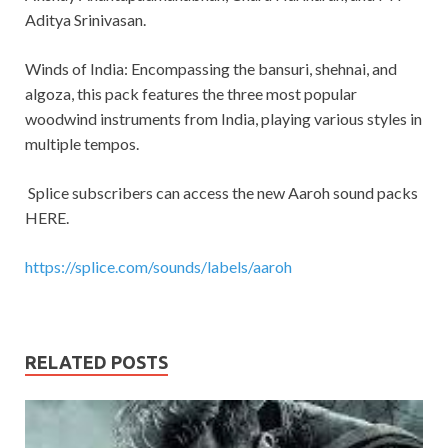
Aditya Srinivasan.
Winds of India: Encompassing the bansuri, shehnai, and
algoza, this pack features the three most popular
woodwind instruments from India, playing various styles in
multiple tempos.
Splice subscribers can access the new Aaroh sound packs
HERE.
https://splice.com/sounds/labels/aaroh
RELATED POSTS