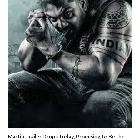
Martin Trailer Drops Today, Promising to Be the