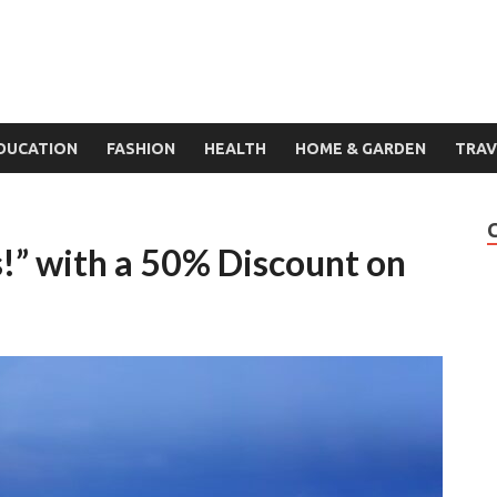
DUCATION
FASHION
HEALTH
HOME & GARDEN
TRAV
” with a 50% Discount on