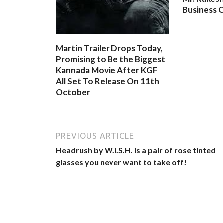
Business O
Martin Trailer Drops Today,
Promising to Be the Biggest
Kannada Movie After KGF
All Set To Release On 11th
October
PREVIOUS ARTICLE
Headrush by W.i.S.H. is a pair of rose tinted
glasses you never want to take off!