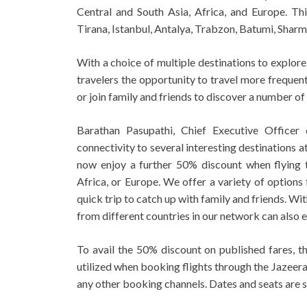
Central and South Asia, Africa, and Europe. Thi
Tirana, Istanbul, Antalya, Trabzon, Batumi, Shar
With a choice of multiple destinations to explore 
travelers the opportunity to travel more frequen
or join family and friends to discover a number of
Barathan Pasupathi, Chief Executive Officer 
connectivity to several interesting destinations 
now enjoy a further 50% discount when flying t
Africa, or Europe. We offer a variety of options 
quick trip to catch up with family and friends. Wi
from different countries in our network can also e
To avail the 50% discount on published fares, t
utilized when booking flights through the Jazeera
any other booking channels. Dates and seats are su