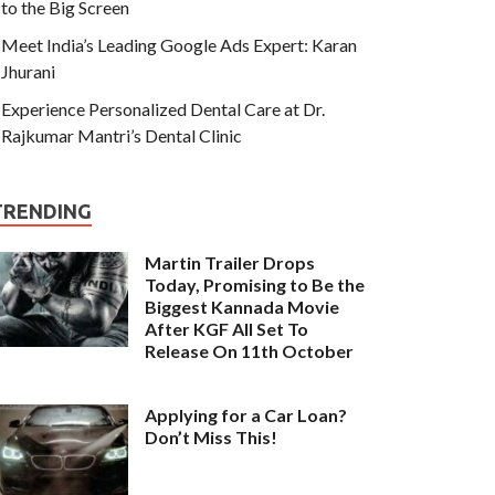
to the Big Screen
Meet India’s Leading Google Ads Expert: Karan
Jhurani
Experience Personalized Dental Care at Dr.
Rajkumar Mantri’s Dental Clinic
TRENDING
Martin Trailer Drops
Today, Promising to Be the
Biggest Kannada Movie
After KGF All Set To
Release On 11th October
Applying for a Car Loan?
Don’t Miss This!