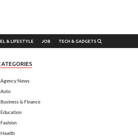
EL & LIFESTYLE
JOB
TECH & GADGETS
CATEGORIES
Agency News
Auto
Business & Finance
Education
Fashion
Health