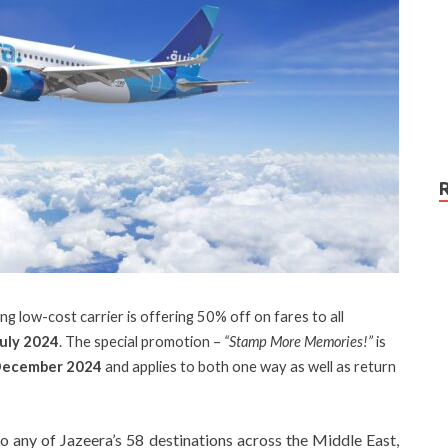
ng low-cost carrier is offering 50% off on fares to all
July 2024
. The special promotion –
“Stamp More Memories!”
is
December 2024
and applies to both one way as well as return
to any of Jazeera’s 58 destinations across the Middle East,