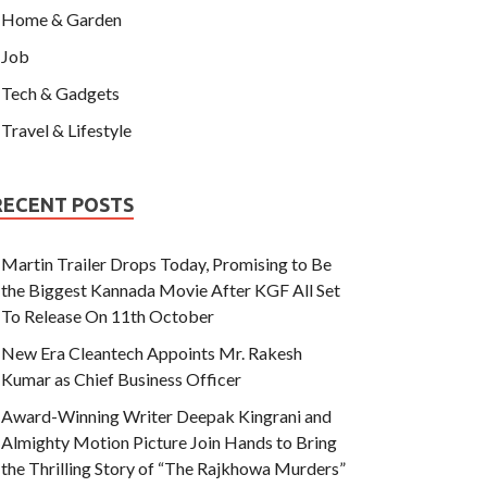
Home & Garden
Job
Tech & Gadgets
Travel & Lifestyle
RECENT POSTS
Martin Trailer Drops Today, Promising to Be
the Biggest Kannada Movie After KGF All Set
To Release On 11th October
New Era Cleantech Appoints Mr. Rakesh
Kumar as Chief Business Officer
Award-Winning Writer Deepak Kingrani and
Almighty Motion Picture Join Hands to Bring
the Thrilling Story of “The Rajkhowa Murders”