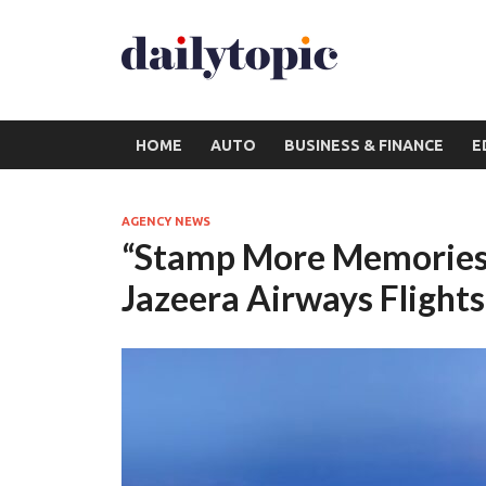
HOME
AUTO
BUSINESS & FINANCE
E
AGENCY NEWS
“Stamp More Memories!
Jazeera Airways Flights