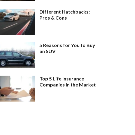
Different Hatchbacks:
Pros & Cons
5 Reasons for You to Buy
an SUV
Top 5 Life Insurance
Companies in the Market