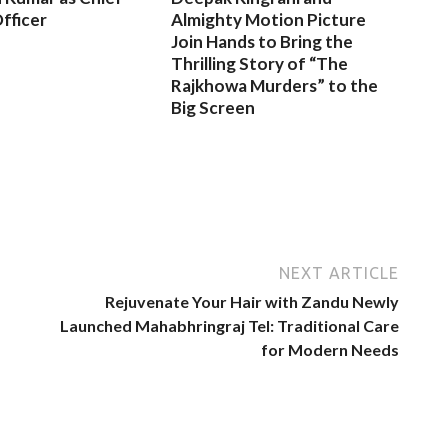
fficer
Almighty Motion Picture
Join Hands to Bring the
Thrilling Story of “The
Rajkhowa Murders” to the
Big Screen
NEXT ARTICLE
Rejuvenate Your Hair with Zandu Newly
Launched Mahabhringraj Tel: Traditional Care
for Modern Needs