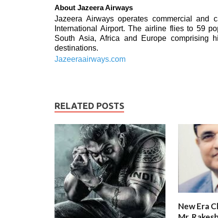
About Jazeera Airways
Jazeera Airways operates commercial and ca
International Airport. The airline flies to 59 
South Asia, Africa and Europe comprising h
destinations.
Jazeeraairways.com
RELATED POSTS
New Era C
Mr. Rakesh