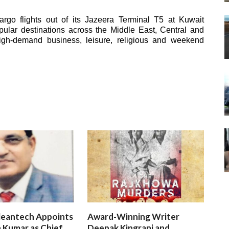
rgo flights out of its Jazeera Terminal T5 at Kuwait
popular destinations across the Middle East, Central and
igh-demand business, leisure, religious and weekend
leantech Appoints
Award-Winning Writer
 Kumar as Chief
Deepak Kingrani and