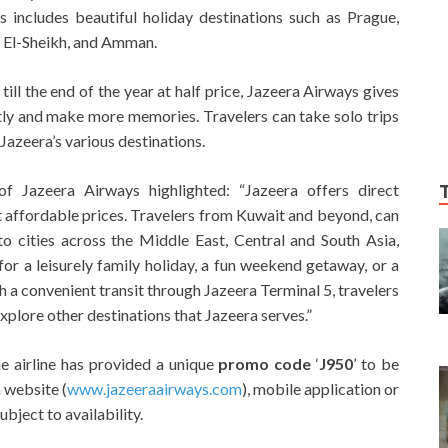
s includes beautiful holiday destinations such as Prague,
m El-Sheikh, and Amman.
till the end of the year at half price, Jazeera Airways gives
tly and make more memories. Travelers can take solo trips
 Jazeera’s various destinations.
of Jazeera Airways highlighted: “Jazeera offers direct
at affordable prices. Travelers from Kuwait and beyond, can
o cities across the Middle East, Central and South Asia,
for a leisurely family holiday, a fun weekend getaway, or a
th a convenient transit through Jazeera Terminal 5, travelers
xplore other destinations that Jazeera serves.”
he airline has provided a unique
promo code
‘
J950
’ to be
 website (
www.jazeeraairways.com
), mobile application or
bject to availability.