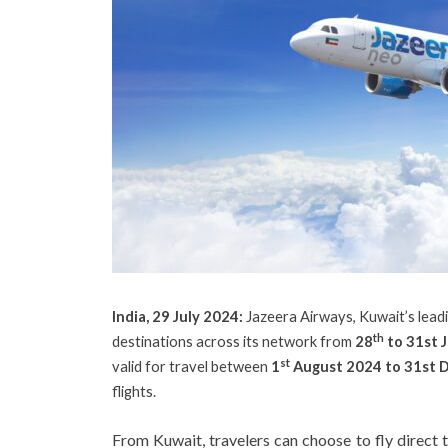
India, 29 July 2024:
Jazeera Airways, Kuwait’s leadi
th
destinations across its network from
28
to 31st 
st
valid for travel between
1
August 2024 to 31st 
flights.
From Kuwait, travelers can choose to fly direct 