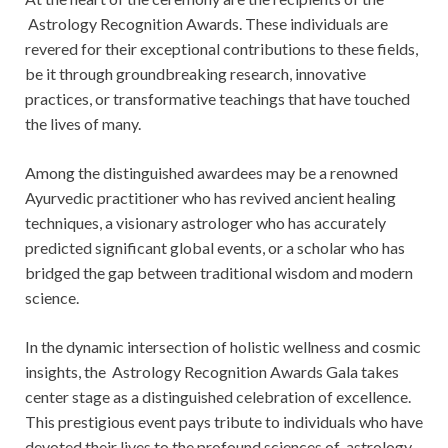
Astrology Recognition Awards. These individuals are
revered for their exceptional contributions to these fields,
be it through groundbreaking research, innovative
practices, or transformative teachings that have touched
the lives of many.
Among the distinguished awardees may be a renowned
Ayurvedic practitioner who has revived ancient healing
techniques, a visionary astrologer who has accurately
predicted significant global events, or a scholar who has
bridged the gap between traditional wisdom and modern
science.
In the dynamic intersection of holistic wellness and cosmic
insights, the Astrology Recognition Awards Gala takes
center stage as a distinguished celebration of excellence.
This prestigious event pays tribute to individuals who have
devoted their lives to the profound sciences of astrology,