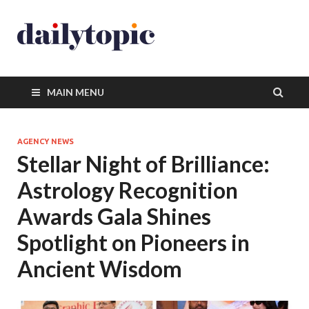
MAIN MENU
AGENCY NEWS
Stellar Night of Brilliance:
Astrology Recognition
Awards Gala Shines
Spotlight on Pioneers in
Ancient Wisdom