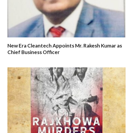
New Era Cleantech Appoints Mr. Rakesh Kumar as
Chief Business Officer