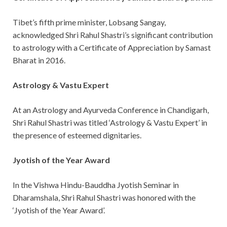
Tibet’s fifth prime minister, Lobsang Sangay,
acknowledged Shri Rahul Shastri’s significant contribution
to astrology with a Certificate of Appreciation by Samast
Bharat in 2016.
Astrology & Vastu Expert
At an Astrology and Ayurveda Conference in Chandigarh,
Shri Rahul Shastri was titled ‘Astrology & Vastu Expert’ in
the presence of esteemed dignitaries.
Jyotish of the Year Award
In the Vishwa Hindu-Bauddha Jyotish Seminar in
Dharamshala, Shri Rahul Shastri was honored with the
‘Jyotish of the Year Award’.