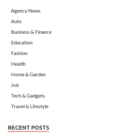
Agency News
Auto
Business & Finance
Education
Fashion
Health
Home & Garden
Job
Tech & Gadgets
Travel & Lifestyle
RECENT POSTS