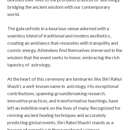
bridging the ancient wisdom with our contemporary
world.
The gala unfolds in a luxurious venue adorned with a
seamless blend of traditional and modern aesthetics,
creating an ambiance that resonates with tranquility and
cosmic energy. Attendees find themselves immersed in the
wisdom that the event seeks to honor, embracing the rich
tapestry of astrology.
At the heart of this ceremony are luminaries like Shri Rahul
Shastri, a well-known name in astrology. His exceptional
contributions, spanning groundbreaking research,
innovative practices, and transformative teachings, have
left an indelible mark on the lives of many. Recognized for
reviving ancient healing techniques and accurately
predicting global events, Shri Rahul Shastri stands as a
beacon of expertise in these profound sciences.