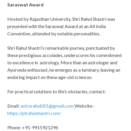
Saraswat Award
Hosted by Rajasthan University, Shri Rahul Shastri was
presented with the Saraswat Award at an All India
Convention, attended by notable personalities.
Shri Rahul Shastri’s remarkable journey, punctuated by
these prestigious accolades, underscores his commitment
to excellence in astrology. More than an astrologer and
Ayurveda enthusiast, he emerges as a luminary, leaving an
enduring impact on these age-old sciences.
For practical solutions to life’s obstacles, contact:
Email:
astrorahul001@gmail.com
Website:-
https://ptrahulshastri.com/
Phone: +91-9915921296