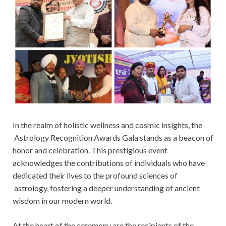
In the realm of holistic wellness and cosmic insights, the
Astrology Recognition Awards Gala stands as a beacon of
honor and celebration. This prestigious event
acknowledges the contributions of individuals who have
dedicated their lives to the profound sciences of
astrology, fostering a deeper understanding of ancient
wisdom in our modern world.
At the heart of the ceremony are the recipients of the