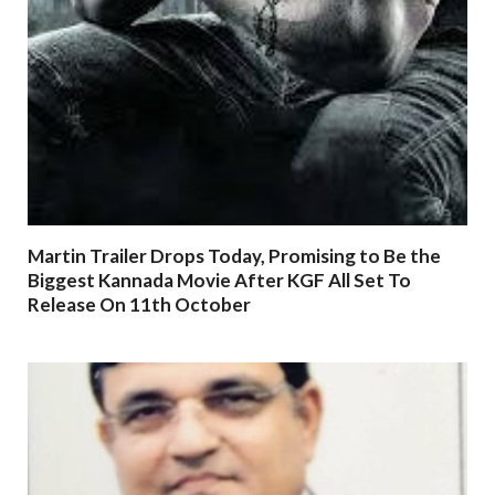
Martin Trailer Drops Today, Promising to Be the
Biggest Kannada Movie After KGF All Set To
Release On 11th October