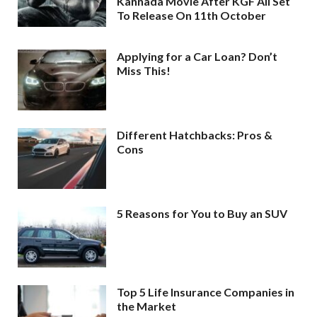
Kannada Movie After KGF All Set
To Release On 11th October
Applying for a Car Loan? Don’t
Miss This!
Different Hatchbacks: Pros &
Cons
5 Reasons for You to Buy an SUV
Top 5 Life Insurance Companies in
the Market