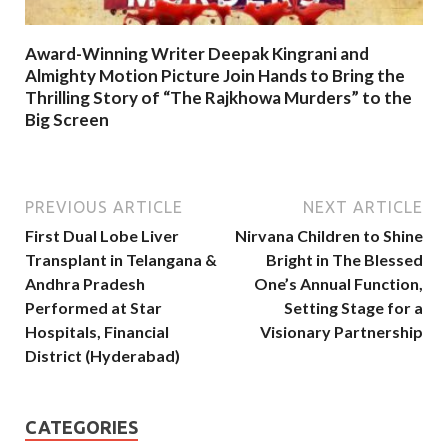
Award-Winning Writer Deepak Kingrani and
Almighty Motion Picture Join Hands to Bring the
Thrilling Story of “The Rajkhowa Murders” to the
Big Screen
PREVIOUS ARTICLE
NEXT ARTICLE
First Dual Lobe Liver
Nirvana Children to Shine
Transplant in Telangana &
Bright in The Blessed
Andhra Pradesh
One’s Annual Function,
Performed at Star
Setting Stage for a
Hospitals, Financial
Visionary Partnership
District (Hyderabad)
CATEGORIES