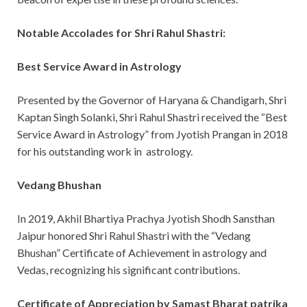
Notable Accolades for Shri Rahul Shastri:
Best Service Award in Astrology
Presented by the Governor of Haryana & Chandigarh, Shri
Kaptan Singh Solanki, Shri Rahul Shastri received the “Best
Service Award in Astrology” from Jyotish Prangan in 2018
for his outstanding work in astrology.
Vedang Bhushan
In 2019, Akhil Bhartiya Prachya Jyotish Shodh Sansthan
Jaipur honored Shri Rahul Shastri with the “Vedang
Bhushan” Certificate of Achievement in astrology and
Vedas, recognizing his significant contributions.
Certificate of Appreciation by Samast Bharat patrika