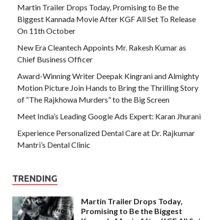
Martin Trailer Drops Today, Promising to Be the
Biggest Kannada Movie After KGF All Set To Release
On 11th October
New Era Cleantech Appoints Mr. Rakesh Kumar as
Chief Business Officer
Award-Winning Writer Deepak Kingrani and Almighty
Motion Picture Join Hands to Bring the Thrilling Story
of “The Rajkhowa Murders” to the Big Screen
Meet India’s Leading Google Ads Expert: Karan Jhurani
Experience Personalized Dental Care at Dr. Rajkumar
Mantri’s Dental Clinic
TRENDING
Martin Trailer Drops Today,
Promising to Be the Biggest