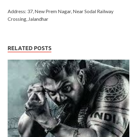
Address: 37, New Prem Nagar, Near Sodal Railway
Crossing, Jalandhar
RELATED POSTS