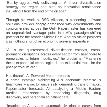
“But by aggressively cultivating an AI-driven diversification
strategy, the region can birth an innovation renaissance
insulating it from the end of the oil age.”
Through his work at BSG Alliance, a pioneering software
solutions provider deeply enmeshed with governments and
conglomerates across the Gulf, Papermaster has garnered
an unparalleled vantage point into AI’s paradigm-shifting
potential for the broader Middle East. And his vision positions
it as nothing short of an economic survival imperative.
“AI is the quintessential diversification catalyst, cross-
pollinating disruptions across every sector from healthcare to
renewables to future mobilityies,” he proclaims. “Mastering
these exponential technologies is an existential must for the
post-petroleum era.”
Healthcare’s AI-Powered Metamorphosis
A prime example highlighting AI’s economic promise is
healthcare – a sector universally demanding transformation.
Papermaster forecasts AI catalyzing a Middle Eastern
medical renaissance by enhancing diagnosis, drug
discovery, and personalized patient care.
“Imagine an AI system automatically triaging cases from