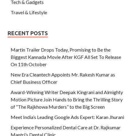
Tech & Gadgets
Travel & Lifestyle
RECENT POSTS
Martin Trailer Drops Today, Promising to Be the
Biggest Kannada Movie After KGF All Set To Release
On 11th October
New Era Cleantech Appoints Mr. Rakesh Kumar as
Chief Business Officer
Award-Winning Writer Deepak Kingrani and Almighty
Motion Picture Join Hands to Bring the Thrilling Story
of “The Rajkhowa Murders” to the Big Screen
Meet India’s Leading Google Ads Expert: Karan Jhurani
Experience Personalized Dental Care at Dr. Rajkumar
Mantri’s Dental Clinic