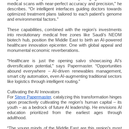
medical scans with near-perfect accuracy and precision,” he
describes. “Or intelligent interfaces guiding doctors towards
optimized treatment plans tailored to each patient’s genome
and environmental factors.”
These capabilities, combined with the region’s investments
into revolutionary medical free zones like Saudi’s NEOM
biotech hub, position the Middle East to birth an AI-powered
healthcare innovation epicenter. One with global appeal and
monumental economic reverberations.
“Healthcare is just the opening salvo showcasing AI’s
diversification potential,” says Papermaster. “Opportunities
abound everywhere – AI-driven renewables management,
smart city automation, even AI-augmenting traditional sectors
like logistics through intelligent routing.”
Cultivating the AI Innovators
For
Steve Papermaster
, catalyzing this transformation hinges
upon proactively cultivating the region’s human capital – its
youth – as a bedrock of future AI leadership. He envisions AI
education prioritized from the earliest ages through
adulthood.
“The young minds of the Middle East are this region’s most