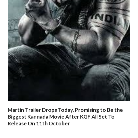
Martin Trailer Drops Today, Promising to Be the
Biggest Kannada Movie After KGF All Set To
Release On 11th October