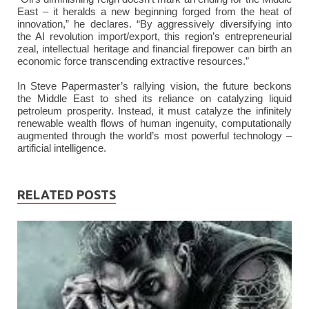
East – it heralds a new beginning forged from the heat of
innovation,” he declares. “By aggressively diversifying into
the AI revolution import/export, this region’s entrepreneurial
zeal, intellectual heritage and financial firepower can birth an
economic force transcending extractive resources.”
In Steve Papermaster’s rallying vision, the future beckons
the Middle East to shed its reliance on catalyzing liquid
petroleum prosperity. Instead, it must catalyze the infinitely
renewable wealth flows of human ingenuity, computationally
augmented through the world’s most powerful technology –
artificial intelligence.
RELATED POSTS