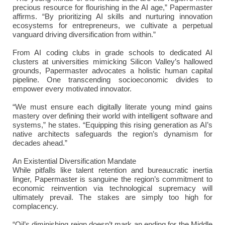
precious resource for flourishing in the AI age,” Papermaster
affirms. “By prioritizing AI skills and nurturing innovation
ecosystems for entrepreneurs, we cultivate a perpetual
vanguard driving diversification from within.”
From AI coding clubs in grade schools to dedicated AI
clusters at universities mimicking Silicon Valley’s hallowed
grounds, Papermaster advocates a holistic human capital
pipeline. One transcending socioeconomic divides to
empower every motivated innovator.
“We must ensure each digitally literate young mind gains
mastery over defining their world with intelligent software and
systems,” he states. “Equipping this rising generation as AI’s
native architects safeguards the region’s dynamism for
decades ahead.”
An Existential Diversification Mandate
While pitfalls like talent retention and bureaucratic inertia
linger, Papermaster is sanguine the region’s commitment to
economic reinvention via technological supremacy will
ultimately prevail. The stakes are simply too high for
complacency.
“Oil’s diminishing reign doesn’t mark an ending for the Middle