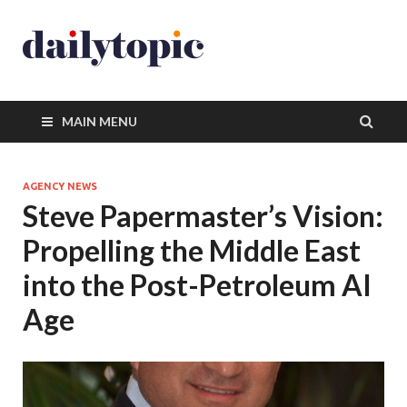
MAIN MENU
AGENCY NEWS
Steve Papermaster’s Vision:
Propelling the Middle East
into the Post-Petroleum AI
Age