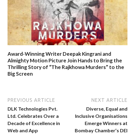
Award-Winning Writer Deepak Kingrani and
Almighty Motion Picture Join Hands to Bring the
Thrilling Story of “The Rajkhowa Murders” to the
Big Screen
PREVIOUS ARTICLE
NEXT ARTICLE
DLK Technologies Pvt.
Diverse, Equal and
Ltd. Celebrates Over a
Inclusive Organisations
Decade of Excellence in
Emerge Winners at
Web and App
Bombay Chamber’s DEI