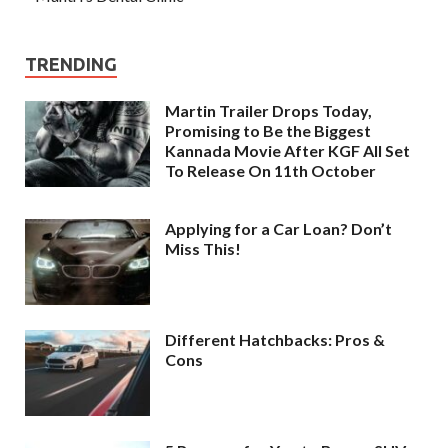
TRENDING
Martin Trailer Drops Today,
Promising to Be the Biggest
Kannada Movie After KGF All Set
To Release On 11th October
Applying for a Car Loan? Don’t
Miss This!
Different Hatchbacks: Pros &
Cons