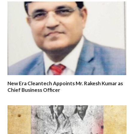
New Era Cleantech Appoints Mr. Rakesh Kumar as
Chief Business Officer