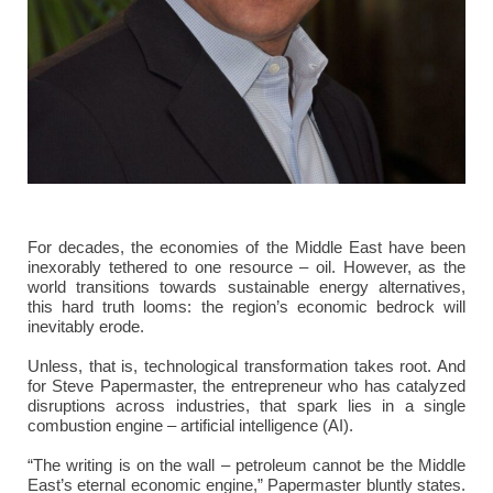
For decades, the economies of the Middle East have been
inexorably tethered to one resource – oil. However, as the
world transitions towards sustainable energy alternatives,
this hard truth looms: the region’s economic bedrock will
inevitably erode.
Unless, that is, technological transformation takes root. And
for Steve Papermaster, the entrepreneur who has catalyzed
disruptions across industries, that spark lies in a single
combustion engine – artificial intelligence (AI).
“The writing is on the wall – petroleum cannot be the Middle
East’s eternal economic engine,” Papermaster bluntly states.