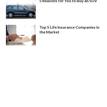
5 Reasons for You to Buy an SUV
Top 5 Life Insurance Companies in
the Market