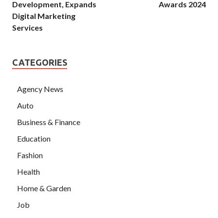
Development, Expands
Awards 2024
Digital Marketing
Services
CATEGORIES
Agency News
Auto
Business & Finance
Education
Fashion
Health
Home & Garden
Job