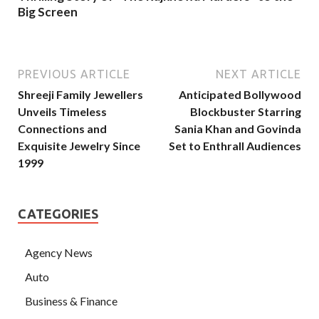
Big Screen
PREVIOUS ARTICLE
NEXT ARTICLE
Shreeji Family Jewellers
Anticipated Bollywood
Unveils Timeless
Blockbuster Starring
Connections and
Sania Khan and Govinda
Exquisite Jewelry Since
Set to Enthrall Audiences
1999
CATEGORIES
Agency News
Auto
Business & Finance