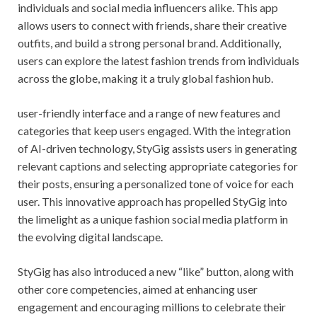
individuals and social media influencers alike. This app
allows users to connect with friends, share their creative
outfits, and build a strong personal brand. Additionally,
users can explore the latest fashion trends from individuals
across the globe, making it a truly global fashion hub.
user-friendly interface and a range of new features and
categories that keep users engaged. With the integration
of AI-driven technology, StyGig assists users in generating
relevant captions and selecting appropriate categories for
their posts, ensuring a personalized tone of voice for each
user. This innovative approach has propelled StyGig into
the limelight as a unique fashion social media platform in
the evolving digital landscape.
StyGig has also introduced a new “like” button, along with
other core competencies, aimed at enhancing user
engagement and encouraging millions to celebrate their