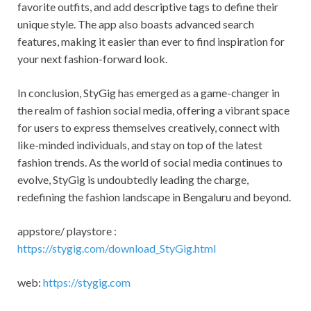
favorite outfits, and add descriptive tags to define their
unique style. The app also boasts advanced search
features, making it easier than ever to find inspiration for
your next fashion-forward look.
In conclusion, StyGig has emerged as a game-changer in
the realm of fashion social media, offering a vibrant space
for users to express themselves creatively, connect with
like-minded individuals, and stay on top of the latest
fashion trends. As the world of social media continues to
evolve, StyGig is undoubtedly leading the charge,
redefining the fashion landscape in Bengaluru and beyond.
appstore/ playstore :
https://stygig.com/download_StyGig.html
web:
https://stygig.com