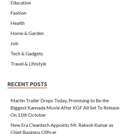
Education
Fashion
Health
Home & Garden
Job
Tech & Gadgets
Travel & Lifestyle
RECENT POSTS
Martin Trailer Drops Today, Promising to Be the
Biggest Kannada Movie After KGF All Set To Release
On 11th October
New Era Cleantech Appoints Mr. Rakesh Kumar as
Chief Business Officer