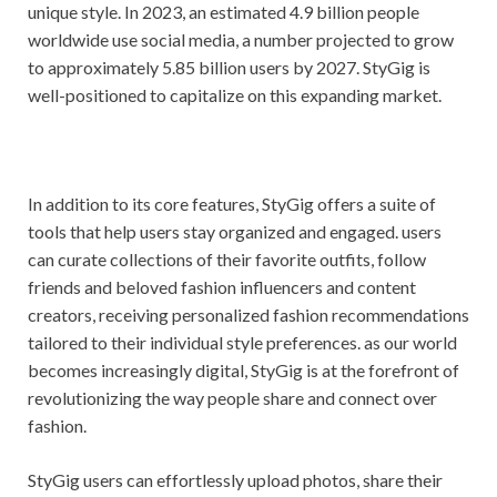
unique style. In 2023, an estimated 4.9 billion people
worldwide use social media, a number projected to grow
to approximately 5.85 billion users by 2027. StyGig is
well-positioned to capitalize on this expanding market.
In addition to its core features, StyGig offers a suite of
tools that help users stay organized and engaged. users
can curate collections of their favorite outfits, follow
friends and beloved fashion influencers and content
creators, receiving personalized fashion recommendations
tailored to their individual style preferences. as our world
becomes increasingly digital, StyGig is at the forefront of
revolutionizing the way people share and connect over
fashion.
StyGig users can effortlessly upload photos, share their