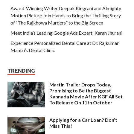
Award-Winning Writer Deepak Kingrani and Almighty
Motion Picture Join Hands to Bring the Thrilling Story
of “The Rajkhowa Murders” to the Big Screen
Meet India’s Leading Google Ads Expert: Karan Jhurani
Experience Personalized Dental Care at Dr. Rajkumar
Mantri’s Dental Clinic
TRENDING
Martin Trailer Drops Today,
Promising to Be the Biggest
Kannada Movie After KGF All Set
To Release On 11th October
Applying for a Car Loan? Don’t
Miss This!