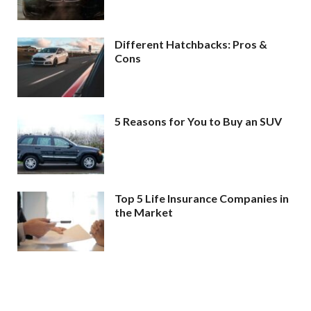
Different Hatchbacks: Pros &
Cons
5 Reasons for You to Buy an SUV
Top 5 Life Insurance Companies in
the Market