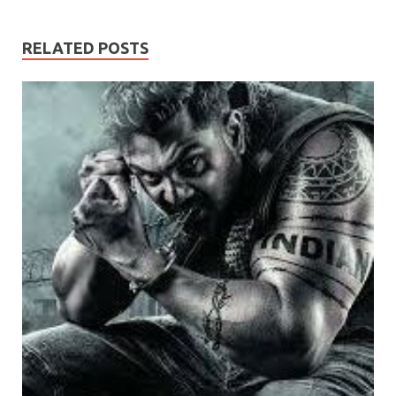
RELATED POSTS