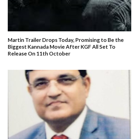
Martin Trailer Drops Today, Promising to Be the
Biggest Kannada Movie After KGF All Set To
Release On 11th October