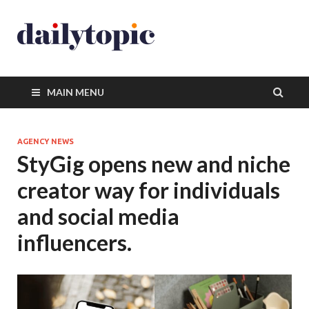
MAIN MENU
AGENCY NEWS
StyGig opens new and niche
creator way for individuals
and social media
influencers.