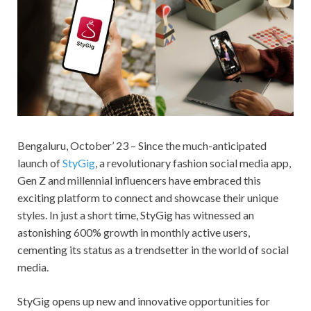
Bengaluru, October’ 23 – Since the much-anticipated
launch of
StyGig
, a revolutionary fashion social media app,
Gen Z and millennial influencers have embraced this
exciting platform to connect and showcase their unique
styles. In just a short time, StyGig has witnessed an
astonishing 600% growth in monthly active users,
cementing its status as a trendsetter in the world of social
media.
StyGig opens up new and innovative opportunities for