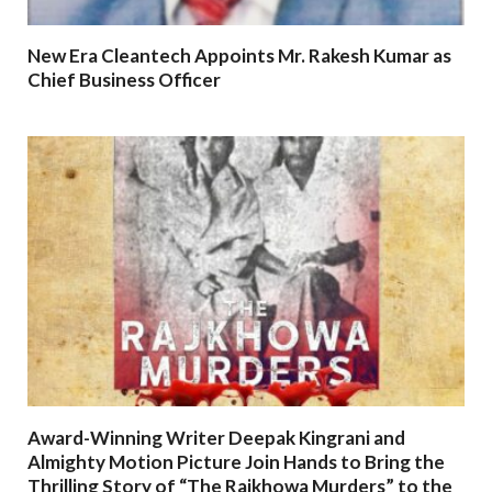
New Era Cleantech Appoints Mr. Rakesh Kumar as
Chief Business Officer
Award-Winning Writer Deepak Kingrani and
Almighty Motion Picture Join Hands to Bring the
Thrilling Story of “The Rajkhowa Murders” to the