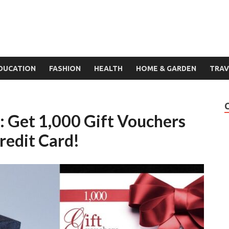
DUCATION
FASHION
HEALTH
HOME & GARDEN
TRAV
 Get 1,000 Gift Vouchers
redit Card!