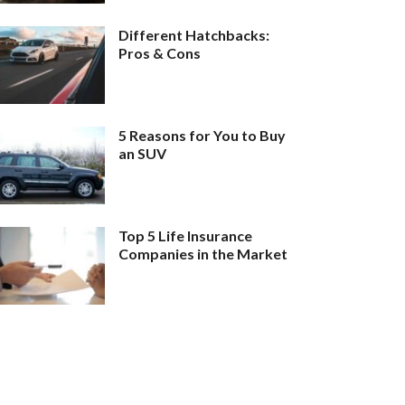
Different Hatchbacks:
Pros & Cons
5 Reasons for You to Buy
an SUV
Top 5 Life Insurance
Companies in the Market