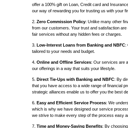
offer a 100% gift on Loan, Credit card and Insuranc
our way of rewarding you for trusting us with your f
2.
Zero Commission Policy
: Unlike many other fi
from our customers. Your trust and satisfaction are o
fair services without any hidden fees or charges.
3.
Low-Interest Loans from Banking and NBFC
:
tailored to your needs and budget.
4.
Online and Offline Services
: Our services are a
our offerings in a way that suits your lifestyle.
5.
Direct Tie-Ups with Banking and NBFC
: By di
that you have access to a wide range of financial pr
strategic alliances enable us to offer you the best d
6.
Easy and Efficient Service Process
: We unders
which is why we have designed our service process t
we strive to make every step of the process easy an
7.
Time and Money-Saving Benefits
: By choosing