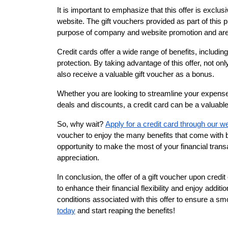
It is important to emphasize that this offer is exclus
website. The gift vouchers provided as part of this
purpose of company and website promotion and are 
Credit cards offer a wide range of benefits, includi
protection. By taking advantage of this offer, not onl
also receive a valuable gift voucher as a bonus.
Whether you are looking to streamline your expenses
deals and discounts, a credit card can be a valuable 
So, why wait?
Apply for a credit card through our w
voucher to enjoy the many benefits that come with be
opportunity to make the most of your financial transa
appreciation.
In conclusion, the offer of a gift voucher upon credit 
to enhance their financial flexibility and enjoy add
conditions associated with this offer to ensure a s
today
and start reaping the benefits!