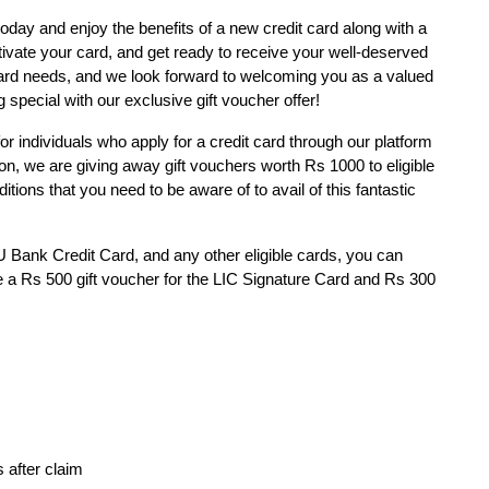
today and enjoy the benefits of a new credit card along with a
ctivate your card, and get ready to receive your well-deserved
card needs, and we look forward to welcoming you as a valued
special with our exclusive gift voucher offer!
for individuals who apply for a credit card through our platform
ion, we are giving away gift vouchers worth Rs 1000 to eligible
tions that you need to be aware of to avail of this fantastic
U Bank Credit Card, and any other eligible cards, you can
ve a Rs 500 gift voucher for the LIC Signature Card and Rs 300
 after claim