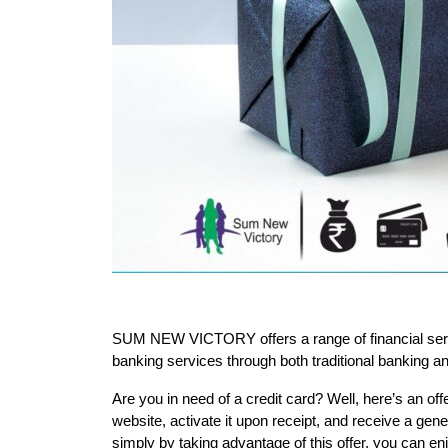
SUM NEW VICTORY offers a range of financial servi
banking services through both traditional banking 
Are you in need of a credit card? Well, here’s an off
website, activate it upon receipt, and receive a gene
simply by taking advantage of this offer, you can enjo