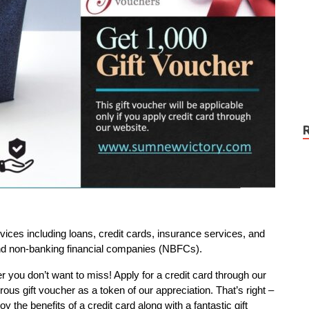
ces including loans, credit cards, insurance services, and
and non-banking financial companies (NBFCs).
er you don’t want to miss! Apply for a credit card through our
rous gift voucher as a token of our appreciation. That’s right –
y the benefits of a credit card along with a fantastic gift