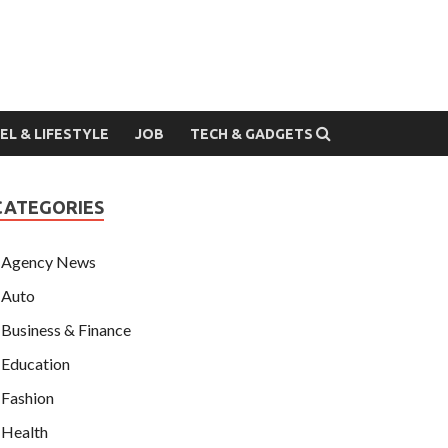
EL & LIFESTYLE
JOB
TECH & GADGETS
CATEGORIES
Agency News
Auto
Business & Finance
Education
Fashion
Health