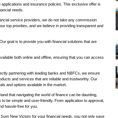
e
applications and insurance policies. This exclusive offer is
inancial needs.
nancial service providers, we do not take any commission
ur top priorities, and we believe in providing transparent and
 Our goal is to provide you with financial solutions that are
vailable both online and offline, ensuring that you can access
rectly partnering with leading banks and NBFCs, we ensure
oducts and services that are reliable and trustworthy. Our
eals and options available in the market.
tand that navigating the world of finance can be daunting,
o be simple and user-friendly. From application to approval,
d hassle-free for you.
 Sum New Victory for your financial needs, you not only save