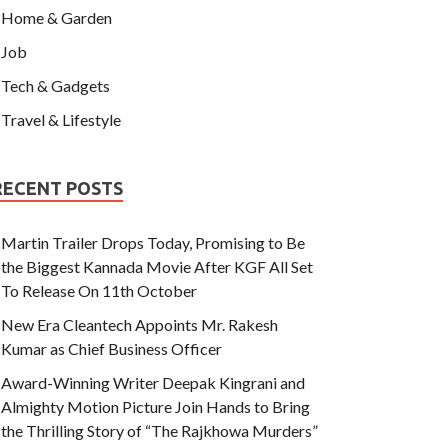
Home & Garden
Job
Tech & Gadgets
Travel & Lifestyle
RECENT POSTS
Martin Trailer Drops Today, Promising to Be
the Biggest Kannada Movie After KGF All Set
To Release On 11th October
New Era Cleantech Appoints Mr. Rakesh
Kumar as Chief Business Officer
Award-Winning Writer Deepak Kingrani and
Almighty Motion Picture Join Hands to Bring
the Thrilling Story of “The Rajkhowa Murders”