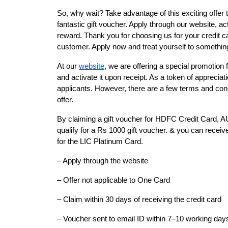
So, why wait? Take advantage of this exciting offer 
fantastic gift voucher. Apply through our website, a
reward. Thank you for choosing us for your credit 
customer. Apply now and treat yourself to something 
At our
website
, we are offering a special promotion 
and activate it upon receipt. As a token of appreciat
applicants. However, there are a few terms and condi
offer.
By claiming a gift voucher for HDFC Credit Card, A
qualify for a Rs 1000 gift voucher. & you can recei
for the LIC Platinum Card.
– Apply through the website
– Offer not applicable to One Card
– Claim within 30 days of receiving the credit card
– Voucher sent to email ID within 7–10 working days