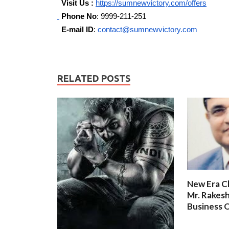
Visit Us :
https://sumnewvictory.com/offers
Phone No
: 9999-211-251
E-mail ID
:
contact@sumnewvictory.com
RELATED POSTS
New Era C
Mr. Rakesh
Business O