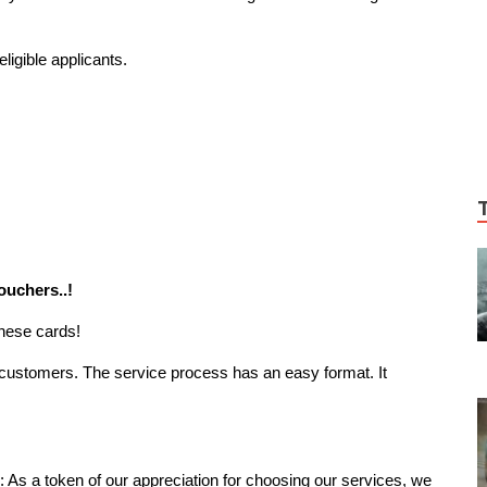
ligible applicants.
ouchers..!
these cards!
he customers. The service process has an easy format. It
: As a token of our appreciation for choosing our services, we