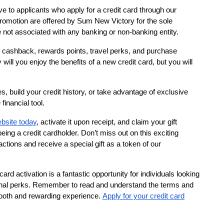
ive to applicants who apply for a credit card through our
 promotion are offered by Sum New Victory for the sole
not associated with any banking or non-banking entity.
ng cashback, rewards points, travel perks, and purchase
y will you enjoy the benefits of a new credit card, but you will
, build your credit history, or take advantage of exclusive
financial tool.
ebsite today
, activate it upon receipt, and claim your gift
ing a credit cardholder. Don’t miss out on this exciting
ctions and receive a special gift as a token of our
card activation is a fantastic opportunity for individuals looking
itional perks. Remember to read and understand the terms and
mooth and rewarding experience.
Apply for your credit card