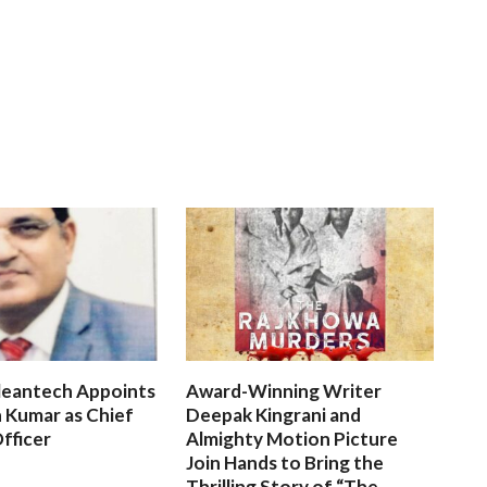
leantech Appoints
Award-Winning Writer
 Kumar as Chief
Deepak Kingrani and
fficer
Almighty Motion Picture
Join Hands to Bring the
Thrilling Story of “The