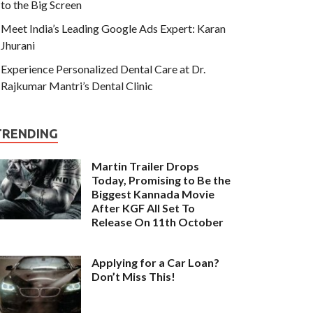
to the Big Screen
Meet India’s Leading Google Ads Expert: Karan
Jhurani
Experience Personalized Dental Care at Dr.
Rajkumar Mantri’s Dental Clinic
TRENDING
Martin Trailer Drops
Today, Promising to Be the
Biggest Kannada Movie
After KGF All Set To
Release On 11th October
Applying for a Car Loan?
Don’t Miss This!