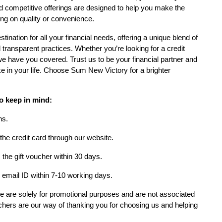
d competitive offerings are designed to help you make the
ng on quality or convenience.
tination for all your financial needs, offering a unique blend of
transparent practices. Whether you’re looking for a credit
 we have you covered. Trust us to be your financial partner and
e in your life. Choose Sum New Victory for a brighter
o keep in mind:
ns.
 the credit card through our website.
the gift voucher within 30 days.
r email ID within 7-10 working days.
ide are solely for promotional purposes and are not associated
chers are our way of thanking you for choosing us and helping