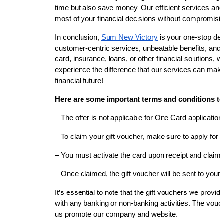
time but also save money. Our efficient services an
most of your financial decisions without compromisi
In conclusion,
Sum New Victory
is your one-stop des
customer-centric services, unbeatable benefits, and 
card, insurance, loans, or other financial solutions,
experience the difference that our services can mak
financial future!
Here are some important terms and conditions t
– The offer is not applicable for One Card applicatio
– To claim your gift voucher, make sure to apply for
– You must activate the card upon receipt and claim 
– Once claimed, the gift voucher will be sent to you
It’s essential to note that the gift vouchers we prov
with any banking or non-banking activities. The vou
us promote our company and website.