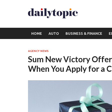
HOME
AUTO
BUSINESS & FINANCE
E
AGENCY NEWS
Sum New Victory Offer:
When You Apply for a C