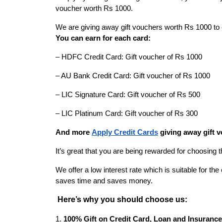
voucher worth Rs 1000.
We are giving away gift vouchers worth Rs 1000 to e
You can earn for each card:
– HDFC Credit Card: Gift voucher of Rs 1000
– AU Bank Credit Card: Gift voucher of Rs 1000
– LIC Signature Card: Gift voucher of Rs 500
– LIC Platinum Card: Gift voucher of Rs 300
And more
Apply Credit Cards
giving away gift v
It’s great that you are being rewarded for choosing 
We offer a low interest rate which is suitable for t
saves time and saves money.
Here’s why you should choose us:
1.
100% Gift on Credit Card, Loan and Insurance