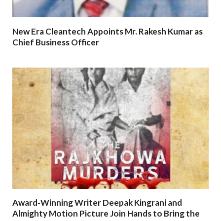
New Era Cleantech Appoints Mr. Rakesh Kumar as
Chief Business Officer
Award-Winning Writer Deepak Kingrani and
Almighty Motion Picture Join Hands to Bring the