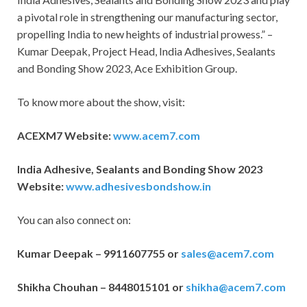
a pivotal role in strengthening our manufacturing sector,
propelling India to new heights of industrial prowess.” –
Kumar Deepak, Project Head, India Adhesives, Sealants
and Bonding Show 2023, Ace Exhibition Group.
To know more about the show, visit:
ACEXM7 Website:
www.acem7.com
India Adhesive, Sealants and Bonding Show 2023
Website:
www.adhesivesbondshow.in
You can also connect on:
Kumar Deepak – 9911607755 or
sales@acem7.com
Shikha Chouhan – 8448015101 or
shikha@acem7.com