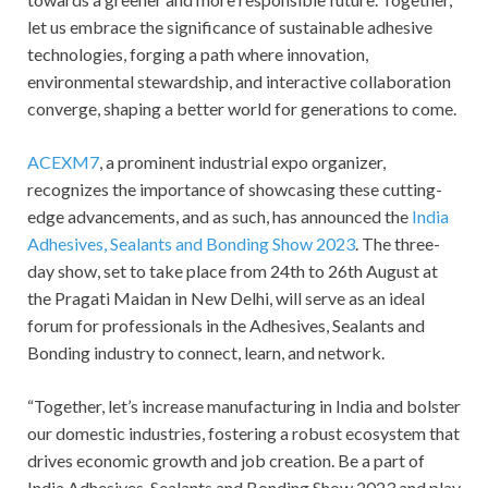
let us embrace the significance of sustainable adhesive
technologies, forging a path where innovation,
environmental stewardship, and interactive collaboration
converge, shaping a better world for generations to come.
ACEXM7
, a prominent industrial expo organizer,
recognizes the importance of showcasing these cutting-
edge advancements, and as such, has announced the
India
Adhesives, Sealants and Bonding Show 2023
. The three-
day show, set to take place from 24
th
to 26
th
August at
the Pragati Maidan in New Delhi, will serve as an ideal
forum for professionals in the Adhesives, Sealants and
Bonding industry to connect, learn, and network.
“Together, let’s increase manufacturing in India and bolster
our domestic industries, fostering a robust ecosystem that
drives economic growth and job creation. Be a part of
India Adhesives, Sealants and Bonding Show 2023 and play