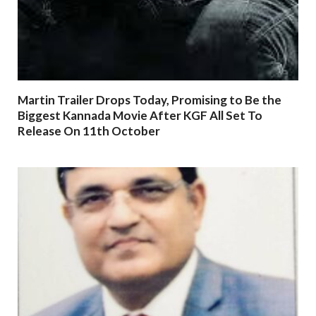
Martin Trailer Drops Today, Promising to Be the
Biggest Kannada Movie After KGF All Set To
Release On 11th October