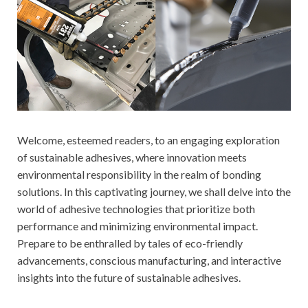
Welcome, esteemed readers, to an engaging exploration
of sustainable adhesives, where innovation meets
environmental responsibility in the realm of bonding
solutions. In this captivating journey, we shall delve into the
world of adhesive technologies that prioritize both
performance and minimizing environmental impact.
Prepare to be enthralled by tales of eco-friendly
advancements, conscious manufacturing, and interactive
insights into the future of sustainable adhesives.