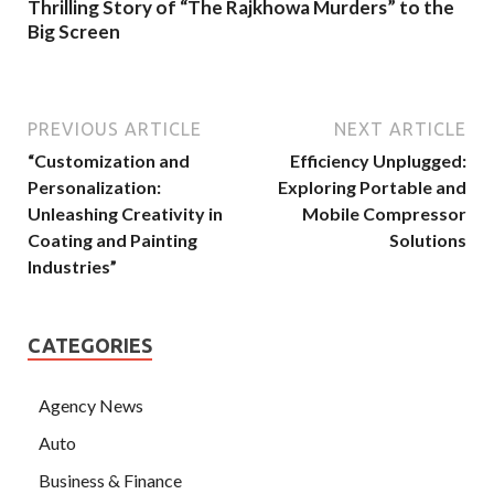
Thrilling Story of “The Rajkhowa Murders” to the
Big Screen
PREVIOUS ARTICLE
NEXT ARTICLE
“Customization and
Efficiency Unplugged:
Personalization:
Exploring Portable and
Unleashing Creativity in
Mobile Compressor
Coating and Painting
Solutions
Industries”
CATEGORIES
Agency News
Auto
Business & Finance