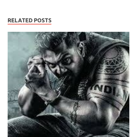
RELATED POSTS