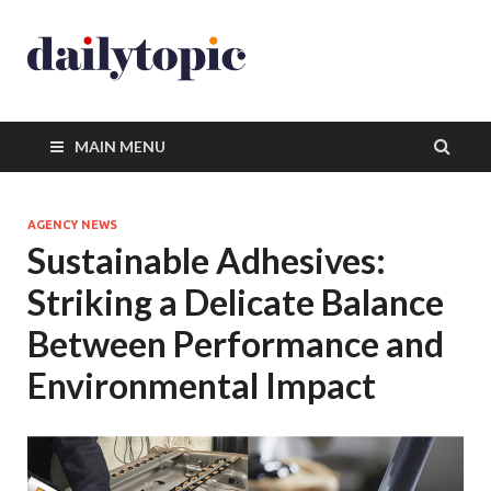
MAIN MENU
AGENCY NEWS
Sustainable Adhesives:
Striking a Delicate Balance
Between Performance and
Environmental Impact