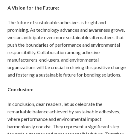
A Vision for the Future:
The future of sustainable adhesives is bright and
promising. As technology advances and awareness grows,
we can anticipate even more sustainable alternatives that
push the boundaries of performance and environmental
responsibility. Collaboration among adhesive
manufacturers, end-users, and environmental
organizations will be crucial in driving this positive change
and fostering a sustainable future for bonding solutions.
Conclusion:
In conclusion, dear readers, let us celebrate the
remarkable balance achieved by sustainable adhesives,
where performance and environmental impact
harmoniously coexist. They represent a significant step
towards a greener and more responsible future. Together,