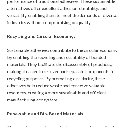
performance of traditional adhesives. These sustainable
alternatives offer excellent adhesion, durability, and
versatility, enabling them to meet the demands of diverse
industries without compromising on quality.
Recycling and Circular Economy:
Sustainable adhesives contribute to the circular economy
by enabling the recycling and reusability of bonded
materials. They facilitate the disassembly of products,
making it easier to recover and separate components for
recycling purposes. By promoting circularity, these
adhesives help reduce waste and conserve valuable
resources, creating a more sustainable and efficient
manufacturing ecosystem.
Renewable and Bio-Based Materials: