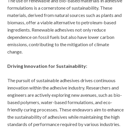
The use of renewable and bio-based materials in adhesive
formulations is a cornerstone of sustainability. These
materials, derived from natural sources such as plants and
biomass, offer a viable alternative to petroleum-based
ingredients. Renewable adhesives not only reduce
dependence on fossil fuels but also have lower carbon
emissions, contributing to the mitigation of climate
change.
Driving Innovation for Sustainability:
The pursuit of sustainable adhesives drives continuous
innovation within the adhesive industry. Researchers and
engineers are actively exploring new avenues, such as bio-
based polymers, water-based formulations, and eco-
friendly curing processes. These endeavors aim to enhance
the sustainability of adhesives while maintaining the high
standards of performance required by various industries.