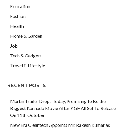
Education
Fashion
Health
Home & Garden
Job
Tech & Gadgets
Travel & Lifestyle
RECENT POSTS
Martin Trailer Drops Today, Promising to Be the
Biggest Kannada Movie After KGF All Set To Release
On 11th October
New Era Cleantech Appoints Mr. Rakesh Kumar as