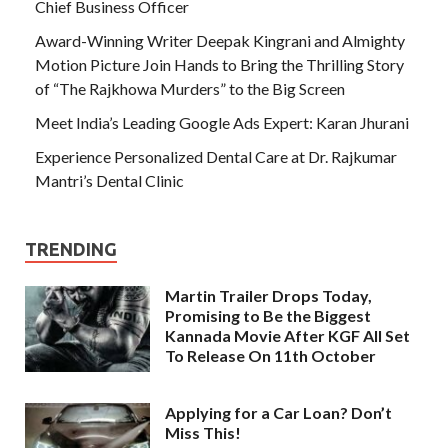
Chief Business Officer
Award-Winning Writer Deepak Kingrani and Almighty
Motion Picture Join Hands to Bring the Thrilling Story
of “The Rajkhowa Murders” to the Big Screen
Meet India’s Leading Google Ads Expert: Karan Jhurani
Experience Personalized Dental Care at Dr. Rajkumar
Mantri’s Dental Clinic
TRENDING
Martin Trailer Drops Today,
Promising to Be the Biggest
Kannada Movie After KGF All Set
To Release On 11th October
Applying for a Car Loan? Don’t
Miss This!