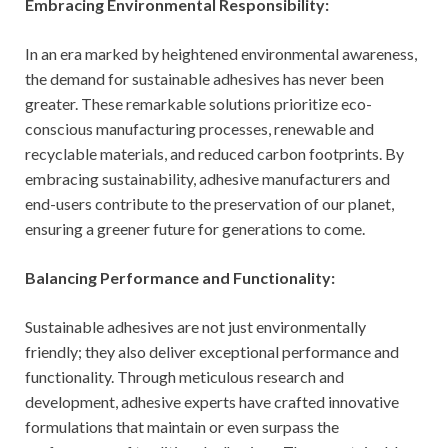
Embracing Environmental Responsibility:
In an era marked by heightened environmental awareness,
the demand for sustainable adhesives has never been
greater. These remarkable solutions prioritize eco-
conscious manufacturing processes, renewable and
recyclable materials, and reduced carbon footprints. By
embracing sustainability, adhesive manufacturers and
end-users contribute to the preservation of our planet,
ensuring a greener future for generations to come.
Balancing Performance and Functionality:
Sustainable adhesives are not just environmentally
friendly; they also deliver exceptional performance and
functionality. Through meticulous research and
development, adhesive experts have crafted innovative
formulations that maintain or even surpass the