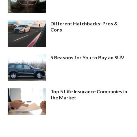
Different Hatchbacks: Pros &
Cons
5 Reasons for You to Buy an SUV
Top 5 Life Insurance Companies in
the Market