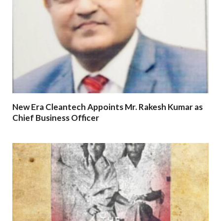
New Era Cleantech Appoints Mr. Rakesh Kumar as
Chief Business Officer