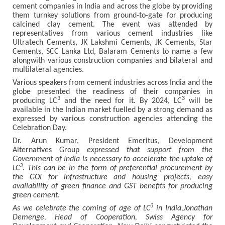
cement companies in India and across the globe by providing
them turnkey solutions from ground-to-gate for producing
calcined clay cement. The event was attended by
representatives from various cement industries like
Ultratech Cements, JK Lakshmi Cements, JK Cements, Star
Cements, SCC Lanka Ltd, Balaram Cements to name a few
alongwith various construction companies and bilateral and
multilateral agencies.
Various speakers from cement industries across India and the
globe presented the readiness of their companies in
3
3
producing LC
and the need for it. By 2024, LC
will be
available in the Indian market fuelled by a strong demand as
expressed by various construction agencies attending the
Celebration Day.
Dr. Arun Kumar, President Emeritus, Development
Alternatives Group
expressed that support from the
Government of India is necessary to accelerate the uptake of
3
LC
. This can be in the form of preferential procurement by
the GOI for infrastructure and housing projects, easy
availability of green finance and GST benefits for producing
green cement
.
3
As we celebrate the coming of age of LC
in India,Jonathan
Demenge, Head of Cooperation, Swiss Agency for