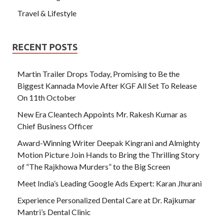
Travel & Lifestyle
RECENT POSTS
Martin Trailer Drops Today, Promising to Be the
Biggest Kannada Movie After KGF All Set To Release
On 11th October
New Era Cleantech Appoints Mr. Rakesh Kumar as
Chief Business Officer
Award-Winning Writer Deepak Kingrani and Almighty
Motion Picture Join Hands to Bring the Thrilling Story
of “The Rajkhowa Murders” to the Big Screen
Meet India’s Leading Google Ads Expert: Karan Jhurani
Experience Personalized Dental Care at Dr. Rajkumar
Mantri’s Dental Clinic