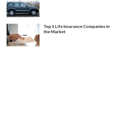
Top 5 Life Insurance Companies in
the Market