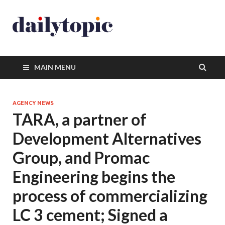
MAIN MENU
AGENCY NEWS
TARA, a partner of
Development Alternatives
Group, and Promac
Engineering begins the
process of commercializing
LC 3 cement; Signed a