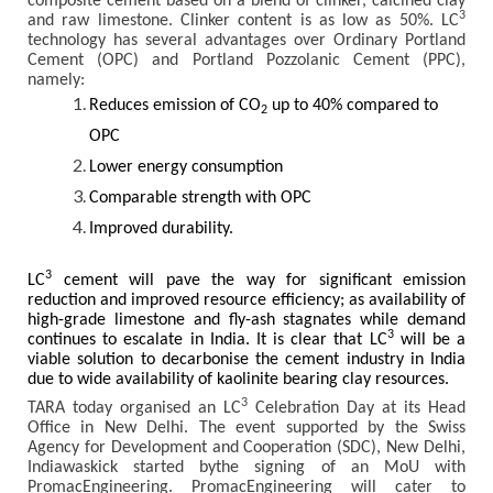
composite cement based on a blend of clinker, calcined clay
3
and raw limestone. Clinker content is as low as 50%. LC
technology has several advantages over Ordinary Portland
Cement (OPC) and Portland Pozzolanic Cement (PPC),
namely:
Reduces emission of CO
up to 40% compared to
2
OPC
Lower energy consumption
Comparable strength with OPC
Improved durability.
3
LC
cement will pave the way for significant emission
reduction and improved resource efficiency; as availability of
high-grade limestone and fly-ash stagnates while demand
3
continues to escalate in India. It is clear that LC
will be a
viable solution to decarbonise the cement industry in India
due to wide availability of kaolinite bearing clay resources.
3
TARA today organised an LC
Celebration Day at its Head
Office in New Delhi. The event supported by the Swiss
Agency for Development and Cooperation (SDC), New Delhi,
Indiawaskick started bythe signing of an MoU with
PromacEngineering. PromacEngineering will cater to