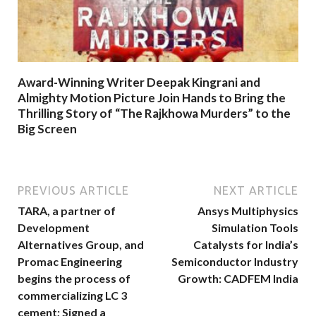
Award-Winning Writer Deepak Kingrani and
Almighty Motion Picture Join Hands to Bring the
Thrilling Story of “The Rajkhowa Murders” to the
Big Screen
PREVIOUS ARTICLE
NEXT ARTICLE
TARA, a partner of
Ansys Multiphysics
Development
Simulation Tools
Alternatives Group, and
Catalysts for India’s
Promac Engineering
Semiconductor Industry
begins the process of
Growth: CADFEM India
commercializing LC 3
cement; Signed a