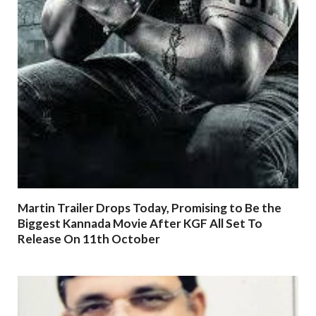
Martin Trailer Drops Today, Promising to Be the
Biggest Kannada Movie After KGF All Set To
Release On 11th October