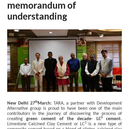
memorandum of
understanding
th
New Delhi 27
March:
TARA, a partner with Development
Alternative group is proud to have been one of the main
contributors in the journey of discovering the process of
3
creating
green cement of the decade- LC
cement
.
3
Limestone Calcined Clay Cement or LC
is a new type of