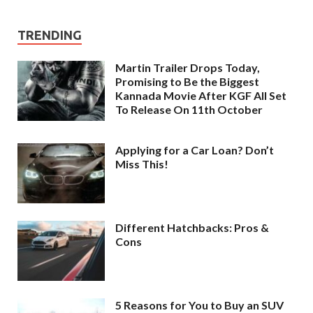
TRENDING
Martin Trailer Drops Today,
Promising to Be the Biggest
Kannada Movie After KGF All Set
To Release On 11th October
Applying for a Car Loan? Don’t
Miss This!
Different Hatchbacks: Pros &
Cons
5 Reasons for You to Buy an SUV