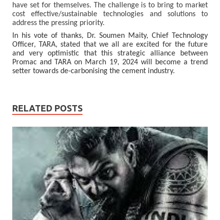
have set for themselves. The challenge is to bring to market
cost effective/sustainable technologies and solutions to
address the pressing priority.
In his vote of thanks, Dr. Soumen Maity, Chief Technology
Officer, TARA, stated that we all are excited for the future
and very optimistic that this strategic alliance between
Promac and TARA on March 19, 2024 will become a trend
setter towards de-carbonising the cement industry.
RELATED POSTS