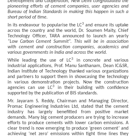
Development and Cooperation, New Delhi congratulated the
pioneering efforts of cement companies, user agencies and
Bureau of Indian Standards in making this happen in such a
short period of time.
3
In its endeavour to popularise the LC
and ensure its uptake
across the country and the world, Dr. Soumen Maity, Chief
Technology Officer, TARA announced to launch an yearly
“Low Carbon Cement Summit”. This will be in association
with cement and construction companies, academics and
various governments in India and across the world.
3
While leading the use of LC
in concrete and various
industrial applications, Prof. Manu Santhanam, Dean IC&SR,
Indian Institute of Technology thanked various organizations
and partners to support them in showcasing the technology
in various demonstration projects. Now the construction
3
agencies can use LC
in their building with confidence
supported by the publication of BIS standards.
Mr. Jayaram S. Reddy, Chairman and Managing Director,
Promac Engineering Industries Ltd, stated that the cement
industry has largely benefitted from positive market
demands. Many big cement producers are trying to increase
efforts to produce cements with lower carbon emissions. A
clear trend is now emerging to produce ‘green cement’ and
achieving ’net zero’ emissions within tight time lines they