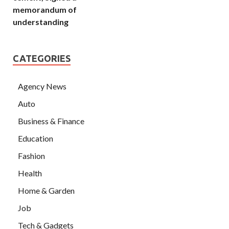
memorandum of
understanding
CATEGORIES
Agency News
Auto
Business & Finance
Education
Fashion
Health
Home & Garden
Job
Tech & Gadgets