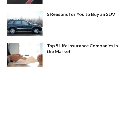
5 Reasons for You to Buy an SUV
Top 5 Life Insurance Companies in
the Market