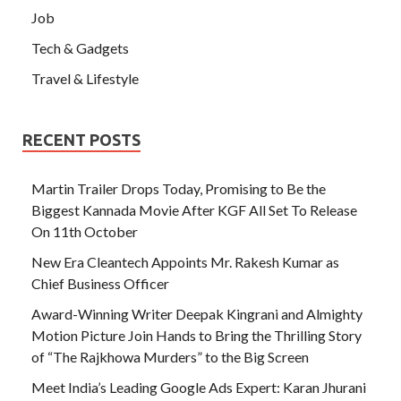
Job
Tech & Gadgets
Travel & Lifestyle
RECENT POSTS
Martin Trailer Drops Today, Promising to Be the
Biggest Kannada Movie After KGF All Set To Release
On 11th October
New Era Cleantech Appoints Mr. Rakesh Kumar as
Chief Business Officer
Award-Winning Writer Deepak Kingrani and Almighty
Motion Picture Join Hands to Bring the Thrilling Story
of “The Rajkhowa Murders” to the Big Screen
Meet India’s Leading Google Ads Expert: Karan Jhurani