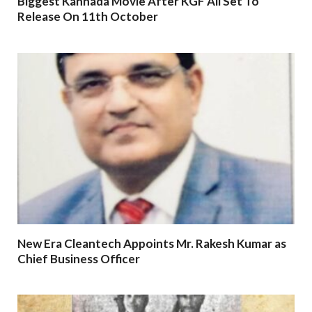
Biggest Kannada Movie After KGF All Set To
Release On 11th October
New Era Cleantech Appoints Mr. Rakesh Kumar as
Chief Business Officer