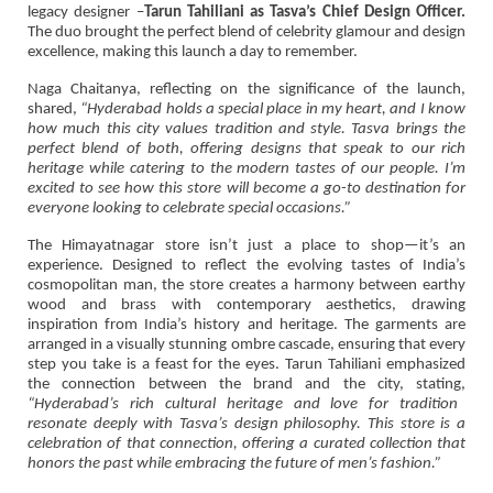
legacy designer –
Tarun Tahiliani as Tasva’s Chief Design Officer.
The duo brought the perfect blend of celebrity glamour and design
excellence, making this launch a day to remember.
Naga Chaitanya, reflecting on the significance of the launch,
shared,
“Hyderabad holds a special place in my heart, and I know
how much this city values tradition and style. Tasva brings the
perfect blend of both, offering designs that speak to our rich
heritage while catering to the modern tastes of our people. I’m
excited to see how this store will become a go-to destination for
everyone looking to celebrate special occasions.”
The Himayatnagar store isn’t just a place to shop—it’s an
experience. Designed to reflect the evolving tastes of India’s
cosmopolitan man, the store creates a harmony between earthy
wood and brass with contemporary aesthetics, drawing
inspiration from India’s history and heritage. The garments are
arranged in a visually stunning ombre cascade, ensuring that every
step you take is a feast for the eyes. Tarun Tahiliani emphasized
the connection between the brand and the city, stating,
“Hyderabad’s rich cultural heritage and love for tradition
resonate deeply with Tasva’s design philosophy. This store is a
celebration of that connection, offering a curated collection that
honors the past while embracing the future of men’s fashion.”