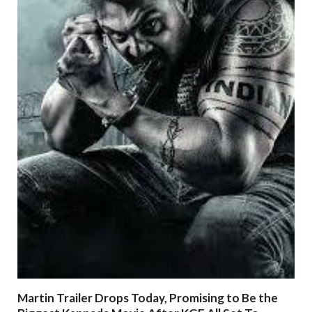
Martin Trailer Drops Today, Promising to Be the