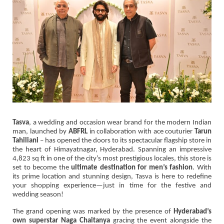
Tasva
, a wedding and occasion wear brand for the modern Indian
man, launched by
ABFRL
in collaboration with ace couturier
Tarun
Tahiliani
– has opened the doors to its spectacular flagship store in
the heart of Himayatnagar, Hyderabad. Spanning an impressive
4,823 sq ft in one of the city’s most prestigious locales, this store is
set to become the
ultimate destination for men’s fashion
. With
its prime location and stunning design, Tasva is here to redefine
your shopping experience—just in time for the festive and
wedding season!
The grand opening was marked by the presence of
Hyderabad’s
own superstar Naga Chaitanya
gracing the event alongside the