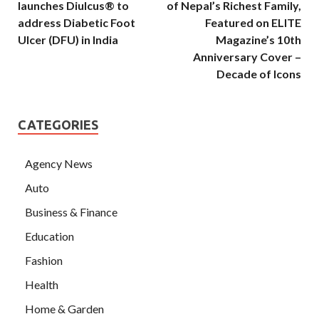
launches Diulcus® to
of Nepal’s Richest Family,
address Diabetic Foot
Featured on ELITE
Ulcer (DFU) in India
Magazine’s 10th
Anniversary Cover –
Decade of Icons
CATEGORIES
Agency News
Auto
Business & Finance
Education
Fashion
Health
Home & Garden