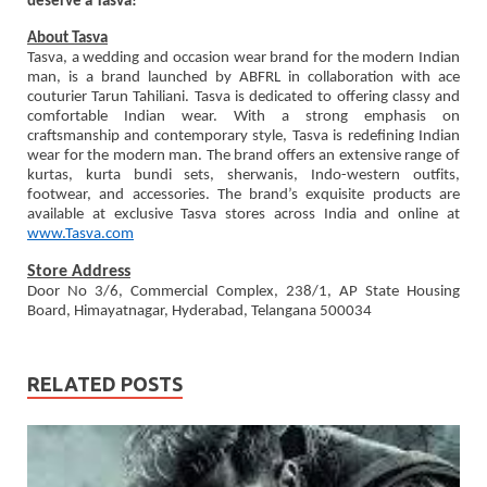
deserve a Tasva!
About Tasva
Tasva, a wedding and occasion wear brand for the modern Indian
man, is a brand launched by ABFRL in collaboration with ace
couturier Tarun Tahiliani. Tasva is dedicated to offering classy and
comfortable Indian wear. With a strong emphasis on
craftsmanship and contemporary style, Tasva is redefining Indian
wear for the modern man. The brand offers an extensive range of
kurtas, kurta bundi sets, sherwanis, Indo-western outfits,
footwear, and accessories. The brand’s exquisite products are
available at exclusive Tasva stores across India and online at
www.Tasva.com
Store Address
Door No 3/6, Commercial Complex, 238/1, AP State Housing
Board, Himayatnagar, Hyderabad, Telangana 500034
RELATED POSTS