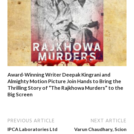
Award-Winning Writer Deepak Kingrani and
Almighty Motion Picture Join Hands to Bring the
Thrilling Story of “The Rajkhowa Murders” to the
Big Screen
PREVIOUS ARTICLE
NEXT ARTICLE
IPCA Laboratories Ltd
Varun Chaudhary, Scion