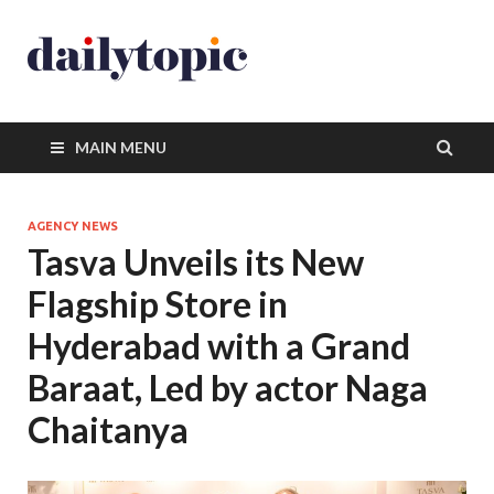
MAIN MENU
AGENCY NEWS
Tasva Unveils its New
Flagship Store in
Hyderabad with a Grand
Baraat, Led by actor Naga
Chaitanya