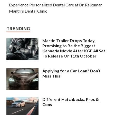
Experience Personalized Dental Care at Dr. Rajkumar
Mantri’s Dental Clinic
TRENDING
Martin Trailer Drops Today,
Promising to Be the Biggest
Kannada Movie After KGF All Set
To Release On 11th October
Applying for a Car Loan? Don’t
Miss This!
Different Hatchbacks: Pros &
Cons