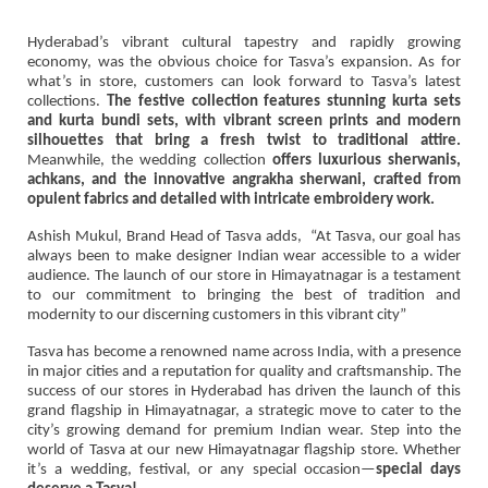
Hyderabad’s vibrant cultural tapestry and rapidly growing
economy, was the obvious choice for Tasva’s expansion. As for
what’s in store, customers can look forward to Tasva’s latest
collections.
The festive collection features stunning kurta sets
and kurta bundi sets, with vibrant screen prints and modern
silhouettes that bring a fresh twist to traditional attire.
Meanwhile, the wedding collection
offers luxurious sherwanis,
achkans, and the innovative angrakha sherwani, crafted from
opulent fabrics and detailed with intricate embroidery work.
Ashish Mukul, Brand Head of Tasva adds, “At Tasva, our goal has
always been to make designer Indian wear accessible to a wider
audience. The launch of our store in Himayatnagar is a testament
to our commitment to bringing the best of tradition and
modernity to our discerning customers in this vibrant city”
Tasva has become a renowned name across India, with a presence
in major cities and a reputation for quality and craftsmanship. The
success of our stores in Hyderabad has driven the launch of this
grand flagship in Himayatnagar, a strategic move to cater to the
city’s growing demand for premium Indian wear. Step into the
world of Tasva at our new Himayatnagar flagship store. Whether
it’s a wedding, festival, or any special occasion—
special days