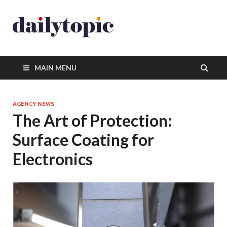
MAIN MENU
AGENCY NEWS
The Art of Protection:
Surface Coating for
Electronics