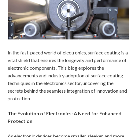
In the fast-paced world of electronics, surface coating is a
vital shield that ensures the longevity and performance of
electronic components. This blog explores the
advancements and industry adoption of surface coating
techniques in the electronics sector, uncovering the
secrets behind the seamless integration of innovation and
protection.
The Evolution of Electronics: A Need for Enhanced
Protection
As electronic devices become smaller, sleeker, and more