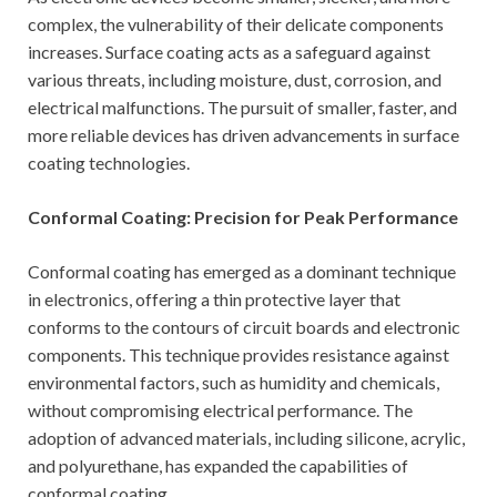
complex, the vulnerability of their delicate components
increases. Surface coating acts as a safeguard against
various threats, including moisture, dust, corrosion, and
electrical malfunctions. The pursuit of smaller, faster, and
more reliable devices has driven advancements in surface
coating technologies.
Conformal Coating: Precision for Peak Performance
Conformal coating has emerged as a dominant technique
in electronics, offering a thin protective layer that
conforms to the contours of circuit boards and electronic
components. This technique provides resistance against
environmental factors, such as humidity and chemicals,
without compromising electrical performance. The
adoption of advanced materials, including silicone, acrylic,
and polyurethane, has expanded the capabilities of
conformal coating.