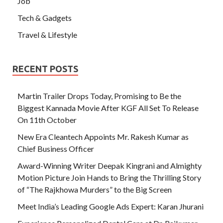
Job
Tech & Gadgets
Travel & Lifestyle
RECENT POSTS
Martin Trailer Drops Today, Promising to Be the
Biggest Kannada Movie After KGF All Set To Release
On 11th October
New Era Cleantech Appoints Mr. Rakesh Kumar as
Chief Business Officer
Award-Winning Writer Deepak Kingrani and Almighty
Motion Picture Join Hands to Bring the Thrilling Story
of “The Rajkhowa Murders” to the Big Screen
Meet India’s Leading Google Ads Expert: Karan Jhurani