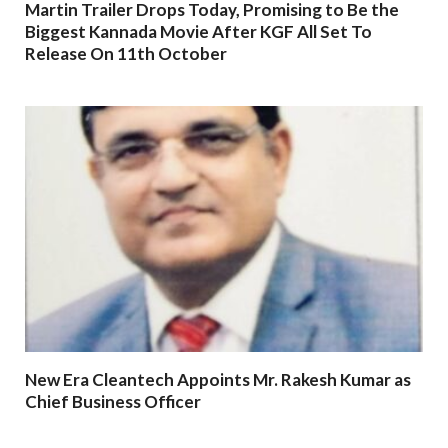
Martin Trailer Drops Today, Promising to Be the
Biggest Kannada Movie After KGF All Set To
Release On 11th October
New Era Cleantech Appoints Mr. Rakesh Kumar as
Chief Business Officer