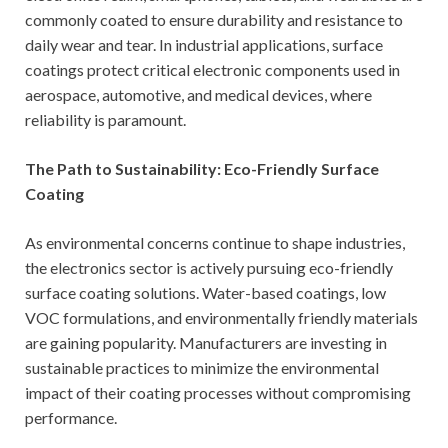
commonly coated to ensure durability and resistance to
daily wear and tear. In industrial applications, surface
coatings protect critical electronic components used in
aerospace, automotive, and medical devices, where
reliability is paramount.
The Path to Sustainability: Eco-Friendly Surface
Coating
As environmental concerns continue to shape industries,
the electronics sector is actively pursuing eco-friendly
surface coating solutions. Water-based coatings, low
VOC formulations, and environmentally friendly materials
are gaining popularity. Manufacturers are investing in
sustainable practices to minimize the environmental
impact of their coating processes without compromising
performance.