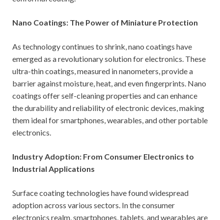
Nano Coatings: The Power of Miniature Protection
As technology continues to shrink, nano coatings have
emerged as a revolutionary solution for electronics. These
ultra-thin coatings, measured in nanometers, provide a
barrier against moisture, heat, and even fingerprints. Nano
coatings offer self-cleaning properties and can enhance
the durability and reliability of electronic devices, making
them ideal for smartphones, wearables, and other portable
electronics.
Industry Adoption: From Consumer Electronics to
Industrial Applications
Surface coating technologies have found widespread
adoption across various sectors. In the consumer
electronics realm, smartphones, tablets, and wearables are