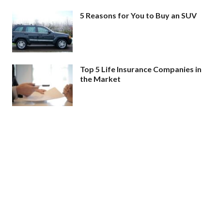
5 Reasons for You to Buy an SUV
Top 5 Life Insurance Companies in
the Market