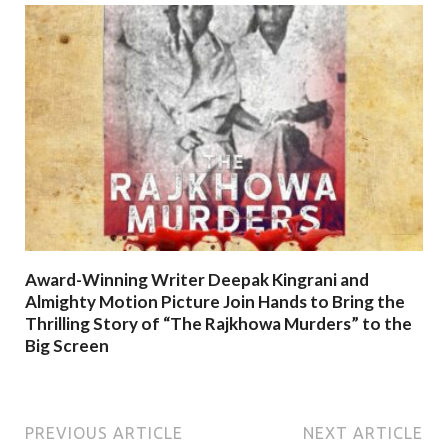
Award-Winning Writer Deepak Kingrani and
Almighty Motion Picture Join Hands to Bring the
Thrilling Story of “The Rajkhowa Murders” to the
Big Screen
PREVIOUS ARTICLE
NEXT ARTICLE