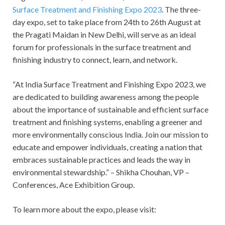
Surface Treatment and Finishing Expo 2023
. The three-
day expo, set to take place from 24
th
to 26
th
August at
the Pragati Maidan in New Delhi, will serve as an ideal
forum for professionals in the surface treatment and
finishing industry to connect, learn, and network.
“At India Surface Treatment and Finishing Expo 2023, we
are dedicated to building awareness among the people
about the importance of sustainable and efficient surface
treatment and finishing systems, enabling a greener and
more environmentally conscious India. Join our mission to
educate and empower individuals, creating a nation that
embraces sustainable practices and leads the way in
environmental stewardship.” – Shikha Chouhan, VP –
Conferences, Ace Exhibition Group.
To learn more about the expo, please visit: