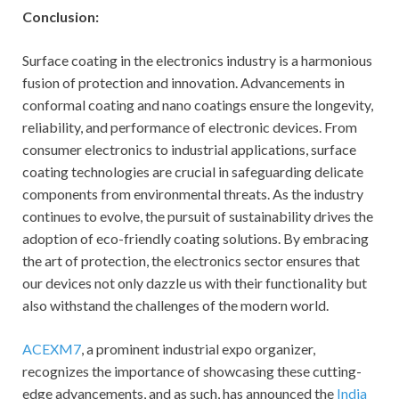
Conclusion:
Surface coating in the electronics industry is a harmonious
fusion of protection and innovation. Advancements in
conformal coating and nano coatings ensure the longevity,
reliability, and performance of electronic devices. From
consumer electronics to industrial applications, surface
coating technologies are crucial in safeguarding delicate
components from environmental threats. As the industry
continues to evolve, the pursuit of sustainability drives the
adoption of eco-friendly coating solutions. By embracing
the art of protection, the electronics sector ensures that
our devices not only dazzle us with their functionality but
also withstand the challenges of the modern world.
ACEXM7
, a prominent industrial expo organizer,
recognizes the importance of showcasing these cutting-
edge advancements, and as such, has announced the
India