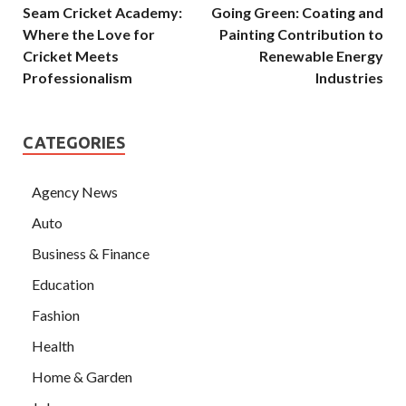
Seam Cricket Academy:
Going Green: Coating and
Where the Love for
Painting Contribution to
Cricket Meets
Renewable Energy
Professionalism
Industries
CATEGORIES
Agency News
Auto
Business & Finance
Education
Fashion
Health
Home & Garden