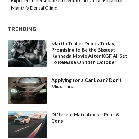
Experience Personalized Dental Care at Dr. Rajkumar
Mantri’s Dental Clinic
TRENDING
Martin Trailer Drops Today,
Promising to Be the Biggest
Kannada Movie After KGF All Set
To Release On 11th October
Applying for a Car Loan? Don’t
Miss This!
Different Hatchbacks: Pros &
Cons