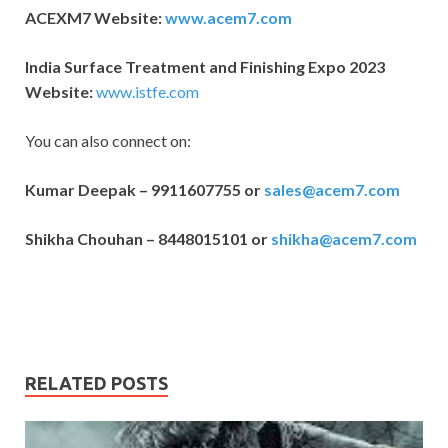
ACEXM7 Website:
www.acem7.com
India Surface Treatment and Finishing Expo 2023
Website:
www.istfe.com
You can also connect on:
Kumar Deepak – 9911607755 or
sales@acem7.com
Shikha Chouhan – 8448015101 or
shikha@acem7.com
RELATED POSTS