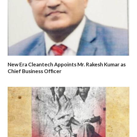
New Era Cleantech Appoints Mr. Rakesh Kumar as
Chief Business Officer