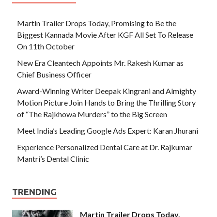
Martin Trailer Drops Today, Promising to Be the
Biggest Kannada Movie After KGF All Set To Release
On 11th October
New Era Cleantech Appoints Mr. Rakesh Kumar as
Chief Business Officer
Award-Winning Writer Deepak Kingrani and Almighty
Motion Picture Join Hands to Bring the Thrilling Story
of “The Rajkhowa Murders” to the Big Screen
Meet India’s Leading Google Ads Expert: Karan Jhurani
Experience Personalized Dental Care at Dr. Rajkumar
Mantri’s Dental Clinic
TRENDING
Martin Trailer Drops Today,