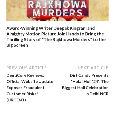
Award-Winning Writer Deepak Kingrani and
Almighty Motion Picture Join Hands to Bring the
Thrilling Story of “The Rajkhowa Murders” to the
Big Screen
PREVIOUS ARTICLE
NEXT ARTICLE
DentiCore Reviews:
Dirt Candy Presents
Official Website Update
“Hola! Holi ’24”: The
Exposes Fraudulent
Biggest Holi Celebration
Customer Risks!
in Delhi NCR
(URGENT)