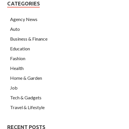
CATEGORIES
Agency News
Auto
Business & Finance
Education
Fashion
Health
Home & Garden
Job
Tech & Gadgets
Travel & Lifestyle
RECENT POSTS