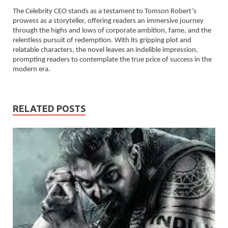
The Celebrity CEO stands as a testament to Tomson Robert’s
prowess as a storyteller, offering readers an immersive journey
through the highs and lows of corporate ambition, fame, and the
relentless pursuit of redemption. With its gripping plot and
relatable characters, the novel leaves an indelible impression,
prompting readers to contemplate the true price of success in the
modern era.
RELATED POSTS