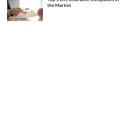
the Market