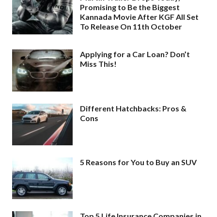
Promising to Be the Biggest
Kannada Movie After KGF All Set
To Release On 11th October
Applying for a Car Loan? Don’t
Miss This!
Different Hatchbacks: Pros &
Cons
5 Reasons for You to Buy an SUV
Top 5 Life Insurance Companies in