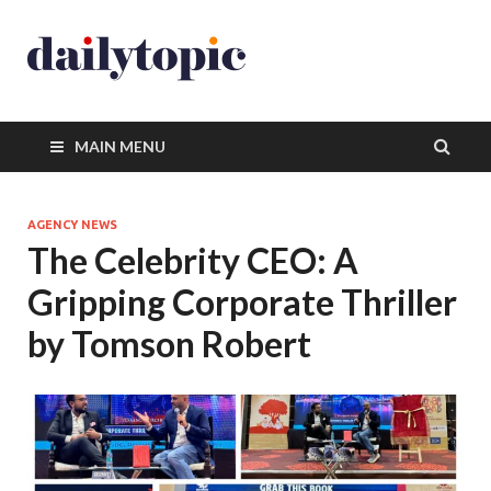
MAIN MENU
AGENCY NEWS
The Celebrity CEO: A
Gripping Corporate Thriller
by Tomson Robert