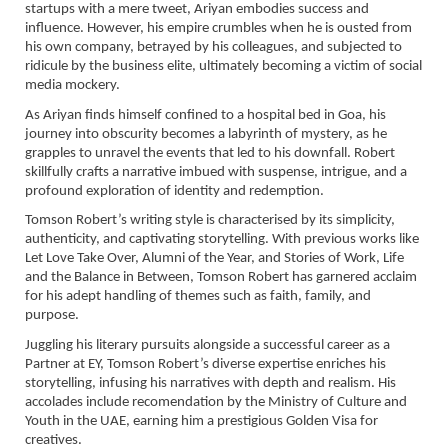
startups with a mere tweet, Ariyan embodies success and
influence. However, his empire crumbles when he is ousted from
his own company, betrayed by his colleagues, and subjected to
ridicule by the business elite, ultimately becoming a victim of social
media mockery.
As Ariyan finds himself confined to a hospital bed in Goa, his
journey into obscurity becomes a labyrinth of mystery, as he
grapples to unravel the events that led to his downfall. Robert
skillfully crafts a narrative imbued with suspense, intrigue, and a
profound exploration of identity and redemption.
Tomson Robert’s writing style is characterised by its simplicity,
authenticity, and captivating storytelling. With previous works like
Let Love Take Over, Alumni of the Year, and Stories of Work, Life
and the Balance in Between, Tomson Robert has garnered acclaim
for his adept handling of themes such as faith, family, and
purpose.
Juggling his literary pursuits alongside a successful career as a
Partner at EY, Tomson Robert’s diverse expertise enriches his
storytelling, infusing his narratives with depth and realism. His
accolades include recomendation by the Ministry of Culture and
Youth in the UAE, earning him a prestigious Golden Visa for
creatives.