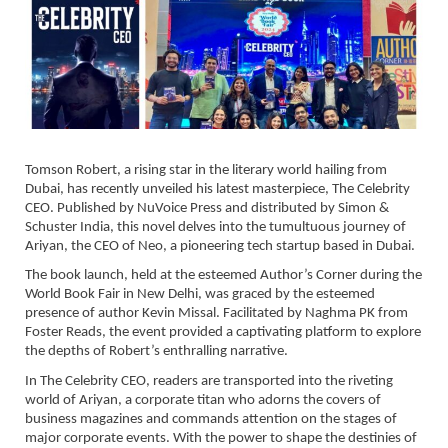
Tomson Robert, a rising star in the literary world hailing from
Dubai, has recently unveiled his latest masterpiece, The Celebrity
CEO. Published by NuVoice Press and distributed by Simon &
Schuster India, this novel delves into the tumultuous journey of
Ariyan, the CEO of Neo, a pioneering tech startup based in Dubai.
The book launch, held at the esteemed Author’s Corner during the
World Book Fair in New Delhi, was graced by the esteemed
presence of author Kevin Missal. Facilitated by Naghma PK from
Foster Reads, the event provided a captivating platform to explore
the depths of Robert’s enthralling narrative.
In The Celebrity CEO, readers are transported into the riveting
world of Ariyan, a corporate titan who adorns the covers of
business magazines and commands attention on the stages of
major corporate events. With the power to shape the destinies of