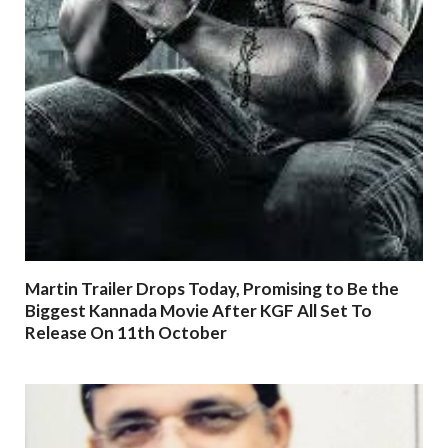
Martin Trailer Drops Today, Promising to Be the
Biggest Kannada Movie After KGF All Set To
Release On 11th October