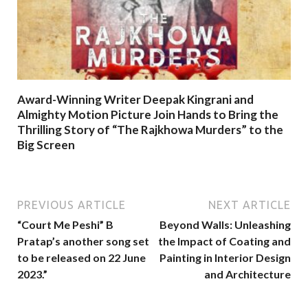
Award-Winning Writer Deepak Kingrani and
Almighty Motion Picture Join Hands to Bring the
Thrilling Story of “The Rajkhowa Murders” to the
Big Screen
PREVIOUS ARTICLE
NEXT ARTICLE
“Court Me Peshi” B
Beyond Walls: Unleashing
Pratap’s another song set
the Impact of Coating and
to be released on 22 June
Painting in Interior Design
2023.”
and Architecture