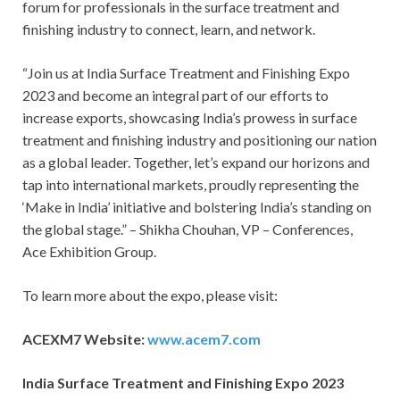
forum for professionals in the surface treatment and
finishing industry to connect, learn, and network.
“Join us at India Surface Treatment and Finishing Expo
2023 and become an integral part of our efforts to
increase exports, showcasing India’s prowess in surface
treatment and finishing industry and positioning our nation
as a global leader. Together, let’s expand our horizons and
tap into international markets, proudly representing the
‘Make in India’ initiative and bolstering India’s standing on
the global stage.” – Shikha Chouhan, VP – Conferences,
Ace Exhibition Group.
To learn more about the expo, please visit:
ACEXM7 Website:
www.acem7.com
India Surface Treatment and Finishing Expo 2023