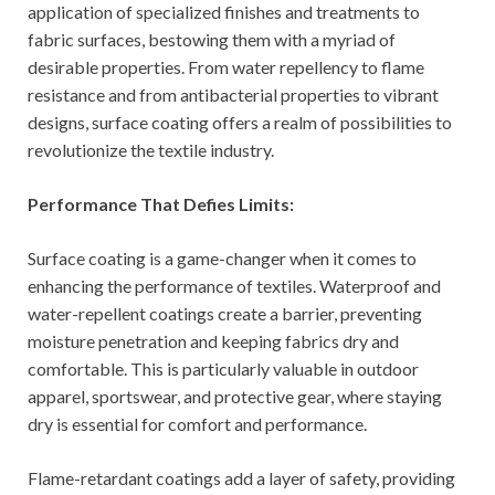
application of specialized finishes and treatments to
fabric surfaces, bestowing them with a myriad of
desirable properties. From water repellency to flame
resistance and from antibacterial properties to vibrant
designs, surface coating offers a realm of possibilities to
revolutionize the textile industry.
Performance That Defies Limits:
Surface coating is a game-changer when it comes to
enhancing the performance of textiles. Waterproof and
water-repellent coatings create a barrier, preventing
moisture penetration and keeping fabrics dry and
comfortable. This is particularly valuable in outdoor
apparel, sportswear, and protective gear, where staying
dry is essential for comfort and performance.
Flame-retardant coatings add a layer of safety, providing