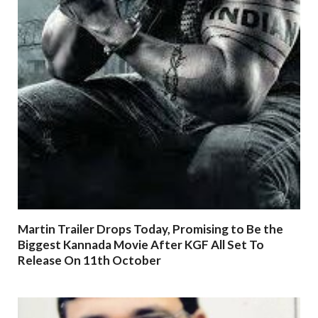
Martin Trailer Drops Today, Promising to Be the
Biggest Kannada Movie After KGF All Set To
Release On 11th October