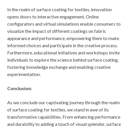
In the realm of surface coating for textiles, innovation
opens doors to interactive engagement. Online
configurators and virtual simulations enable consumers to
visualize the impact of different coatings on fabric
appearance and performance, empowering them to make
informed choices and participate in the creative process.
Furthermore, educational initiatives and workshops invite
individuals to explore the science behind surface coating,
fostering knowledge exchange and enabling creative
experimentation.
Conclusion:
As we conclude our captivating journey through the realm
of surface coating for textiles, we stand in awe of its
transformative capabilities. From enhancing performance
and durability to adding a touch of visual splendor, surface