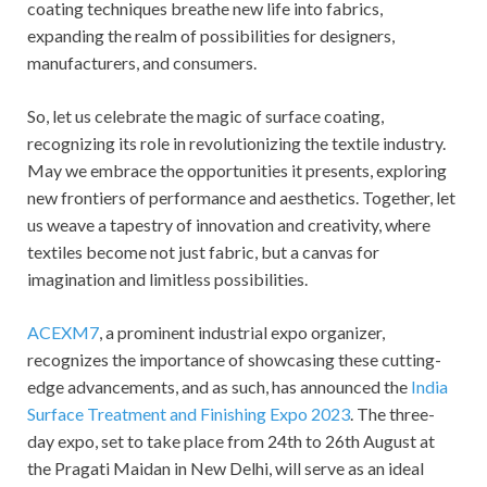
coating techniques breathe new life into fabrics,
expanding the realm of possibilities for designers,
manufacturers, and consumers.
So, let us celebrate the magic of surface coating,
recognizing its role in revolutionizing the textile industry.
May we embrace the opportunities it presents, exploring
new frontiers of performance and aesthetics. Together, let
us weave a tapestry of innovation and creativity, where
textiles become not just fabric, but a canvas for
imagination and limitless possibilities.
ACEXM7
, a prominent industrial expo organizer,
recognizes the importance of showcasing these cutting-
edge advancements, and as such, has announced the
India
Surface Treatment and Finishing Expo 2023
. The three-
day expo, set to take place from 24
th
to 26
th
August at
the Pragati Maidan in New Delhi, will serve as an ideal