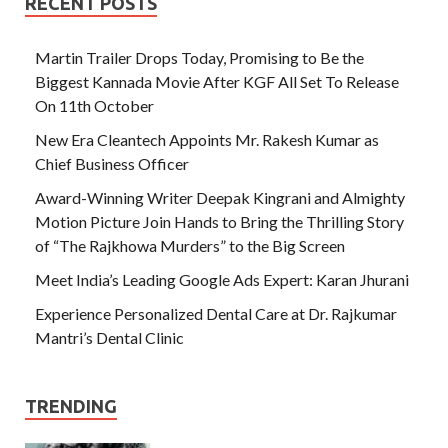
RECENT POSTS
Martin Trailer Drops Today, Promising to Be the
Biggest Kannada Movie After KGF All Set To Release
On 11th October
New Era Cleantech Appoints Mr. Rakesh Kumar as
Chief Business Officer
Award-Winning Writer Deepak Kingrani and Almighty
Motion Picture Join Hands to Bring the Thrilling Story
of “The Rajkhowa Murders” to the Big Screen
Meet India’s Leading Google Ads Expert: Karan Jhurani
Experience Personalized Dental Care at Dr. Rajkumar
Mantri’s Dental Clinic
TRENDING