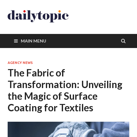
MAIN MENU
AGENCY NEWS
The Fabric of
Transformation: Unveiling
the Magic of Surface
Coating for Textiles