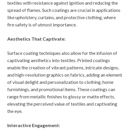
textiles with resistance against ignition and reducing the
spread of flames. Such coatings are crucial in applications
like upholstery, curtains, and protective clothing, where
fire safety is of utmost importance.
Aesthetics That Captivate:
Surface coating techniques also allow for the infusion of
captivating aesthetics into textiles. Printed coatings
enable the creation of vibrant patterns, intricate designs,
and high-resolution graphics on fabrics, adding an element
of visual delight and personalization to clothing, home
furnishings, and promotional items. These coatings can
range from metallic finishes to glossy or matte effects,
elevating the perceived value of textiles and captivating
the eye.
Interactive Engagement: