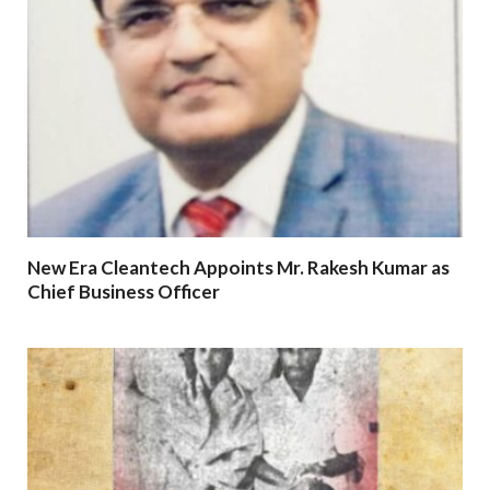
New Era Cleantech Appoints Mr. Rakesh Kumar as
Chief Business Officer