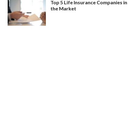
Top 5 Life Insurance Companies in
the Market