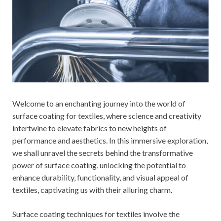
Welcome to an enchanting journey into the world of
surface coating for textiles, where science and creativity
intertwine to elevate fabrics to new heights of
performance and aesthetics. In this immersive exploration,
we shall unravel the secrets behind the transformative
power of surface coating, unlocking the potential to
enhance durability, functionality, and visual appeal of
textiles, captivating us with their alluring charm.
Surface coating techniques for textiles involve the