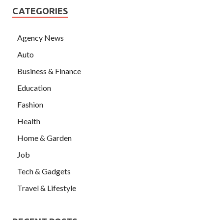
CATEGORIES
Agency News
Auto
Business & Finance
Education
Fashion
Health
Home & Garden
Job
Tech & Gadgets
Travel & Lifestyle