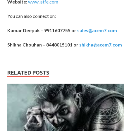
Website:
www.istfe.com
You can also connect on:
Kumar Deepak – 9911607755 or
sales@acem7.com
Shikha Chouhan – 8448015101 or
shikha@acem7.com
RELATED POSTS