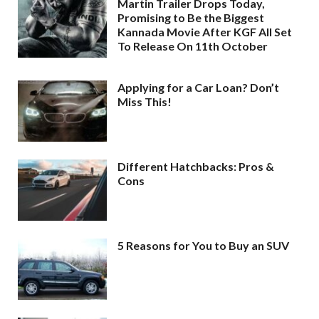
Martin Trailer Drops Today,
Promising to Be the Biggest
Kannada Movie After KGF All Set
To Release On 11th October
Applying for a Car Loan? Don’t
Miss This!
Different Hatchbacks: Pros &
Cons
5 Reasons for You to Buy an SUV