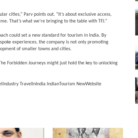
ular cities,” Parv points out. “It’s about exclusive access,
ime. That’s what we’re bringing to the table with TFJ.”
roach could set a new standard for tourism in India. By
espoke experiences, the company is not only promoting
lopment of smaller towns and cities.
 The Forbidden Journeys might just hold the key to unlocking
lIndustry TravelInIndia IndianTourism NewWebsite