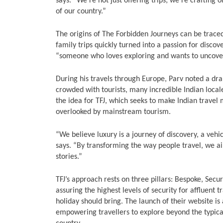
says. “We’re not just offering trips; we’re crafting
of our country.”
The origins of The Forbidden Journeys can be traced
family trips quickly turned into a passion for discov
“someone who loves exploring and wants to uncove
During his travels through Europe, Parv noted a dr
crowded with tourists, many incredible Indian loca
the idea for TFJ, which seeks to make Indian travel 
overlooked by mainstream tourism.
“We believe luxury is a journey of discovery, a vehi
says. “By transforming the way people travel, we a
stories.”
TFJ’s approach rests on three pillars: Bespoke, Secur
assuring the highest levels of security for affluent
holiday should bring. The launch of their website is 
empowering travellers to explore beyond the typical