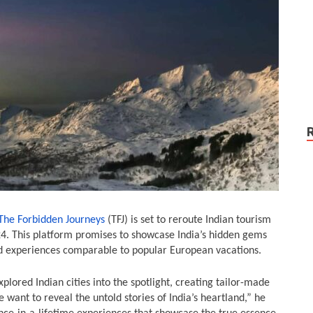
The Forbidden Journeys
(TFJ) is set to reroute Indian tourism
24. This platform promises to showcase India’s hidden gems
ed experiences comparable to popular European vacations.
lored Indian cities into the spotlight, creating tailor-made
We want to reveal the untold stories of India’s heartland,” he