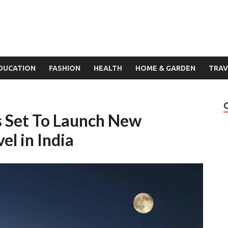
DUCATION
FASHION
HEALTH
HOME & GARDEN
TRAV
s Set To Launch New
el in India