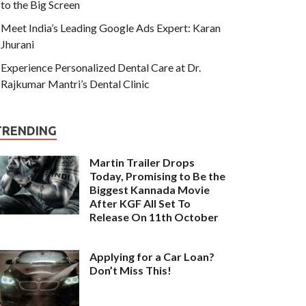
to the Big Screen
Meet India’s Leading Google Ads Expert: Karan
Jhurani
Experience Personalized Dental Care at Dr.
Rajkumar Mantri’s Dental Clinic
TRENDING
Martin Trailer Drops
Today, Promising to Be the
Biggest Kannada Movie
After KGF All Set To
Release On 11th October
Applying for a Car Loan?
Don’t Miss This!