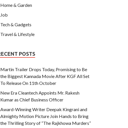
Home & Garden
Job
Tech & Gadgets
Travel & Lifestyle
RECENT POSTS
Martin Trailer Drops Today, Promising to Be
the Biggest Kannada Movie After KGF All Set
To Release On 11th October
New Era Cleantech Appoints Mr. Rakesh
Kumar as Chief Business Officer
Award-Winning Writer Deepak Kingrani and
Almighty Motion Picture Join Hands to Bring
the Thrilling Story of “The Rajkhowa Murders”