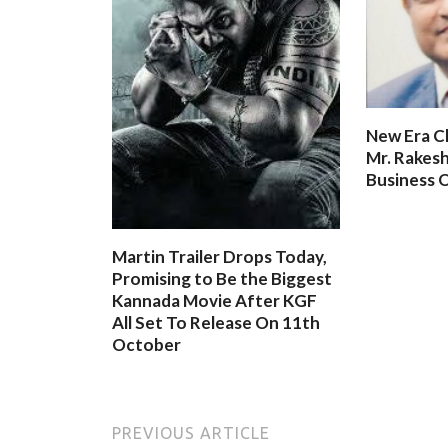
New Era C
Mr. Rakesh
Business O
Martin Trailer Drops Today,
Promising to Be the Biggest
Kannada Movie After KGF
All Set To Release On 11th
October
PREVIOUS ARTICLE