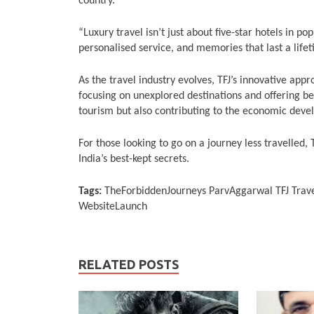
country.
“Luxury travel isn’t just about five-star hotels in pop
personalised service, and memories that last a lifet
As the travel industry evolves, TFJ’s innovative app
focusing on unexplored destinations and offering b
tourism but also contributing to the economic deve
For those looking to go on a journey less travelled,
India’s best-kept secrets.
Tags:
TheForbiddenJourneys ParvAggarwal TFJ Trave
WebsiteLaunch
RELATED POSTS