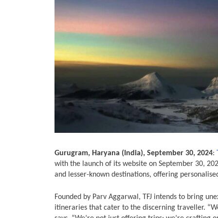
Gurugram, Haryana (India), September 30, 2024
:
with the launch of its website on September 30, 20
and lesser-known destinations, offering personalis
Founded by Parv Aggarwal, TFJ intends to bring unexp
itineraries that cater to the discerning traveller. “