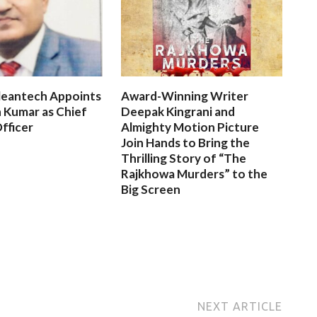
leantech Appoints
Award-Winning Writer
 Kumar as Chief
Deepak Kingrani and
fficer
Almighty Motion Picture
Join Hands to Bring the
Thrilling Story of “The
Rajkhowa Murders” to the
Big Screen
NEXT ARTICLE