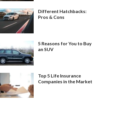
Different Hatchbacks:
Pros & Cons
5 Reasons for You to Buy
an SUV
Top 5 Life Insurance
Companies in the Market