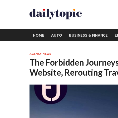
HOME
AUTO
BUSINESS & FINANCE
E
AGENCY NEWS
The Forbidden Journey
Website, Rerouting Trav