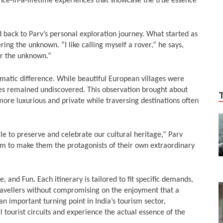
 once-in-a-lifetime experiences that showcase the true essence
 back to Parv’s personal exploration journey. What started as
ering the unknown. “I like calling myself a rover,” he says,
r the unknown.”
amatic difference. While beautiful European villages were
les remained undiscovered. This observation brought about
more luxurious and private while traversing destinations often
cle to preserve and celebrate our cultural heritage,” Parv
im to make them the protagonists of their own extraordinary
e, and Fun. Each itinerary is tailored to fit specific demands,
 travellers without compromising on the enjoyment that a
an important turning point in India’s tourism sector,
 tourist circuits and experience the actual essence of the