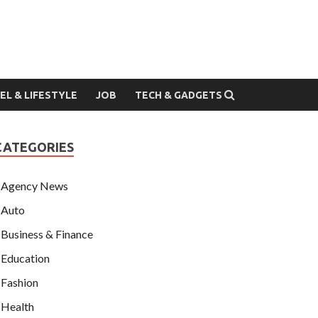
EL & LIFESTYLE
JOB
TECH & GADGETS
CATEGORIES
Agency News
Auto
Business & Finance
Education
Fashion
Health