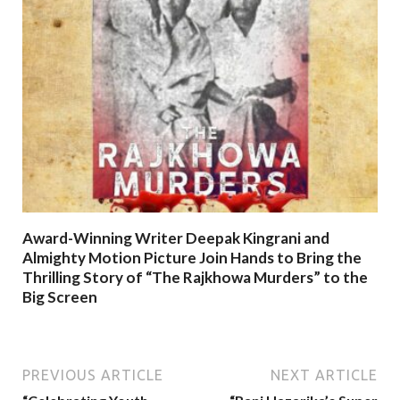
Award-Winning Writer Deepak Kingrani and
Almighty Motion Picture Join Hands to Bring the
Thrilling Story of “The Rajkhowa Murders” to the
Big Screen
PREVIOUS ARTICLE
NEXT ARTICLE