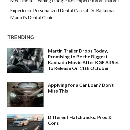
Meet India’s Leading Google Ads Expert: Karan Jhurani
Experience Personalized Dental Care at Dr. Rajkumar
Mantri’s Dental Clinic
TRENDING
Martin Trailer Drops Today,
Promising to Be the Biggest
Kannada Movie After KGF All Set
To Release On 11th October
Applying for a Car Loan? Don’t
Miss This!
Different Hatchbacks: Pros &
Cons