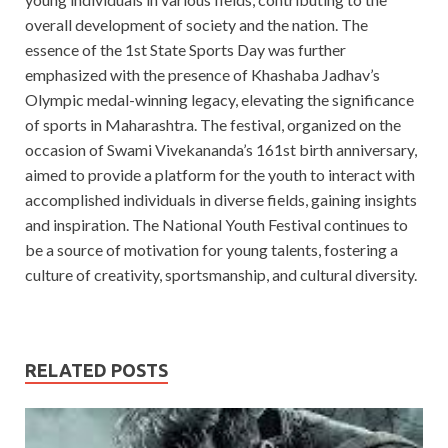
overall development of society and the nation. The
essence of the 1st State Sports Day was further
emphasized with the presence of Khashaba Jadhav’s
Olympic medal-winning legacy, elevating the significance
of sports in Maharashtra. The festival, organized on the
occasion of Swami Vivekananda’s 161st birth anniversary,
aimed to provide a platform for the youth to interact with
accomplished individuals in diverse fields, gaining insights
and inspiration. The National Youth Festival continues to
be a source of motivation for young talents, fostering a
culture of creativity, sportsmanship, and cultural diversity.
RELATED POSTS