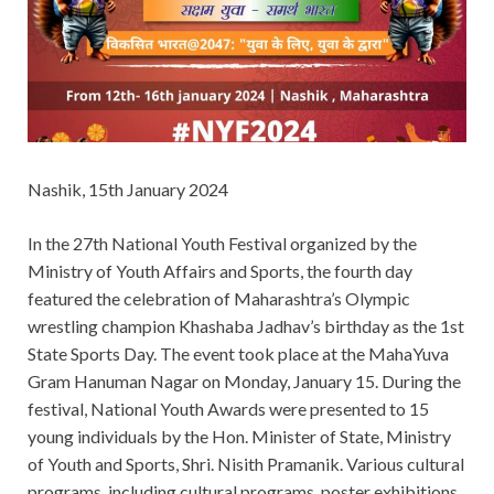
Nashik, 15th January 2024
In the 27th National Youth Festival organized by the
Ministry of Youth Affairs and Sports, the fourth day
featured the celebration of Maharashtra’s Olympic
wrestling champion Khashaba Jadhav’s birthday as the 1st
State Sports Day. The event took place at the MahaYuva
Gram Hanuman Nagar on Monday, January 15. During the
festival, National Youth Awards were presented to 15
young individuals by the Hon. Minister of State, Ministry
of Youth and Sports, Shri. Nisith Pramanik. Various cultural
programs, including cultural programs, poster exhibitions,