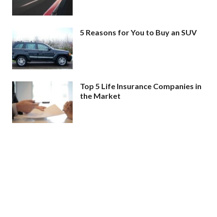
5 Reasons for You to Buy an SUV
Top 5 Life Insurance Companies in
the Market