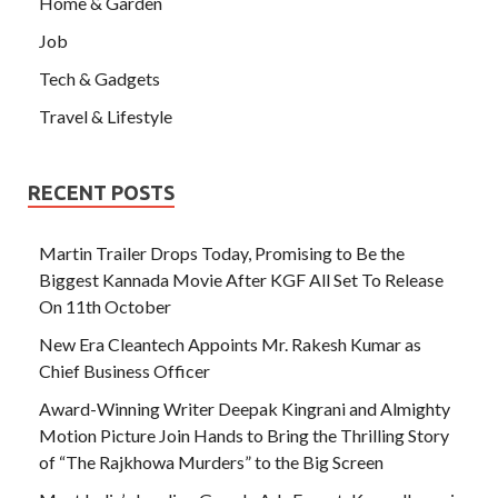
Home & Garden
Job
Tech & Gadgets
Travel & Lifestyle
RECENT POSTS
Martin Trailer Drops Today, Promising to Be the
Biggest Kannada Movie After KGF All Set To Release
On 11th October
New Era Cleantech Appoints Mr. Rakesh Kumar as
Chief Business Officer
Award-Winning Writer Deepak Kingrani and Almighty
Motion Picture Join Hands to Bring the Thrilling Story
of “The Rajkhowa Murders” to the Big Screen