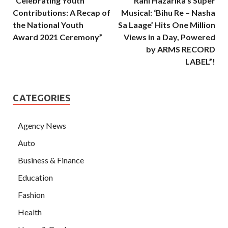
“Celebrating Youth
“Rani Hazarika’s Super
Contributions: A Recap of
Musical: ‘Bihu Re – Nasha
the National Youth
Sa Laage’ Hits One Million
Award 2021 Ceremony”
Views in a Day, Powered
by ARMS RECORD
LABEL”!
CATEGORIES
Agency News
Auto
Business & Finance
Education
Fashion
Health