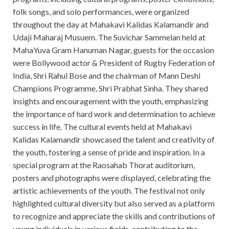
folk songs, and solo performances, were organized
throughout the day at Mahakavi Kalidas Kalamandir and
Udaji Maharaj Musuem. The Suvichar Sammelan held at
MahaYuva Gram Hanuman Nagar, guests for the occasion
were Bollywood actor & President of Rugby Federation of
India, Shri Rahul Bose and the chairman of Mann Deshi
Champions Programme, Shri Prabhat Sinha. They shared
insights and encouragement with the youth, emphasizing
the importance of hard work and determination to achieve
success in life. The cultural events held at Mahakavi
Kalidas Kalamandir showcased the talent and creativity of
the youth, fostering a sense of pride and inspiration. In a
special program at the Raosahab Thorat auditorium,
posters and photographs were displayed, celebrating the
artistic achievements of the youth. The festival not only
highlighted cultural diversity but also served as a platform
to recognize and appreciate the skills and contributions of
young individuals in various fields, contributing to the