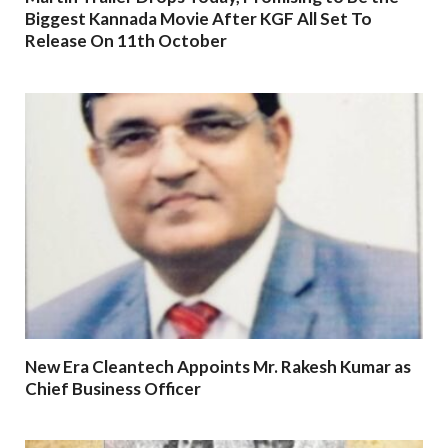
Biggest Kannada Movie After KGF All Set To
Release On 11th October
New Era Cleantech Appoints Mr. Rakesh Kumar as
Chief Business Officer