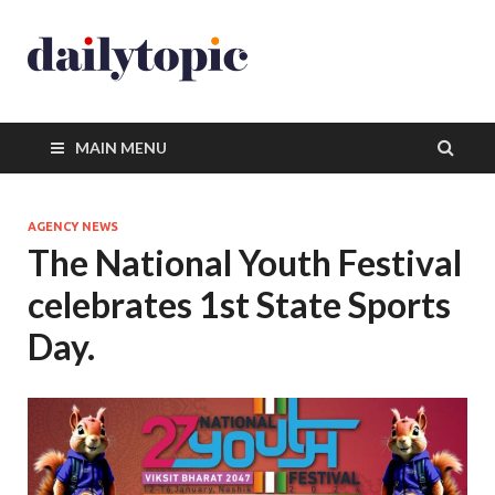
MAIN MENU
AGENCY NEWS
The National Youth Festival
celebrates 1st State Sports
Day.