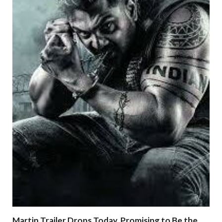
Martin Trailer Drops Today, Promising to Be the