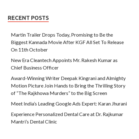
RECENT POSTS
Martin Trailer Drops Today, Promising to Be the
Biggest Kannada Movie After KGF All Set To Release
On 11th October
New Era Cleantech Appoints Mr. Rakesh Kumar as
Chief Business Officer
Award-Winning Writer Deepak Kingrani and Almighty
Motion Picture Join Hands to Bring the Thrilling Story
of “The Rajkhowa Murders” to the Big Screen
Meet India’s Leading Google Ads Expert: Karan Jhurani
Experience Personalized Dental Care at Dr. Rajkumar
Mantri’s Dental Clinic