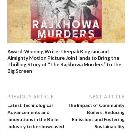
Award-Winning Writer Deepak Kingrani and
Almighty Motion Picture Join Hands to Bring the
Thrilling Story of “The Rajkhowa Murders” to the
Big Screen
PREVIOUS ARTICLE
NEXT ARTICLE
Latest Technological
The Impact of Community
Advancements and
Boilers: Reducing
Innovations in the Boiler
Emissions and Fostering
Industry to be showcased
Sustainability