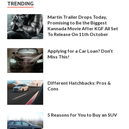
TRENDING
Martin Trailer Drops Today,
Promising to Be the Biggest
Kannada Movie After KGF All Set
To Release On 11th October
Applying for a Car Loan? Don’t
Miss This!
Different Hatchbacks: Pros &
Cons
5 Reasons for You to Buy an SUV