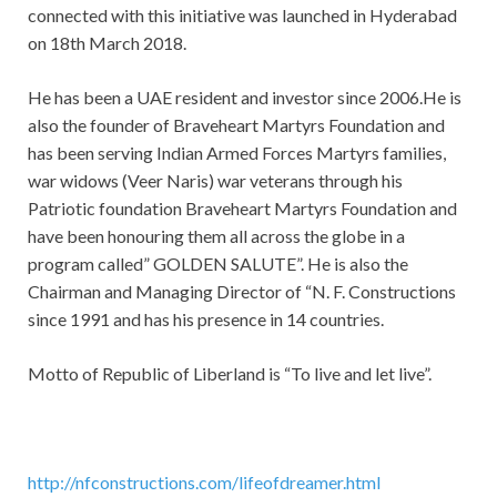
connected with this initiative was launched in Hyderabad
on 18th March 2018.
He has been a UAE resident and investor since 2006.He is
also the founder of Braveheart Martyrs Foundation and
has been serving Indian Armed Forces Martyrs families,
war widows (Veer Naris) war veterans through his
Patriotic foundation Braveheart Martyrs Foundation and
have been honouring them all across the globe in a
program called” GOLDEN SALUTE”. He is also the
Chairman and Managing Director of “N. F. Constructions
since 1991 and has his presence in 14 countries.
Motto of Republic of Liberland is “To live and let live”.
http://nfconstructions.com/lifeofdreamer.html