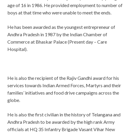
age of 16 in 1986. He provided employment to number of
boys at that time who were unable to meet the ends.
He has been awarded as the youngest entrepreneur of
Andhra Pradesh in 1987 by the Indian Chamber of
Commerce at Bhaskar Palace (Present day – Care
Hospital).
He is also the recipient of the Rajiv Gandhi award for his
services towards Indian Armed Forces, Martyrs and their
families’ initiatives and food drive campaigns across the
globe.
He is also the first civilian in the history of Telangana and
Andhra Pradesh to be awarded by the high rank Army
officials at HQ 35 Infantry Brigade Vasant Vihar New