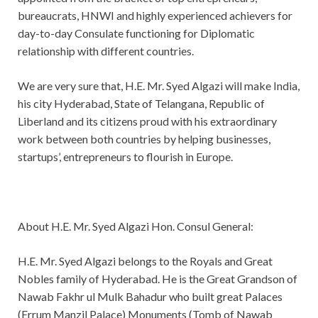
bureaucrats, HNWI and highly experienced achievers for
day-to-day Consulate functioning for Diplomatic
relationship with different countries.
We are very sure that, H.E. Mr. Syed Algazi will make India,
his city Hyderabad, State of Telangana, Republic of
Liberland and its citizens proud with his extraordinary
work between both countries by helping businesses,
startups’, entrepreneurs to flourish in Europe.
About H.E. Mr. Syed Algazi Hon. Consul General:
H.E. Mr. Syed Algazi belongs to the Royals and Great
Nobles family of Hyderabad. He is the Great Grandson of
Nawab Fakhr ul Mulk Bahadur who built great Palaces
(Errum Manzil Palace) Monuments (Tomb of Nawab