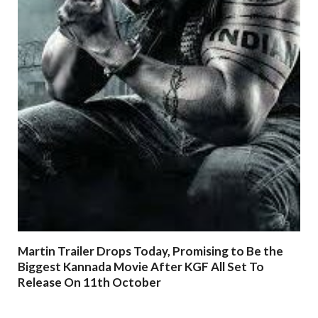
Martin Trailer Drops Today, Promising to Be the
Biggest Kannada Movie After KGF All Set To
Release On 11th October