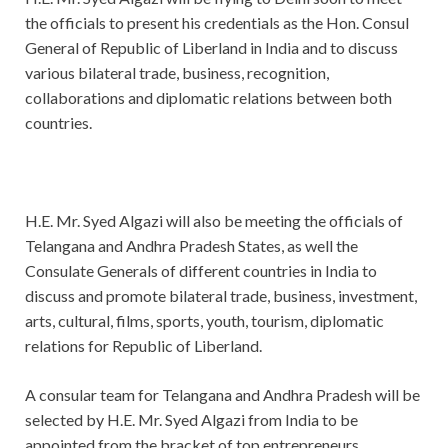
the officials to present his credentials as the Hon. Consul
General of Republic of Liberland in India and to discuss
various bilateral trade, business, recognition,
collaborations and diplomatic relations between both
countries.
H.E. Mr. Syed Algazi will also be meeting the officials of
Telangana and Andhra Pradesh States, as well the
Consulate Generals of different countries in India to
discuss and promote bilateral trade, business, investment,
arts, cultural, films, sports, youth, tourism, diplomatic
relations for Republic of Liberland.
A consular team for Telangana and Andhra Pradesh will be
selected by H.E. Mr. Syed Algazi from India to be
appointed from the bracket of top entrepreneurs,