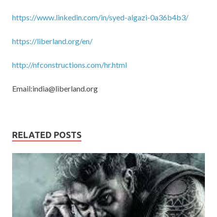
https://www.linkedin.com/in/syed-algazi-0a36b4b3/
https://liberland.org/en/
http://nfconstructions.com/hr.html
Email:
india@liberland.org
RELATED POSTS