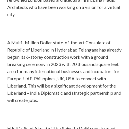
Architects who have been working on a vision for a virtual
city.
A Multi- Million Dollar state-of-the-art Consulate of
Republic of Liberland in Hyderabad Telangana has already
begun its 6-storey construction work with a ground
breaking ceremony in 2023 with 20 thousand square feet
area for many international businesses and incubators for
Europe, UAE, Philippines, UK, USA to connect with
Liberland. This will be a significant development for the
Liberland – India Diplomatic and strategic partnership and
will create jobs.
H.E. Mr. Syed Algazi will be flying to Delhi soon to meet