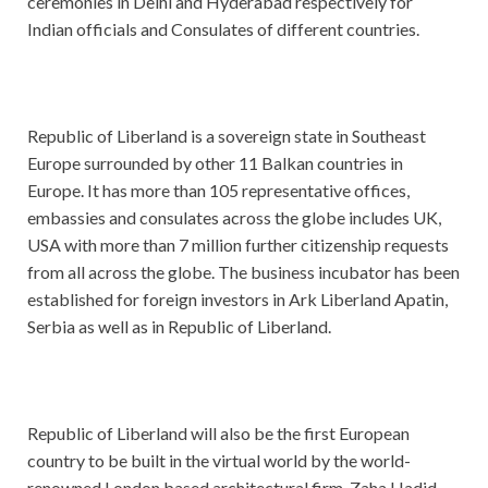
ceremonies in Delhi and Hyderabad respectively for
Indian officials and Consulates of different countries.
Republic of Liberland is a sovereign state in Southeast
Europe surrounded by other 11 Balkan countries in
Europe. It has more than 105 representative offices,
embassies and consulates across the globe includes UK,
USA with more than 7 million further citizenship requests
from all across the globe. The business incubator has been
established for foreign investors in Ark Liberland Apatin,
Serbia as well as in Republic of Liberland.
Republic of Liberland will also be the first European
country to be built in the virtual world by the world-
renowned London based architectural firm, Zaha Hadid