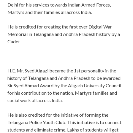
Delhi for his services towards Indian Armed Forces,
Martyrs and their families all across India.
He is credited for creating the first ever Digital War
Memorial in Telangana and Andhra Pradesh history by a
Cadet.
H.E. Mr. Syed Algazi became the 1st personality in the
history of Telangana and Andhra Pradesh to be awarded
Sir Syed Ahmad Award by the Aligarh University Council
for his contribution to the nation, Martyrs families and
social work all across India.
He is also credited for the initiative of forming the
Telangana Police Youth Club. This initiative is to connect
students and eliminate crime. Lakhs of students will get