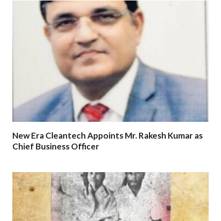
New Era Cleantech Appoints Mr. Rakesh Kumar as
Chief Business Officer