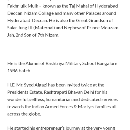
Fakhr ulk Mulk – known as the Taj Mahal of Hyderabad
Deccan, Nizam Collage and many other Palaces around
Hyderabad Deccan. He is also the Great Grandson of
Salar Jung III (Maternal) and Nephew of Prince Mouzam
Jah, 2nd Son of 7th Nizam.
He is the Alumni of Rashtriya Military School Bangalore
1986 batch.
H.E. Mr. Syed Algazi has been invited twice at the
Presidents Estate, Rashtrapati Bhavan Delhi for his
wonderful, selfless, humanitarian and dedicated services
towards the Indian Armed Forces & Martyrs families all
across the globe.
He started his entrepreneur’s journey at the very young