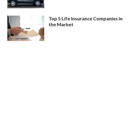
Top 5 Life Insurance Companies in
the Market