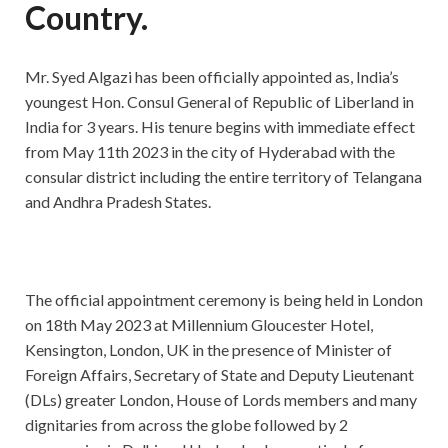
Country.
Mr. Syed Algazi has been officially appointed as, India’s
youngest Hon. Consul General of Republic of Liberland in
India for 3 years. His tenure begins with immediate effect
from May 11th 2023 in the city of Hyderabad with the
consular district including the entire territory of Telangana
and Andhra Pradesh States.
The official appointment ceremony is being held in London
on 18th May 2023 at Millennium Gloucester Hotel,
Kensington, London, UK in the presence of Minister of
Foreign Affairs, Secretary of State and Deputy Lieutenant
(DLs) greater London, House of Lords members and many
dignitaries from across the globe followed by 2