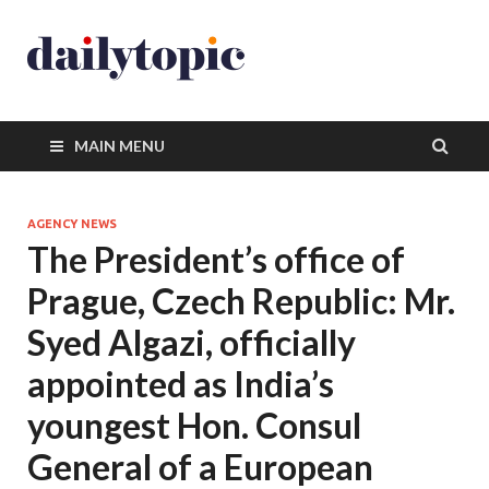
MAIN MENU
AGENCY NEWS
The President’s office of
Prague, Czech Republic: Mr.
Syed Algazi, officially
appointed as India’s
youngest Hon. Consul
General of a European