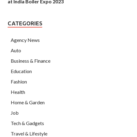
at India Boiler Expo 2023
CATEGORIES
Agency News
Auto
Business & Finance
Education
Fashion
Health
Home & Garden
Job
Tech & Gadgets
Travel & Lifestyle