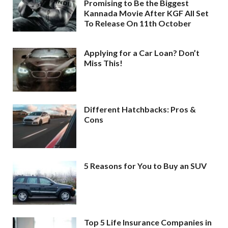
Promising to Be the Biggest
Kannada Movie After KGF All Set
To Release On 11th October
Applying for a Car Loan? Don’t
Miss This!
Different Hatchbacks: Pros &
Cons
5 Reasons for You to Buy an SUV
Top 5 Life Insurance Companies in