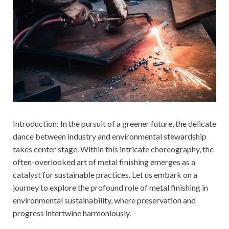
Introduction: In the pursuit of a greener future, the delicate
dance between industry and environmental stewardship
takes center stage. Within this intricate choreography, the
often-overlooked art of metal finishing emerges as a
catalyst for sustainable practices. Let us embark on a
journey to explore the profound role of metal finishing in
environmental sustainability, where preservation and
progress intertwine harmoniously.