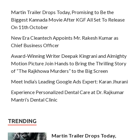
Martin Trailer Drops Today, Promising to Be the
Biggest Kannada Movie After KGF All Set To Release
On 11th October
New Era Cleantech Appoints Mr. Rakesh Kumar as
Chief Business Officer
Award-Winning Writer Deepak Kingrani and Almighty
Motion Picture Join Hands to Bring the Thrilling Story
of “The Rajkhowa Murders” to the Big Screen
Meet India’s Leading Google Ads Expert: Karan Jhurani
Experience Personalized Dental Care at Dr. Rajkumar
Mantri’s Dental Clinic
TRENDING
Martin Trailer Drops Today,