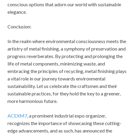
conscious options that adorn our world with sustainable
elegance.
Conclusion:
In the realm where environmental consciousness meets the
artistry of metal finishing, a symphony of preservation and
progress reverberates. By protecting and prolonging the
life of metal components, minimizing waste, and
embracing the principles of recycling, metal finishing plays
a vital role in our journey towards environmental
sustainability. Let us celebrate the craftsmen and their
sustainable practices, for they hold the key to a greener,
more harmonious future.
ACEXM7
, a prominent industrial expo organizer,
recognizes the importance of showcasing these cutting-
edge advancements, and as such, has announced the