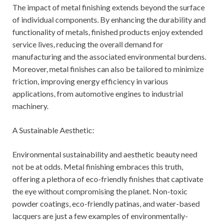
The impact of metal finishing extends beyond the surface
of individual components. By enhancing the durability and
functionality of metals, finished products enjoy extended
service lives, reducing the overall demand for
manufacturing and the associated environmental burdens.
Moreover, metal finishes can also be tailored to minimize
friction, improving energy efficiency in various
applications, from automotive engines to industrial
machinery.
A Sustainable Aesthetic:
Environmental sustainability and aesthetic beauty need
not be at odds. Metal finishing embraces this truth,
offering a plethora of eco-friendly finishes that captivate
the eye without compromising the planet. Non-toxic
powder coatings, eco-friendly patinas, and water-based
lacquers are just a few examples of environmentally-