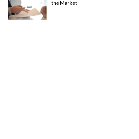
the Market