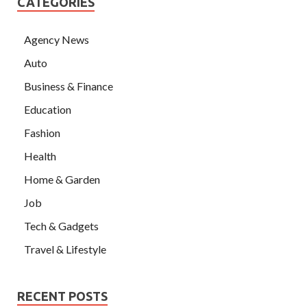
CATEGORIES
Agency News
Auto
Business & Finance
Education
Fashion
Health
Home & Garden
Job
Tech & Gadgets
Travel & Lifestyle
RECENT POSTS