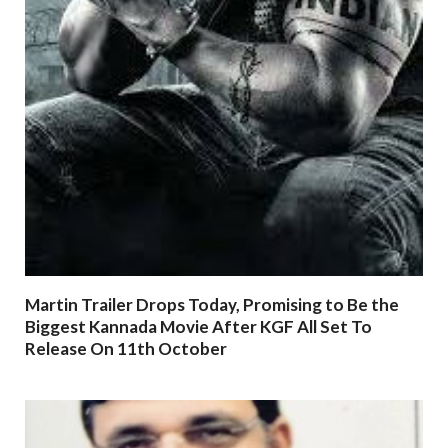
Martin Trailer Drops Today, Promising to Be the
Biggest Kannada Movie After KGF All Set To
Release On 11th October