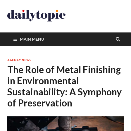
MAIN MENU
AGENCY NEWS
The Role of Metal Finishing
in Environmental
Sustainability: A Symphony
of Preservation