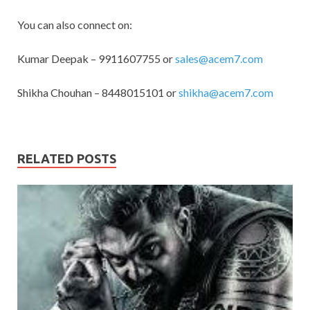
You can also connect on:
Kumar Deepak – 9911607755 or
sales@acem7.com
Shikha Chouhan – 8448015101 or
shikha@acem7.com
RELATED POSTS