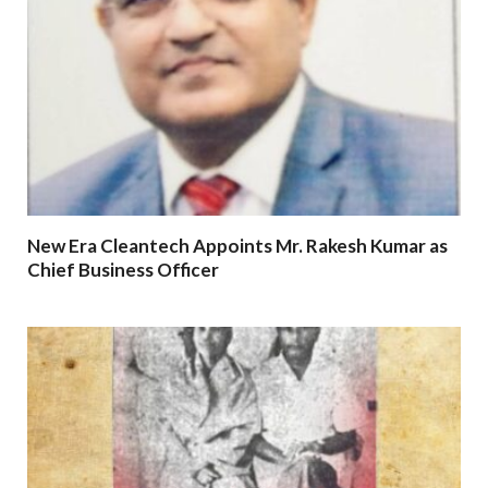
New Era Cleantech Appoints Mr. Rakesh Kumar as
Chief Business Officer