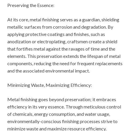
Preserving the Essence:
At its core, metal finishing serves as a guardian, shielding
metallic surfaces from corrosion and degradation. By
applying protective coatings and finishes, such as
anodization or electroplating, craftsmen create a shield
that fortifies metal against the ravages of time and the
elements. This preservation extends the lifespan of metal
components, reducing the need for frequent replacements
and the associated environmental impact.
Minimizing Waste, Maximizing Efficiency:
Metal finishing goes beyond preservation; it embraces
efficiency in its very essence. Through meticulous control
of chemicals, energy consumption, and water usage,
environmentally-conscious finishing processes strive to
minimize waste and maximize resource efficiency.