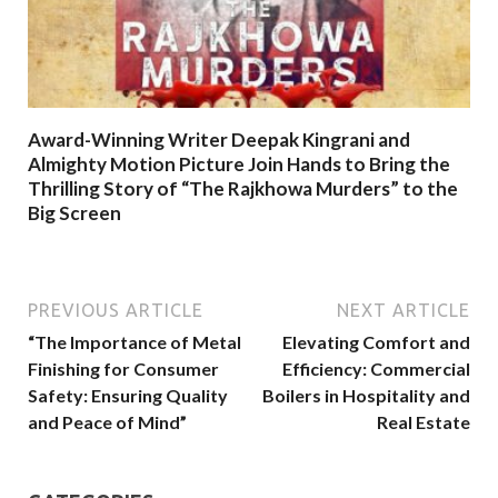
Award-Winning Writer Deepak Kingrani and
Almighty Motion Picture Join Hands to Bring the
Thrilling Story of “The Rajkhowa Murders” to the
Big Screen
PREVIOUS ARTICLE
NEXT ARTICLE
“The Importance of Metal
Elevating Comfort and
Finishing for Consumer
Efficiency: Commercial
Safety: Ensuring Quality
Boilers in Hospitality and
and Peace of Mind”
Real Estate