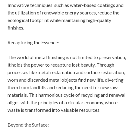
Innovative techniques, such as water-based coatings and
the utilization of renewable energy sources, reduce the
ecological footprint while maintaining high-quality
finishes.
Recapturing the Essence:
The world of metal finishing is not limited to preservation;
it holds the power to recapture lost beauty. Through
processes like metal reclamation and surface restoration,
worn and discarded metal objects find new life, diverting
them from landfills and reducing the need for new raw
materials. This harmonious cycle of recycling and renewal
aligns with the principles of a circular economy, where
waste is transformed into valuable resources.
Beyond the Surface: