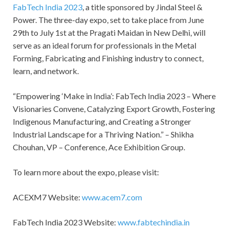
FabTech India 2023
, a title sponsored by Jindal Steel &
Power. The three-day expo, set to take place from June
29th to July 1st at the Pragati Maidan in New Delhi, will
serve as an ideal forum for professionals in the Metal
Forming, Fabricating and Finishing industry to connect,
learn, and network.
“Empowering ‘Make in India’: FabTech India 2023 – Where
Visionaries Convene, Catalyzing Export Growth, Fostering
Indigenous Manufacturing, and Creating a Stronger
Industrial Landscape for a Thriving Nation.” – Shikha
Chouhan, VP – Conference, Ace Exhibition Group.
To learn more about the expo, please visit:
ACEXM7 Website:
www.acem7.com
FabTech India 2023 Website:
www.fabtechindia.in