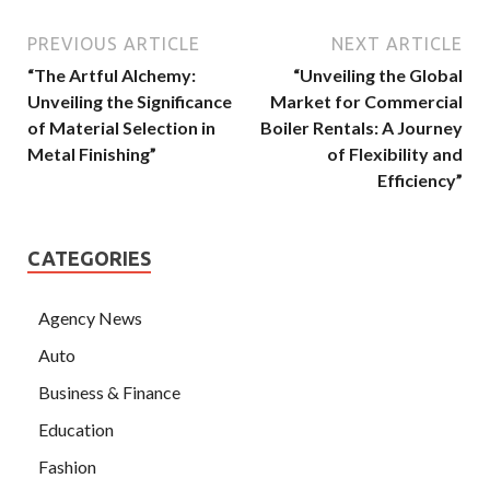
PREVIOUS ARTICLE
NEXT ARTICLE
“The Artful Alchemy:
“Unveiling the Global
Unveiling the Significance
Market for Commercial
of Material Selection in
Boiler Rentals: A Journey
Metal Finishing”
of Flexibility and
Efficiency”
CATEGORIES
Agency News
Auto
Business & Finance
Education
Fashion