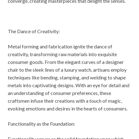
converge, creating masterpieces that delight the senses.
The Dance of Creativity:
Metal forming and fabrication ignite the dance of
creativity, transforming raw materials into exquisite
consumer goods. From the elegant curves of a designer
chair to the sleek lines of a luxury watch, artisans employ
techniques like bending, stamping, and welding to shape
metals into captivating designs. With an eye for detail and
an understanding of consumer preferences, these
craftsmen infuse their creations with a touch of magic,
evoking emotions and desires in the hearts of consumers.
Functionality as the Foundation:
Functionality serves as the solid foundation upon which