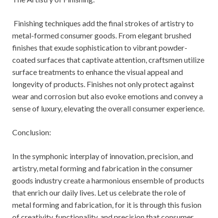
Finishing techniques add the final strokes of artistry to
metal-formed consumer goods. From elegant brushed
finishes that exude sophistication to vibrant powder-
coated surfaces that captivate attention, craftsmen utilize
surface treatments to enhance the visual appeal and
longevity of products. Finishes not only protect against
wear and corrosion but also evoke emotions and convey a
sense of luxury, elevating the overall consumer experience.
Conclusion:
In the symphonic interplay of innovation, precision, and
artistry, metal forming and fabrication in the consumer
goods industry create a harmonious ensemble of products
that enrich our daily lives. Let us celebrate the role of
metal forming and fabrication, for it is through this fusion
of creativity, functionality, and precision that consumer