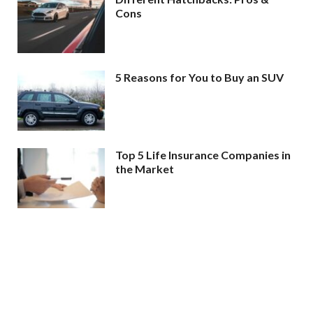
Cons
5 Reasons for You to Buy an SUV
Top 5 Life Insurance Companies in
the Market