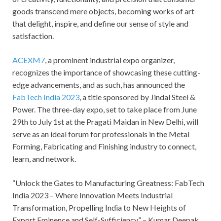
goods transcend mere objects, becoming works of art
that delight, inspire, and define our sense of style and
satisfaction.
ACEXM7
, a prominent industrial expo organizer,
recognizes the importance of showcasing these cutting-
edge advancements, and as such, has announced the
FabTech India 2023
, a title sponsored by Jindal Steel &
Power. The three-day expo, set to take place from June
29th to July 1st at the Pragati Maidan in New Delhi, will
serve as an ideal forum for professionals in the Metal
Forming, Fabricating and Finishing industry to connect,
learn, and network.
“Unlock the Gates to Manufacturing Greatness: FabTech
India 2023 – Where Innovation Meets Industrial
Transformation, Propelling India to New Heights of
Export Eminence and Self-Sufficiency.” – Kumar Deepak,