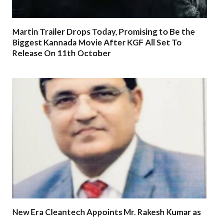
Martin Trailer Drops Today, Promising to Be the
Biggest Kannada Movie After KGF All Set To
Release On 11th October
New Era Cleantech Appoints Mr. Rakesh Kumar as