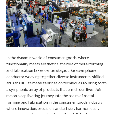
In the dynamic world of consumer goods, where
functionality meets aesthetics, the role of metal forming
and fabrication takes center stage. Like a symphony
conductor weaving together diverse instruments, skilled
artisans utilize metal fabrication techniques to bring forth
a symphonic array of products that enrich our lives. Join
me on a captivating journey into the realm of metal
forming and fabrication in the consumer goods industry,
where innovation, precision, and artistry harmoniously