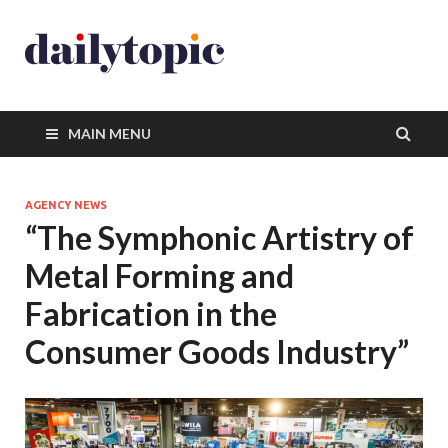
MAIN MENU
AGENCY NEWS
“The Symphonic Artistry of
Metal Forming and
Fabrication in the
Consumer Goods Industry”