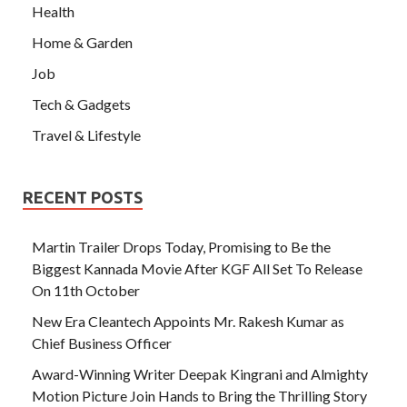
Health
Home & Garden
Job
Tech & Gadgets
Travel & Lifestyle
RECENT POSTS
Martin Trailer Drops Today, Promising to Be the
Biggest Kannada Movie After KGF All Set To Release
On 11th October
New Era Cleantech Appoints Mr. Rakesh Kumar as
Chief Business Officer
Award-Winning Writer Deepak Kingrani and Almighty
Motion Picture Join Hands to Bring the Thrilling Story