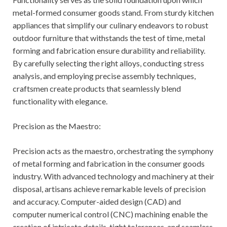
metal-formed consumer goods stand. From sturdy kitchen
appliances that simplify our culinary endeavors to robust
outdoor furniture that withstands the test of time, metal
forming and fabrication ensure durability and reliability.
By carefully selecting the right alloys, conducting stress
analysis, and employing precise assembly techniques,
craftsmen create products that seamlessly blend
functionality with elegance.
Precision as the Maestro:
Precision acts as the maestro, orchestrating the symphony
of metal forming and fabrication in the consumer goods
industry. With advanced technology and machinery at their
disposal, artisans achieve remarkable levels of precision
and accuracy. Computer-aided design (CAD) and
computer numerical control (CNC) machining enable the
creation of intricate details, tight tolerances, and seamless