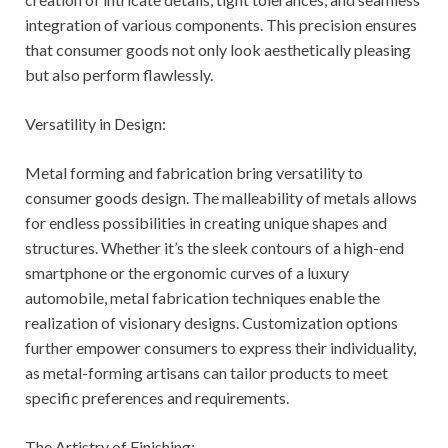
integration of various components. This precision ensures
that consumer goods not only look aesthetically pleasing
but also perform flawlessly.
Versatility in Design:
Metal forming and fabrication bring versatility to
consumer goods design. The malleability of metals allows
for endless possibilities in creating unique shapes and
structures. Whether it’s the sleek contours of a high-end
smartphone or the ergonomic curves of a luxury
automobile, metal fabrication techniques enable the
realization of visionary designs. Customization options
further empower consumers to express their individuality,
as metal-forming artisans can tailor products to meet
specific preferences and requirements.
The Artistry of Finishing: