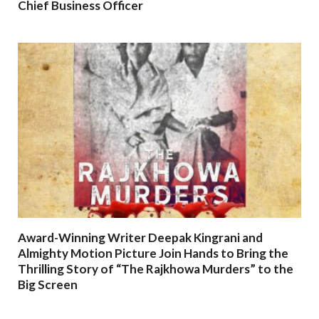
Chief Business Officer
Award-Winning Writer Deepak Kingrani and
Almighty Motion Picture Join Hands to Bring the
Thrilling Story of “The Rajkhowa Murders” to the
Big Screen