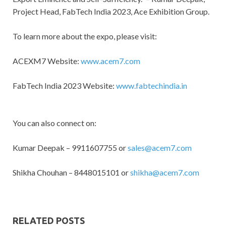
Project Head, FabTech India 2023, Ace Exhibition Group.
To learn more about the expo, please visit:
ACEXM7 Website:
www.acem7.com
FabTech India 2023 Website:
www.fabtechindia.in
You can also connect on:
Kumar Deepak – 9911607755 or
sales@acem7.com
Shikha Chouhan – 8448015101 or
shikha@acem7.com
RELATED POSTS