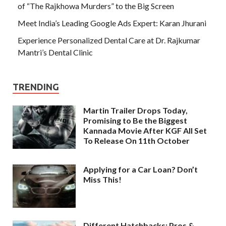
of “The Rajkhowa Murders” to the Big Screen
Meet India’s Leading Google Ads Expert: Karan Jhurani
Experience Personalized Dental Care at Dr. Rajkumar
Mantri’s Dental Clinic
TRENDING
Martin Trailer Drops Today,
Promising to Be the Biggest
Kannada Movie After KGF All Set
To Release On 11th October
Applying for a Car Loan? Don’t
Miss This!
Different Hatchbacks: Pros &