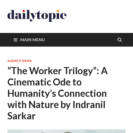
MAIN MENU
AGENCY NEWS
“The Worker Trilogy”: A
Cinematic Ode to
Humanity’s Connection
with Nature by Indranil
Sarkar