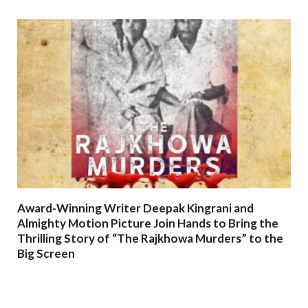
Award-Winning Writer Deepak Kingrani and
Almighty Motion Picture Join Hands to Bring the
Thrilling Story of “The Rajkhowa Murders” to the
Big Screen