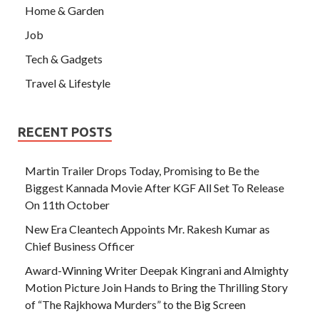
Home & Garden
Job
Tech & Gadgets
Travel & Lifestyle
RECENT POSTS
Martin Trailer Drops Today, Promising to Be the
Biggest Kannada Movie After KGF All Set To Release
On 11th October
New Era Cleantech Appoints Mr. Rakesh Kumar as
Chief Business Officer
Award-Winning Writer Deepak Kingrani and Almighty
Motion Picture Join Hands to Bring the Thrilling Story
of “The Rajkhowa Murders” to the Big Screen