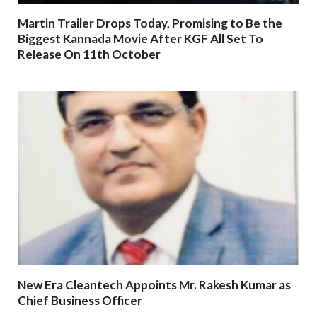
Martin Trailer Drops Today, Promising to Be the
Biggest Kannada Movie After KGF All Set To
Release On 11th October
New Era Cleantech Appoints Mr. Rakesh Kumar as
Chief Business Officer