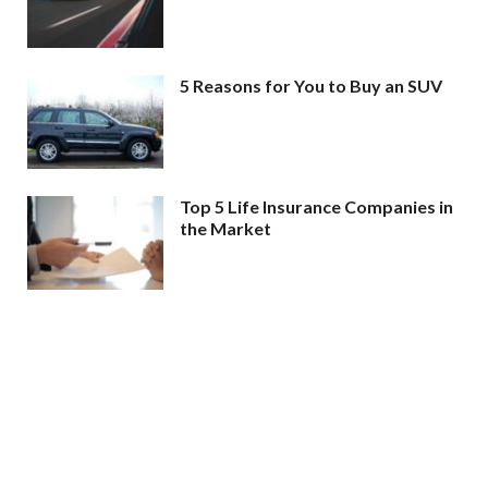
5 Reasons for You to Buy an SUV
Top 5 Life Insurance Companies in
the Market