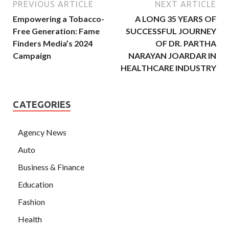
PREVIOUS ARTICLE
NEXT ARTICLE
Empowering a Tobacco-
A LONG 35 YEARS OF
Free Generation: Fame
SUCCESSFUL JOURNEY
Finders Media’s 2024
OF DR. PARTHA
Campaign
NARAYAN JOARDAR IN
HEALTHCARE INDUSTRY
CATEGORIES
Agency News
Auto
Business & Finance
Education
Fashion
Health