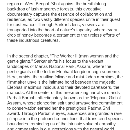
region of West Bengal. Shot against the breathtaking
backdrop of lush mangrove forests, this evocative
documentary captures the essence of collaboration and
resilience, as two vastly different species unite in their quest
for sustenance. Through Sarkar’s lens, viewers are
transported into the heart of nature’s tapestry, where every
drop of honey becomes a testament to the tireless efforts of
these industrious creatures.
In the second chapter, “The Worker II (man woman and the
gentle giant),” Sarkar shifts his focus to the verdant
landscapes of Manas National Park, Assam, where the
gentle giants of the Indian Elephant kingdom reign supreme.
Here, amidst the rustling foliage and mist-laden mornings, the
filmmaker unveils the intimate bond between the majestic
Elephas maximus indicus and their devoted caretakers, the
mahouts. At the center of this mesmerizing narrative stands
Parbati Baruah, affectionately known as the ‘Elephant Girl’ of
Assam, whose pioneering spirit and unwavering commitment
to conservation earned her the prestigious Padma Shri
award. Through Parbati’s eyes, audiences are granted a rare
glimpse into the profound connections that transcend species
boundaries, reminding us of the intrinsic value of empathy
and compassion in our interactions with the natural world.