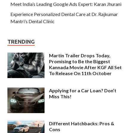
Meet India’s Leading Google Ads Expert: Karan Jhurani
Experience Personalized Dental Care at Dr. Rajkumar
Mantri’s Dental Clinic
TRENDING
Martin Trailer Drops Today,
Promising to Be the Biggest
Kannada Movie After KGF All Set
To Release On 11th October
Applying for a Car Loan? Don’t
Miss This!
Different Hatchbacks: Pros &
Cons