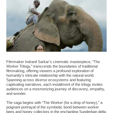
Filmmaker Indranil Sarkar’s cinematic masterpiece, “The
Worker Trilogy,” transcends the boundaries of traditional
filmmaking, offering viewers a profound exploration of
humanity’s intricate relationship with the natural world.
Spanning across diverse ecosystems and featuring
captivating narratives, each installment of the trilogy invites
audiences on a mesmerizing journey of discovery, empathy,
and wonder.
The saga begins with “The Worker (for a drop of honey),” a
poignant portrayal of the symbiotic bond between worker
bees and honey collectors in the enchanting Sunderban delta