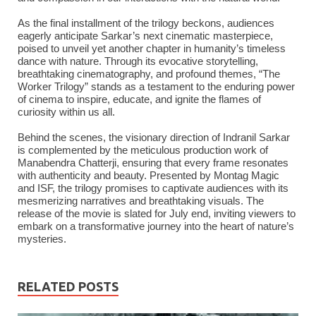
As the final installment of the trilogy beckons, audiences
eagerly anticipate Sarkar’s next cinematic masterpiece,
poised to unveil yet another chapter in humanity’s timeless
dance with nature. Through its evocative storytelling,
breathtaking cinematography, and profound themes, “The
Worker Trilogy” stands as a testament to the enduring power
of cinema to inspire, educate, and ignite the flames of
curiosity within us all.
Behind the scenes, the visionary direction of Indranil Sarkar
is complemented by the meticulous production work of
Manabendra Chatterji, ensuring that every frame resonates
with authenticity and beauty. Presented by Montag Magic
and ISF, the trilogy promises to captivate audiences with its
mesmerizing narratives and breathtaking visuals. The
release of the movie is slated for July end, inviting viewers to
embark on a transformative journey into the heart of nature’s
mysteries.
RELATED POSTS