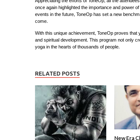
Appreciating the efforts of ToneOp, all the attendee
once again highlighted the importance and power of
events in the future, ToneOp has set a new benchmark
come.
With this unique achievement, ToneOp proves that yog
and spiritual development. This program not only cr
yoga in the hearts of thousands of people.
RELATED POSTS
New Era C