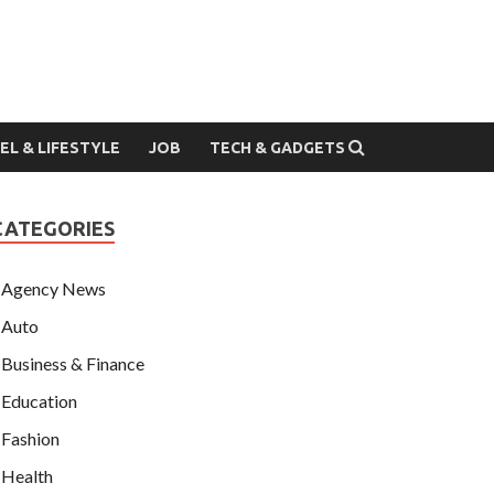
EL & LIFESTYLE
JOB
TECH & GADGETS
CATEGORIES
Agency News
Auto
Business & Finance
Education
Fashion
Health