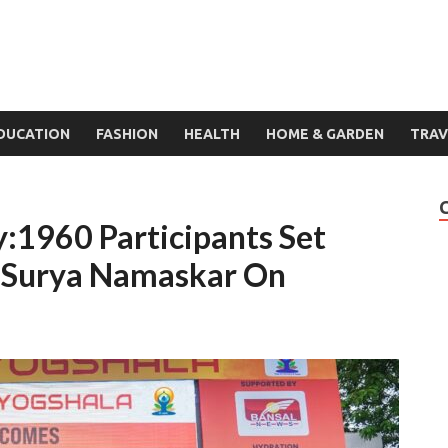
DUCATION
FASHION
HEALTH
HOME & GARDEN
TRAV
:1960 Participants Set
 Surya Namaskar On