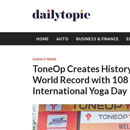
HOME
AUTO
BUSINESS & FINANCE
E
AGENCY NEWS
ToneOp Creates History
World Record with 108
International Yoga Day