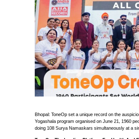
Bhopal: ToneOp set a unique record on the auspicio
Yogashala program organised on June 21, 1960 peop
doing 108 Surya Namaskars simultaneously at a sing