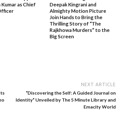
 Kumar as Chief
Deepak Kingrani and
fficer
Almighty Motion Picture
Join Hands to Bring the
Thrilling Story of “The
Rajkhowa Murders” to the
Big Screen
NEXT ARTICLE
its
“Discovering the Self: A Guided Journal on
eo
Identity” Unveiled by The 5 Minute Library and
Emacity World