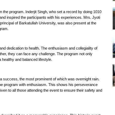
in the program. Inderjit Singh, who set a record by doing 1010
d inspired the participants with his experiences. Mrs. Jyoti
incipal of Barkatullah University, was also present at the
ogram.
nd dedication to health. The enthusiasm and collegiality of
ther, they can face any challenge. The program not only
healthy and balanced lifestyle.
a success, the most prominent of which was overnight rain.
n the program with enthusiasm. This shows his perseverance
iven to all those attending the event to ensure their safety and