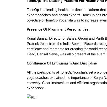
ToneOp: The Leading Platform For Health And F
ToneOp is a leading health and fitness platform that 
expert coaches and health experts, ToneOp has brou
objective of ToneOp Yogshala was to increase aware
Presence Of Prominent Personalities
Kunal Bansal, Director of Bansal Group and Parth B
Prateek Joshi from the India Book of Records reco
certificate and memento for creating the world rec
Head, Bansal News, was also present at the event.
Confluence Of Enthusiasm And Discipline
All the participants at ToneOp Yogshala set a wonde
yoga coaches explained the importance of Surya Nam
correctly. Clear instructions and efficient organisat
experience.