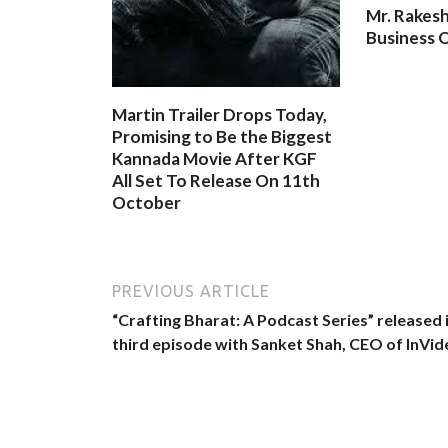
Mr. Rakesh
Business O
Martin Trailer Drops Today,
Promising to Be the Biggest
Kannada Movie After KGF
All Set To Release On 11th
October
PREVIOUS ARTICLE
“Crafting Bharat: A Podcast Series” released 
third episode with Sanket Shah, CEO of InVid