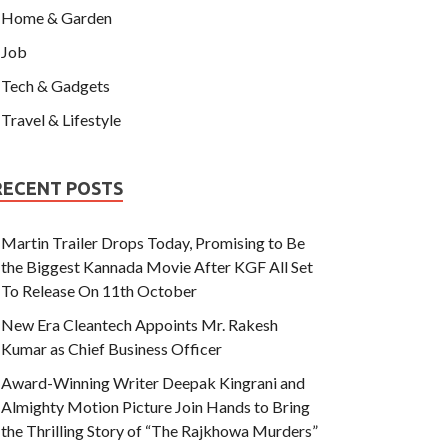
Home & Garden
Job
Tech & Gadgets
Travel & Lifestyle
RECENT POSTS
Martin Trailer Drops Today, Promising to Be
the Biggest Kannada Movie After KGF All Set
To Release On 11th October
New Era Cleantech Appoints Mr. Rakesh
Kumar as Chief Business Officer
Award-Winning Writer Deepak Kingrani and
Almighty Motion Picture Join Hands to Bring
the Thrilling Story of “The Rajkhowa Murders”