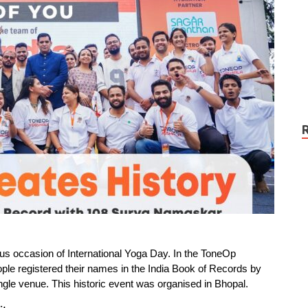
us occasion of International Yoga Day. In the ToneOp
le registered their names in the India Book of Records by
le venue. This historic event was organised in Bhopal.