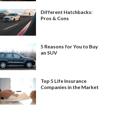
Different Hatchbacks:
Pros & Cons
5 Reasons for You to Buy
an SUV
Top 5 Life Insurance
Companies in the Market