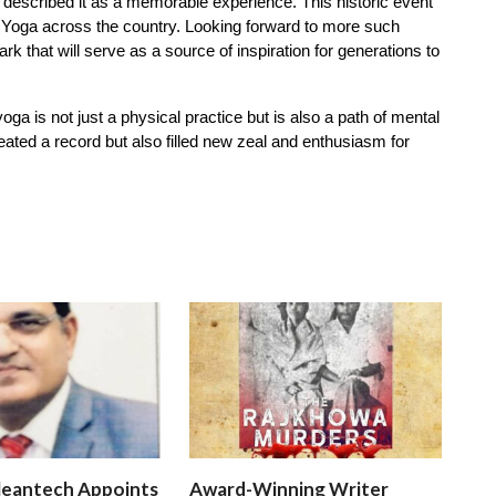
s described it as a memorable experience. This historic event
 Yoga across the country. Looking forward to more such
 that will serve as a source of inspiration for generations to
a is not just a physical practice but is also a path of mental
eated a record but also filled new zeal and enthusiasm for
leantech Appoints
Award-Winning Writer