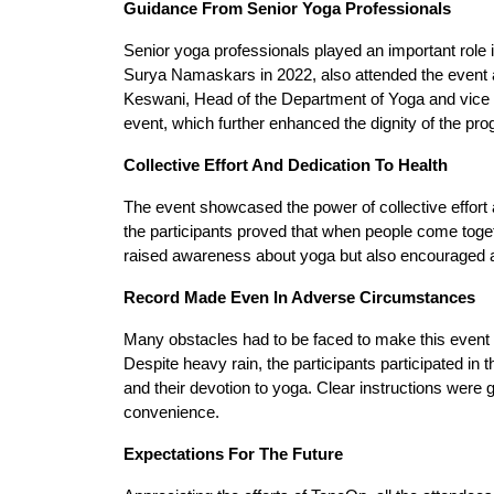
Guidance From Senior Yoga Professionals
Senior yoga professionals played an important role 
Surya Namaskars in 2022, also attended the event an
Keswani, Head of the Department of Yoga and vice pr
event, which further enhanced the dignity of the pr
Collective Effort And Dedication To Health
The event showcased the power of collective effort a
the participants proved that when people come toge
raised awareness about yoga but also encouraged a 
Record Made Even In Adverse Circumstances
Many obstacles had to be faced to make this event 
Despite heavy rain, the participants participated i
and their devotion to yoga. Clear instructions were g
convenience.
Expectations For The Future