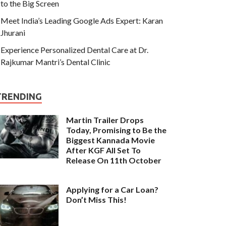
to the Big Screen
Meet India’s Leading Google Ads Expert: Karan
Jhurani
Experience Personalized Dental Care at Dr.
Rajkumar Mantri’s Dental Clinic
TRENDING
Martin Trailer Drops
Today, Promising to Be the
Biggest Kannada Movie
After KGF All Set To
Release On 11th October
Applying for a Car Loan?
Don’t Miss This!