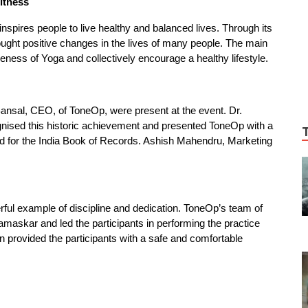
itness
inspires people to live healthy and balanced lives. Through its
ght positive changes in the lives of many people. The main
ness of Yoga and collectively encourage a healthy lifestyle.
ansal, CEO, of ToneOp, were present at the event. Dr.
gnised this historic achievement and presented ToneOp with a
ord for the India Book of Records. Ashish Mahendru, Marketing
rful example of discipline and dedication. ToneOp’s team of
askar and led the participants in performing the practice
ion provided the participants with a safe and comfortable