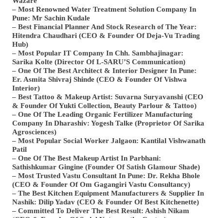
Wazare
– Most Renowned Water Treatment Solution Company In
Pune: Mr Sachin Kudale
– Best Financial Planner And Stock Research of The Year:
Hitendra Chaudhari (CEO & Founder Of Deja-Vu Trading
Hub)
– Most Popular IT Company In Chh. Sambhajinagar:
Sarika Kolte (Director Of L-SARU’S Communication)
– One Of The Best Architect & Interior Designer In Pune:
Er. Asmita Shivraj Shinde (CEO & Founder Of Vishwa
Interior)
– Best Tattoo & Makeup Artist: Suvarna Suryavanshi (CEO
& Founder Of Yukti Collection, Beauty Parlour & Tattoo)
– One Of The Leading Organic Fertilizer Manufacturing
Company In Dharashiv: Yogesh Talke (Proprietor Of Sarika
Agrosciences)
– Most Popular Social Worker Jalgaon: Kantilal Vishwanath
Patil
– One Of The Best Makeup Artist In Parbhani:
Sathishkumar Gingine (Founder Of Satish Glamour Shade)
– Most Trusted Vastu Consultant In Pune: Dr. Rekha Bhole
(CEO & Founder Of Om Gagangiri Vastu Consultancy)
– The Best Kitchen Equipment Manufacturers & Supplier In
Nashik: Dilip Yadav (CEO & Founder Of Best Kitchenette)
– Committed To Deliver The Best Result: Ashish Nikam