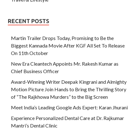
RECENT POSTS
Martin Trailer Drops Today, Promising to Be the
Biggest Kannada Movie After KGF All Set To Release
On 11th October
New Era Cleantech Appoints Mr. Rakesh Kumar as
Chief Business Officer
Award-Winning Writer Deepak Kingrani and Almighty
Motion Picture Join Hands to Bring the Thrilling Story
of “The Rajkhowa Murders” to the Big Screen
Meet India’s Leading Google Ads Expert: Karan Jhurani
Experience Personalized Dental Care at Dr. Rajkumar
Mantri’s Dental Clinic