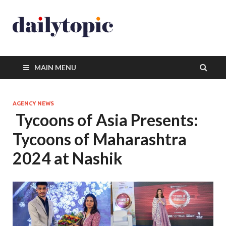
MAIN MENU
AGENCY NEWS
Tycoons of Asia Presents:
Tycoons of Maharashtra
2024 at Nashik