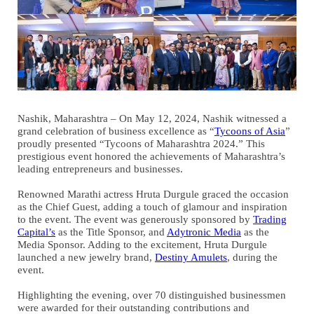
Nashik, Maharashtra – On May 12, 2024, Nashik witnessed a
grand celebration of business excellence as “
Tycoons of Asia
”
proudly presented “Tycoons of Maharashtra 2024.” This
prestigious event honored the achievements of Maharashtra’s
leading entrepreneurs and businesses.
Renowned Marathi actress Hruta Durgule graced the occasion
as the Chief Guest, adding a touch of glamour and inspiration
to the event. The event was generously sponsored by
Trading
Capital’s
as the Title Sponsor, and
Adytronic Media
as the
Media Sponsor. Adding to the excitement, Hruta Durgule
launched a new jewelry brand,
Destiny Amulets
, during the
event.
Highlighting the evening, over 70 distinguished businessmen
were awarded for their outstanding contributions and