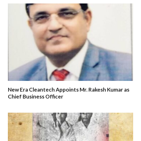
New Era Cleantech Appoints Mr. Rakesh Kumar as
Chief Business Officer