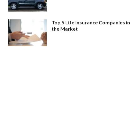
Top 5 Life Insurance Companies in
the Market