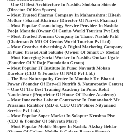
– One Of Best Architecture In Nashik: Shubham Shirode
(Director Of Ken Spaces)
– Most Trusted Pharma Company In Maharashtra: Hitesh
Metkar / Sharad Khairnar (Director Of Narvik Pharma)
– Most Popular Cosmetology Service Provider In Nashik:
Pooja Morade (Owner Of Genius World Tourism Pvt Ltd)
– Most Trusted Tourism Company In Thane: Nashib Patil
(Chairman & MD Of Genius World Tourism Pvt Ltd)
– Most Creative Advertising & Digital Marketing Company
In Pune: Prasad Anil Salunke (Owner Of Smart 17 Media)
– Most Emerging Social Worker In Nashik: Omkar Ugale
(Founder Of V Raje Foundation Group)
– Most Popular IT Institute In Pune: Navnath Mohan
Darekar (CEO & Founder Of NMD Pvt Ltd.)
– The Best Naturopathy Center In Mumbai: Dr. Bharat
Pawar (Founder Of Eatwell Nutrifit & Naturopathy Centre)
– One Of The Best Training Academy In Pune: Rohit
Nandeshwar (Proprietor Of House Of Trader Academy)
– Most Innovative Labour Contractor In Osmanabad: Mr
Prasanna Ranbhor (MD & CEO Of PP Shree Nityanand
Service Pvt Ltd.)
– Most Popular Super Market In Solapur: Krushna Pise
(CEO & Founder Of Shivratn Mart)
– Most Popular Mobile Shopee In Nashik: Akshay Beldar
(Owner Of Galaxy Mobile & Galaxy Bazaar Shopee)