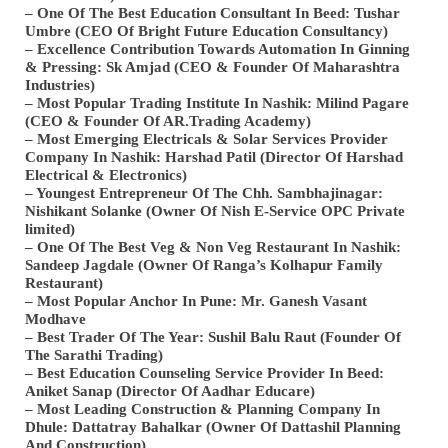
– One Of The Best Education Consultant In Beed: Tushar
Umbre (CEO Of Bright Future Education Consultancy)
– Excellence Contribution Towards Automation In Ginning
& Pressing: Sk Amjad (CEO & Founder Of Maharashtra
Industries)
– Most Popular Trading Institute In Nashik: Milind Pagare
(CEO & Founder Of AR.Trading Academy)
– Most Emerging Electricals & Solar Services Provider
Company In Nashik: Harshad Patil (Director Of Harshad
Electrical & Electronics)
– Youngest Entrepreneur Of The Chh. Sambhajinagar:
Nishikant Solanke (Owner Of Nish E-Service OPC Private
limited)
– One Of The Best Veg & Non Veg Restaurant In Nashik:
Sandeep Jagdale (Owner Of Ranga’s Kolhapur Family
Restaurant)
– Most Popular Anchor In Pune: Mr. Ganesh Vasant
Modhave
– Best Trader Of The Year: Sushil Balu Raut (Founder Of
The Sarathi Trading)
– Best Education Counseling Service Provider In Beed:
Aniket Sanap (Director Of Aadhar Educare)
– Most Leading Construction & Planning Company In
Dhule: Dattatray Bahalkar (Owner Of Dattashil Planning
And Construction)