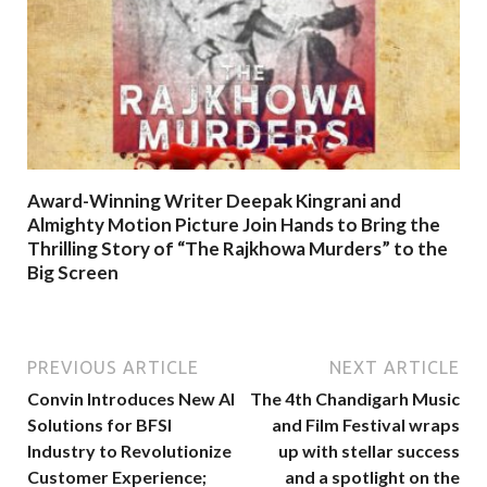
Award-Winning Writer Deepak Kingrani and
Almighty Motion Picture Join Hands to Bring the
Thrilling Story of “The Rajkhowa Murders” to the
Big Screen
PREVIOUS ARTICLE
NEXT ARTICLE
Convin Introduces New AI
The 4th Chandigarh Music
Solutions for BFSI
and Film Festival wraps
Industry to Revolutionize
up with stellar success
Customer Experience;
and a spotlight on the