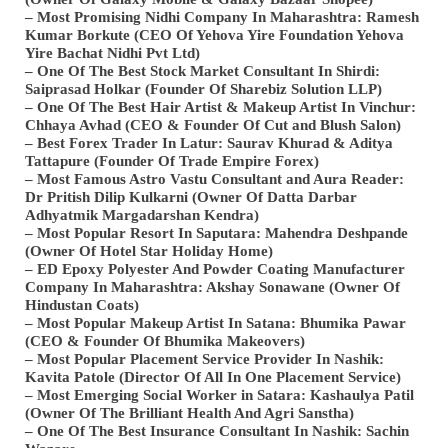
– Most Promising Nidhi Company In Maharashtra: Ramesh
Kumar Borkute (CEO Of Yehova Yire Foundation Yehova
Yire Bachat Nidhi Pvt Ltd)
– One Of The Best Stock Market Consultant In Shirdi:
Saiprasad Holkar (Founder Of Sharebiz Solution LLP)
– One Of The Best Hair Artist & Makeup Artist In Vinchur:
Chhaya Avhad (CEO & Founder Of Cut and Blush Salon)
– Best Forex Trader In Latur: Saurav Khurad & Aditya
Tattapure (Founder Of Trade Empire Forex)
– Most Famous Astro Vastu Consultant and Aura Reader:
Dr Pritish Dilip Kulkarni (Owner Of Datta Darbar
Adhyatmik Margadarshan Kendra)
– Most Popular Resort In Saputara: Mahendra Deshpande
(Owner Of Hotel Star Holiday Home)
– ED Epoxy Polyester And Powder Coating Manufacturer
Company In Maharashtra: Akshay Sonawane (Owner Of
Hindustan Coats)
– Most Popular Makeup Artist In Satana: Bhumika Pawar
(CEO & Founder Of Bhumika Makeovers)
– Most Popular Placement Service Provider In Nashik:
Kavita Patole (Director Of All In One Placement Service)
– Most Emerging Social Worker in Satara: Kashaulya Patil
(Owner Of The Brilliant Health And Agri Sanstha)
– One Of The Best Insurance Consultant In Nashik: Sachin