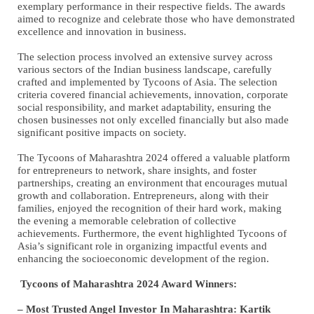
exemplary performance in their respective fields. The awards
aimed to recognize and celebrate those who have demonstrated
excellence and innovation in business.
The selection process involved an extensive survey across
various sectors of the Indian business landscape, carefully
crafted and implemented by Tycoons of Asia. The selection
criteria covered financial achievements, innovation, corporate
social responsibility, and market adaptability, ensuring the
chosen businesses not only excelled financially but also made
significant positive impacts on society.
The Tycoons of Maharashtra 2024 offered a valuable platform
for entrepreneurs to network, share insights, and foster
partnerships, creating an environment that encourages mutual
growth and collaboration. Entrepreneurs, along with their
families, enjoyed the recognition of their hard work, making
the evening a memorable celebration of collective
achievements. Furthermore, the event highlighted Tycoons of
Asia’s significant role in organizing impactful events and
enhancing the socioeconomic development of the region.
Tycoons of Maharashtra 2024 Award Winners:
– Most Trusted Angel Investor In Maharashtra: Kartik