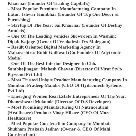
Khairnar (Founder Of Trading Capital’s)
– Most Popular Furniture Manufacturing Company In
Latur: Ishwar Kumbhar (Founder Of Top One Decor &
Furnishing)
– Startup Of The Year: Sai Khairnar (Founder Of Destiny
Amulets)
– One Of The Leading Vehicles Showroom In Washim:
Dipak Kajage (Owner Of Venkatesh Tvs Malegaon)
– Result Oriented Digital Marketing Agency In
Maharashtra: Rohit Gaikwad (Co-Founder Of Adytronic
Media)
– One Of The Best Interior Designer In Chh.
Sambhajinagar: Mahesh Chavan (Director Of Virat Stylo
Plywood Pvt Ltd)
– Most Trusted Unique Product Manufacturing Company In
Mumbai: Pradeep Mandre (CEO Of Hydromech Systems
Pvt Ltd)
– Emerging Women Real Estate Entrepreneur Of The Year:
Dhaneshwari Mukunde (Director Of D.S Developer)
– Most Promising Manufacturing Of Nutraceutical
(Healthcare) Product: Vinay Hibare (CEO Of More
Healthcare)
– Most Popular Construction Company In Mumbai:
Shubham Prakash Jadhav (Owner & CEO Of Mahi
Construction)