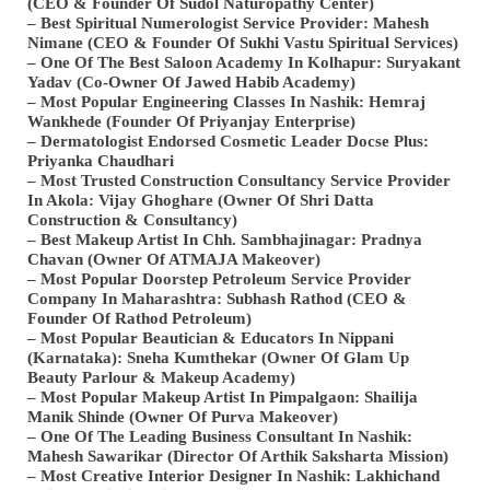
(CEO & Founder Of Sudol Naturopathy Center)
– Best Spiritual Numerologist Service Provider: Mahesh
Nimane (CEO & Founder Of Sukhi Vastu Spiritual Services)
– One Of The Best Saloon Academy In Kolhapur: Suryakant
Yadav (Co-Owner Of Jawed Habib Academy)
– Most Popular Engineering Classes In Nashik: Hemraj
Wankhede (Founder Of Priyanjay Enterprise)
– Dermatologist Endorsed Cosmetic Leader Docse Plus:
Priyanka Chaudhari
– Most Trusted Construction Consultancy Service Provider
In Akola: Vijay Ghoghare (Owner Of Shri Datta
Construction & Consultancy)
– Best Makeup Artist In Chh. Sambhajinagar: Pradnya
Chavan (Owner Of ATMAJA Makeover)
– Most Popular Doorstep Petroleum Service Provider
Company In Maharashtra: Subhash Rathod (CEO &
Founder Of Rathod Petroleum)
– Most Popular Beautician & Educators In Nippani
(Karnataka): Sneha Kumthekar (Owner Of Glam Up
Beauty Parlour & Makeup Academy)
– Most Popular Makeup Artist In Pimpalgaon: Shailija
Manik Shinde (Owner Of Purva Makeover)
– One Of The Leading Business Consultant In Nashik:
Mahesh Sawarikar (Director Of Arthik Saksharta Mission)
– Most Creative Interior Designer In Nashik: Lakhichand