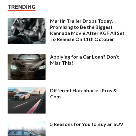
TRENDING
Martin Trailer Drops Today,
Promising to Be the Biggest
Kannada Movie After KGF All Set
To Release On 11th October
Applying for a Car Loan? Don’t
Miss This!
Different Hatchbacks: Pros &
Cons
5 Reasons for You to Buy an SUV