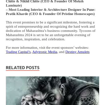
Chitte & Nikhil Chitte (CEO & Founder Of Moksh
Laminate)
– Most Leading Interior & Architecture Designer In Pune:
Pratik Kharde (CEO & Founder Of Pristine Homescapes)
This event promises to be a significant milestone, fostering a
spirit of entrepreneurship and recognizing the hard work and
dedication of Maharashtra’s business community. Tycoons of
Maharashtra 2024 is set to be an unforgettable evening of
recognition, inspiration, and celebration.
For more information, visit the event sponsors’ websites:
Trading Capital’s
,
Adytronic Media
, and
Destiny Amulets
RELATED POSTS