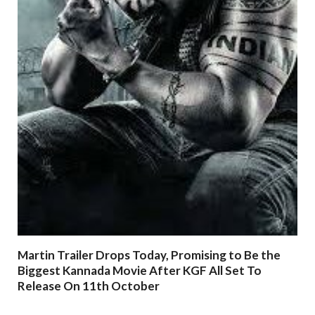
Martin Trailer Drops Today, Promising to Be the
Biggest Kannada Movie After KGF All Set To
Release On 11th October