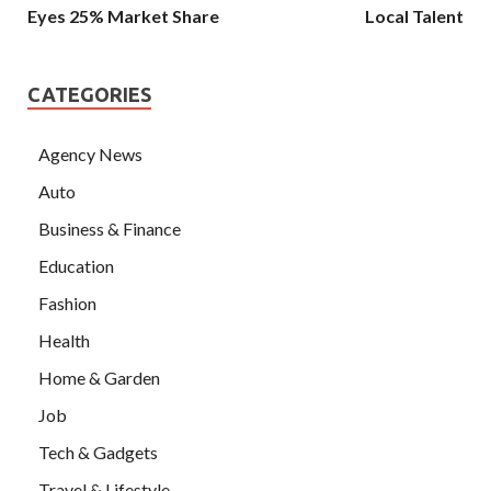
Eyes 25% Market Share
Local Talent
CATEGORIES
Agency News
Auto
Business & Finance
Education
Fashion
Health
Home & Garden
Job
Tech & Gadgets
Travel & Lifestyle