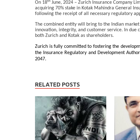
th
On 18
June, 2024 – Zurich Insurance Company Limi
acquiring 70% stake in Kotak Mahindra General In
following the receipt of all necessary regulatory ap
The combined entity will bring to the Indian market
innovation, integrity, and customer service. In due 
both Zurich and Kotak as shareholders.
Zurich is fully committed to fostering the developm
the Insurance Regulatory and Development Authority
2047.
RELATED POSTS