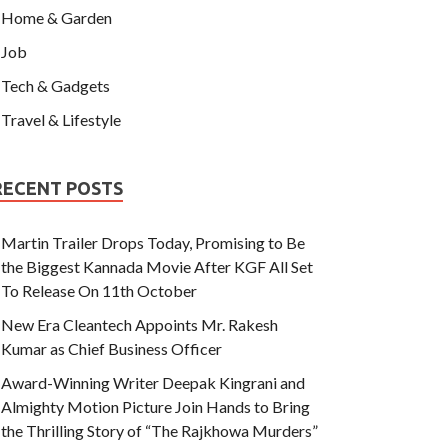
Home & Garden
Job
Tech & Gadgets
Travel & Lifestyle
RECENT POSTS
Martin Trailer Drops Today, Promising to Be
the Biggest Kannada Movie After KGF All Set
To Release On 11th October
New Era Cleantech Appoints Mr. Rakesh
Kumar as Chief Business Officer
Award-Winning Writer Deepak Kingrani and
Almighty Motion Picture Join Hands to Bring
the Thrilling Story of “The Rajkhowa Murders”