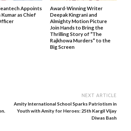
leantech Appoints
Award-Winning Writer
 Kumar as Chief
Deepak Kingrani and
fficer
Almighty Motion Picture
Join Hands to Bring the
Thrilling Story of “The
Rajkhowa Murders” to the
Big Screen
NEXT ARTICLE
Amity International School Sparks Patriotism in
on.
Youth with Amity for Heroes: 25th Kargil Vijay
Diwas Bash