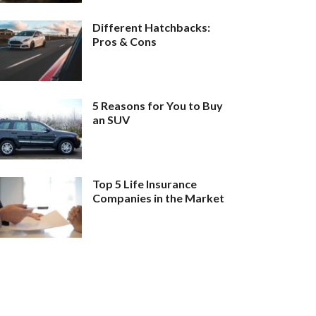
Different Hatchbacks:
Pros & Cons
5 Reasons for You to Buy
an SUV
Top 5 Life Insurance
Companies in the Market