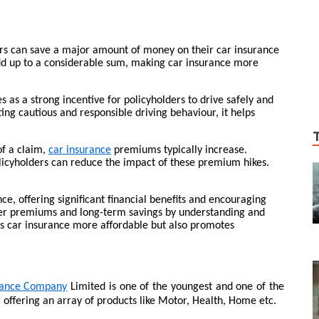
ers can save a major amount of money on their car insurance
dd up to a considerable sum, making car insurance more
 as a strong incentive for policyholders to drive safely and
g cautious and responsible driving behaviour, it helps
of a claim,
car insurance
premiums typically increase.
licyholders can reduce the impact of these premium hikes.
ce, offering significant financial benefits and encouraging
ower premiums and long-term savings by understanding and
s car insurance more affordable but also promotes
rance Company
Limited is one of the youngest and one of the
, offering an array of products like Motor, Health, Home etc.