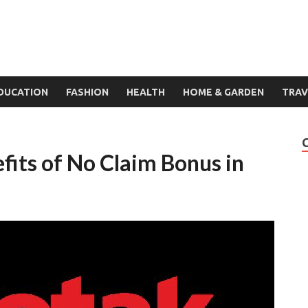
DUCATION
FASHION
HEALTH
HOME & GARDEN
TRAV
fits of No Claim Bonus in