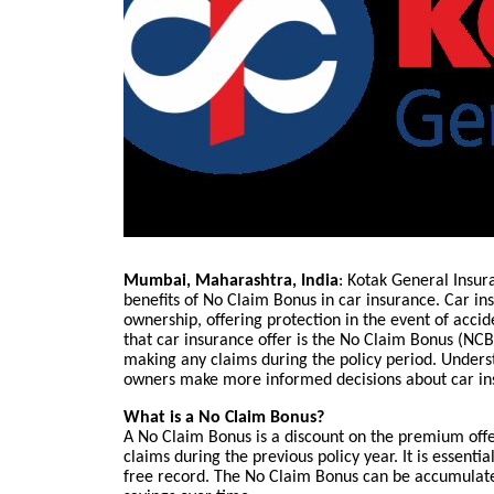
Mumbai, Maharashtra, India
: Kotak General Insur
benefits of No Claim Bonus in car insurance. Car in
ownership, offering protection in the event of acci
that car insurance offer is the No Claim Bonus (NCB)
making any claims during the policy period. Unders
owners make more informed decisions about car in
What is a No Claim Bonus?
A No Claim Bonus is a discount on the premium off
claims during the previous policy year. It is essenti
free record. The No Claim Bonus can be accumulated