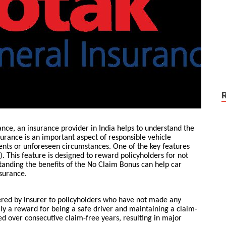
ance, an insurance provider in India helps to understand the
surance is an important aspect of responsible vehicle
dents or unforeseen circumstances. One of the key features
. This feature is designed to reward policyholders for not
tanding the benefits of the No Claim Bonus can help car
surance.
ered by insurer to policyholders who have not made any
ally a reward for being a safe driver and maintaining a claim-
 over consecutive claim-free years, resulting in major