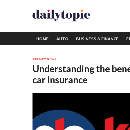
HOME
AUTO
BUSINESS & FINANCE
E
AGENCY NEWS
Understanding the bene
car insurance