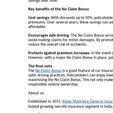
savings over time.
Key benefits of the No Claim Bonus
Cost savings
: With discounts up to 50%, policyhold
premiums. Over several years, these savings can a
affordable.
Encourages safe driving
: The No Claim Bonus serves
avoid making claims for minor damages. By promotin
reduce the overall risk of accidents.
Protects against premium increases
: In the event 
However, with a major No Claim Bonus in place, po
The final note
The
No Claim Bonus
is a good feature of car insuran
safer driving practices. Policyholders can enjoy l
maximising the No Claim Bonus. This not only make
responsible vehicle ownership.
About us
Established in 2015,
Kotak Mahindra General Insu
fastest growing non-life insurance segment in India