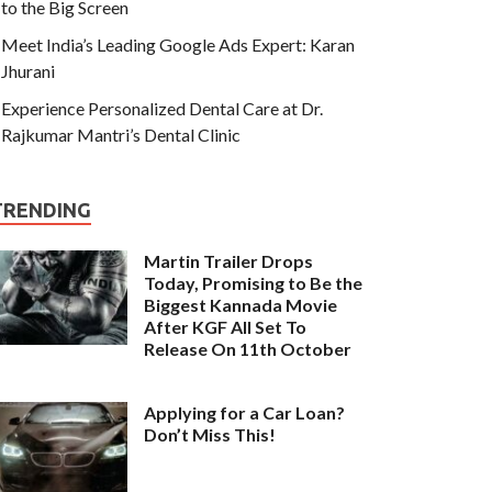
to the Big Screen
Meet India’s Leading Google Ads Expert: Karan
Jhurani
Experience Personalized Dental Care at Dr.
Rajkumar Mantri’s Dental Clinic
TRENDING
Martin Trailer Drops
Today, Promising to Be the
Biggest Kannada Movie
After KGF All Set To
Release On 11th October
Applying for a Car Loan?
Don’t Miss This!