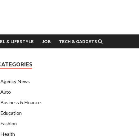
EL & LIFESTYLE
JOB
TECH & GADGETS
CATEGORIES
Agency News
Auto
Business & Finance
Education
Fashion
Health