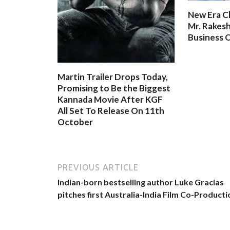
New Era C
Mr. Rakesh
Business O
Martin Trailer Drops Today,
Promising to Be the Biggest
Kannada Movie After KGF
All Set To Release On 11th
October
PREVIOUS ARTICLE
Indian-born bestselling author Luke Gracias
pitches first Australia-India Film Co-Producti