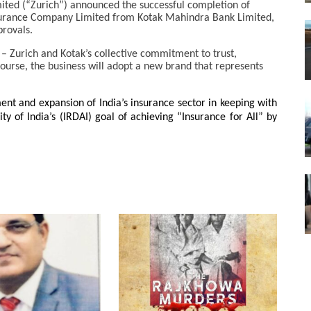
ted (“Zurich”) announced the successful completion of
surance Company Limited from Kotak Mahindra Bank Limited,
provals.
 – Zurich and Kotak’s collective commitment to trust,
course, the business will adopt a new brand that represents
ent and expansion of India’s insurance sector in keeping with
 of India’s (IRDAI) goal of achieving “Insurance for All” by