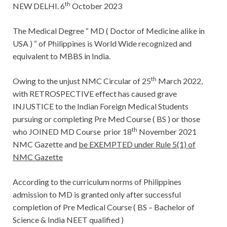
th
NEW DELHI. 6
October 2023
The Medical Degree “ MD ( Doctor of Medicine alike in
USA ) “ of Philippines is World Wide recognized and
equivalent to MBBS in India.
th
Owing to the unjust NMC Circular of 25
March 2022,
with RETROSPECTIVE effect has caused grave
INJUSTICE to the Indian Foreign Medical Students
pursuing or completing Pre Med Course ( BS ) or those
th
who JOINED MD Course prior 18
November 2021
NMC Gazette and
be EXEMPTED under Rule 5(1) of
NMC Gazette
According to the curriculum norms of Philippines
admission to MD is granted only after successful
completion of Pre Medical Course ( BS – Bachelor of
Science & India NEET qualified )