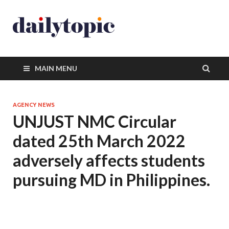
MAIN MENU
AGENCY NEWS
UNJUST NMC Circular
dated 25th March 2022
adversely affects students
pursuing MD in Philippines.