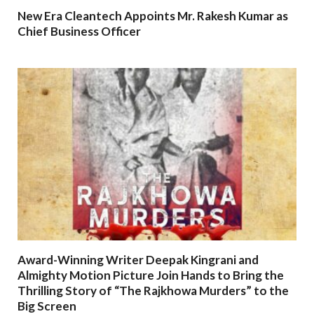
New Era Cleantech Appoints Mr. Rakesh Kumar as
Chief Business Officer
Award-Winning Writer Deepak Kingrani and
Almighty Motion Picture Join Hands to Bring the
Thrilling Story of “The Rajkhowa Murders” to the
Big Screen