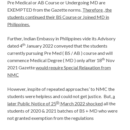
Pre Medical or AB Course or Undergoing MD are
EXEMPTED from the Gazette norms.
Therefore , the
students continued their BS Course or Joined MD in
Philippines.
Further, Indian Embassy in Philippines vide its Advisory
th
dated 4
January 2022 conveyed that the students
currently pursuing Pre Med ( BS / AB ) course and will
th
commence Medical Degree ( MD ) only after 18
Nov
2021 Gazette
would require Special Relaxation from
NMC
However, inspite of repeated approaches’ to NMC the
students were helpless and could not get justice. But,
a
th
later Public Notice of 25
March 2022 shocked
all the
students of 2020 & 2021 batches of BS + MD who were
not granted exemption from the regulations