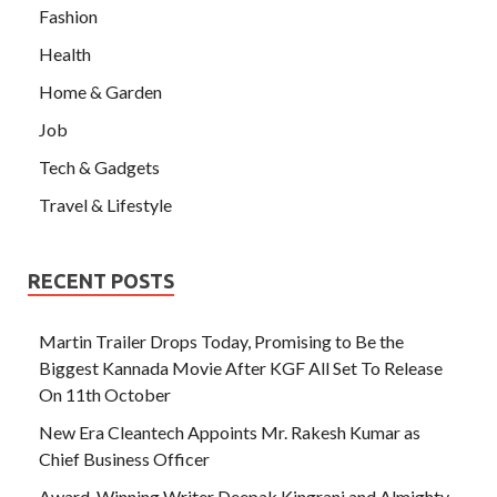
Fashion
Health
Home & Garden
Job
Tech & Gadgets
Travel & Lifestyle
RECENT POSTS
Martin Trailer Drops Today, Promising to Be the
Biggest Kannada Movie After KGF All Set To Release
On 11th October
New Era Cleantech Appoints Mr. Rakesh Kumar as
Chief Business Officer
Award-Winning Writer Deepak Kingrani and Almighty