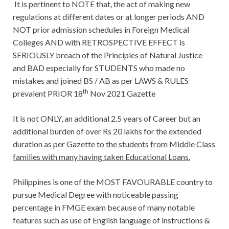
It is pertinent to NOTE that, the act of making new
regulations at different dates or at longer periods AND
NOT prior admission schedules in Foreign Medical
Colleges AND with RETROSPECTIVE EFFECT is
SERIOUSLY breach of the Principles of Natural Justice
and BAD especially for STUDENTS who made no
mistakes and joined BS / AB as per LAWS & RULES
th
prevalent PRIOR 18
Nov 2021 Gazette
It is not ONLY, an additional 2.5 years of Career but an
additional burden of over Rs 20 lakhs for the extended
duration as per Gazette
to the students from Middle Class
families with many having taken Educational Loans.
Philippines is one of the MOST FAVOURABLE country to
pursue Medical Degree with noticeable passing
percentage in FMGE exam because of many notable
features such as use of English language of instructions &