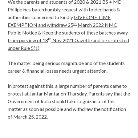
We the parents and students of 2020 & 2021 BS + MD
Philippines batch humbly request with folded hands &
authorities concerned to kindly
GIVE ONE TIME
th
EXEMPTION and withdraw 25
March 2022 NMC
Public Notice & Keep the students of these batches away
th
from purview of 18
Nov 2021 Gazette and be protected
under Rule 5(1)
The matter being serious magnitude and of the students
career & financial losses needs urgent attention.
In protest against this, a large number of parents came to
protest at Jantar Mantar on Thursday. Parents say that the
Government of India should take cognizance of this
matter as soon as possible and withdraw the notification
of March 25, 2022.