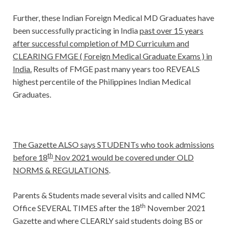
Further, these Indian Foreign Medical MD Graduates have
been successfully practicing in India
past over 15 years
after successful completion of MD Curriculum and
CLEARING FMGE ( Foreign Medical Graduate Exams ) in
India.
Results of FMGE past many years too REVEALS
highest percentile of the Philippines Indian Medical
Graduates.
The Gazette ALSO says STUDENTs who took admissions
th
before 18
Nov 2021 would be covered under OLD
NORMS & REGULATIONS
.
Parents & Students made several visits and called NMC
th
Office SEVERAL TIMES after the 18
November 2021
Gazette and where CLEARLY said students doing BS or