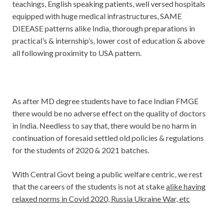
teachings, English speaking patients, well versed hospitals
equipped with huge medical infrastructures, SAME
DIEEASE patterns alike India, thorough preparations in
practical’s & internship’s, lower cost of education & above
all following proximity to USA pattern.
As after MD degree students have to face Indian FMGE
there would be no adverse effect on the quality of doctors
in India. Needless to say that, there would be no harm in
continuation of foresaid settled old policies & regulations
for the students of 2020 & 2021 batches.
With Central Govt being a public welfare centric, we rest
that the careers of the students is not at stake
alike having
relaxed norms in Covid 2020, Russia Ukraine War, etc