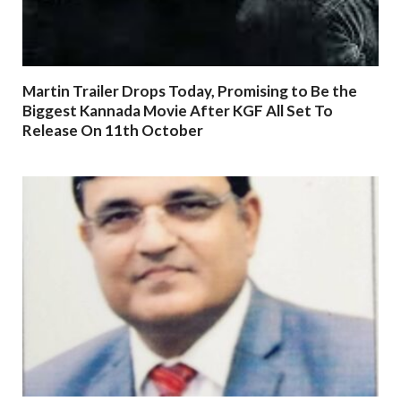
Martin Trailer Drops Today, Promising to Be the
Biggest Kannada Movie After KGF All Set To
Release On 11th October