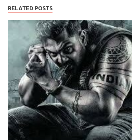
RELATED POSTS