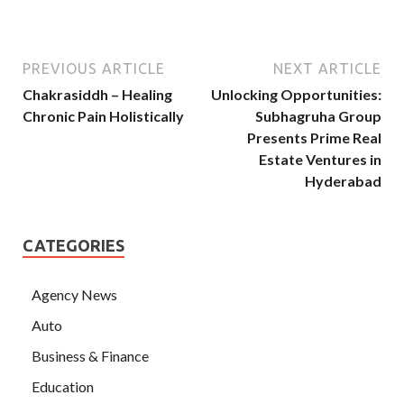
PREVIOUS ARTICLE
NEXT ARTICLE
Chakrasiddh – Healing
Unlocking Opportunities:
Chronic Pain Holistically
Subhagruha Group
Presents Prime Real
Estate Ventures in
Hyderabad
CATEGORIES
Agency News
Auto
Business & Finance
Education