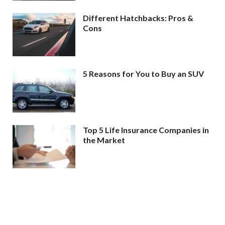
Different Hatchbacks: Pros &
Cons
5 Reasons for You to Buy an SUV
Top 5 Life Insurance Companies in
the Market