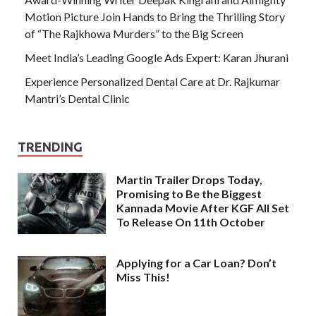
Motion Picture Join Hands to Bring the Thrilling Story
of “The Rajkhowa Murders” to the Big Screen
Meet India’s Leading Google Ads Expert: Karan Jhurani
Experience Personalized Dental Care at Dr. Rajkumar
Mantri’s Dental Clinic
TRENDING
Martin Trailer Drops Today,
Promising to Be the Biggest
Kannada Movie After KGF All Set
To Release On 11th October
Applying for a Car Loan? Don’t
Miss This!