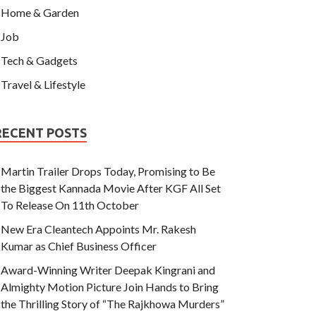
Home & Garden
Job
Tech & Gadgets
Travel & Lifestyle
RECENT POSTS
Martin Trailer Drops Today, Promising to Be
the Biggest Kannada Movie After KGF All Set
To Release On 11th October
New Era Cleantech Appoints Mr. Rakesh
Kumar as Chief Business Officer
Award-Winning Writer Deepak Kingrani and
Almighty Motion Picture Join Hands to Bring
the Thrilling Story of “The Rajkhowa Murders”