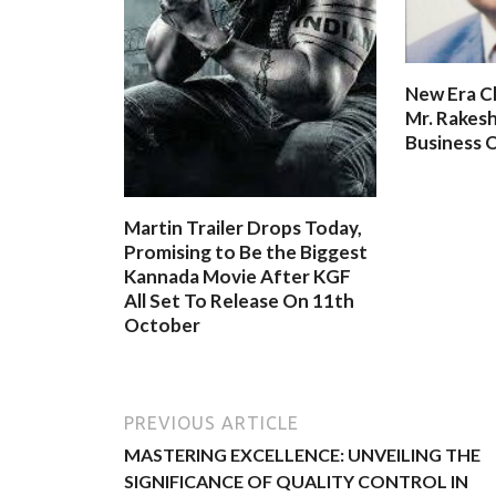
New Era C
Mr. Rakesh
Business O
Martin Trailer Drops Today,
Promising to Be the Biggest
Kannada Movie After KGF
All Set To Release On 11th
October
PREVIOUS ARTICLE
MASTERING EXCELLENCE: UNVEILING THE
SIGNIFICANCE OF QUALITY CONTROL IN