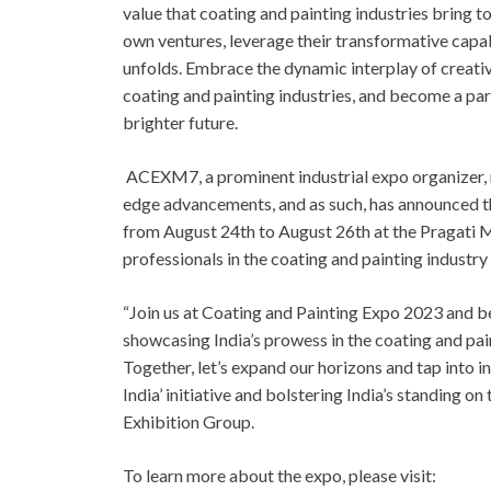
value that coating and painting industries bring 
own ventures, leverage their transformative capab
unfolds. Embrace the dynamic interplay of creativ
coating and painting industries, and become a par
brighter future.
ACEXM7, a prominent industrial expo organizer, 
edge advancements, and as such, has announced t
from August 24th to August 26th at the Pragati Ma
professionals in the coating and painting industry
“Join us at Coating and Painting Expo 2023 and be
showcasing India’s prowess in the coating and pain
Together, let’s expand our horizons and tap into 
India’ initiative and bolstering India’s standing 
Exhibition Group.
To learn more about the expo, please visit: