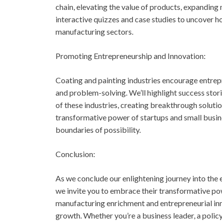
chain, elevating the value of products, expanding
interactive quizzes and case studies to uncover h
manufacturing sectors.
Promoting Entrepreneurship and Innovation:
Coating and painting industries encourage entrepr
and problem-solving. We’ll highlight success stor
of these industries, creating breakthrough solutio
transformative power of startups and small busin
boundaries of possibility.
Conclusion:
As we conclude our enlightening journey into the 
we invite you to embrace their transformative po
manufacturing enrichment and entrepreneurial inno
growth. Whether you’re a business leader, a polic