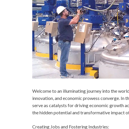
Welcome to an illuminating journey into the world 
innovation, and economic prowess converge. In thi
serve as catalysts for driving economic growth ac
the hidden potential and transformative impact o
Creating Jobs and Fostering Industries: