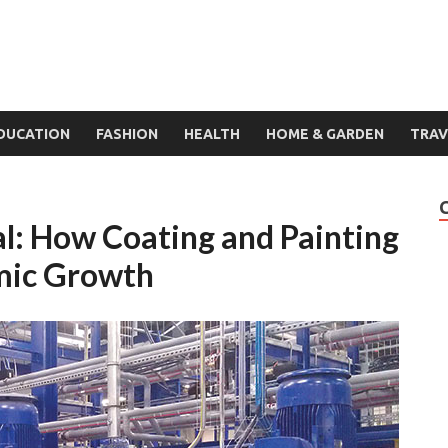
DUCATION
FASHION
HEALTH
HOME & GARDEN
TRAV
al: How Coating and Painting
omic Growth