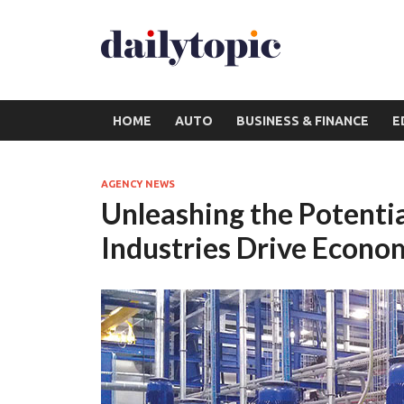
HOME
AUTO
BUSINESS & FINANCE
E
AGENCY NEWS
Unleashing the Potenti
Industries Drive Econ