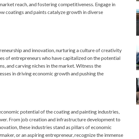
 market reach, and fostering competitiveness. Engage in
ow coatings and paints catalyze growth in diverse
eneurship and innovation, nurturing a culture of creativity
ies of entrepreneurs who have capitalized on the potential
ns, and carving niches in the market. Witness the
esses in driving economic growth and pushing the
economic potential of the coating and painting industries,
wer. From job creation and infrastructure development to
vation, these industries stand as pillars of economic
ymaker, or an aspiring entrepreneur, recognize the immense