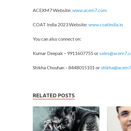
ACEXM7 Website:
www.acem7.com
COAT India 2023 Website:
www.coatindia.in
You can also connect on:
Kumar Deepak – 9911607755 or
sales@acem7.
Shikha Chouhan – 8448015101 or
shikha@acem7
RELATED POSTS