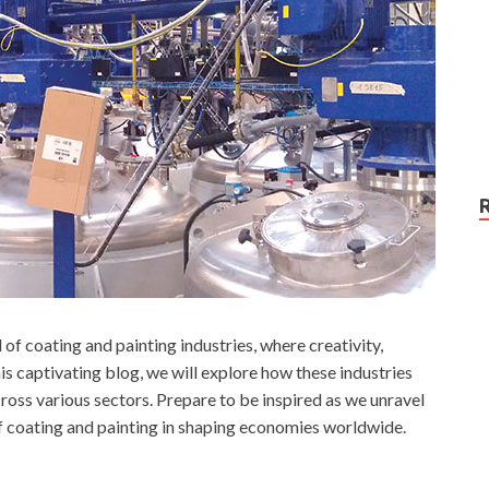
of coating and painting industries, where creativity,
s captivating blog, we will explore how these industries
ross various sectors. Prepare to be inspired as we unravel
f coating and painting in shaping economies worldwide.