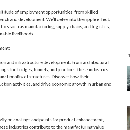
ultitude of employment opportunities, from skilled
arch and development. We’ll delve into the ripple effect,
ctors such as manufacturing, supply chains, and logistics,
able livelihoods.
ment:
ion and infrastructure development. From architectural
ngs for bridges, tunnels, and pipelines, these industries
functionality of structures. Discover how their
ction activities, and drive economic growth in urban and
avily on coatings and paints for product enhancement,
these industries contribute to the manufacturing value