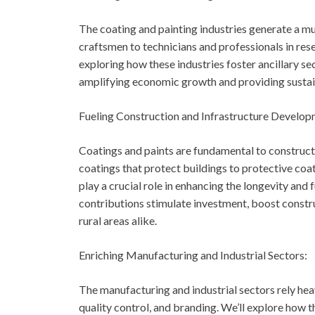
The coating and painting industries generate a m
craftsmen to technicians and professionals in rese
exploring how these industries foster ancillary se
amplifying economic growth and providing sustain
Fueling Construction and Infrastructure Develop
Coatings and paints are fundamental to construct
coatings that protect buildings to protective coati
play a crucial role in enhancing the longevity and 
contributions stimulate investment, boost constru
rural areas alike.
Enriching Manufacturing and Industrial Sectors:
The manufacturing and industrial sectors rely he
quality control, and branding. We’ll explore how 