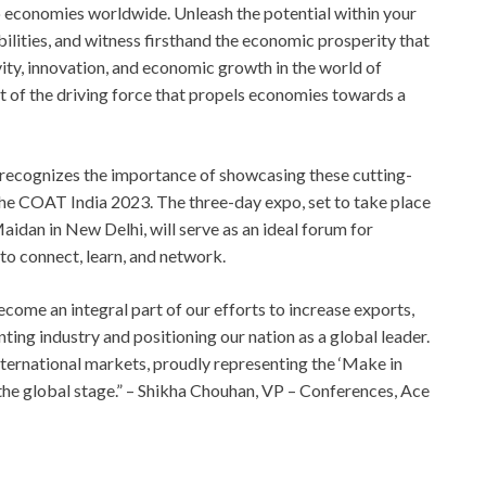
to economies worldwide. Unleash the potential within your
ilities, and witness firsthand the economic prosperity that
ity, innovation, and economic growth in the world of
t of the driving force that propels economies towards a
recognizes the importance of showcasing these cutting-
he COAT India 2023. The three-day expo, set to take place
idan in New Delhi, will serve as an ideal forum for
 to connect, learn, and network.
come an integral part of our efforts to increase exports,
ting industry and positioning our nation as a global leader.
international markets, proudly representing the ‘Make in
on the global stage.” – Shikha Chouhan, VP – Conferences, Ace