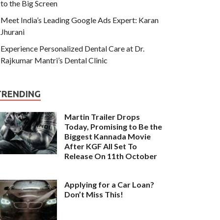
to the Big Screen
Meet India’s Leading Google Ads Expert: Karan
Jhurani
Experience Personalized Dental Care at Dr.
Rajkumar Mantri’s Dental Clinic
TRENDING
Martin Trailer Drops
Today, Promising to Be the
Biggest Kannada Movie
After KGF All Set To
Release On 11th October
Applying for a Car Loan?
Don’t Miss This!