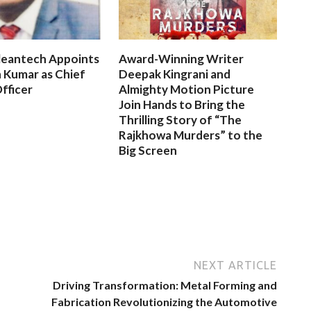
leantech Appoints
Award-Winning Writer
 Kumar as Chief
Deepak Kingrani and
fficer
Almighty Motion Picture
Join Hands to Bring the
Thrilling Story of “The
Rajkhowa Murders” to the
Big Screen
NEXT ARTICLE
Driving Transformation: Metal Forming and
Fabrication Revolutionizing the Automotive