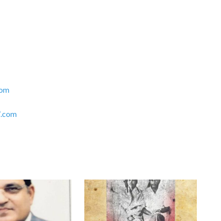
com
.com