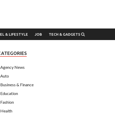
EL & LIFESTYLE
JOB
TECH & GADGETS
CATEGORIES
Agency News
Auto
Business & Finance
Education
Fashion
Health