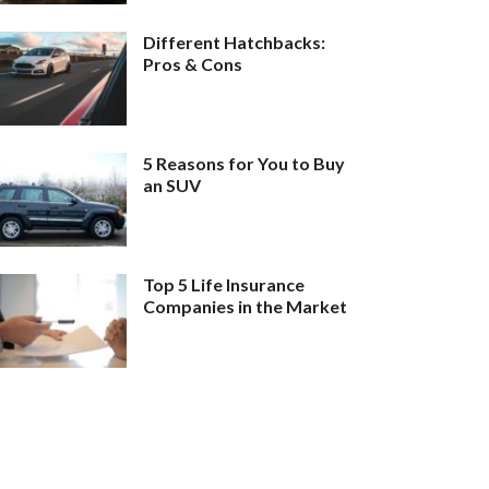
Different Hatchbacks:
Pros & Cons
5 Reasons for You to Buy
an SUV
Top 5 Life Insurance
Companies in the Market