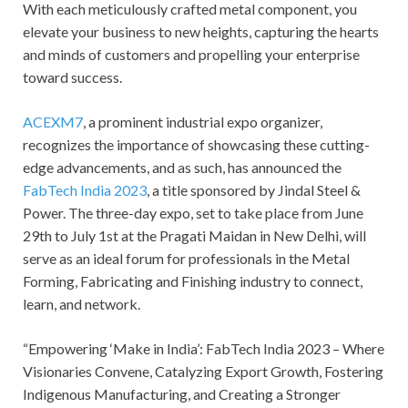
With each meticulously crafted metal component, you
elevate your business to new heights, capturing the hearts
and minds of customers and propelling your enterprise
toward success.
ACEXM7
, a prominent industrial expo organizer,
recognizes the importance of showcasing these cutting-
edge advancements, and as such, has announced the
FabTech India 2023
, a title sponsored by Jindal Steel &
Power. The three-day expo, set to take place from June
29th to July 1st at the Pragati Maidan in New Delhi, will
serve as an ideal forum for professionals in the Metal
Forming, Fabricating and Finishing industry to connect,
learn, and network.
“Empowering ‘Make in India’: FabTech India 2023 – Where
Visionaries Convene, Catalyzing Export Growth, Fostering
Indigenous Manufacturing, and Creating a Stronger