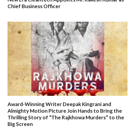
Chief Business Officer
Award-Winning Writer Deepak Kingrani and
Almighty Motion Picture Join Hands to Bring the
Thrilling Story of “The Rajkhowa Murders” to the
Big Screen