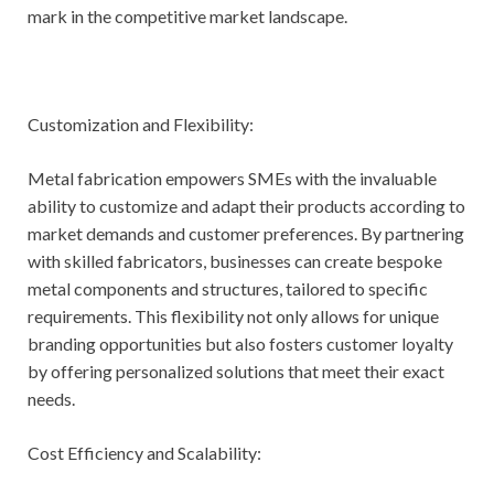
mark in the competitive market landscape.
Customization and Flexibility:
Metal fabrication empowers SMEs with the invaluable
ability to customize and adapt their products according to
market demands and customer preferences. By partnering
with skilled fabricators, businesses can create bespoke
metal components and structures, tailored to specific
requirements. This flexibility not only allows for unique
branding opportunities but also fosters customer loyalty
by offering personalized solutions that meet their exact
needs.
Cost Efficiency and Scalability: