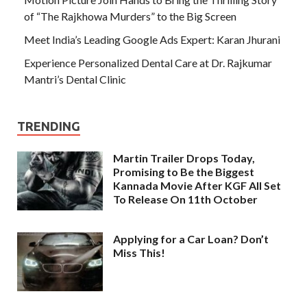
of “The Rajkhowa Murders” to the Big Screen
Meet India’s Leading Google Ads Expert: Karan Jhurani
Experience Personalized Dental Care at Dr. Rajkumar
Mantri’s Dental Clinic
TRENDING
Martin Trailer Drops Today,
Promising to Be the Biggest
Kannada Movie After KGF All Set
To Release On 11th October
Applying for a Car Loan? Don’t
Miss This!