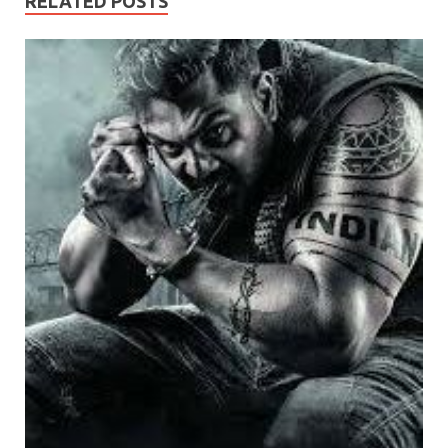
RELATED POSTS