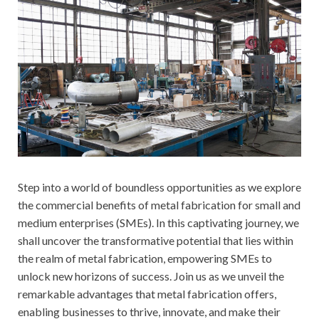
Step into a world of boundless opportunities as we explore
the commercial benefits of metal fabrication for small and
medium enterprises (SMEs). In this captivating journey, we
shall uncover the transformative potential that lies within
the realm of metal fabrication, empowering SMEs to
unlock new horizons of success. Join us as we unveil the
remarkable advantages that metal fabrication offers,
enabling businesses to thrive, innovate, and make their