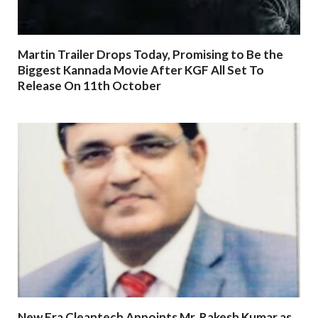
Martin Trailer Drops Today, Promising to Be the
Biggest Kannada Movie After KGF All Set To
Release On 11th October
New Era Cleantech Appoints Mr. Rakesh Kumar as