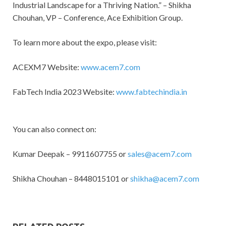
Industrial Landscape for a Thriving Nation.” – Shikha
Chouhan, VP – Conference, Ace Exhibition Group.
To learn more about the expo, please visit:
ACEXM7 Website:
www.acem7.com
FabTech India 2023 Website:
www.fabtechindia.in
You can also connect on:
Kumar Deepak – 9911607755 or
sales@acem7.com
Shikha Chouhan – 8448015101 or
shikha@acem7.com