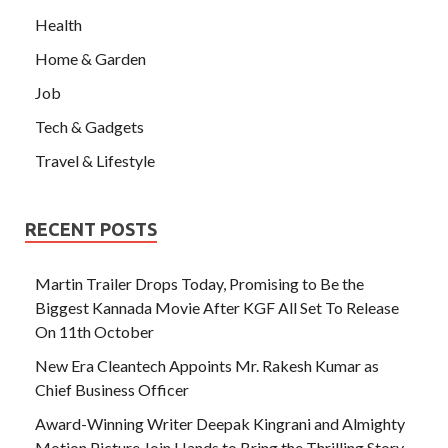
Health
Home & Garden
Job
Tech & Gadgets
Travel & Lifestyle
RECENT POSTS
Martin Trailer Drops Today, Promising to Be the
Biggest Kannada Movie After KGF All Set To Release
On 11th October
New Era Cleantech Appoints Mr. Rakesh Kumar as
Chief Business Officer
Award-Winning Writer Deepak Kingrani and Almighty
Motion Picture Join Hands to Bring the Thrilling Story