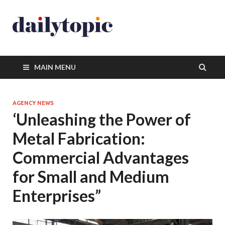
MAIN MENU
AGENCY NEWS
‘Unleashing the Power of
Metal Fabrication:
Commercial Advantages
for Small and Medium
Enterprises”