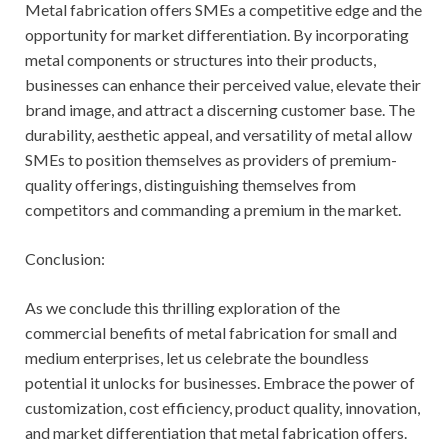
Metal fabrication offers SMEs a competitive edge and the
opportunity for market differentiation. By incorporating
metal components or structures into their products,
businesses can enhance their perceived value, elevate their
brand image, and attract a discerning customer base. The
durability, aesthetic appeal, and versatility of metal allow
SMEs to position themselves as providers of premium-
quality offerings, distinguishing themselves from
competitors and commanding a premium in the market.
Conclusion:
As we conclude this thrilling exploration of the
commercial benefits of metal fabrication for small and
medium enterprises, let us celebrate the boundless
potential it unlocks for businesses. Embrace the power of
customization, cost efficiency, product quality, innovation,
and market differentiation that metal fabrication offers.