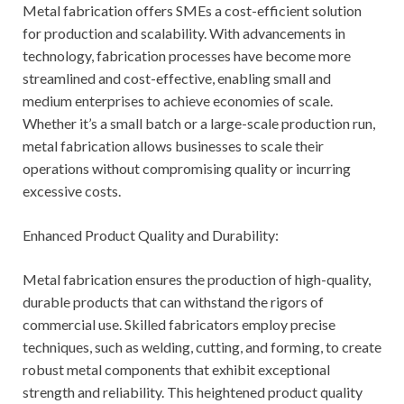
Metal fabrication offers SMEs a cost-efficient solution
for production and scalability. With advancements in
technology, fabrication processes have become more
streamlined and cost-effective, enabling small and
medium enterprises to achieve economies of scale.
Whether it’s a small batch or a large-scale production run,
metal fabrication allows businesses to scale their
operations without compromising quality or incurring
excessive costs.
Enhanced Product Quality and Durability:
Metal fabrication ensures the production of high-quality,
durable products that can withstand the rigors of
commercial use. Skilled fabricators employ precise
techniques, such as welding, cutting, and forming, to create
robust metal components that exhibit exceptional
strength and reliability. This heightened product quality