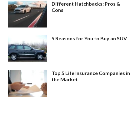
Different Hatchbacks: Pros &
Cons
5 Reasons for You to Buy an SUV
Top 5 Life Insurance Companies in
the Market