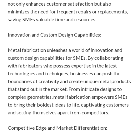
not only enhances customer satisfaction but also
minimizes the need for frequent repairs or replacements,
saving SMEs valuable time and resources.
Innovation and Custom Design Capabilities:
Metal fabrication unleashes a world of innovation and
custom design capabilities for SMEs. By collaborating
with fabricators who possess expertise in the latest
technologies and techniques, businesses can push the
boundaries of creativity and create unique metal products
that stand out in the market. From intricate designs to
complex geometries, metal fabrication empowers SMEs
to bring their boldest ideas to life, captivating customers
and setting themselves apart from competitors.
Competitive Edge and Market Differentiation: