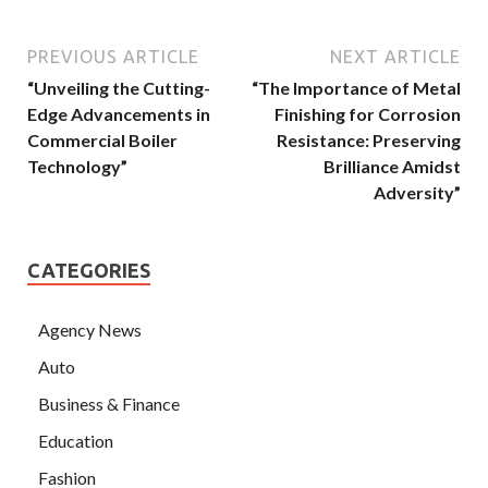
PREVIOUS ARTICLE
NEXT ARTICLE
“Unveiling the Cutting-
“The Importance of Metal
Edge Advancements in
Finishing for Corrosion
Commercial Boiler
Resistance: Preserving
Technology”
Brilliance Amidst
Adversity”
CATEGORIES
Agency News
Auto
Business & Finance
Education
Fashion