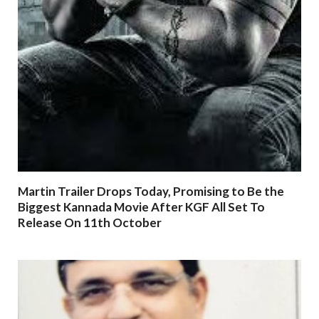
Martin Trailer Drops Today, Promising to Be the
Biggest Kannada Movie After KGF All Set To
Release On 11th October