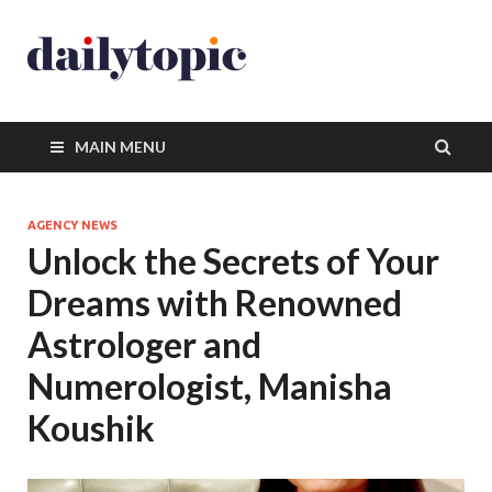
MAIN MENU
AGENCY NEWS
Unlock the Secrets of Your
Dreams with Renowned
Astrologer and
Numerologist, Manisha
Koushik