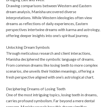
Drawing comparisons between Western and Eastern
dream analysis, Manisha uncovered diverse
interpretations. While Western ideologies often view
dreams as reflections of daily experiences, Eastern
perspectives intertwine dreams with karma and astrology,
offering deeper insights into one’s spiritual journey.
Unlocking Dream Symbols
Through meticulous research and client interactions,
Manisha deciphered the symbolic language of dreams.
From common dreams like losing teeth to more complex
scenarios, she unveils their hidden meanings, offering a
fresh perspective aligned with one’s astrological chart.
Deciphering Dreams of Losing Teeth
One of the most intriguing topics, losing teeth in dreams,
carries profound symbolism. Far beyond a mere dental
concern, Manisha reveals how this dream signifies