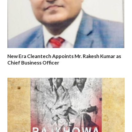
New Era Cleantech Appoints Mr. Rakesh Kumar as
Chief Business Officer