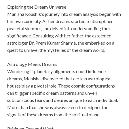
Exploring the Dream Universe
Manisha Koushik’s journey into dream analysis began with
her own curiosity. As her dreams started to disrupt her
peaceful slumber, she delved into understanding their
significance. Consulting with her father, the esteemed
astrologer Dr. Prem Kumar Sharma, she embarked on a
quest to unravel the mysteries of the dream world.
Astrology Meets Dreams
Wondering if planetary alignments could influence
dreams, Manisha discovered that certain astrological
houses play a pivotal role. These cosmic configurations
can trigger specific dream patterns and unveil
subconscious fears and desires unique to each individual.
More than that she was always keen to decipher the
signals of these dreams from the spiritual plane.
Bridging East and West