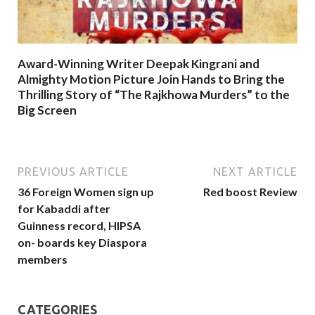
Award-Winning Writer Deepak Kingrani and
Almighty Motion Picture Join Hands to Bring the
Thrilling Story of “The Rajkhowa Murders” to the
Big Screen
PREVIOUS ARTICLE
NEXT ARTICLE
36 Foreign Women sign up
Red boost Review
for Kabaddi after
Guinness record, HIPSA
on- boards key Diaspora
members
CATEGORIES