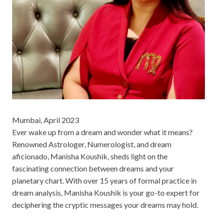
Mumbai, April 2023
Ever wake up from a dream and wonder what it means?
Renowned Astrologer, Numerologist, and dream
aficionado, Manisha Koushik, sheds light on the
fascinating connection between dreams and your
planetary chart. With over 15 years of formal practice in
dream analysis, Manisha Koushik is your go-to expert for
deciphering the cryptic messages your dreams may hold.