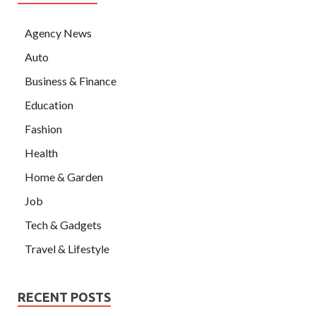
Agency News
Auto
Business & Finance
Education
Fashion
Health
Home & Garden
Job
Tech & Gadgets
Travel & Lifestyle
RECENT POSTS