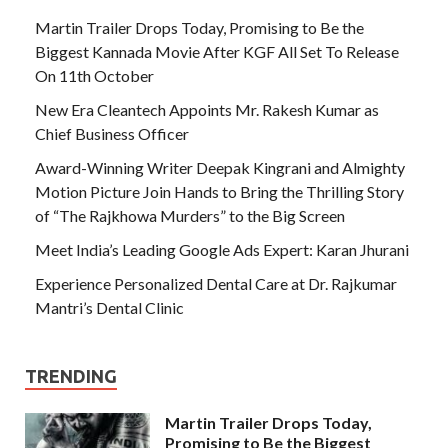
Martin Trailer Drops Today, Promising to Be the
Biggest Kannada Movie After KGF All Set To Release
On 11th October
New Era Cleantech Appoints Mr. Rakesh Kumar as
Chief Business Officer
Award-Winning Writer Deepak Kingrani and Almighty
Motion Picture Join Hands to Bring the Thrilling Story
of “The Rajkhowa Murders” to the Big Screen
Meet India’s Leading Google Ads Expert: Karan Jhurani
Experience Personalized Dental Care at Dr. Rajkumar
Mantri’s Dental Clinic
TRENDING
Martin Trailer Drops Today,
Promising to Be the Biggest