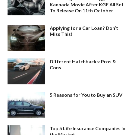
Kannada Movie After KGF All Set
To Release On 11th October
Applying for a Car Loan? Don’t
Miss This!
Different Hatchbacks: Pros &
Cons
5 Reasons for You to Buy an SUV
Top 5 Life Insurance Companies in
the Market