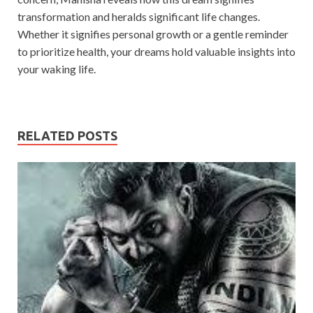
transformation and heralds significant life changes.
Whether it signifies personal growth or a gentle reminder
to prioritize health, your dreams hold valuable insights into
your waking life.
RELATED POSTS