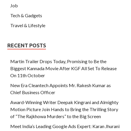
Job
Tech & Gadgets
Travel & Lifestyle
RECENT POSTS
Martin Trailer Drops Today, Promising to Be the
Biggest Kannada Movie After KGF All Set To Release
On 11th October
New Era Cleantech Appoints Mr. Rakesh Kumar as
Chief Business Officer
Award-Winning Writer Deepak Kingrani and Almighty
Motion Picture Join Hands to Bring the Thrilling Story
of “The Rajkhowa Murders” to the Big Screen
Meet India’s Leading Google Ads Expert: Karan Jhurani