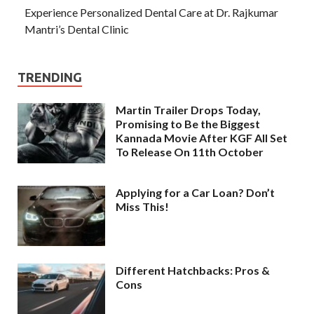
Experience Personalized Dental Care at Dr. Rajkumar
Mantri’s Dental Clinic
TRENDING
Martin Trailer Drops Today,
Promising to Be the Biggest
Kannada Movie After KGF All Set
To Release On 11th October
Applying for a Car Loan? Don’t
Miss This!
Different Hatchbacks: Pros &
Cons