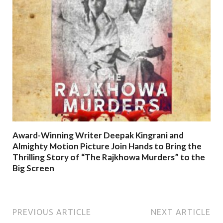
Award-Winning Writer Deepak Kingrani and
Almighty Motion Picture Join Hands to Bring the
Thrilling Story of “The Rajkhowa Murders” to the
Big Screen
PREVIOUS ARTICLE
NEXT ARTICLE