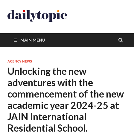
MAIN MENU
AGENCY NEWS
Unlocking the new
adventures with the
commencement of the new
academic year 2024-25 at
JAIN International
Residential School.