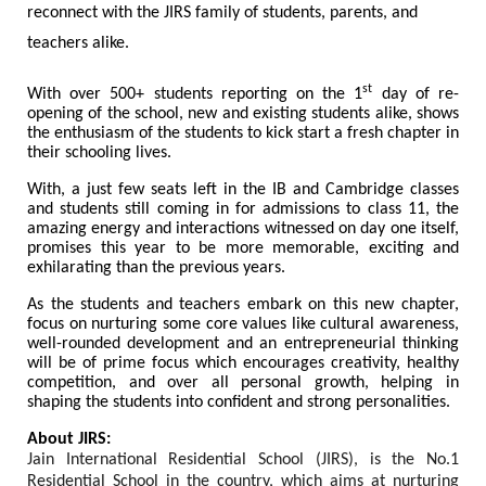
reconnect with the JIRS family of students, parents, and
teachers alike.
st
With over 500+ students reporting on the 1
day of re-
opening of the school, new and existing students alike, shows
the enthusiasm of the students to kick start a fresh chapter in
their schooling lives.
With, a just few seats left in the IB and Cambridge classes
and students still coming in for admissions to class 11, the
amazing energy and interactions witnessed on day one itself,
promises this year to be more memorable, exciting and
exhilarating than the previous years.
As the students and teachers embark on this new chapter,
focus on nurturing some core values like cultural awareness,
well-rounded development and an entrepreneurial thinking
will be of prime focus which encourages creativity, healthy
competition, and over all personal growth, helping in
shaping the students into confident and strong personalities.
About JIRS:
Jain International Residential School (JIRS), is the No.1
Residential School in the country, which aims at nurturing