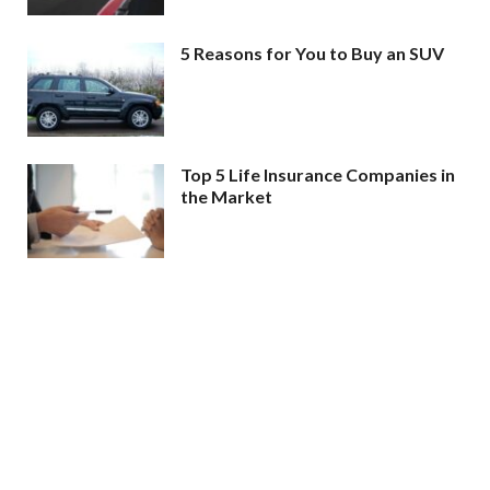
5 Reasons for You to Buy an SUV
Top 5 Life Insurance Companies in
the Market