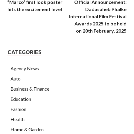
”Marco” first look poster
Official Announcement:
hits the excitement level
Dadasaheb Phalke
International Film Festival
Awards 2025 to be held
on 20th February, 2025
CATEGORIES
Agency News
Auto
Business & Finance
Education
Fashion
Health
Home & Garden