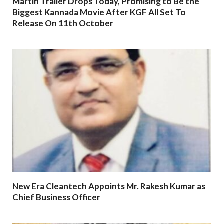
Martin Trailer Drops Today, Promising to Be the
Biggest Kannada Movie After KGF All Set To
Release On 11th October
New Era Cleantech Appoints Mr. Rakesh Kumar as
Chief Business Officer