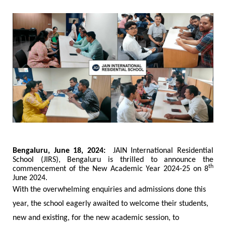
Bengaluru, June 18, 2024:
JAIN International Residential
School (JIRS), Bengaluru is thrilled to announce the
th
commencement of the New Academic Year 2024-25 on 8
June 2024.
With the overwhelming enquiries and admissions done this
year, the school eagerly awaited to welcome their students,
new and existing, for the new academic session, to