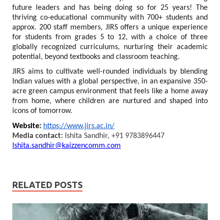
future leaders and has being doing so for 25 years! The
thriving co-educational community with 700+ students and
approx. 200 staff members, JIRS offers a unique experience
for students from grades 5 to 12, with a choice of three
globally recognized curriculums, nurturing their academic
potential, beyond textbooks and classroom teaching.
JIRS aims to cultivate well-rounded individuals by blending
Indian values with a global perspective, in an expansive 350-
acre green campus environment that feels like a home away
from home, where children are nurtured and shaped into
icons of tomorrow.
Website:
https://www.jirs.ac.in/
Media contact:
Ishita Sandhir, +91 9783896447
Ishita.sandhir@kaizzencomm.com
RELATED POSTS