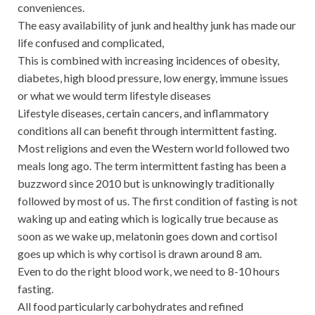
conveniences.
The easy availability of junk and healthy junk has made our
life confused and complicated,
This is combined with increasing incidences of obesity,
diabetes, high blood pressure, low energy, immune issues
or what we would term lifestyle diseases
Lifestyle diseases, certain cancers, and inflammatory
conditions all can benefit through intermittent fasting.
Most religions and even the Western world followed two
meals long ago. The term intermittent fasting has been a
buzzword since 2010 but is unknowingly traditionally
followed by most of us. The first condition of fasting is not
waking up and eating which is logically true because as
soon as we wake up, melatonin goes down and cortisol
goes up which is why cortisol is drawn around 8 am.
Even to do the right blood work, we need to 8-10 hours
fasting.
All food particularly carbohydrates and refined