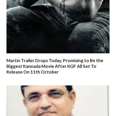
Martin Trailer Drops Today, Promising to Be the
Biggest Kannada Movie After KGF All Set To
Release On 11th October