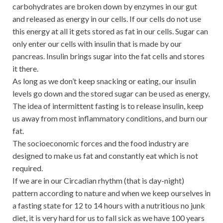
carbohydrates are broken down by enzymes in our gut
and released as energy in our cells. If our cells do not use
this energy at all it gets stored as fat in our cells. Sugar can
only enter our cells with insulin that is made by our
pancreas. Insulin brings sugar into the fat cells and stores
it there.
As long as we don’t keep snacking or eating, our insulin
levels go down and the stored sugar can be used as energy,
The idea of intermittent fasting is to release insulin, keep
us away from most inflammatory conditions, and burn our
fat.
The socioeconomic forces and the food industry are
designed to make us fat and constantly eat which is not
required.
If we are in our Circadian rhythm (that is day-night)
pattern according to nature and when we keep ourselves in
a fasting state for 12 to 14 hours with a nutritious no junk
diet, it is very hard for us to fall sick as we have 100 years