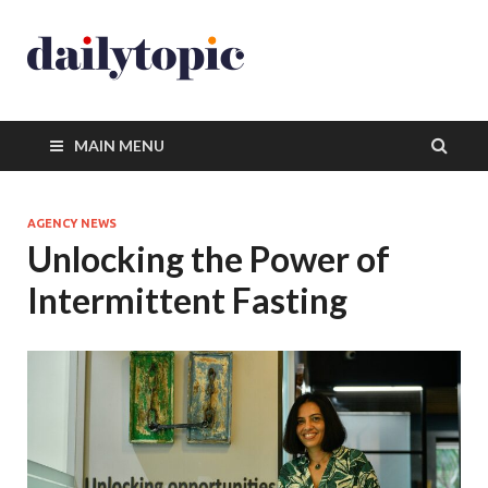
MAIN MENU
AGENCY NEWS
Unlocking the Power of
Intermittent Fasting