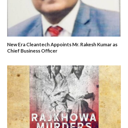
New Era Cleantech Appoints Mr. Rakesh Kumar as
Chief Business Officer