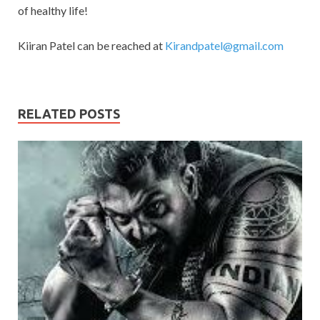
of healthy life!
Kiiran Patel can be reached at
Kirandpatel@gmail.com
RELATED POSTS