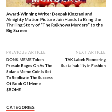
Award-Winning Writer Deepak Kingrani and
Almighty Motion Picture Join Hands to Bring the
Thrilling Story of “The Rajkhowa Murders” to the
Big Screen
PREVIOUS ARTICLE
NEXT ARTICLE
DONK.MEME Token
TAK Label: Pioneering
Presale Rages On As The
Sustainability in Fashion
Solana Meme Coin Is Set
To Replicate The Success
Of Book Of Meme
$BOME
CATEGORIES