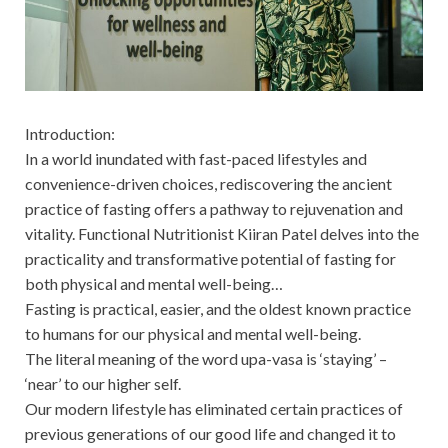
Introduction:
In a world inundated with fast-paced lifestyles and
convenience-driven choices, rediscovering the ancient
practice of fasting offers a pathway to rejuvenation and
vitality. Functional Nutritionist Kiiran Patel delves into the
practicality and transformative potential of fasting for
both physical and mental well-being…
Fasting is practical, easier, and the oldest known practice
to humans for our physical and mental well-being.
The literal meaning of the word upa-vasa is ‘staying’ –
‘near’ to our higher self.
Our modern lifestyle has eliminated certain practices of
previous generations of our good life and changed it to