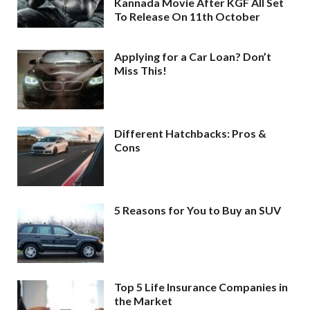
Kannada Movie After KGF All Set
To Release On 11th October
Applying for a Car Loan? Don’t
Miss This!
Different Hatchbacks: Pros &
Cons
5 Reasons for You to Buy an SUV
Top 5 Life Insurance Companies in
the Market