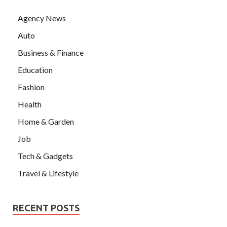
Agency News
Auto
Business & Finance
Education
Fashion
Health
Home & Garden
Job
Tech & Gadgets
Travel & Lifestyle
RECENT POSTS