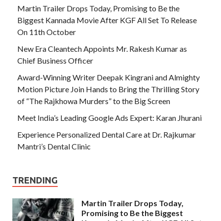
Martin Trailer Drops Today, Promising to Be the
Biggest Kannada Movie After KGF All Set To Release
On 11th October
New Era Cleantech Appoints Mr. Rakesh Kumar as
Chief Business Officer
Award-Winning Writer Deepak Kingrani and Almighty
Motion Picture Join Hands to Bring the Thrilling Story
of “The Rajkhowa Murders” to the Big Screen
Meet India’s Leading Google Ads Expert: Karan Jhurani
Experience Personalized Dental Care at Dr. Rajkumar
Mantri’s Dental Clinic
TRENDING
Martin Trailer Drops Today,
Promising to Be the Biggest