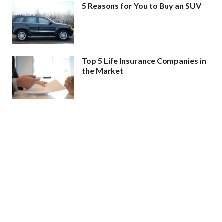
5 Reasons for You to Buy an SUV
Top 5 Life Insurance Companies in
the Market