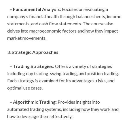
–
Fundamental Analysis
: Focuses on evaluating a
company’s financial health through balance sheets, income
statements, and cash flow statements. The course also
delves into macroeconomic factors and how they impact
market movements.
3.
Strategic Approaches
:
–
Trading Strategies
: Offers a variety of strategies
including day trading, swing trading, and position trading.
Each strategy is examined for its advantages, risks, and
optimal use cases.
–
Algorithmic Trading
: Provides insights into
automated trading systems, including how they work and
how to leverage them effectively.