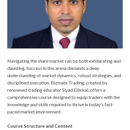
Navigating the share market can be both exhilarating and
daunting. Success in this arena demands a deep
understanding of market dynamics, robust strategies, and
disciplined execution. Bizmate Trading, created by
renowned trading educator Siyad Ellickal, offers a
comprehensive course designed to equip traders with the
knowledge and skills required to thrive in today’s fast-
paced market environment.
Course Structure and Content