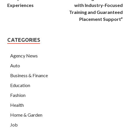
Experiences
with Industry-Focused
Training and Guaranteed
Placement Support”
CATEGORIES
Agency News
Auto
Business & Finance
Education
Fashion
Health
Home & Garden
Job