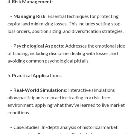
4.
Risk Management
:
–
Managing Risk
: Essential techniques for protecting
capital and minimizing losses. This includes setting stop-
loss orders, position sizing, and diversification strategies.
–
Psychological Aspects
: Addresses the emotional side
of trading, including discipline, dealing with losses, and
avoiding common psychological pitfalls.
5.
Practical Applications
:
–
Real-World Simulations
: Interactive simulations
allow participants to practice trading in a risk-free
environment, applying what they’ve learned to live market
conditions.
– Case Studies: In-depth analysis of historical market