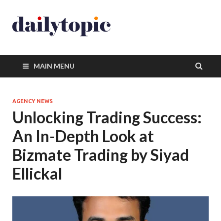
MAIN MENU
AGENCY NEWS
Unlocking Trading Success:
An In-Depth Look at
Bizmate Trading by Siyad
Ellickal