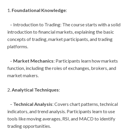
1.
Foundational Knowledge
:
– Introduction to Trading: The course starts with a solid
introduction to financial markets, explaining the basic
concepts of trading, market participants, and trading
platforms.
–
Market Mechanics
: Participants learn how markets
function, including the roles of exchanges, brokers, and
market makers.
2.
Analytical Techniques
:
–
Technical Analysis
: Covers chart patterns, technical
indicators, and trend analysis. Participants learn to use
tools like moving averages, RSI, and MACD to identify
trading opportunities.