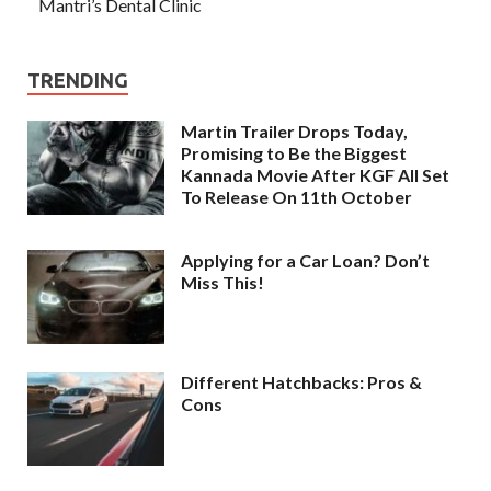
Mantri’s Dental Clinic
TRENDING
Martin Trailer Drops Today,
Promising to Be the Biggest
Kannada Movie After KGF All Set
To Release On 11th October
Applying for a Car Loan? Don’t
Miss This!
Different Hatchbacks: Pros &
Cons