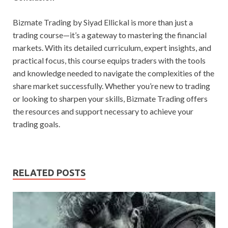
Bizmate Trading by Siyad Ellickal is more than just a
trading course—it’s a gateway to mastering the financial
markets. With its detailed curriculum, expert insights, and
practical focus, this course equips traders with the tools
and knowledge needed to navigate the complexities of the
share market successfully. Whether you’re new to trading
or looking to sharpen your skills, Bizmate Trading offers
the resources and support necessary to achieve your
trading goals.
RELATED POSTS