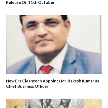
Release On 11th October
New Era Cleantech Appoints Mr. Rakesh Kumar as
Chief Business Officer