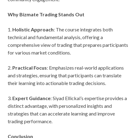
Why Bizmate Trading Stands Out
1.
Holistic Approach
: The course integrates both
technical and fundamental analysis, offering a
comprehensive view of trading that prepares participants
for various market conditions.
2.
Practical Focus
: Emphasizes real-world applications
and strategies, ensuring that participants can translate
their learning into actionable trading decisions.
3.
Expert Guidance
: Siyad Ellickal’s expertise provides a
distinct advantage, with personalized insights and
strategies that can accelerate learning and improve
trading performance.
Conclusion