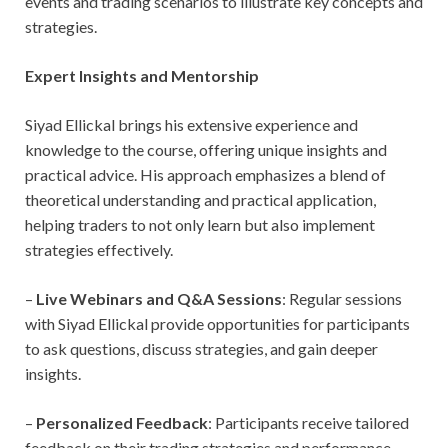
events and trading scenarios to illustrate key concepts and
strategies.
Expert Insights and Mentorship
Siyad Ellickal brings his extensive experience and
knowledge to the course, offering unique insights and
practical advice. His approach emphasizes a blend of
theoretical understanding and practical application,
helping traders to not only learn but also implement
strategies effectively.
–
Live Webinars and Q&A Sessions
: Regular sessions
with Siyad Ellickal provide opportunities for participants
to ask questions, discuss strategies, and gain deeper
insights.
–
Personalized Feedback
: Participants receive tailored
feedback on their trading strategies and performance,