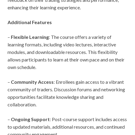
enhancing their learning experience.
Additional Features
–
Flexible Learning
: The course offers a variety of
learning formats, including video lectures, interactive
modules, and downloadable resources. This flexibility
allows participants to learn at their own pace and on their
own schedule.
–
Community Access
: Enrollees gain access to a vibrant
community of traders. Discussion forums and networking
opportunities facilitate knowledge sharing and
collaboration.
–
Ongoing Support
: Post-course support includes access
to updated materials, additional resources, and continued
community engagement.