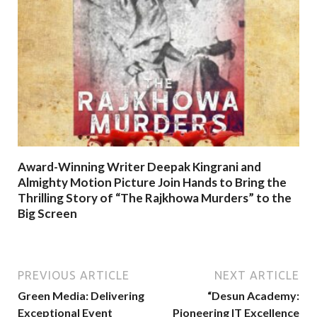
Award-Winning Writer Deepak Kingrani and
Almighty Motion Picture Join Hands to Bring the
Thrilling Story of “The Rajkhowa Murders” to the
Big Screen
PREVIOUS ARTICLE
NEXT ARTICLE
Green Media: Delivering
“Desun Academy:
Exceptional Event
Pioneering IT Excellence