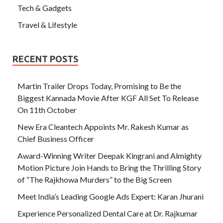
Tech & Gadgets
Travel & Lifestyle
RECENT POSTS
Martin Trailer Drops Today, Promising to Be the
Biggest Kannada Movie After KGF All Set To Release
On 11th October
New Era Cleantech Appoints Mr. Rakesh Kumar as
Chief Business Officer
Award-Winning Writer Deepak Kingrani and Almighty
Motion Picture Join Hands to Bring the Thrilling Story
of “The Rajkhowa Murders” to the Big Screen
Meet India’s Leading Google Ads Expert: Karan Jhurani
Experience Personalized Dental Care at Dr. Rajkumar