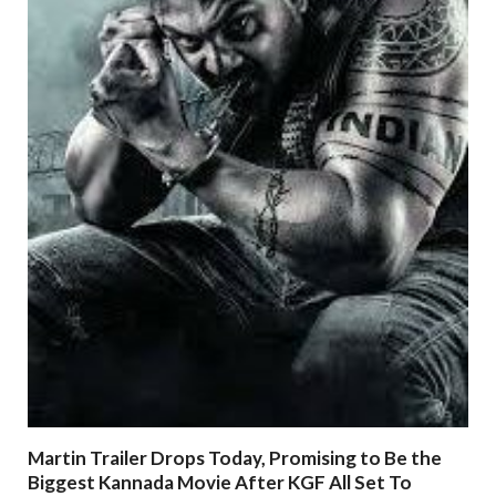
Martin Trailer Drops Today, Promising to Be the
Biggest Kannada Movie After KGF All Set To