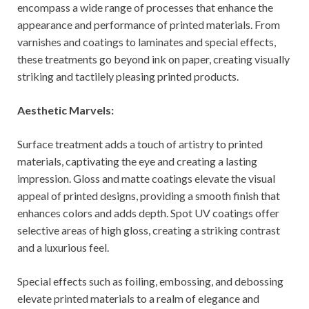
encompass a wide range of processes that enhance the
appearance and performance of printed materials. From
varnishes and coatings to laminates and special effects,
these treatments go beyond ink on paper, creating visually
striking and tactilely pleasing printed products.
Aesthetic Marvels:
Surface treatment adds a touch of artistry to printed
materials, captivating the eye and creating a lasting
impression. Gloss and matte coatings elevate the visual
appeal of printed designs, providing a smooth finish that
enhances colors and adds depth. Spot UV coatings offer
selective areas of high gloss, creating a striking contrast
and a luxurious feel.
Special effects such as foiling, embossing, and debossing
elevate printed materials to a realm of elegance and