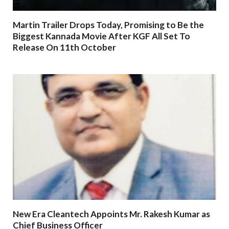
Martin Trailer Drops Today, Promising to Be the
Biggest Kannada Movie After KGF All Set To
Release On 11th October
New Era Cleantech Appoints Mr. Rakesh Kumar as
Chief Business Officer