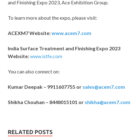
and Finishing Expo 2023, Ace Exhibition Group.
To learn more about the expo, please visit:
ACEXM7 Website:
www.acem7.com
India Surface Treatment and Finishing Expo 2023
Website:
www.istfe.com
You can also connect on:
Kumar Deepak – 9911607755 or
sales@acem7.com
Shikha Chouhan – 8448015101 or
shikha@acem7.com
RELATED POSTS