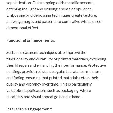
sophistication. Foil stamping adds metallic accents,
catching the light and exuding a sense of opulence.
Embossing and debossing techniques create texture,
allowing images and patterns to come alive with a three-
dimensional effect.
Functional Enhancements:
Surface treatment techniques also improve the
functionality and durability of printed materials, extending
their lifespan and enhancing their performance. Protective
coatings provide resistance against scratches, moisture,
and fading, ensuring that printed materials retain their
quality and vibrancy over time. This is particularly
valuable in applications such as packaging, where
durability and visual appeal go hand in hand.
Interactive Engagement: