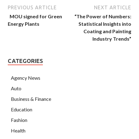
PREVIOUS ARTICLE
NEXT ARTICLE
MOU signed for Green
“The Power of Numbers:
Energy Plants
Statistical Insights into
Coating and Painting
Industry Trends”
CATEGORIES
Agency News
Auto
Business & Finance
Education
Fashion
Health