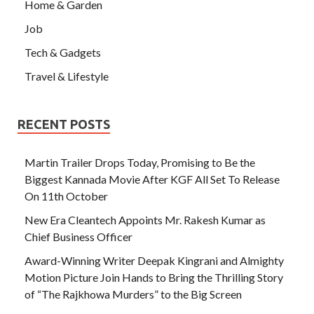
Home & Garden
Job
Tech & Gadgets
Travel & Lifestyle
RECENT POSTS
Martin Trailer Drops Today, Promising to Be the
Biggest Kannada Movie After KGF All Set To Release
On 11th October
New Era Cleantech Appoints Mr. Rakesh Kumar as
Chief Business Officer
Award-Winning Writer Deepak Kingrani and Almighty
Motion Picture Join Hands to Bring the Thrilling Story
of “The Rajkhowa Murders” to the Big Screen