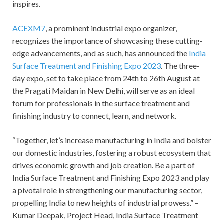
inspires.
ACEXM7
, a prominent industrial expo organizer,
recognizes the importance of showcasing these cutting-
edge advancements, and as such, has announced the
India
Surface Treatment and Finishing Expo 2023
. The three-
day expo, set to take place from 24
th
to 26
th
August at
the Pragati Maidan in New Delhi, will serve as an ideal
forum for professionals in the surface treatment and
finishing industry to connect, learn, and network.
“Together, let’s increase manufacturing in India and bolster
our domestic industries, fostering a robust ecosystem that
drives economic growth and job creation. Be a part of
India Surface Treatment and Finishing Expo 2023 and play
a pivotal role in strengthening our manufacturing sector,
propelling India to new heights of industrial prowess.” –
Kumar Deepak, Project Head, India Surface Treatment