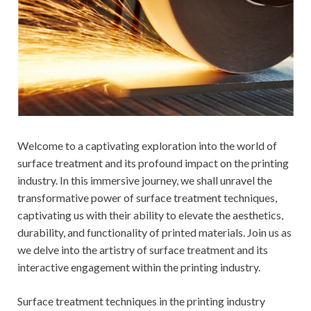
Welcome to a captivating exploration into the world of
surface treatment and its profound impact on the printing
industry. In this immersive journey, we shall unravel the
transformative power of surface treatment techniques,
captivating us with their ability to elevate the aesthetics,
durability, and functionality of printed materials. Join us as
we delve into the artistry of surface treatment and its
interactive engagement within the printing industry.
Surface treatment techniques in the printing industry