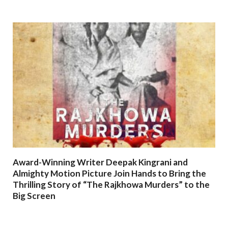
Award-Winning Writer Deepak Kingrani and
Almighty Motion Picture Join Hands to Bring the
Thrilling Story of “The Rajkhowa Murders” to the
Big Screen