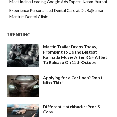
Meet India’s Leading Google Ads Expert: Karan Jhurani
Experience Personalized Dental Care at Dr. Rajkumar
Mantri’s Dental Clinic
TRENDING
Martin Trailer Drops Today,
Promising to Be the Biggest
Kannada Movie After KGF All Set
To Release On 11th October
Applying for a Car Loan? Don’t
Miss This!
Different Hatchbacks: Pros &
Cons