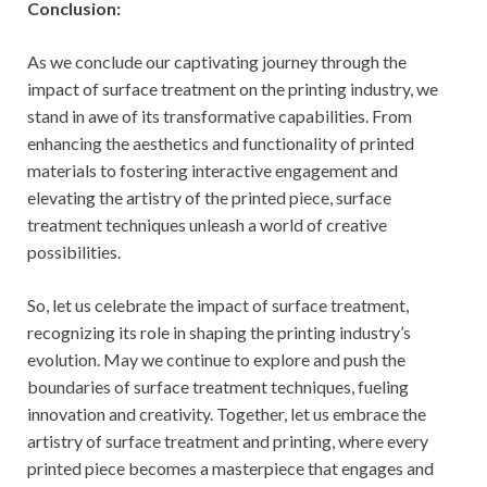
Conclusion:
As we conclude our captivating journey through the
impact of surface treatment on the printing industry, we
stand in awe of its transformative capabilities. From
enhancing the aesthetics and functionality of printed
materials to fostering interactive engagement and
elevating the artistry of the printed piece, surface
treatment techniques unleash a world of creative
possibilities.
So, let us celebrate the impact of surface treatment,
recognizing its role in shaping the printing industry’s
evolution. May we continue to explore and push the
boundaries of surface treatment techniques, fueling
innovation and creativity. Together, let us embrace the
artistry of surface treatment and printing, where every
printed piece becomes a masterpiece that engages and