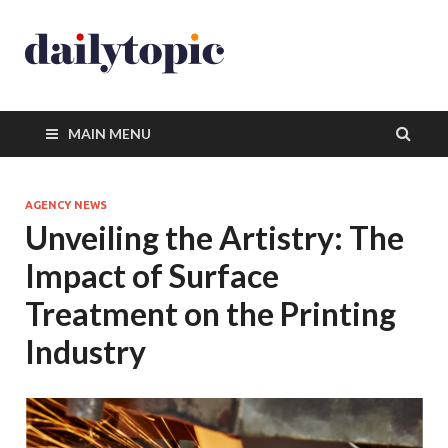
MAIN MENU
AGENCY NEWS
Unveiling the Artistry: The
Impact of Surface
Treatment on the Printing
Industry