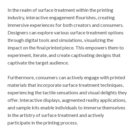
In the realm of surface treatment within the printing
industry, interactive engagement flourishes, creating
immersive experiences for both creators and consumers.
Designers can explore various surface treatment options
through digital tools and simulations, visualizing the
impact on the final printed piece. This empowers them to
experiment, iterate, and create captivating designs that
captivate the target audience.
Furthermore, consumers can actively engage with printed
materials that incorporate surface treatment techniques,
experiencing the tactile sensations and visual delights they
offer. Interactive displays, augmented reality applications,
and sample kits enable individuals to immerse themselves
in the artistry of surface treatment and actively
participate in the printing process.