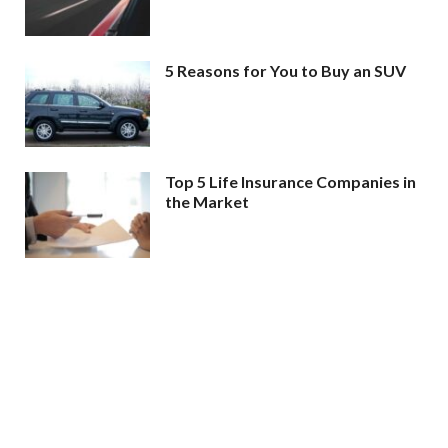
5 Reasons for You to Buy an SUV
Top 5 Life Insurance Companies in
the Market