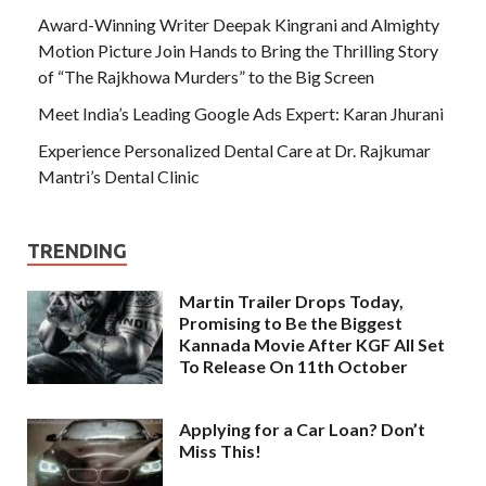
Award-Winning Writer Deepak Kingrani and Almighty
Motion Picture Join Hands to Bring the Thrilling Story
of “The Rajkhowa Murders” to the Big Screen
Meet India’s Leading Google Ads Expert: Karan Jhurani
Experience Personalized Dental Care at Dr. Rajkumar
Mantri’s Dental Clinic
TRENDING
Martin Trailer Drops Today,
Promising to Be the Biggest
Kannada Movie After KGF All Set
To Release On 11th October
Applying for a Car Loan? Don’t
Miss This!