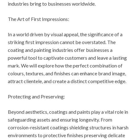
industries bring to businesses worldwide.
The Art of First Impressions:
In a world driven by visual appeal, the significance of a
striking first impression cannot be overstated. The
coating and painting industries offer businesses a
powerful tool to captivate customers and leave a lasting
mark. We will explore how the perfect combination of
colours, textures, and finishes can enhance brand image,
attract clientele, and create a distinct competitive edge.
Protecting and Preserving:
Beyond aesthetics, coatings and paints play a vital role in
safeguarding assets and ensuring longevity. From
corrosion-resistant coatings shielding structures in harsh
environments to protective finishes preserving delicate