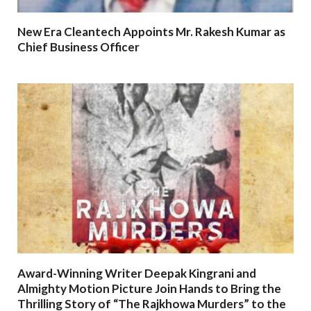
New Era Cleantech Appoints Mr. Rakesh Kumar as
Chief Business Officer
Award-Winning Writer Deepak Kingrani and
Almighty Motion Picture Join Hands to Bring the
Thrilling Story of “The Rajkhowa Murders” to the