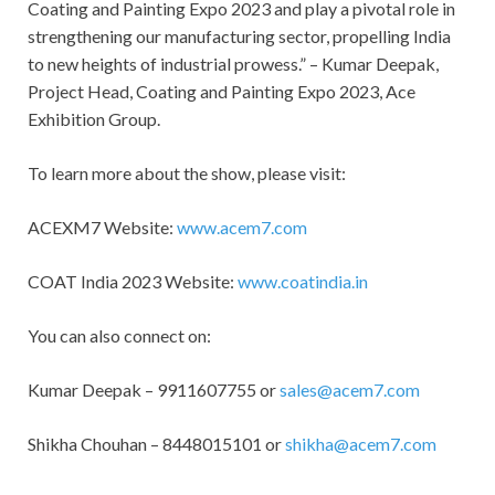
Coating and Painting Expo 2023 and play a pivotal role in
strengthening our manufacturing sector, propelling India
to new heights of industrial prowess.” – Kumar Deepak,
Project Head, Coating and Painting Expo 2023, Ace
Exhibition Group.
To learn more about the show, please visit:
ACEXM7 Website:
www.acem7.com
COAT India 2023 Website:
www.coatindia.in
You can also connect on:
Kumar Deepak – 9911607755 or
sales@acem7.com
Shikha Chouhan – 8448015101 or
shikha@acem7.com