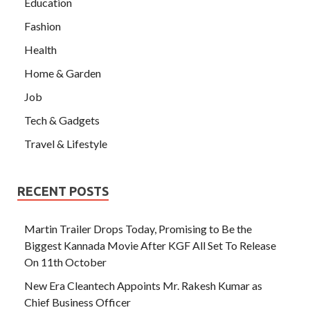
Education
Fashion
Health
Home & Garden
Job
Tech & Gadgets
Travel & Lifestyle
RECENT POSTS
Martin Trailer Drops Today, Promising to Be the
Biggest Kannada Movie After KGF All Set To Release
On 11th October
New Era Cleantech Appoints Mr. Rakesh Kumar as
Chief Business Officer