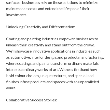
surfaces, businesses rely on these solutions to minimize
maintenance costs and extend the lifespan of their
investments.
Unlocking Creativity and Differentiation:
Coating and painting industries empower businesses to
unleash their creativity and stand out from the crowd.
We’ll showcase innovative applications in industries such
as automotive, interior design, and product manufacturing,
where coatings and paints transform ordinary materials
into extraordinary works of art. Witness firsthand how
bold colour choices, unique textures, and specialized
finishes infuse products and spaces with an unparalleled
allure.
Collaborative Success Stories: