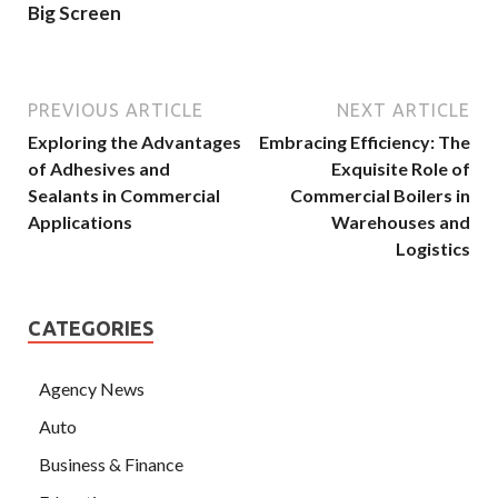
Big Screen
PREVIOUS ARTICLE
NEXT ARTICLE
Exploring the Advantages
Embracing Efficiency: The
of Adhesives and
Exquisite Role of
Sealants in Commercial
Commercial Boilers in
Applications
Warehouses and
Logistics
CATEGORIES
Agency News
Auto
Business & Finance