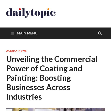
MAIN MENU
AGENCY NEWS
Unveiling the Commercial
Power of Coating and
Painting: Boosting
Businesses Across
Industries