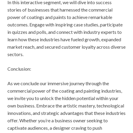
In this interactive segment, we will dive into success
stories of businesses that harnessed the commercial
power of coatings and paints to achieve remarkable
outcomes. Engage with inspiring case studies, participate
in quizzes and polls, and connect with industry experts to
learn how these industries have fueled growth, expanded
market reach, and secured customer loyalty across diverse
sectors.
Conclusion:
As we conclude our immersive journey through the
commercial power of the coating and painting industries,
we invite you to unlock the hidden potential within your
own business. Embrace the artistic mastery, technological
innovations, and strategic advantages that these industries
offer. Whether you’re a business owner seeking to
captivate audiences, a designer craving to push