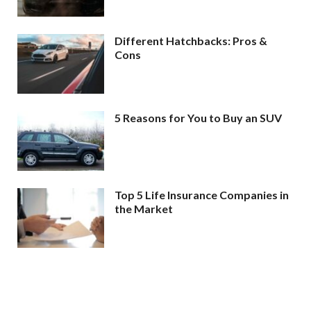
Different Hatchbacks: Pros &
Cons
5 Reasons for You to Buy an SUV
Top 5 Life Insurance Companies in
the Market