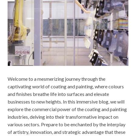
Welcome to a mesmerizing journey through the
captivating world of coating and painting, where colours
and finishes breathe life into surfaces and elevate
businesses to new heights. In this immersive blog, we will
explore the commercial power of the coating and painting
industries, delving into their transformative impact on
various sectors. Prepare to be enchanted by the interplay
of artistry, innovation, and strategic advantage that these