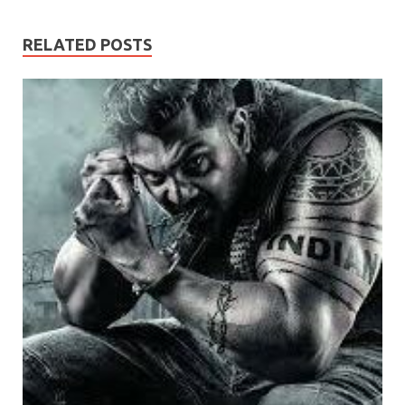
RELATED POSTS