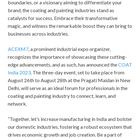
boundaries, or a visionary aiming to differentiate your
brand, the coating and painting industries stand as
catalysts for success. Embrace their transformative
magic, and witness the remarkable boost they can bring to
businesses across industries.
ACEXM7
, a prominent industrial expo organizer,
recognizes the importance of showcasing these cutting-
edge advancements, and as such, has announced the
COAT
India 2023
. The three-day event, set to take place from
August 26th to August 28th at the Pragati Maidan in New
Delhi, will serve as an ideal forum for professionals in the
coating and painting industry to connect, learn, and
network.
“Together, let’s increase manufacturing in India and bolster
our domestic industries, fostering a robust ecosystem that
drives economic growth and job creation. Be a part of