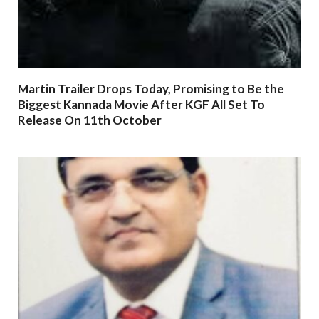
Martin Trailer Drops Today, Promising to Be the
Biggest Kannada Movie After KGF All Set To
Release On 11th October