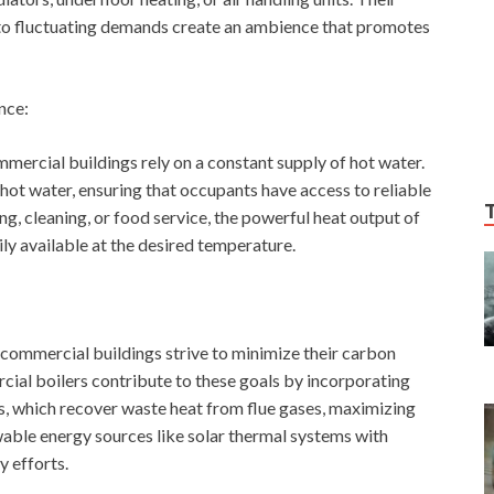
 to fluctuating demands create an ambience that promotes
nce:
mmercial buildings rely on a constant supply of hot water.
 hot water, ensuring that occupants have access to reliable
ng, cleaning, or food service, the powerful heat output of
ly available at the desired temperature.
 commercial buildings strive to minimize their carbon
cial boilers contribute to these goals by incorporating
, which recover waste heat from flue gases, maximizing
wable energy sources like solar thermal systems with
y efforts.