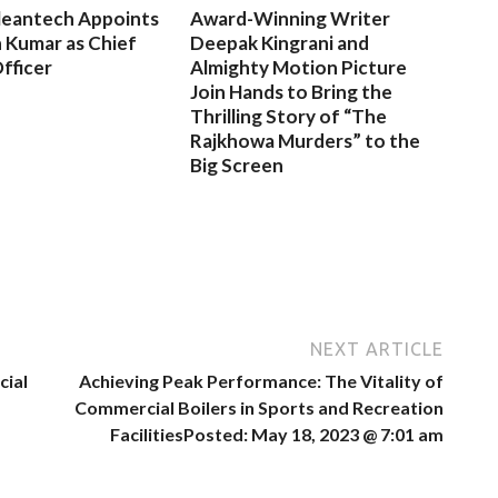
leantech Appoints
Award-Winning Writer
 Kumar as Chief
Deepak Kingrani and
fficer
Almighty Motion Picture
Join Hands to Bring the
Thrilling Story of “The
Rajkhowa Murders” to the
Big Screen
NEXT ARTICLE
cial
Achieving Peak Performance: The Vitality of
Commercial Boilers in Sports and Recreation
FacilitiesPosted: May 18, 2023 @ 7:01 am