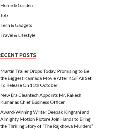
Home & Garden
Job
Tech & Gadgets
Travel & Lifestyle
RECENT POSTS
Martin Trailer Drops Today, Promising to Be
the Biggest Kannada Movie After KGF All Set
To Release On 11th October
New Era Cleantech Appoints Mr. Rakesh
Kumar as Chief Business Officer
Award-Winning Writer Deepak Kingrani and
Almighty Motion Picture Join Hands to Bring
the Thrilling Story of “The Rajkhowa Murders”