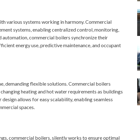
th various systems working in harmony. Commercial
ement systems, enabling centralized control, monitoring,
nd automation, commercial boilers synchronize their
fficient energy use, predictive maintenance, and occupant
e, demanding flexible solutions. Commercial boilers
changing heating and hot water requirements as buildings
design allows for easy scalability, enabling seamless
ommercial spaces.
s, commercial boilers, silently works to ensure optimal