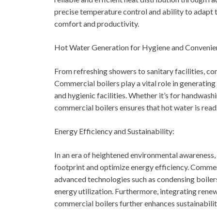
precise temperature control and ability to adapt
comfort and productivity.
Hot Water Generation for Hygiene and Convenie
From refreshing showers to sanitary facilities, co
Commercial boilers play a vital role in generating
and hygienic facilities. Whether it’s for handwashi
commercial boilers ensures that hot water is readi
Energy Efficiency and Sustainability:
In an era of heightened environmental awareness,
footprint and optimize energy efficiency. Commer
advanced technologies such as condensing boilers
energy utilization. Furthermore, integrating rene
commercial boilers further enhances sustainabilit