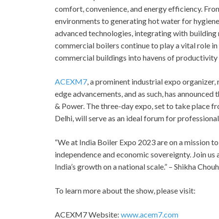
comfort, convenience, and energy efficiency. Fro
environments to generating hot water for hygiene 
advanced technologies, integrating with building 
commercial boilers continue to play a vital role 
commercial buildings into havens of productivity
ACEXM7
, a prominent industrial expo organizer
edge advancements, and as such, has announced 
& Power. The three-day expo, set to take place fr
Delhi, will serve as an ideal forum for professional
“We at India Boiler Expo 2023 are on a mission to
independence and economic sovereignty. Join us as
India’s growth on a national scale.” – Shikha Cho
To learn more about the show, please visit:
ACEXM7 Website:
www.acem7.com