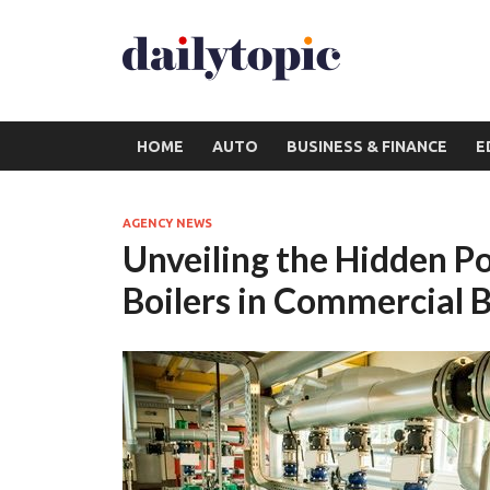
HOME
AUTO
BUSINESS & FINANCE
E
AGENCY NEWS
Unveiling the Hidden 
Boilers in Commercial B