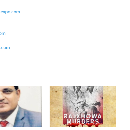
rexpo.com
com
.com