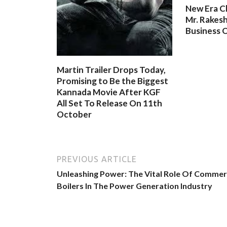
New Era C
Mr. Rakesh
Business O
Martin Trailer Drops Today,
Promising to Be the Biggest
Kannada Movie After KGF
All Set To Release On 11th
October
PREVIOUS ARTICLE
Unleashing Power: The Vital Role Of Commer
Boilers In The Power Generation Industry