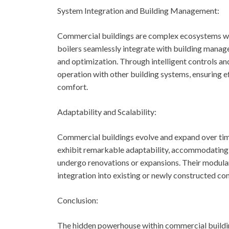
System Integration and Building Management:
Commercial buildings are complex ecosystems wi
boilers seamlessly integrate with building manag
and optimization. Through intelligent controls a
operation with other building systems, ensuring e
comfort.
Adaptability and Scalability:
Commercial buildings evolve and expand over tim
exhibit remarkable adaptability, accommodating 
undergo renovations or expansions. Their modular 
integration into existing or newly constructed c
Conclusion:
The hidden powerhouse within commercial building