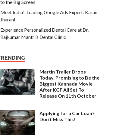
to the Big Screen
Meet India’s Leading Google Ads Expert: Karan
Jhurani
Experience Personalized Dental Care at Dr.
Rajkumar Mantri’s Dental Clinic
TRENDING
Martin Trailer Drops
Today, Promising to Be the
Biggest Kannada Movie
After KGF All Set To
Release On 11th October
Applying for a Car Loan?
Don’t Miss This!