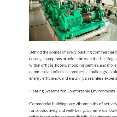
Behind the scenes of every bustling commercial bui
unsung champions provide the essential heating 
within offices, hotels, shopping centres, and more.
commercial boilers in commercial buildings, explo
energy efficiency, and ensuring a seamless experi
Heating Systems for Comfortable Environments:
Commercial buildings are vibrant hubs of activity
for productivity and well-being. Commercial boil
reliable and efficient heat distribution through rad