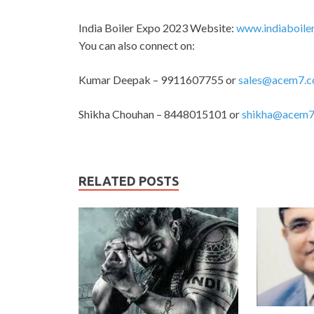
India Boiler Expo 2023 Website:
www.indiaboile
You can also connect on:
Kumar Deepak – 9911607755 or
sales@acem7.
Shikha Chouhan – 8448015101 or
shikha@acem7
RELATED POSTS