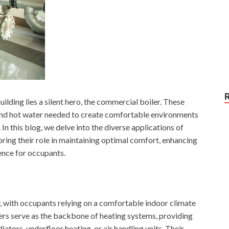
lding lies a silent hero, the commercial boiler. These
and hot water needed to create comfortable environments
 In this blog, we delve into the diverse applications of
ring their role in maintaining optimal comfort, enhancing
ence for occupants.
, with occupants relying on a comfortable indoor climate
ers serve as the backbone of heating systems, providing
iators, underfloor heating, or air handling units. Their