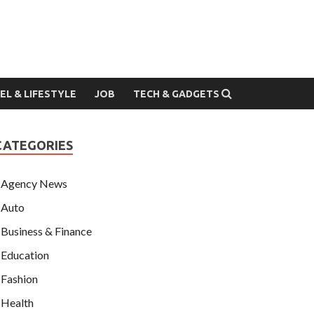
EL & LIFESTYLE
JOB
TECH & GADGETS
CATEGORIES
Agency News
Auto
Business & Finance
Education
Fashion
Health