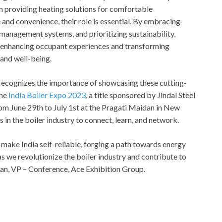
m providing heating solutions for comfortable
and convenience, their role is essential. By embracing
management systems, and prioritizing sustainability,
in enhancing occupant experiences and transforming
 and well-being.
, recognizes the importance of showcasing these cutting-
the
India Boiler Expo 2023
, a title sponsored by Jindal Steel
om June 29th to July 1st at the Pragati Maidan in New
s in the boiler industry to connect, learn, and network.
 make India self-reliable, forging a path towards energy
 we revolutionize the boiler industry and contribute to
uhan, VP – Conference, Ace Exhibition Group.