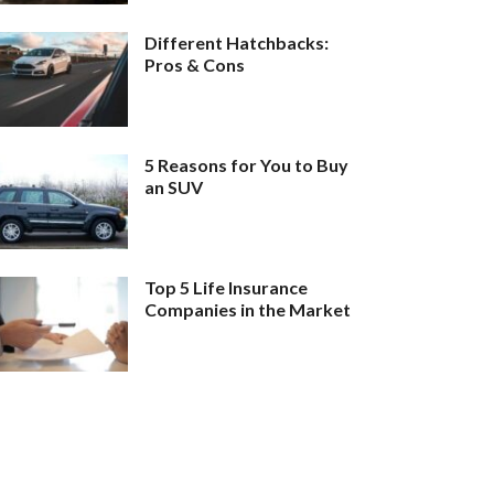
Different Hatchbacks:
Pros & Cons
5 Reasons for You to Buy
an SUV
Top 5 Life Insurance
Companies in the Market