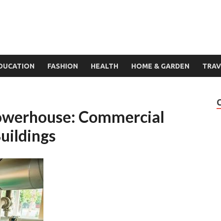
DUCATION
FASHION
HEALTH
HOME & GARDEN
TRAV
Powerhouse: Commercial
uildings