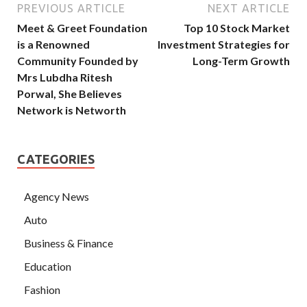
PREVIOUS ARTICLE
NEXT ARTICLE
Meet & Greet Foundation
Top 10 Stock Market
is a Renowned
Investment Strategies for
Community Founded by
Long-Term Growth
Mrs Lubdha Ritesh
Porwal, She Believes
Network is Networth
CATEGORIES
Agency News
Auto
Business & Finance
Education
Fashion