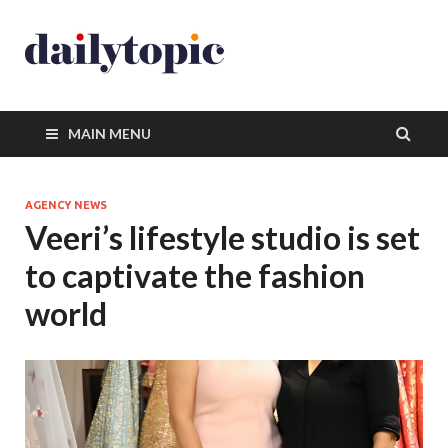
MAIN MENU
AGENCY NEWS
Veeri’s lifestyle studio is set
to captivate the fashion
world