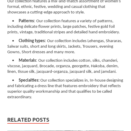
Our collection features a mix-and-match assortment of women’s
formal, ethnic, festive, wedding and casual clothing that
showcases a cutting-edge approach to style.
:
•
Patterns
Our collection features a variety of patterns,
including delicate flower prints, large patches, festive gold foil
prints, vintage, traditional stripes and detailed hand embroidery.
:
•
Clothing types
Our collection includes Lehengas, Shararas,
Salwar suits, short and long skirts, Jackets, Trousers, evening
Gowns, Short dresses and many more.
:
•
Materials
Our collection includes cotton, silks, chanderi,
viscose, jacquard, Brocade, organza, georgette, Hakoba, denim,
linen, tissue silk, jacquard-organza, jacquard silk, and jamdani.
•
Specialties:
Our collection specializes in, In-house designing
and fabricating a dress line that features embroidery that reflects
superior quality workmanship and that qualifies to be called
extraordinary.
RELATED POSTS