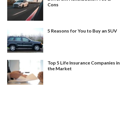
Cons
5 Reasons for You to Buy an SUV
Top 5 Life Insurance Companies in
the Market