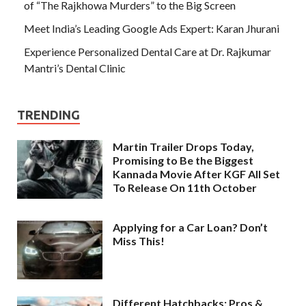
of “The Rajkhowa Murders” to the Big Screen
Meet India’s Leading Google Ads Expert: Karan Jhurani
Experience Personalized Dental Care at Dr. Rajkumar
Mantri’s Dental Clinic
TRENDING
Martin Trailer Drops Today,
Promising to Be the Biggest
Kannada Movie After KGF All Set
To Release On 11th October
Applying for a Car Loan? Don’t
Miss This!
Different Hatchbacks: Pros &