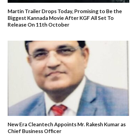
Martin Trailer Drops Today, Promising to Be the
Biggest Kannada Movie After KGF All Set To
Release On 11th October
New Era Cleantech Appoints Mr. Rakesh Kumar as
Chief Business Officer