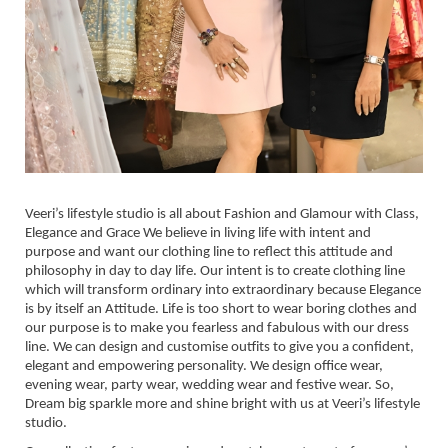
Veeri’s lifestyle studio is all about Fashion and Glamour with Class,
Elegance and Grace We believe in living life with intent and
purpose and want our clothing line to reflect this attitude and
philosophy in day to day life. Our intent is to create clothing line
which will transform ordinary into extraordinary because Elegance
is by itself an Attitude. Life is too short to wear boring clothes and
our purpose is to make you fearless and fabulous with our dress
line. We can design and customise outfits to give you a confident,
elegant and empowering personality. We design office wear,
evening wear, party wear, wedding wear and festive wear. So,
Dream big sparkle more and shine bright with us at Veeri’s lifestyle
studio.