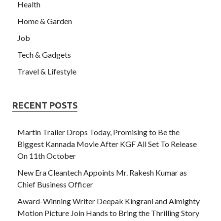
Health
Home & Garden
Job
Tech & Gadgets
Travel & Lifestyle
RECENT POSTS
Martin Trailer Drops Today, Promising to Be the
Biggest Kannada Movie After KGF All Set To Release
On 11th October
New Era Cleantech Appoints Mr. Rakesh Kumar as
Chief Business Officer
Award-Winning Writer Deepak Kingrani and Almighty
Motion Picture Join Hands to Bring the Thrilling Story