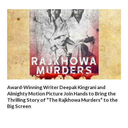
Award-Winning Writer Deepak Kingrani and
Almighty Motion Picture Join Hands to Bring the
Thrilling Story of “The Rajkhowa Murders” to the
Big Screen