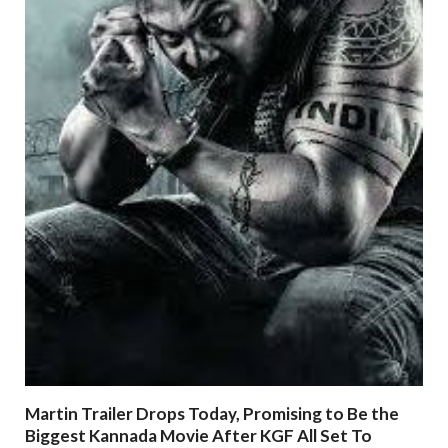
Martin Trailer Drops Today, Promising to Be the
Biggest Kannada Movie After KGF All Set To