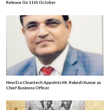
Release On 11th October
New Era Cleantech Appoints Mr. Rakesh Kumar as
Chief Business Officer