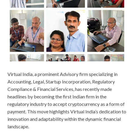
Virtual India, a prominent Advisory firm specializing in
Accounting, Legal, Startup Incorporation, Regulatory
Compliance & Financial Services, has recently made
headlines by becoming the first Indian firm in the
regulatory industry to accept cryptocurrency as a form of
payment. This move highlights Virtual India’s dedication to
innovation and adaptability within the dynamic financial
landscape.