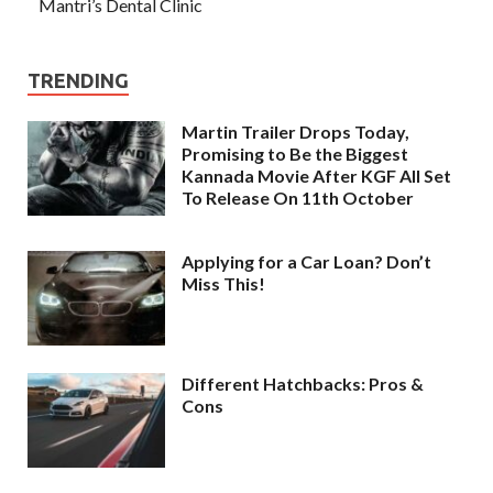
Mantri’s Dental Clinic
TRENDING
Martin Trailer Drops Today,
Promising to Be the Biggest
Kannada Movie After KGF All Set
To Release On 11th October
Applying for a Car Loan? Don’t
Miss This!
Different Hatchbacks: Pros &
Cons