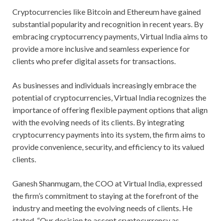
Cryptocurrencies like Bitcoin and Ethereum have gained
substantial popularity and recognition in recent years. By
embracing cryptocurrency payments, Virtual India aims to
provide a more inclusive and seamless experience for
clients who prefer digital assets for transactions.
As businesses and individuals increasingly embrace the
potential of cryptocurrencies, Virtual India recognizes the
importance of offering flexible payment options that align
with the evolving needs of its clients. By integrating
cryptocurrency payments into its system, the firm aims to
provide convenience, security, and efficiency to its valued
clients.
Ganesh Shanmugam, the COO at Virtual India, expressed
the firm’s commitment to staying at the forefront of the
industry and meeting the evolving needs of clients. He
stated, “Our decision to accept cryptocurrency as