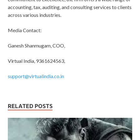
accounting, tax, auditing, and consulting services to clients
across various industries.
Media Contact:
Ganesh Shanmugam, COO,
Virtual India, 9361624563,
support@virtualindia.co.in
RELATED POSTS