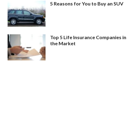
5 Reasons for You to Buy an SUV
Top 5 Life Insurance Companies in
the Market