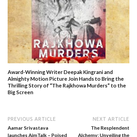
Award-Winning Writer Deepak Kingrani and
Almighty Motion Picture Join Hands to Bring the
Thrilling Story of “The Rajkhowa Murders” to the
Big Screen
PREVIOUS ARTICLE
NEXT ARTICLE
Aamar Srivastava
The Resplendent
launches AimTalk – Poised
Alchemy: Unveiling the