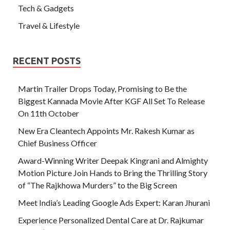
Tech & Gadgets
Travel & Lifestyle
RECENT POSTS
Martin Trailer Drops Today, Promising to Be the
Biggest Kannada Movie After KGF All Set To Release
On 11th October
New Era Cleantech Appoints Mr. Rakesh Kumar as
Chief Business Officer
Award-Winning Writer Deepak Kingrani and Almighty
Motion Picture Join Hands to Bring the Thrilling Story
of “The Rajkhowa Murders” to the Big Screen
Meet India’s Leading Google Ads Expert: Karan Jhurani
Experience Personalized Dental Care at Dr. Rajkumar