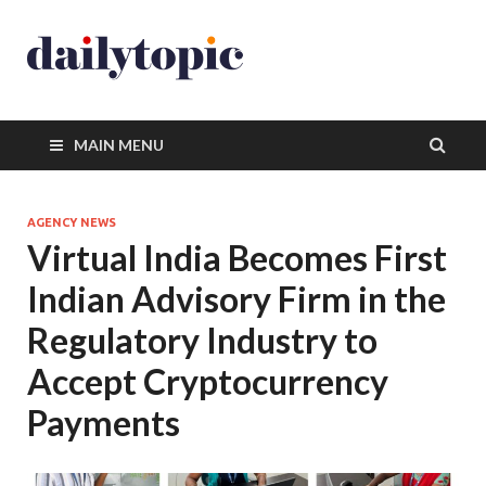
MAIN MENU
AGENCY NEWS
Virtual India Becomes First
Indian Advisory Firm in the
Regulatory Industry to
Accept Cryptocurrency
Payments