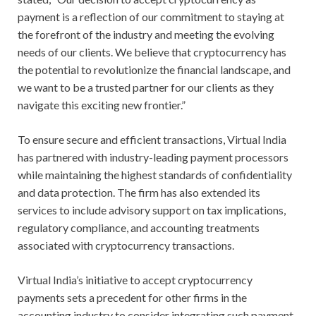
payment is a reflection of our commitment to staying at
the forefront of the industry and meeting the evolving
needs of our clients. We believe that cryptocurrency has
the potential to revolutionize the financial landscape, and
we want to be a trusted partner for our clients as they
navigate this exciting new frontier.”
To ensure secure and efficient transactions, Virtual India
has partnered with industry-leading payment processors
while maintaining the highest standards of confidentiality
and data protection. The firm has also extended its
services to include advisory support on tax implications,
regulatory compliance, and accounting treatments
associated with cryptocurrency transactions.
Virtual India’s initiative to accept cryptocurrency
payments sets a precedent for other firms in the
accounting industry to consider integrating such payment