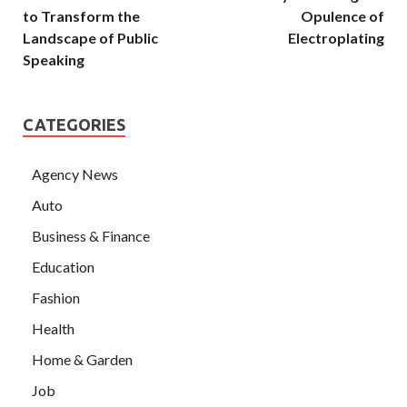
to Transform the
Opulence of
Landscape of Public
Electroplating
Speaking
CATEGORIES
Agency News
Auto
Business & Finance
Education
Fashion
Health
Home & Garden
Job