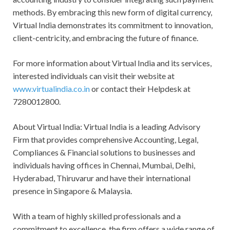
methods. By embracing this new form of digital currency,
Virtual India demonstrates its commitment to innovation,
client-centricity, and embracing the future of finance.
For more information about Virtual India and its services,
interested individuals can visit their website at
www.virtualindia.co.in
or contact their Helpdesk at
7280012800.
About Virtual India: Virtual India is a leading Advisory
Firm that provides comprehensive Accounting, Legal,
Compliances & Financial solutions to businesses and
individuals having offices in Chennai, Mumbai, Delhi,
Hyderabad, Thiruvarur and have their international
presence in Singapore & Malaysia.
With a team of highly skilled professionals and a
commitment to excellence, the firm offers a wide range of