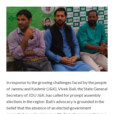
In response to the growing challenges faced by the people
of Jammu and Kashmir (J&K), Vivek Bali, the State General
Secretary of JDU J&K, has called for prompt assembly
elections in the region. Bali’s advocacy is grounded in the
belief that the absence of an elected government