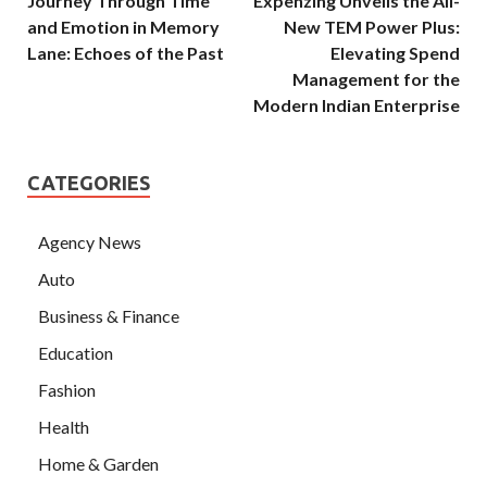
Journey Through Time
Expenzing Unveils the All-
and Emotion in Memory
New TEM Power Plus:
Lane: Echoes of the Past
Elevating Spend
Management for the
Modern Indian Enterprise
CATEGORIES
Agency News
Auto
Business & Finance
Education
Fashion
Health
Home & Garden