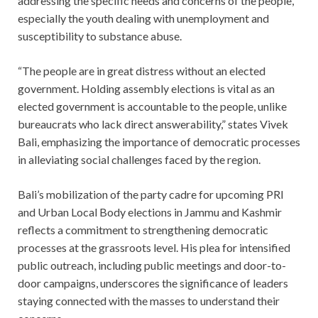
addressing the specific needs and concerns of the people,
especially the youth dealing with unemployment and
susceptibility to substance abuse.
“The people are in great distress without an elected
government. Holding assembly elections is vital as an
elected government is accountable to the people, unlike
bureaucrats who lack direct answerability,” states Vivek
Bali, emphasizing the importance of democratic processes
in alleviating social challenges faced by the region.
Bali’s mobilization of the party cadre for upcoming PRI
and Urban Local Body elections in Jammu and Kashmir
reflects a commitment to strengthening democratic
processes at the grassroots level. His plea for intensified
public outreach, including public meetings and door-to-
door campaigns, underscores the significance of leaders
staying connected with the masses to understand their