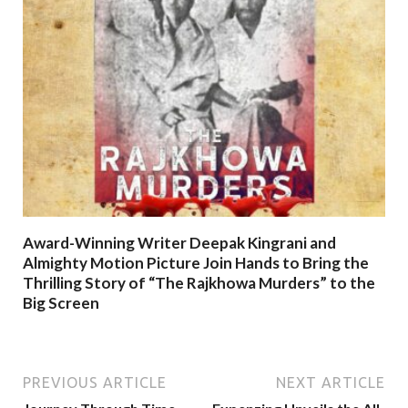
Award-Winning Writer Deepak Kingrani and
Almighty Motion Picture Join Hands to Bring the
Thrilling Story of “The Rajkhowa Murders” to the
Big Screen
PREVIOUS ARTICLE
NEXT ARTICLE