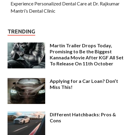
Experience Personalized Dental Care at Dr. Rajkumar
Mantri’s Dental Clinic
TRENDING
Martin Trailer Drops Today,
Promising to Be the Biggest
Kannada Movie After KGF All Set
To Release On 11th October
Applying for a Car Loan? Don’t
Miss This!
Different Hatchbacks: Pros &
Cons