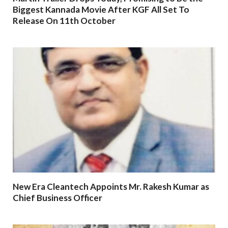
Biggest Kannada Movie After KGF All Set To
Release On 11th October
New Era Cleantech Appoints Mr. Rakesh Kumar as
Chief Business Officer