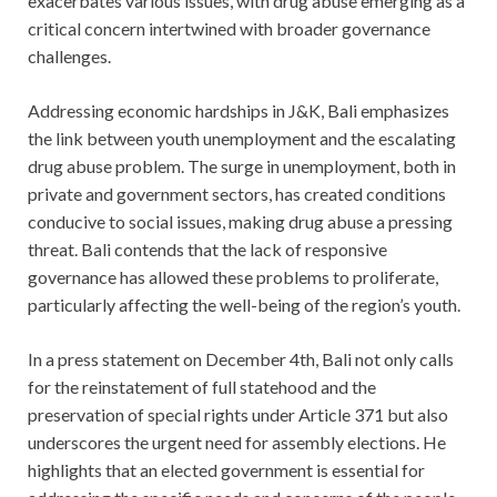
exacerbates various issues, with drug abuse emerging as a
critical concern intertwined with broader governance
challenges.
Addressing economic hardships in J&K, Bali emphasizes
the link between youth unemployment and the escalating
drug abuse problem. The surge in unemployment, both in
private and government sectors, has created conditions
conducive to social issues, making drug abuse a pressing
threat. Bali contends that the lack of responsive
governance has allowed these problems to proliferate,
particularly affecting the well-being of the region’s youth.
In a press statement on December 4th, Bali not only calls
for the reinstatement of full statehood and the
preservation of special rights under Article 371 but also
underscores the urgent need for assembly elections. He
highlights that an elected government is essential for