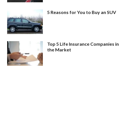
5 Reasons for You to Buy an SUV
Top 5 Life Insurance Companies in
the Market