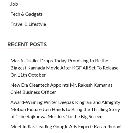
Job
Tech & Gadgets
Travel & Lifestyle
RECENT POSTS
Martin Trailer Drops Today, Promising to Be the
Biggest Kannada Movie After KGF All Set To Release
On 11th October
New Era Cleantech Appoints Mr. Rakesh Kumar as
Chief Business Officer
Award-Winning Writer Deepak Kingrani and Almighty
Motion Picture Join Hands to Bring the Thrilling Story
of “The Rajkhowa Murders” to the Big Screen
Meet India’s Leading Google Ads Expert: Karan Jhurani