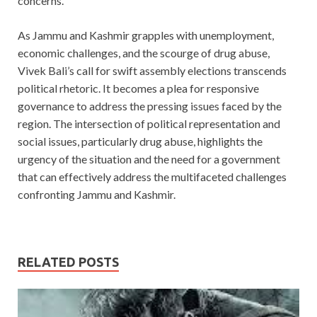
concerns.
As Jammu and Kashmir grapples with unemployment,
economic challenges, and the scourge of drug abuse,
Vivek Bali’s call for swift assembly elections transcends
political rhetoric. It becomes a plea for responsive
governance to address the pressing issues faced by the
region. The intersection of political representation and
social issues, particularly drug abuse, highlights the
urgency of the situation and the need for a government
that can effectively address the multifaceted challenges
confronting Jammu and Kashmir.
RELATED POSTS