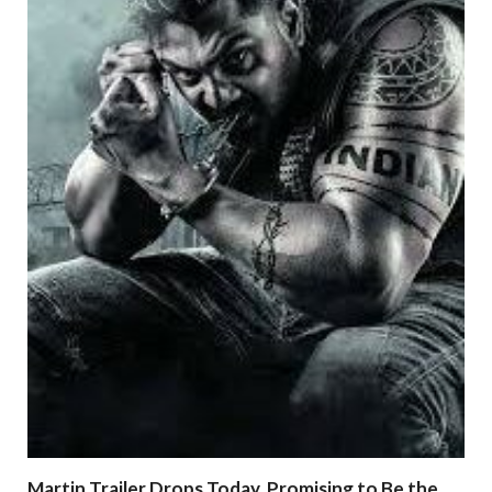
Martin Trailer Drops Today, Promising to Be the