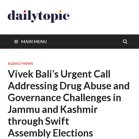
MAIN MENU
AGENCY NEWS
Vivek Bali’s Urgent Call
Addressing Drug Abuse and
Governance Challenges in
Jammu and Kashmir
through Swift
Assembly Elections