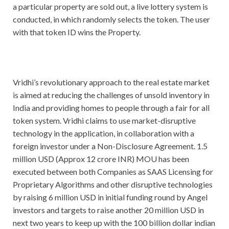
a particular property are sold out, a live lottery system is
conducted, in which randomly selects the token. The user
with that token ID wins the Property.
Vridhi’s revolutionary approach to the real estate market
is aimed at reducing the challenges of unsold inventory in
India and providing homes to people through a fair for all
token system. Vridhi claims to use market-disruptive
technology in the application, in collaboration with a
foreign investor under a Non-Disclosure Agreement. 1.5
million USD (Approx 12 crore INR) MOU has been
executed between both Companies as SAAS Licensing for
Proprietary Algorithms and other disruptive technologies
by raising 6 million USD in initial funding round by Angel
investors and targets to raise another 20 million USD in
next two years to keep up with the 100 billion dollar indian