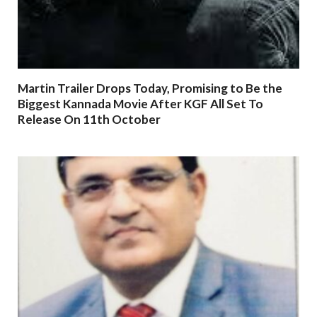
Martin Trailer Drops Today, Promising to Be the
Biggest Kannada Movie After KGF All Set To
Release On 11th October