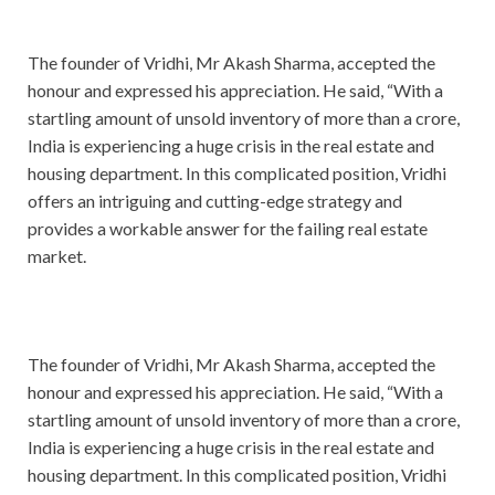
The founder of Vridhi, Mr Akash Sharma, accepted the
honour and expressed his appreciation. He said, “With a
startling amount of unsold inventory of more than a crore,
India is experiencing a huge crisis in the real estate and
housing department. In this complicated position, Vridhi
offers an intriguing and cutting-edge strategy and
provides a workable answer for the failing real estate
market.
The founder of Vridhi, Mr Akash Sharma, accepted the
honour and expressed his appreciation. He said, “With a
startling amount of unsold inventory of more than a crore,
India is experiencing a huge crisis in the real estate and
housing department. In this complicated position, Vridhi