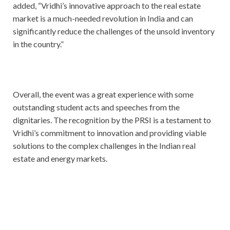
added, “Vridhi’s innovative approach to the real estate
market is a much-needed revolution in India and can
significantly reduce the challenges of the unsold inventory
in the country.”
Overall, the event was a great experience with some
outstanding student acts and speeches from the
dignitaries. The recognition by the PRSI is a testament to
Vridhi’s commitment to innovation and providing viable
solutions to the complex challenges in the Indian real
estate and energy markets.