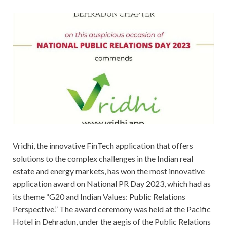
Vridhi, the innovative FinTech application that offers
solutions to the complex challenges in the Indian real
estate and energy markets, has won the most innovative
application award on National PR Day 2023, which had as
its theme “G20 and Indian Values: Public Relations
Perspective.” The award ceremony was held at the Pacific
Hotel in Dehradun, under the aegis of the Public Relations