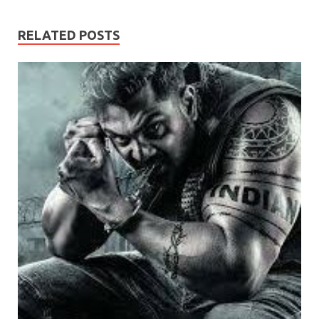
RELATED POSTS