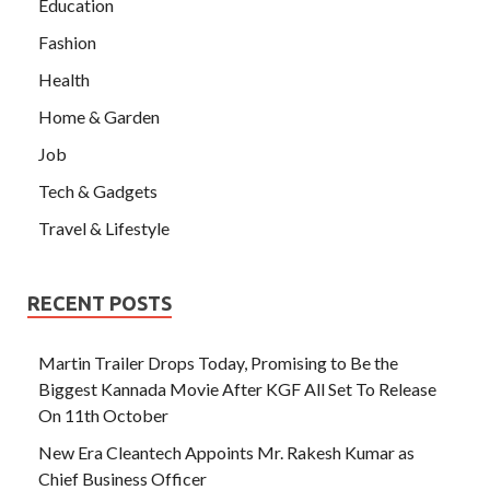
Education
Fashion
Health
Home & Garden
Job
Tech & Gadgets
Travel & Lifestyle
RECENT POSTS
Martin Trailer Drops Today, Promising to Be the
Biggest Kannada Movie After KGF All Set To Release
On 11th October
New Era Cleantech Appoints Mr. Rakesh Kumar as
Chief Business Officer