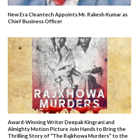
New Era Cleantech Appoints Mr. Rakesh Kumar as
Chief Business Officer
Award-Winning Writer Deepak Kingrani and
Almighty Motion Picture Join Hands to Bring the
Thrilling Story of “The Rajkhowa Murders” to the