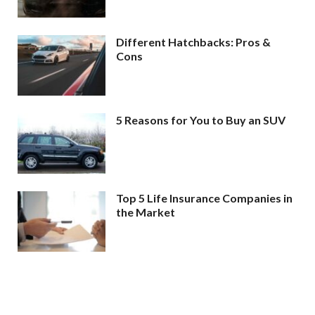
Different Hatchbacks: Pros &
Cons
5 Reasons for You to Buy an SUV
Top 5 Life Insurance Companies in
the Market