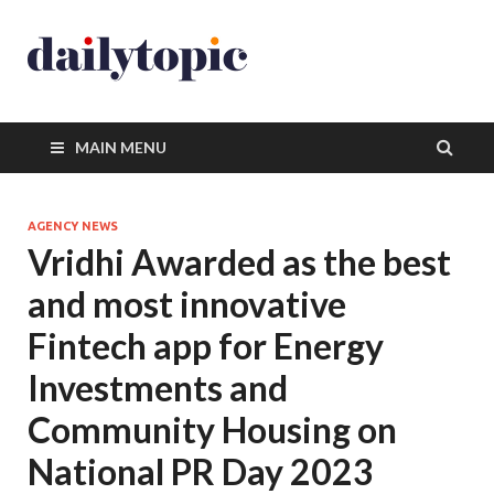
MAIN MENU
AGENCY NEWS
Vridhi Awarded as the best
and most innovative
Fintech app for Energy
Investments and
Community Housing on
National PR Day 2023