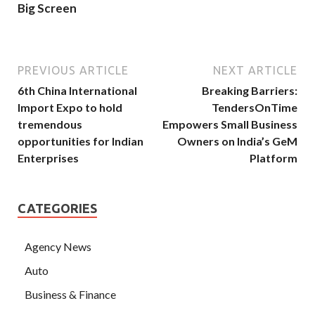
Big Screen
PREVIOUS ARTICLE
NEXT ARTICLE
6th China International
Breaking Barriers:
Import Expo to hold
TendersOnTime
tremendous
Empowers Small Business
opportunities for Indian
Owners on India’s GeM
Enterprises
Platform
CATEGORIES
Agency News
Auto
Business & Finance