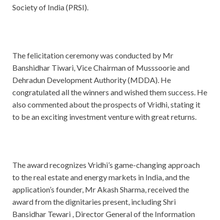
Society of India (PRSI).
The felicitation ceremony was conducted by Mr
Banshidhar Tiwari, Vice Chairman of Musssoorie and
Dehradun Development Authority (MDDA). He
congratulated all the winners and wished them success. He
also commented about the prospects of Vridhi, stating it
to be an exciting investment venture with great returns.
The award recognizes Vridhi’s game-changing approach
to the real estate and energy markets in India, and the
application’s founder, Mr Akash Sharma, received the
award from the dignitaries present, including Shri
Bansidhar Tewari , Director General of the Information