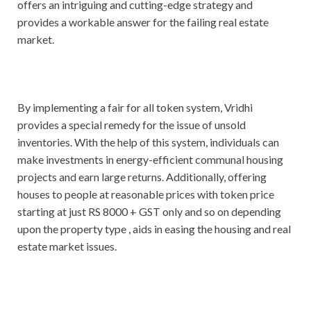
offers an intriguing and cutting-edge strategy and
provides a workable answer for the failing real estate
market.
By implementing a fair for all token system, Vridhi
provides a special remedy for the issue of unsold
inventories. With the help of this system, individuals can
make investments in energy-efficient communal housing
projects and earn large returns. Additionally, offering
houses to people at reasonable prices with token price
starting at just RS 8000 + GST only and so on depending
upon the property type , aids in easing the housing and real
estate market issues.