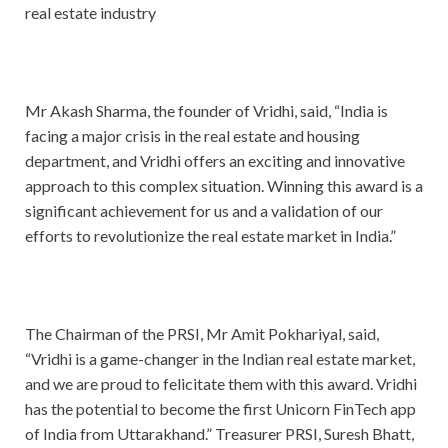
real estate industry
Mr Akash Sharma, the founder of Vridhi, said, “India is
facing a major crisis in the real estate and housing
department, and Vridhi offers an exciting and innovative
approach to this complex situation. Winning this award is a
significant achievement for us and a validation of our
efforts to revolutionize the real estate market in India.”
The Chairman of the PRSI, Mr Amit Pokhariyal, said,
“Vridhi is a game-changer in the Indian real estate market,
and we are proud to felicitate them with this award. Vridhi
has the potential to become the first Unicorn FinTech app
of India from Uttarakhand.” Treasurer PRSI, Suresh Bhatt,