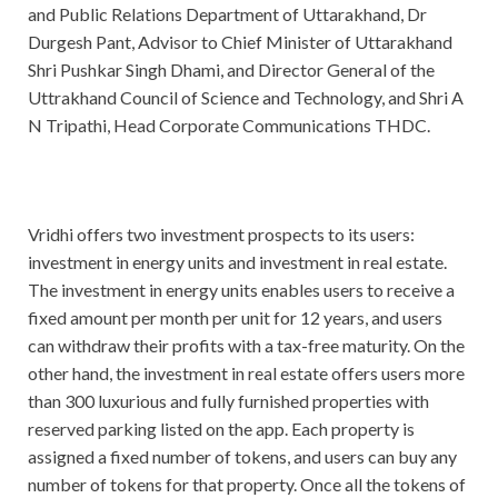
and Public Relations Department of Uttarakhand, Dr
Durgesh Pant, Advisor to Chief Minister of Uttarakhand
Shri Pushkar Singh Dhami, and Director General of the
Uttrakhand Council of Science and Technology, and Shri A
N Tripathi, Head Corporate Communications THDC.
Vridhi offers two investment prospects to its users:
investment in energy units and investment in real estate.
The investment in energy units enables users to receive a
fixed amount per month per unit for 12 years, and users
can withdraw their profits with a tax-free maturity. On the
other hand, the investment in real estate offers users more
than 300 luxurious and fully furnished properties with
reserved parking listed on the app. Each property is
assigned a fixed number of tokens, and users can buy any
number of tokens for that property. Once all the tokens of