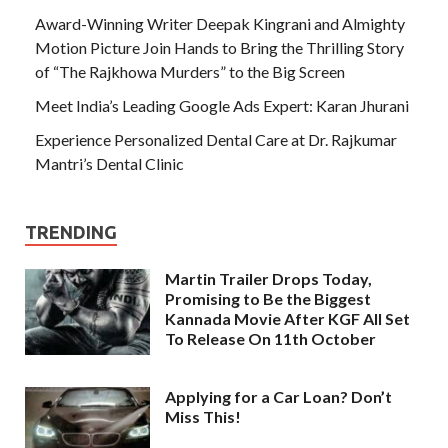
Award-Winning Writer Deepak Kingrani and Almighty
Motion Picture Join Hands to Bring the Thrilling Story
of “The Rajkhowa Murders” to the Big Screen
Meet India’s Leading Google Ads Expert: Karan Jhurani
Experience Personalized Dental Care at Dr. Rajkumar
Mantri’s Dental Clinic
TRENDING
Martin Trailer Drops Today,
Promising to Be the Biggest
Kannada Movie After KGF All Set
To Release On 11th October
Applying for a Car Loan? Don’t
Miss This!