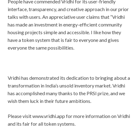
People have commended Vridhi for its user-friendly
interface, transparency, and creative approach in our prior
talks with users. An appreciative user claims that “Vridhi
has made an investment in energy-efficient community
housing projects simple and accessible. I like how they
have a token system that is fair to everyone and gives
everyone the same possibilities.
Vridhi has demonstrated its dedication to bringing about a
transformation in India’s unsold inventory market. Vridhi
has accomplished many thanks to the PRSI prize, and we
wish them luck in their future ambitions.
Please visit www.vridhi.app for more information on Vridhi
and its fair for all token systems.