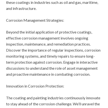
these coatings in industries such as oil and gas, maritime,
and infrastructure.
Corrosion Management Strategies:
Beyond the initial application of protective coatings,
effective corrosion management involves ongoing
inspection, maintenance, and remediation practices.
Discover the importance of regular inspections, corrosion
monitoring systems, and timely repairs to ensure long-
term protection against corrosion. Engage in interactive
discussions to understand the role of asset management
and proactive maintenance in combating corrosion.
Innovation in Corrosion Protection:
The coating and painting industries continuously innovate
to stay ahead of the corrosion challenge. We’ll unravel the