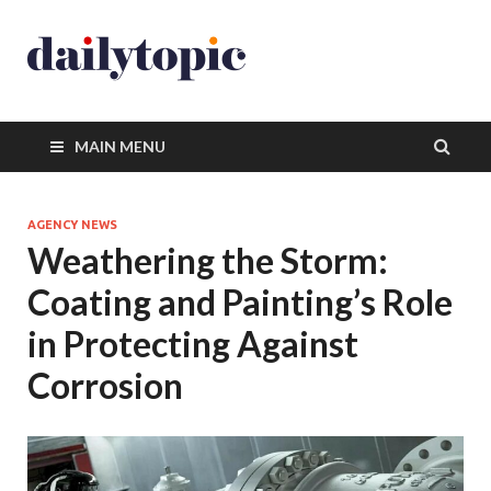
MAIN MENU
AGENCY NEWS
Weathering the Storm:
Coating and Painting’s Role
in Protecting Against
Corrosion