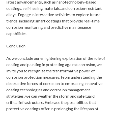
latest advancements, such as nanotechnology-based
coatings, self-healing materials, and corrosion-resistant
alloys. Engage in interactive activities to explore future
trends, including smart coatings that provide real-time
corrosion monitoring and predictive maintenance
capabilities.
Conclusion:
As we conclude our enlightening exploration of the role of
coating and painting in protecting against corrosion, we
invite you to recognize the transformative power of
corrosion protection measures. From understanding the
destructive forces of corrosion to embracing innovative
coating technologies and corrosion management
strategies, we can weather the storm and safeguard
critical infrastructure. Embrace the possibilities that
protective coatings offer in prolonging the lifespan of