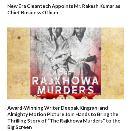
New Era Cleantech Appoints Mr. Rakesh Kumar as
Chief Business Officer
Award-Winning Writer Deepak Kingrani and
Almighty Motion Picture Join Hands to Bring the
Thrilling Story of “The Rajkhowa Murders” to the
Big Screen