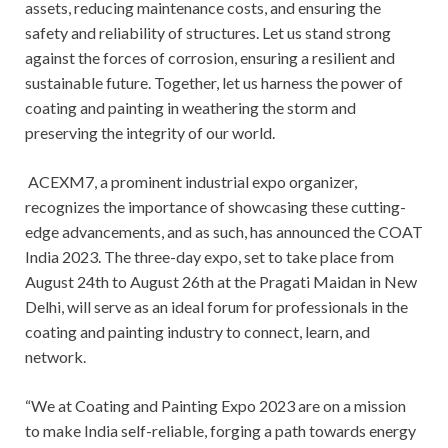
assets, reducing maintenance costs, and ensuring the
safety and reliability of structures. Let us stand strong
against the forces of corrosion, ensuring a resilient and
sustainable future. Together, let us harness the power of
coating and painting in weathering the storm and
preserving the integrity of our world.
ACEXM7, a prominent industrial expo organizer,
recognizes the importance of showcasing these cutting-
edge advancements, and as such, has announced the COAT
India 2023. The three-day expo, set to take place from
August 24th to August 26th at the Pragati Maidan in New
Delhi, will serve as an ideal forum for professionals in the
coating and painting industry to connect, learn, and
network.
“We at Coating and Painting Expo 2023 are on a mission
to make India self-reliable, forging a path towards energy