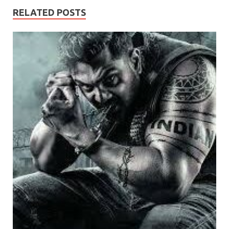
RELATED POSTS