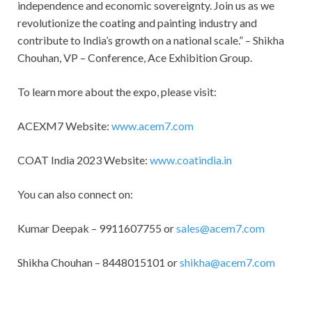
independence and economic sovereignty. Join us as we
revolutionize the coating and painting industry and
contribute to India’s growth on a national scale.” – Shikha
Chouhan, VP – Conference, Ace Exhibition Group.
To learn more about the expo, please visit:
ACEXM7 Website:
www.acem7.com
COAT India 2023 Website:
www.coatindia.in
You can also connect on:
Kumar Deepak – 9911607755 or
sales@acem7.com
Shikha Chouhan – 8448015101 or
shikha@acem7.com