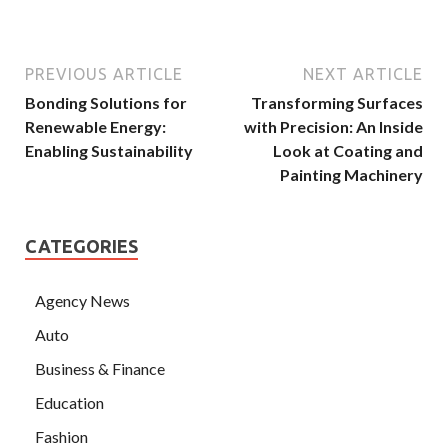
PREVIOUS ARTICLE
NEXT ARTICLE
Bonding Solutions for
Transforming Surfaces
Renewable Energy:
with Precision: An Inside
Enabling Sustainability
Look at Coating and
Painting Machinery
CATEGORIES
Agency News
Auto
Business & Finance
Education
Fashion