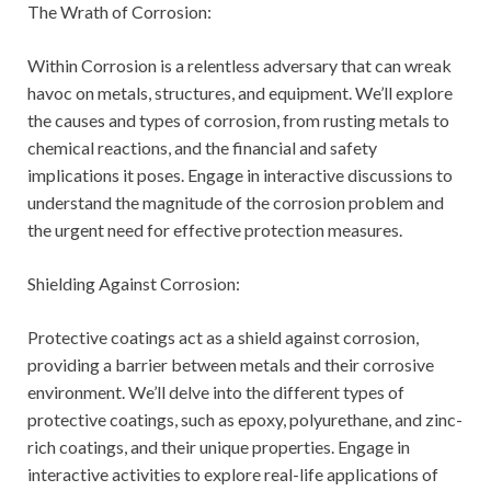
The Wrath of Corrosion:
Within Corrosion is a relentless adversary that can wreak
havoc on metals, structures, and equipment. We’ll explore
the causes and types of corrosion, from rusting metals to
chemical reactions, and the financial and safety
implications it poses. Engage in interactive discussions to
understand the magnitude of the corrosion problem and
the urgent need for effective protection measures.
Shielding Against Corrosion:
Protective coatings act as a shield against corrosion,
providing a barrier between metals and their corrosive
environment. We’ll delve into the different types of
protective coatings, such as epoxy, polyurethane, and zinc-
rich coatings, and their unique properties. Engage in
interactive activities to explore real-life applications of