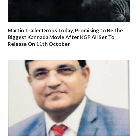
Martin Trailer Drops Today, Promising to Be the
Biggest Kannada Movie After KGF All Set To
Release On 11th October