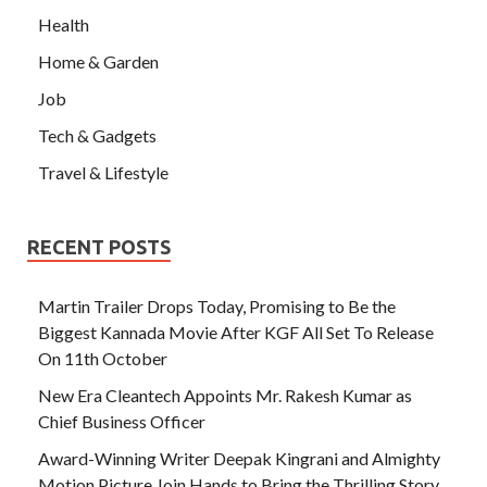
Health
Home & Garden
Job
Tech & Gadgets
Travel & Lifestyle
RECENT POSTS
Martin Trailer Drops Today, Promising to Be the
Biggest Kannada Movie After KGF All Set To Release
On 11th October
New Era Cleantech Appoints Mr. Rakesh Kumar as
Chief Business Officer
Award-Winning Writer Deepak Kingrani and Almighty
Motion Picture Join Hands to Bring the Thrilling Story