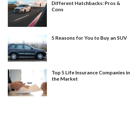
Different Hatchbacks: Pros &
Cons
5 Reasons for You to Buy an SUV
Top 5 Life Insurance Companies in
the Market