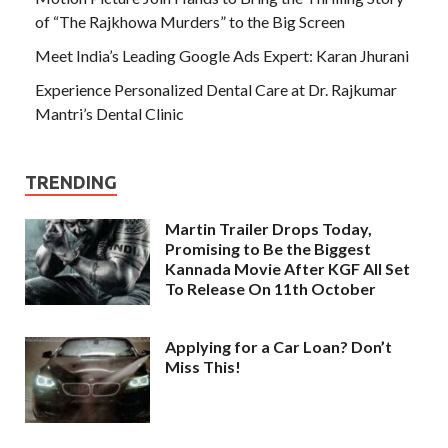
of “The Rajkhowa Murders” to the Big Screen
Meet India’s Leading Google Ads Expert: Karan Jhurani
Experience Personalized Dental Care at Dr. Rajkumar
Mantri’s Dental Clinic
TRENDING
Martin Trailer Drops Today,
Promising to Be the Biggest
Kannada Movie After KGF All Set
To Release On 11th October
Applying for a Car Loan? Don’t
Miss This!