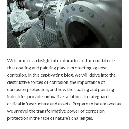
Welcome to an insightful exploration of the crucial role
that coating and painting play in protecting against
corrosion. In this captivating blog, we will delve into the
destructive forces of corrosion, the importance of
corrosion protection, and how the coating and painting
industries provide innovative solutions to safeguard
critical infrastructure and assets. Prepare to be amazed as
we unravel the transformative power of corrosion
protection in the face of nature’s challenges.