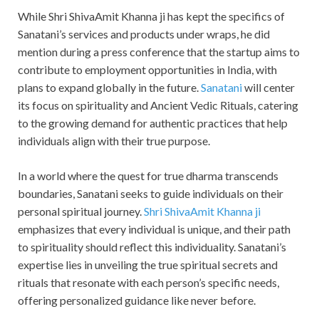
While Shri ShivaAmit Khanna ji has kept the specifics of
Sanatani’s services and products under wraps, he did
mention during a press conference that the startup aims to
contribute to employment opportunities in India, with
plans to expand globally in the future.
Sanatani
will center
its focus on spirituality and Ancient Vedic Rituals, catering
to the growing demand for authentic practices that help
individuals align with their true purpose.
In a world where the quest for true dharma transcends
boundaries, Sanatani seeks to guide individuals on their
personal spiritual journey.
Shri ShivaAmit Khanna ji
emphasizes that every individual is unique, and their path
to spirituality should reflect this individuality. Sanatani’s
expertise lies in unveiling the true spiritual secrets and
rituals that resonate with each person’s specific needs,
offering personalized guidance like never before.