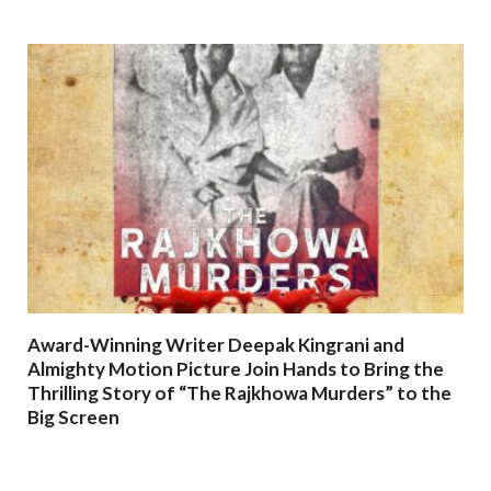
Award-Winning Writer Deepak Kingrani and
Almighty Motion Picture Join Hands to Bring the
Thrilling Story of “The Rajkhowa Murders” to the
Big Screen