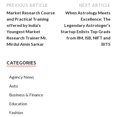
PREVIOUS ARTICLE
NEXT ARTICLE
Market Research Course
When Astrology Meets
and Practical Training
Excellence: The
offered by India’s
Legendary Astrologer’s
Youngest Market
Startup Enlists Top Grads
Research Trainer Mr.
from IIM, ISB, NIFT and
Mirdul Amin Sarkar
BITS
CATEGORIES
Agency News
Auto
Business & Finance
Education
Fashion