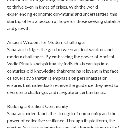
to thrive even in times of crises. With the world
experiencing economic downturns and uncertainties, this
startup offers a beacon of hope for those seeking stability
and growth.
Ancient Wisdom for Modern Challenges
Sanatani bridges the gap between ancient wisdom and
modern challenges. By embracing the power of Ancient
Vedic Rituals and spirituality, individuals can tap into
centuries-old knowledge that remains relevant in the face
of adversity. Sanatani’s emphasis on personalization
ensures that individuals receive the guidance they need to
overcome challenges and navigate uncertain times.
Building a Resilient Community
Sanatani understands the strength of community and the
power of collective resilience. Through its platform, the
startup fosters a supportive and collaborative network of