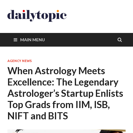
MAIN MENU
AGENCY NEWS
When Astrology Meets
Excellence: The Legendary
Astrologer’s Startup Enlists
Top Grads from IIM, ISB,
NIFT and BITS