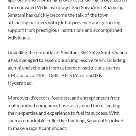
the renowned Vedic astrologer Shri ShivaAmit Khanna ji,
Sanatani has quickly become the talk of the town,
attracting partners with global presence and garnering
support from prestigious institutions and accomplished
individuals.
Unveiling the potential of Sanatani, Shri ShivaAmit Khanna
ji has managed to assemble an impressive team, including
alumni and scholars from esteemed institutions such as
IIM Calcutta, NIFT Delhi, BITS Pilani, and ISB
Hyderabad.
Moreover, directors, founders, and entrepreneurs from
multinational companies have also joined them, lending
their expertise and experience to fuel its success. With
such a remarkable collective backing, Sanatani is poised
to make a significant impact.