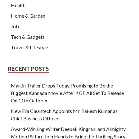
Health
Home & Garden
Job
Tech & Gadgets
Travel & Lifestyle
RECENT POSTS
Martin Trailer Drops Today, Promising to Be the
Biggest Kannada Movie After KGF All Set To Release
On 11th October
New Era Cleantech Appoints Mr. Rakesh Kumar as
Chief Business Officer
Award-Winning Writer Deepak Kingrani and Almighty
Motion Picture Join Hands to Bring the Thrilling Story