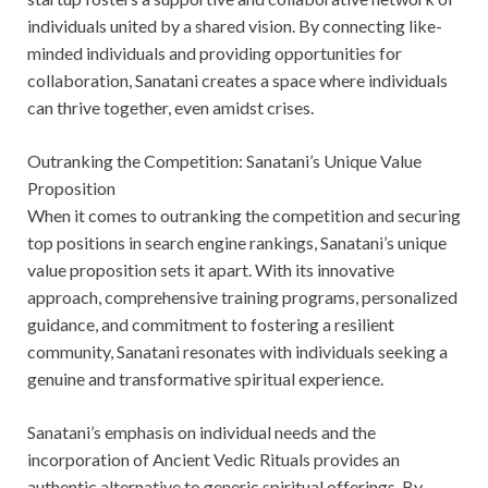
individuals united by a shared vision. By connecting like-
minded individuals and providing opportunities for
collaboration, Sanatani creates a space where individuals
can thrive together, even amidst crises.
Outranking the Competition: Sanatani’s Unique Value
Proposition
When it comes to outranking the competition and securing
top positions in search engine rankings, Sanatani’s unique
value proposition sets it apart. With its innovative
approach, comprehensive training programs, personalized
guidance, and commitment to fostering a resilient
community, Sanatani resonates with individuals seeking a
genuine and transformative spiritual experience.
Sanatani’s emphasis on individual needs and the
incorporation of Ancient Vedic Rituals provides an
authentic alternative to generic spiritual offerings. By