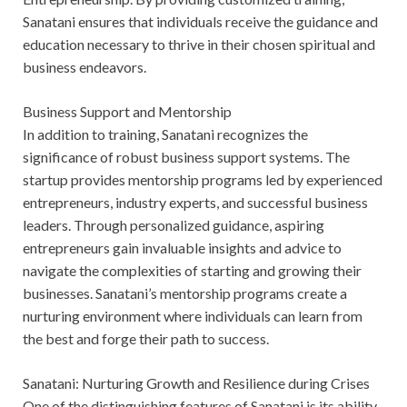
Sanatani ensures that individuals receive the guidance and
education necessary to thrive in their chosen spiritual and
business endeavors.
Business Support and Mentorship
In addition to training, Sanatani recognizes the
significance of robust business support systems. The
startup provides mentorship programs led by experienced
entrepreneurs, industry experts, and successful business
leaders. Through personalized guidance, aspiring
entrepreneurs gain invaluable insights and advice to
navigate the complexities of starting and growing their
businesses. Sanatani’s mentorship programs create a
nurturing environment where individuals can learn from
the best and forge their path to success.
Sanatani: Nurturing Growth and Resilience during Crises
One of the distinguishing features of Sanatani is its ability