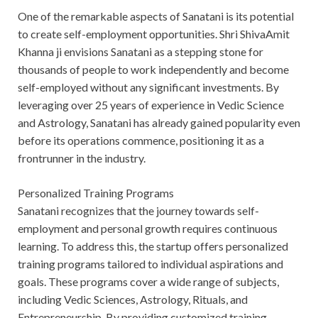
One of the remarkable aspects of Sanatani is its potential
to create self-employment opportunities. Shri ShivaAmit
Khanna ji envisions Sanatani as a stepping stone for
thousands of people to work independently and become
self-employed without any significant investments. By
leveraging over 25 years of experience in Vedic Science
and Astrology, Sanatani has already gained popularity even
before its operations commence, positioning it as a
frontrunner in the industry.
Personalized Training Programs
Sanatani recognizes that the journey towards self-
employment and personal growth requires continuous
learning. To address this, the startup offers personalized
training programs tailored to individual aspirations and
goals. These programs cover a wide range of subjects,
including Vedic Sciences, Astrology, Rituals, and
Entrepreneurship. By providing customized training,