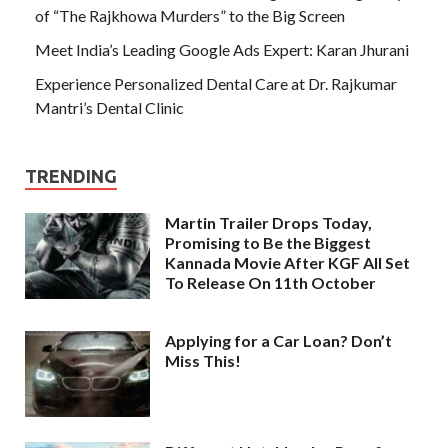
of “The Rajkhowa Murders” to the Big Screen
Meet India’s Leading Google Ads Expert: Karan Jhurani
Experience Personalized Dental Care at Dr. Rajkumar
Mantri’s Dental Clinic
TRENDING
Martin Trailer Drops Today,
Promising to Be the Biggest
Kannada Movie After KGF All Set
To Release On 11th October
Applying for a Car Loan? Don’t
Miss This!