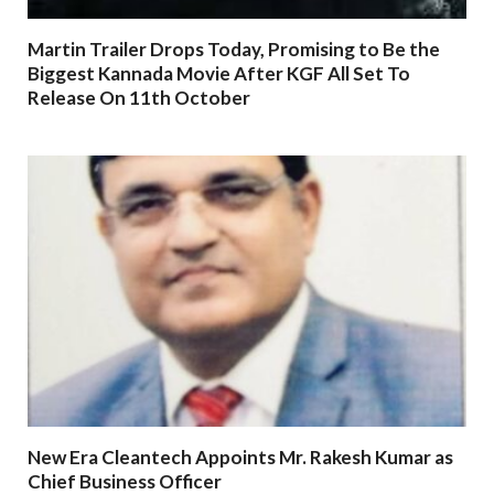
Martin Trailer Drops Today, Promising to Be the
Biggest Kannada Movie After KGF All Set To
Release On 11th October
New Era Cleantech Appoints Mr. Rakesh Kumar as
Chief Business Officer