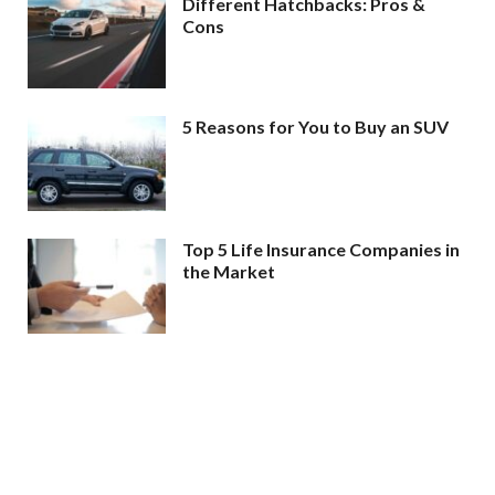
Different Hatchbacks: Pros &
Cons
5 Reasons for You to Buy an SUV
Top 5 Life Insurance Companies in
the Market