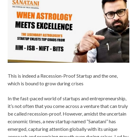
This is indeed a Recession-Proof Startup and the one,
which is bound to grow during crises
In the fast-paced world of startups and entrepreneurship,
it’s not often that you come across a venture that can truly
be called recession-proof. However, amidst the uncertain
economic times, a new startup named “Sanatani” has
emerged, capturing attention globally with its unique
approach and promising growth even during crises. Led by