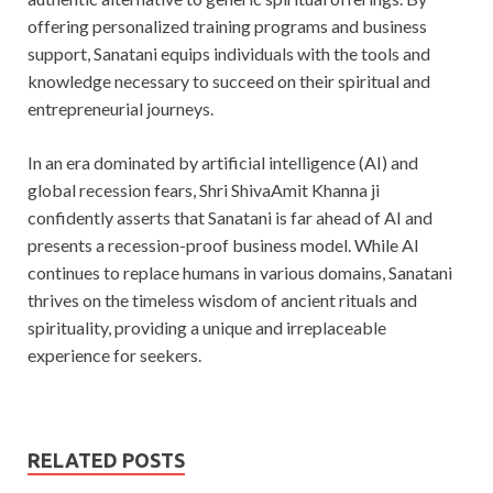
offering personalized training programs and business
support, Sanatani equips individuals with the tools and
knowledge necessary to succeed on their spiritual and
entrepreneurial journeys.
In an era dominated by artificial intelligence (AI) and
global recession fears, Shri ShivaAmit Khanna ji
confidently asserts that Sanatani is far ahead of AI and
presents a recession-proof business model. While AI
continues to replace humans in various domains, Sanatani
thrives on the timeless wisdom of ancient rituals and
spirituality, providing a unique and irreplaceable
experience for seekers.
RELATED POSTS