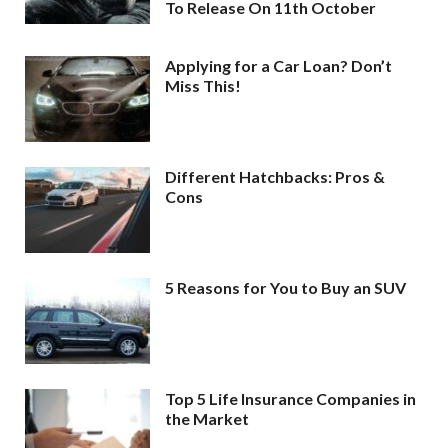
To Release On 11th October
Applying for a Car Loan? Don’t
Miss This!
Different Hatchbacks: Pros &
Cons
5 Reasons for You to Buy an SUV
Top 5 Life Insurance Companies in
the Market