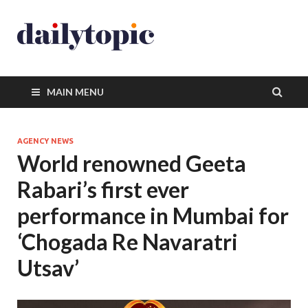
MAIN MENU
AGENCY NEWS
World renowned Geeta
Rabari’s first ever
performance in Mumbai for
‘Chogada Re Navaratri
Utsav’