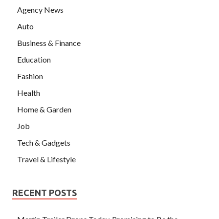
Agency News
Auto
Business & Finance
Education
Fashion
Health
Home & Garden
Job
Tech & Gadgets
Travel & Lifestyle
RECENT POSTS