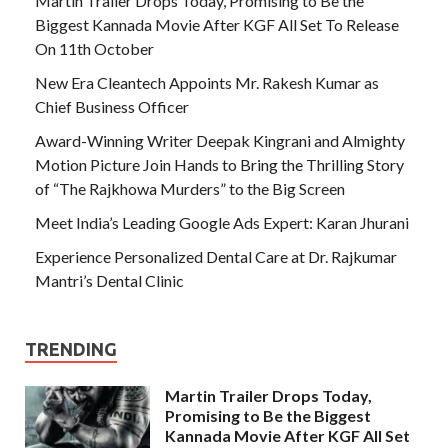
Martin Trailer Drops Today, Promising to Be the
Biggest Kannada Movie After KGF All Set To Release
On 11th October
New Era Cleantech Appoints Mr. Rakesh Kumar as
Chief Business Officer
Award-Winning Writer Deepak Kingrani and Almighty
Motion Picture Join Hands to Bring the Thrilling Story
of “The Rajkhowa Murders” to the Big Screen
Meet India’s Leading Google Ads Expert: Karan Jhurani
Experience Personalized Dental Care at Dr. Rajkumar
Mantri’s Dental Clinic
TRENDING
Martin Trailer Drops Today,
Promising to Be the Biggest
Kannada Movie After KGF All Set