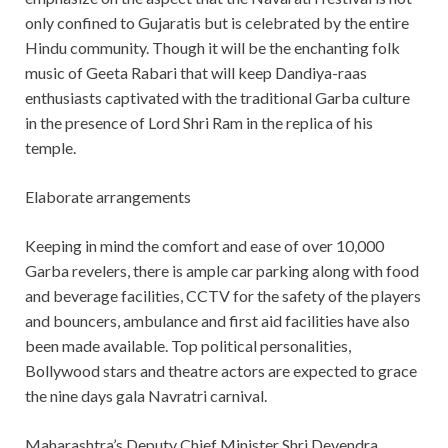
only confined to Gujaratis but is celebrated by the entire
Hindu community. Though it will be the enchanting folk
music of Geeta Rabari that will keep Dandiya-raas
enthusiasts captivated with the traditional Garba culture
in the presence of Lord Shri Ram in the replica of his
temple.
Elaborate arrangements
Keeping in mind the comfort and ease of over 10,000
Garba revelers, there is ample car parking along with food
and beverage facilities, CCTV for the safety of the players
and bouncers, ambulance and first aid facilities have also
been made available. Top political personalities,
Bollywood stars and theatre actors are expected to grace
the nine days gala Navratri carnival.
Maharashtra’s Deputy Chief Minister Shri Devendra