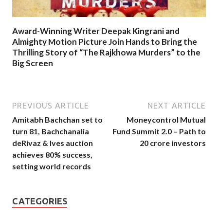
Award-Winning Writer Deepak Kingrani and
Almighty Motion Picture Join Hands to Bring the
Thrilling Story of “The Rajkhowa Murders” to the
Big Screen
PREVIOUS ARTICLE
NEXT ARTICLE
Amitabh Bachchan set to
Moneycontrol Mutual
turn 81, Bachchanalia
Fund Summit 2.0 – Path to
deRivaz & Ives auction
20 crore investors
achieves 80% success,
setting world records
CATEGORIES