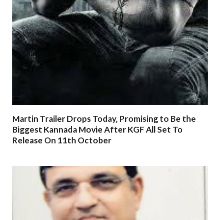
Martin Trailer Drops Today, Promising to Be the
Biggest Kannada Movie After KGF All Set To
Release On 11th October