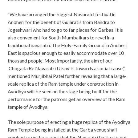
“We have arranged the biggest Navaratri festival in
Andheri for the benefit of Gujaratis from Bandra to
Jogeshwari who had to go to far places for Garbas. It is
also convenient for South Mumbaikars to revel in a
traditional navaratri. The Holy-Family Ground in Andheri
East is spacious enough to easily accommodate over 10
thousand people. Most importantly, the aim of our
‘Chogada Re Navaratri Utsav’ is towards a social cause,”
mentioned Murjibhai Patel further revealing that a large-
scale replica of the Ram temple under construction in
Ayodhya will be seen on the stage being built for the
performance for the patrons get an overview of the Ram
temple of Ayodhya.
The sole purpose of erecting a huge replica of the Ayodhya
Ram Temple being installed at the Garba venue shall
emphasize on the aspect that the Navaratri festival is not