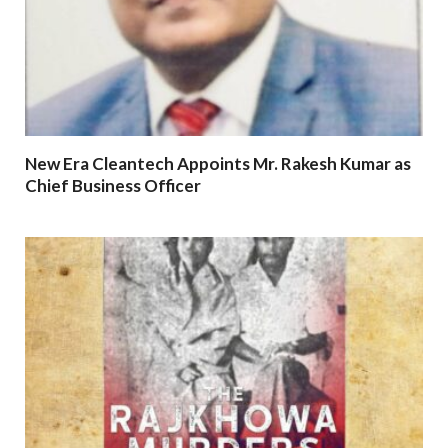
New Era Cleantech Appoints Mr. Rakesh Kumar as
Chief Business Officer