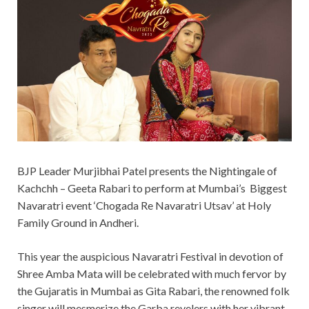
BJP Leader Murjibhai Patel presents the Nightingale of
Kachchh – Geeta Rabari to perform at Mumbai’s Biggest
Navaratri event ‘Chogada Re Navaratri Utsav’ at Holy
Family Ground in Andheri.
This year the auspicious Navaratri Festival in devotion of
Shree Amba Mata will be celebrated with much fervor by
the Gujaratis in Mumbai as Gita Rabari, the renowned folk
singer will mesmerize the Garba revelers with her vibrant