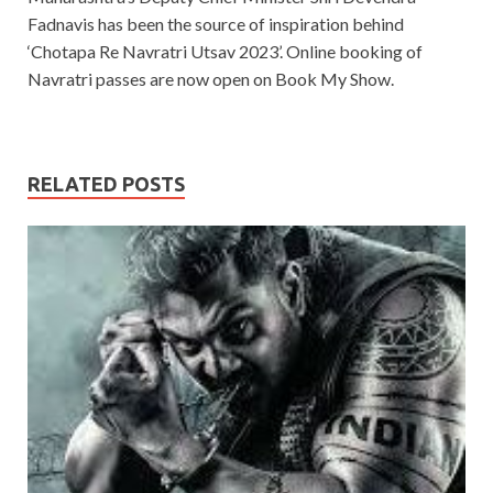
Fadnavis has been the source of inspiration behind
‘Chotapa Re Navratri Utsav 2023’. Online booking of
Navratri passes are now open on Book My Show.
RELATED POSTS