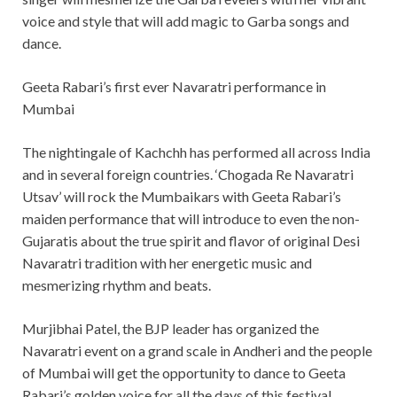
voice and style that will add magic to Garba songs and
dance.
Geeta Rabari’s first ever Navaratri performance in
Mumbai
The nightingale of Kachchh has performed all across India
and in several foreign countries. ‘Chogada Re Navaratri
Utsav’ will rock the Mumbaikars with Geeta Rabari’s
maiden performance that will introduce to even the non-
Gujaratis about the true spirit and flavor of original Desi
Navaratri tradition with her energetic music and
mesmerizing rhythm and beats.
Murjibhai Patel, the BJP leader has organized the
Navaratri event on a grand scale in Andheri and the people
of Mumbai will get the opportunity to dance to Geeta
Rabari’s golden voice for all the days of this festival.