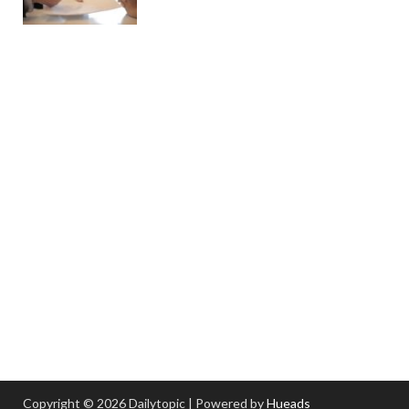
Copyright © 2026 Dailytopic | Powered by
Hueads